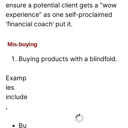
ensure a potential client gets a “wow
experience” as one self-proclaimed
‘financial coach’ put it.
Mis-buying
Buying products with a blindfold.
Examp
les
include
,
Bu