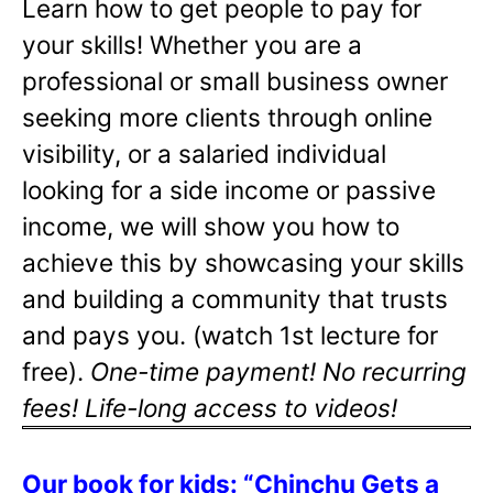
Learn how to get people to pay for
your skills! Whether you are a
professional or small business owner
seeking more clients through online
visibility, or a salaried individual
looking for a side income or passive
income, we will show you how to
achieve this by showcasing your skills
and building a community that trusts
and pays you. (watch 1st lecture for
free).
One-time payment! No recurring
fees! Life-long access to videos!
Our book for kids: “Chinchu Gets a