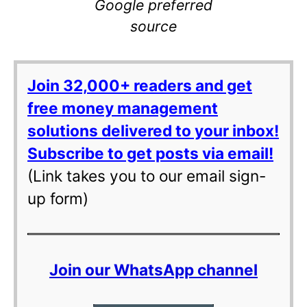
Google preferred
source
Join 32,000+ readers and get
free money management
solutions delivered to your inbox!
Subscribe to get posts via email!
(Link takes you to our email sign-
up form)
Join our WhatsApp channel