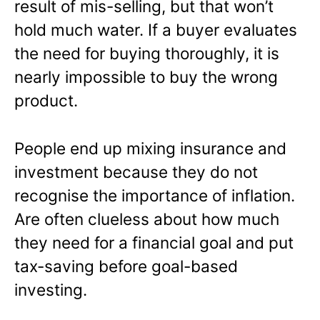
result of mis-selling, but that won’t
hold much water. If a buyer evaluates
the need for buying thoroughly, it is
nearly impossible to buy the wrong
product.
People end up mixing insurance and
investment because they do not
recognise the importance of inflation.
Are often clueless about how much
they need for a financial goal and put
tax-saving before goal-based
investing.