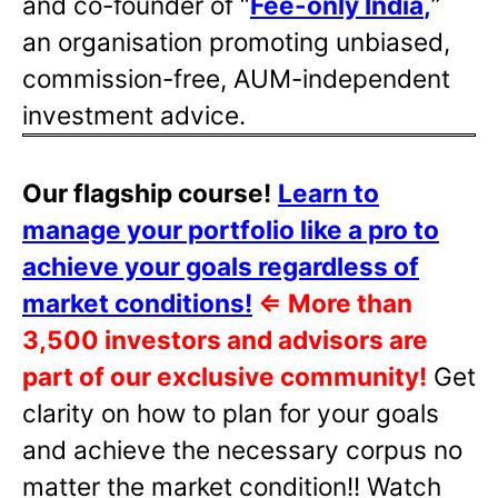
and co-founder of “
Fee-only India
,
”
an organisation promoting unbiased,
commission-free, AUM-independent
investment advice.
Our flagship course!
Learn to
manage your portfolio like a pro to
achieve your goals regardless of
market conditions!
⇐
More than
3,500 investors and advisors are
part of our exclusive community!
Get
clarity on how to plan for your goals
and achieve the necessary corpus no
matter the market condition!! Watch