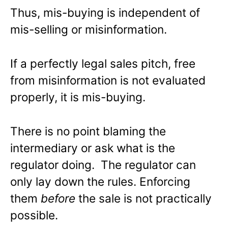
Thus, mis-buying is independent of
mis-selling or misinformation.
If a perfectly legal sales pitch, free
from misinformation is not evaluated
properly, it is mis-buying.
There is no point blaming the
intermediary or ask what is the
regulator doing. The regulator can
only lay down the rules. Enforcing
them
before
the sale is not practically
possible.