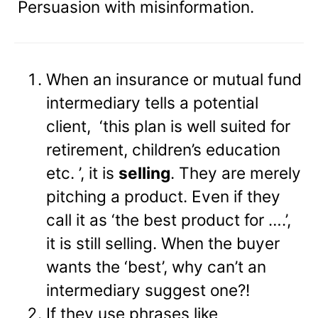
Persuasion with misinformation.
When an insurance or mutual fund
intermediary tells a potential
client, ‘this plan is well suited for
retirement, children’s education
etc. ’, it is
selling
. They are merely
pitching a product. Even if they
call it as ‘the best product for ….’,
it is still selling. When the buyer
wants the ‘best’, why can’t an
intermediary suggest one?!
If they use phrases like