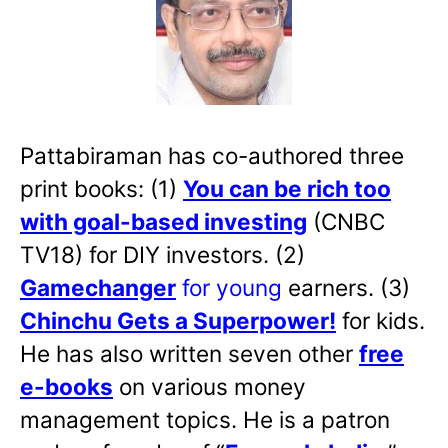
Pattabiraman has co-authored three
print books: (1)
You can be rich too
with goal-based investing
(CNBC
TV18) for DIY investors. (2)
Gamechanger
for young
earners. (3)
Chinchu Gets a Superpower!
for kids.
He has also written
seven other
free
e-books
on various money
management topics. He is a patron