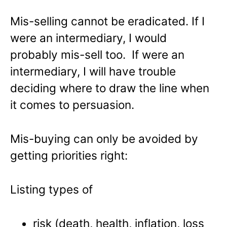
Mis-selling cannot be eradicated. If I
were an intermediary, I would
probably mis-sell too. If were an
intermediary, I will have trouble
deciding where to draw the line when
it comes to persuasion.
Mis-buying can only be avoided by
getting priorities right:
Listing types of
risk (death, health, inflation, loss