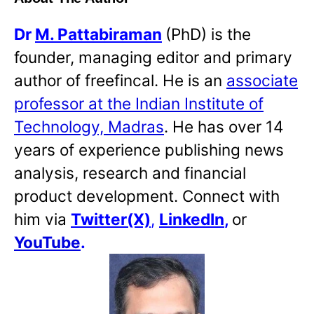
Dr
M. Pattabiraman
(PhD) is the
founder, managing editor and primary
author of freefincal. He is an
associate
professor at the Indian Institute of
Technology, Madras
. He has over 14
years of experience publishing news
analysis, research and financial
product development. Connect with
him via
Twitter(X)
,
LinkedIn
,
or
YouTube
.