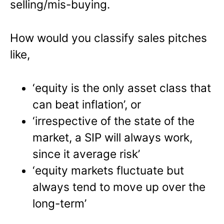
selling/mis-buying.
How would you classify sales pitches
like,
‘equity is the only asset class that
can beat inflation’, or
‘irrespective of the state of the
market, a SIP will always work,
since it average risk’
‘equity markets fluctuate but
always tend to move up over the
long-term’