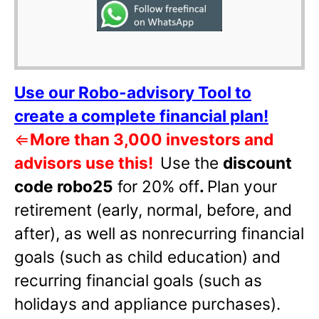
Use our Robo-advisory Tool to
create a complete financial plan!
⇐
More than 3,000 investors and
advisors use this!
Use the
discount
code robo25
for 20% off
.
Plan your
retirement (early, normal, before, and
after), as well as nonrecurring financial
goals (such as child education) and
recurring financial goals (such as
holidays and appliance purchases).