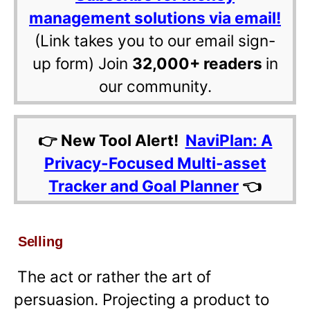
management solutions via email!
(Link takes you to our email sign-
up form) Join
32,000+ readers
in
our community.
👉 New Tool Alert!
NaviPlan: A
Privacy-Focused Multi-asset
Tracker and Goal Planner
👈
Selling
The act or rather the art of
persuasion. Projecting a product to