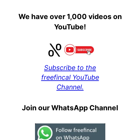
We have over 1,000 videos on
YouTube!
Subscribe to the
freefincal YouTube
Channel.
Join our WhatsApp Channel