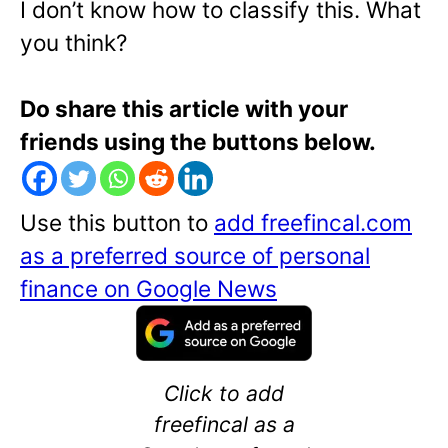
I don’t know how to classify this. What
you think?
Do share this article with your
friends using the buttons below.
Use this button to
add freefincal.com
as a preferred source of personal
finance on Google News
Click to add
freefincal as a