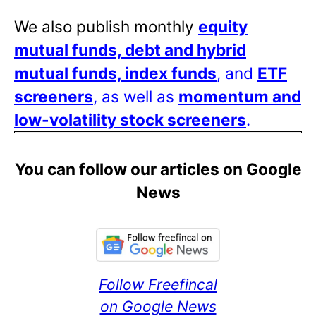
We also publish monthly
equity
mutual funds, debt and hybrid
mutual funds, index funds
, and
ETF
screeners
, as well as
momentum and
low-volatility stock screeners
.
You can follow our articles on Google
News
Follow Freefincal
on Google News