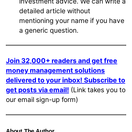
investment advice. We can write a
detailed article without
mentioning your name if you have
a generic question.
Join 32,000+ readers and get free
money management solutions
delivered to your inbox!
Subscribe to
get posts via email!
(Link takes you to
our email sign-up form)
About The Author