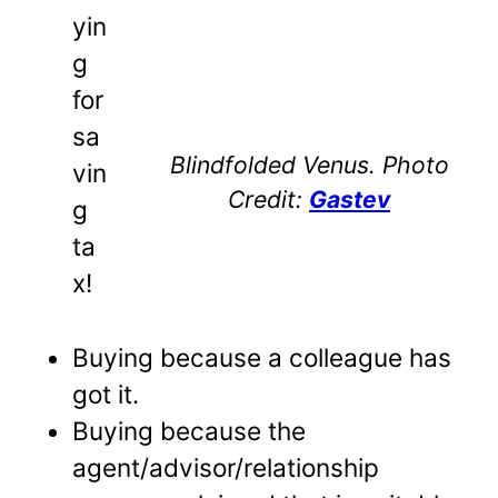
yin
g
for
sa
Blindfolded Venus. Photo
vin
Credit:
Gastev
g
ta
x!
Buying because a colleague has
got it.
Buying because the
agent/advisor/relationship