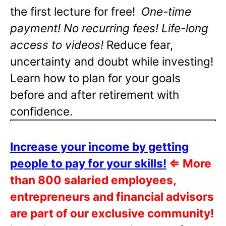
the first lecture for free!
One-time
payment! No recurring fees! Life-long
access to videos!
Reduce fear,
uncertainty and doubt while investing!
Learn how to plan for your goals
before and after retirement with
confidence.
Increase your income by getting
people to pay for your skills!
⇐
More
than 800 salaried employees,
entrepreneurs and financial advisors
are part of our exclusive community!