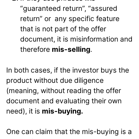
“guaranteed return”, “assured
return” or any specific feature
that is not part of the offer
document, it is misinformation and
therefore
mis-selling
.
In both cases, if the investor buys the
product without due diligence
(meaning, without reading the offer
document and evaluating their own
need), it is
mis-buying.
One can claim that the mis-buying is a