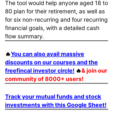
The tool would help anyone aged 18 to
80 plan for their retirement, as well as
for six non-recurring and four recurring
financial goals, with a detailed cash
flow summary.
🔥
You can also avail massive
discounts on our courses and the
freefincal investor circle!
🔥
& join our
community of 8000+ users!
Track your mutual funds and stock
investments with this Google Sheet!