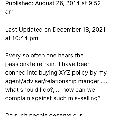
Published: August 26, 2014 at 9:52
am
Last Updated on December 18, 2021
at 10:44 pm
Every so often one hears the
passionate refrain, ‘I have been
conned into buying XYZ policy by my
agent/adviser/relationship manger ….,
what should I do?, … how can we
complain against such mis-selling?’
Do such people deserve our