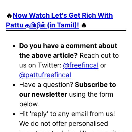
🔥
Now Watch Let's Get Rich With
Pattu தமிழில் (in Tamil)!
🔥
Do you have a comment about
the above article?
Reach out to
us on Twitter:
@freefincal
or
@pattufreefincal
Have a question?
Subscribe to
our newsletter
using the form
below.
Hit 'reply' to any email from us!
We do not offer personalised