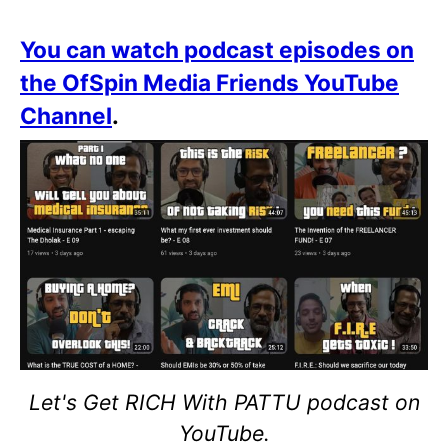
You can watch podcast episodes on
the OfSpin Media Friends YouTube
Channel
.
Let's Get RICH With PATTU podcast on
YouTube.