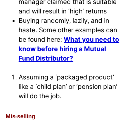
manager claimed that is suitable
and will result in ‘high’ returns
Buying randomly, lazily, and in
haste. Some other examples can
be found here:
What you need to
know before hiring a Mutual
Fund Distributor?
Assuming a ‘packaged product’
like a ‘child plan’ or ‘pension plan’
will do the job.
Mis-selling