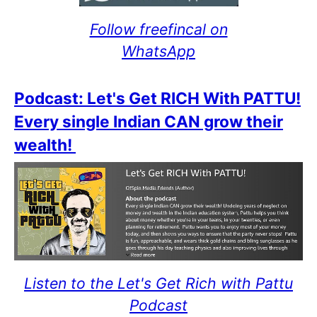
Follow freefincal on
WhatsApp
Podcast: Let's Get RICH With PATTU!
Every single Indian CAN grow their
wealth!
Listen to the Let's Get Rich with Pattu
Podcast