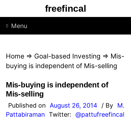
S
freefincal
k
i
Menu
p
t
o
Home
⇒
Goal-based Investing
⇒
Mis-
c
buying is independent of Mis-selling
o
n
Mis-buying is independent of
t
Mis-selling
e
Published on
August 26, 2014
/ By
M.
n
Pattabiraman
Twitter:
@pattufreefincal
t