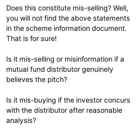
Does this constitute mis-selling? Well,
you will not find the above statements
in the scheme information document.
That is for sure!
Is it mis-selling or misinformation if a
mutual fund distributor genuinely
believes the pitch?
Is it mis-buying if the investor concurs
with the distributor after reasonable
analysis?