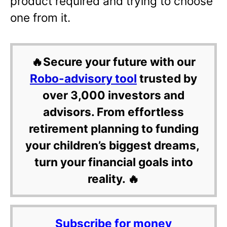
product required and trying to choose
one from it.
🔥Secure your future with our
Robo-advisory tool
trusted by
over 3,000 investors and
advisors. From effortless
retirement planning to funding
your children’s biggest dreams,
turn your financial goals into
reality. 🔥
Subscribe for money