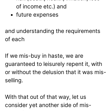
of income etc.) and
future expenses
and understanding the requirements
of each
If we mis-buy in haste, we are
guaranteed to leisurely repent it, with
or without the delusion that it was mis-
selling.
With that out of that way, let us
consider yet another side of mis-