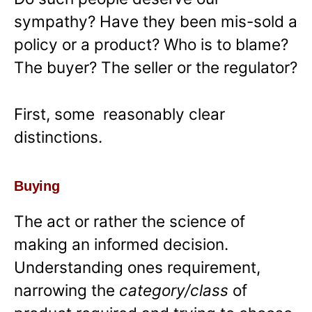
sympathy? Have they been mis-sold a
policy or a product? Who is to blame?
The buyer? The seller or the regulator?
First, some reasonably clear
distinctions.
Buying
The act or rather the science of
making an informed decision.
Understanding ones requirement,
narrowing the
category/class
of