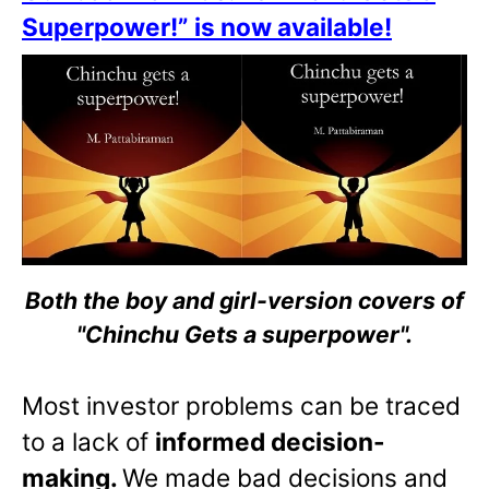
Superpower!” is now available!
Both the boy and girl-version covers of
"Chinchu Gets a superpower".
Most investor problems can be traced
to a lack of
informed decision-
making.
We made bad decisions and