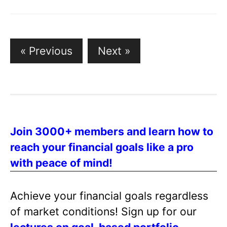
« Previous
Next »
P
o
s
t
s
Join 3000+ members and learn how to
p
reach your financial goals like a pro
a
with peace of mind!
g
i
n
Achieve your financial goals regardless
a
of market conditions! Sign up for our
t