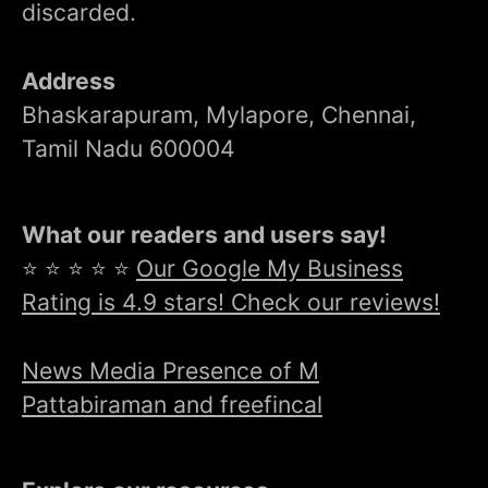
discarded.
Address
Bhaskarapuram, Mylapore, Chennai,
Tamil Nadu 600004
What our readers and users say!
⭐ ⭐ ⭐ ⭐ ⭐
Our Google My Business
Rating is 4.9 stars! Check our reviews!
News Media Presence of M
Pattabiraman and freefincal