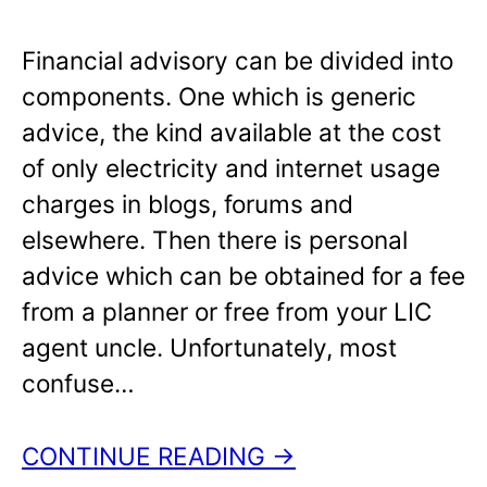
Financial advisory can be divided into
components. One which is generic
advice, the kind available at the cost
of only electricity and internet usage
charges in blogs, forums and
elsewhere. Then there is personal
advice which can be obtained for a fee
from a planner or free from your LIC
agent uncle. Unfortunately, most
confuse…
CONTINUE READING →