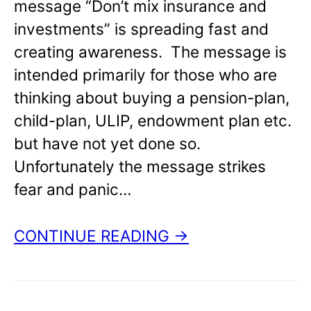
message “Don’t mix insurance and
investments” is spreading fast and
creating awareness. The message is
intended primarily for those who are
thinking about buying a pension-plan,
child-plan, ULIP, endowment plan etc.
but have not yet done so.
Unfortunately the message strikes
fear and panic…
CONTINUE READING →