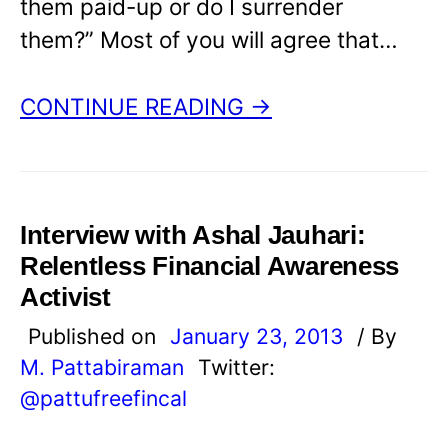
them paid-up or do I surrender
them?” Most of you will agree that…
CONTINUE READING →
Interview with Ashal Jauhari:
Relentless Financial Awareness
Activist
Published on
January 23, 2013
/ By
M. Pattabiraman
Twitter:
@pattufreefincal