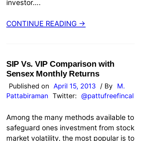
investor….
CONTINUE READING →
SIP Vs. VIP Comparison with
Sensex Monthly Returns
Published on
April 15, 2013
/ By
M.
Pattabiraman
Twitter:
@pattufreefincal
Among the many methods available to
safeguard ones investment from stock
market volatility, the most popular is to