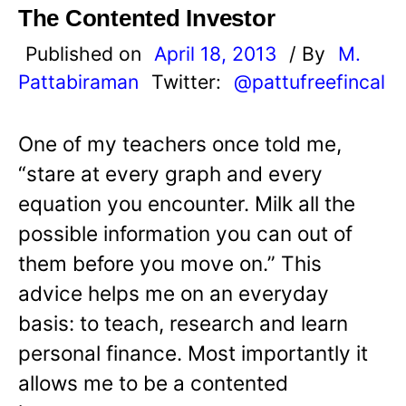
The Contented Investor
Published on
April 18, 2013
/ By
M.
Pattabiraman
Twitter:
@pattufreefincal
One of my teachers once told me,
“stare at every graph and every
equation you encounter. Milk all the
possible information you can out of
them before you move on.” This
advice helps me on an everyday
basis: to teach, research and learn
personal finance. Most importantly it
allows me to be a contented