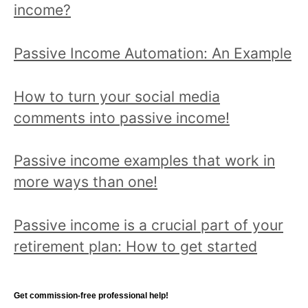
:
income?
e
a
Passive Income Automation: An Example
t
o
How to turn your social media
p
comments into passive income!
i
c
Passive income examples that work in
a
more ways than one!
n
d
Passive income is a crucial part of your
r
retirement plan: How to get started
e
a
d
Get commission-free professional help!