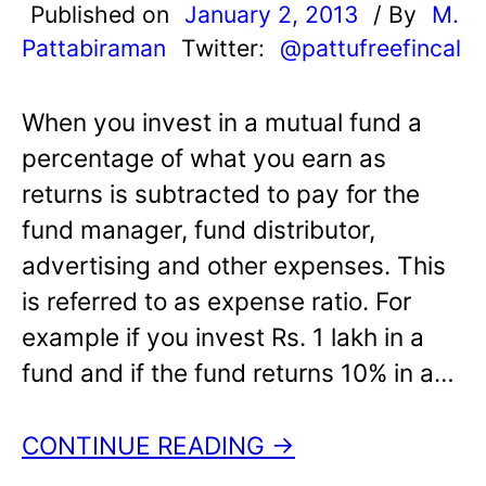
Published on
January 2, 2013
/ By
M.
Pattabiraman
Twitter:
@pattufreefincal
When you invest in a mutual fund a
percentage of what you earn as
returns is subtracted to pay for the
fund manager, fund distributor,
advertising and other expenses. This
is referred to as expense ratio. For
example if you invest Rs. 1 lakh in a
fund and if the fund returns 10% in a…
CONTINUE READING →