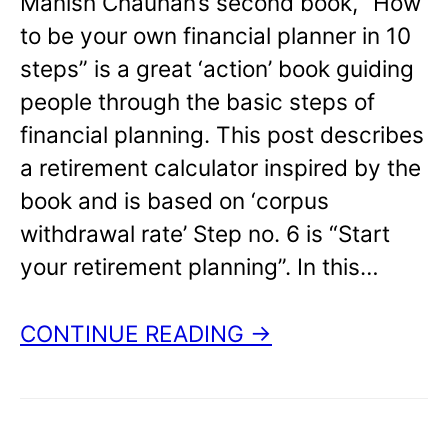
Manish Chauhan’s second book, “How
to be your own financial planner in 10
steps” is a great ‘action’ book guiding
people through the basic steps of
financial planning. This post describes
a retirement calculator inspired by the
book and is based on ‘corpus
withdrawal rate’ Step no. 6 is “Start
your retirement planning”. In this…
CONTINUE READING →