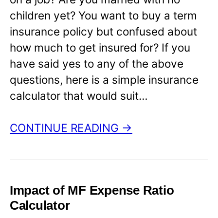
children yet? You want to buy a term
insurance policy but confused about
how much to get insured for? If you
have said yes to any of the above
questions, here is a simple insurance
calculator that would suit…
CONTINUE READING →
Impact of MF Expense Ratio
Calculator