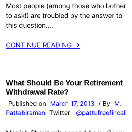
Most people (among those who bother
to ask!) are troubled by the answer to
this question….
CONTINUE READING →
What Should Be Your Retirement
Withdrawal Rate?
Published on
March 17, 2013
/ By
M.
Pattabiraman
Twitter:
@pattufreefincal