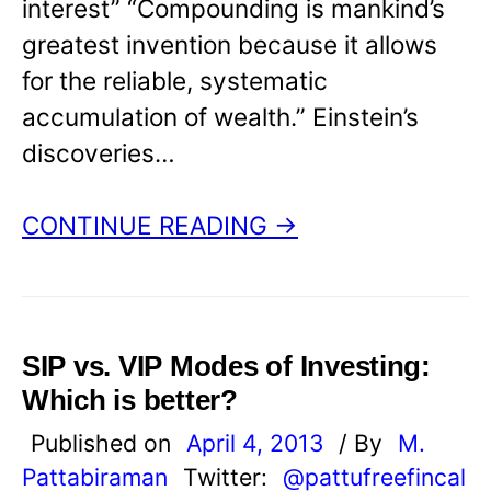
interest” “Compounding is mankind’s
greatest invention because it allows
for the reliable, systematic
accumulation of wealth.” Einstein’s
discoveries…
CONTINUE READING →
SIP vs. VIP Modes of Investing:
Which is better?
Published on
April 4, 2013
/ By
M.
Pattabiraman
Twitter:
@pattufreefincal