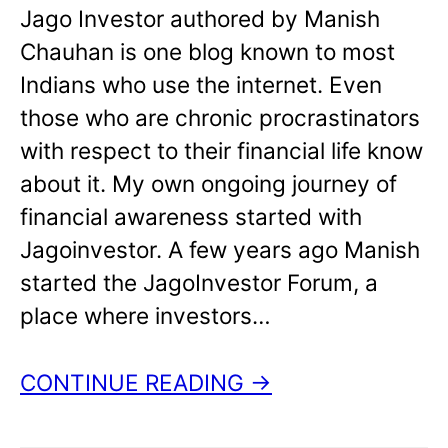
Jago Investor authored by Manish
Chauhan is one blog known to most
Indians who use the internet. Even
those who are chronic procrastinators
with respect to their financial life know
about it. My own ongoing journey of
financial awareness started with
Jagoinvestor. A few years ago Manish
started the JagoInvestor Forum, a
place where investors…
CONTINUE READING →