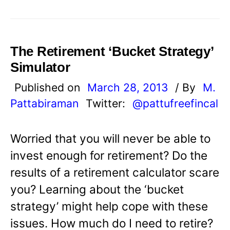
The Retirement ‘Bucket Strategy’
Simulator
Published on
March 28, 2013
/ By
M.
Pattabiraman
Twitter:
@pattufreefincal
Worried that you will never be able to
invest enough for retirement? Do the
results of a retirement calculator scare
you? Learning about the ‘bucket
strategy’ might help cope with these
issues. How much do I need to retire?