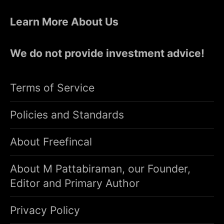
Learn More About Us
We do not provide investment advice!
Terms of Service
Policies and Standards
About Freefincal
About M Pattabiraman, our Founder,
Editor and Primary Author
Privacy Policy