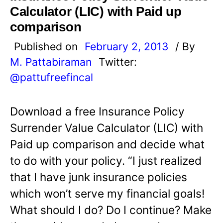
Calculator (LIC) with Paid up
comparison
Published on
February 2, 2013
/ By
M. Pattabiraman
Twitter:
@pattufreefincal
Download a free Insurance Policy
Surrender Value Calculator (LIC) with
Paid up comparison and decide what
to do with your policy. “I just realized
that I have junk insurance policies
which won’t serve my financial goals!
What should I do? Do I continue? Make