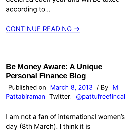
according to…
CONTINUE READING →
Be Money Aware: A Unique
Personal Finance Blog
Published on
March 8, 2013
/ By
M.
Pattabiraman
Twitter:
@pattufreefincal
I am not a fan of international women’s
day (8th March). I think it is