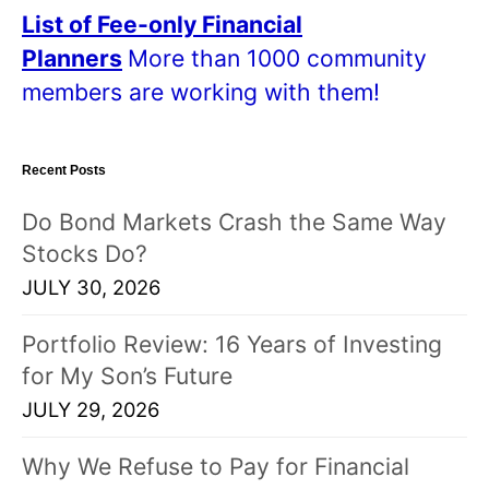
a
List of Fee-only Financial
l
Planners
More than 1000 community
l
members are working with them!
p
o
Recent Posts
s
t
Do Bond Markets Crash the Same Way
s
Stocks Do?
!
JULY 30, 2026
Portfolio Review: 16 Years of Investing
for My Son’s Future
JULY 29, 2026
Why We Refuse to Pay for Financial