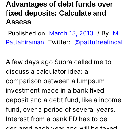
Advantages of debt funds over
fixed deposits: Calculate and
Assess
Published on
March 13, 2013
/ By
M.
Pattabiraman
Twitter:
@pattufreefincal
A few days ago Subra called me to
discuss a calculator idea: a
comparison between a lumpsum
investment made in a bank fixed
deposit and a debt fund, like a income
fund, over a period of several years.
Interest from a bank FD has to be
declared each year and will be taxed