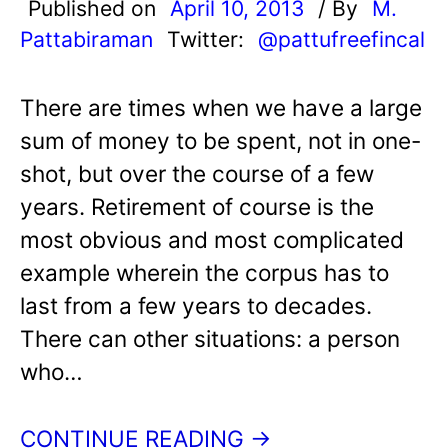
Published on
April 10, 2013
/ By
M.
Pattabiraman
Twitter:
@pattufreefincal
There are times when we have a large
sum of money to be spent, not in one-
shot, but over the course of a few
years. Retirement of course is the
most obvious and most complicated
example wherein the corpus has to
last from a few years to decades.
There can other situations: a person
who…
CONTINUE READING →