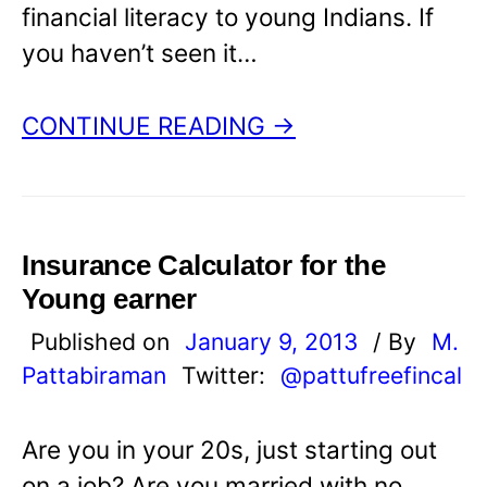
financial literacy to young Indians. If
you haven’t seen it…
CONTINUE READING →
Insurance Calculator for the
Young earner
Published on
January 9, 2013
/ By
M.
Pattabiraman
Twitter:
@pattufreefincal
Are you in your 20s, just starting out
on a job? Are you married with no