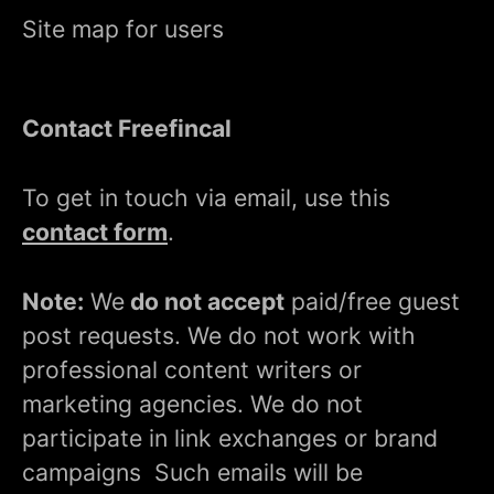
Site map for users
Contact Freefincal
To get in touch via email, use this
contact form
.
Note:
We
do not accept
paid/free guest
post requests. We do not work with
professional content writers or
marketing agencies. We do not
participate in link exchanges or brand
campaigns Such emails will be