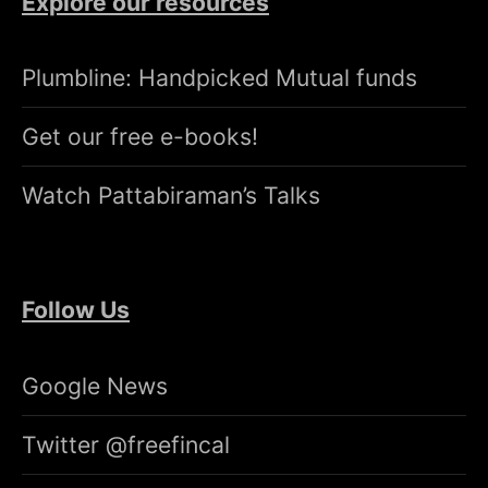
Explore our resources
Plumbline: Handpicked Mutual funds
Get our free e-books!
Watch Pattabiraman’s Talks
Follow Us
Google News
Twitter @freefincal