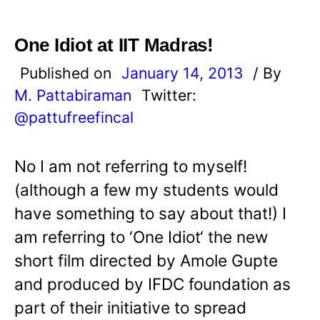
One Idiot at IIT Madras!
Published on
January 14, 2013
/ By
M. Pattabiraman
Twitter:
@pattufreefincal
No I am not referring to myself!
(although a few my students would
have something to say about that!) I
am referring to ‘One Idiot‘ the new
short film directed by Amole Gupte
and produced by IFDC foundation as
part of their initiative to spread