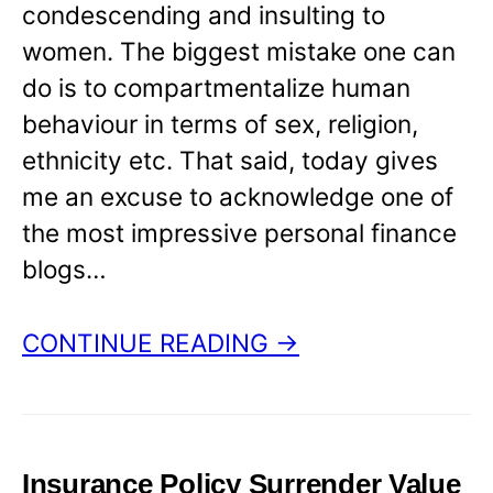
condescending and insulting to
women. The biggest mistake one can
do is to compartmentalize human
behaviour in terms of sex, religion,
ethnicity etc. That said, today gives
me an excuse to acknowledge one of
the most impressive personal finance
blogs…
CONTINUE READING →
Insurance Policy Surrender Value