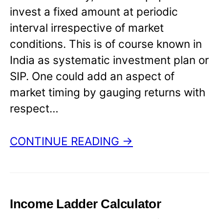
invest a fixed amount at periodic
interval irrespective of market
conditions. This is of course known in
India as systematic investment plan or
SIP. One could add an aspect of
market timing by gauging returns with
respect…
CONTINUE READING →
Income Ladder Calculator