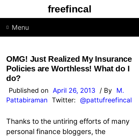
S
freefincal
k
i
Menu
p
t
o
OMG! Just Realized My Insurance
c
Policies are Worthless! What do I
o
do?
n
Published on
April 26, 2013
/ By
M.
t
Pattabiraman
Twitter:
@pattufreefincal
e
n
Thanks to the untiring efforts of many
t
personal finance bloggers, the