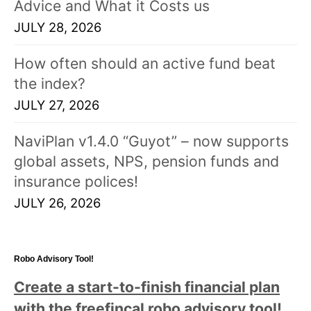
Advice and What it Costs us
JULY 28, 2026
How often should an active fund beat
the index?
JULY 27, 2026
NaviPlan v1.4.0 “Guyot” – now supports
global assets, NPS, pension funds and
insurance polices!
JULY 26, 2026
Robo Advisory Tool!
Create a start-to-finish financial plan
with the freefincal robo advisory tool
!