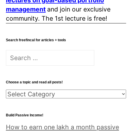
lectures on goal-based portfolio
i
management
and join our exclusive
o
community. The 1st lecture is free!
n
Search freefincal for articles + tools
S
e
a
r
Choose a topic and read all posts!
c
C
h
h
f
o
o
Build Passive Income!
o
r
How to earn one lakh a month passive
s