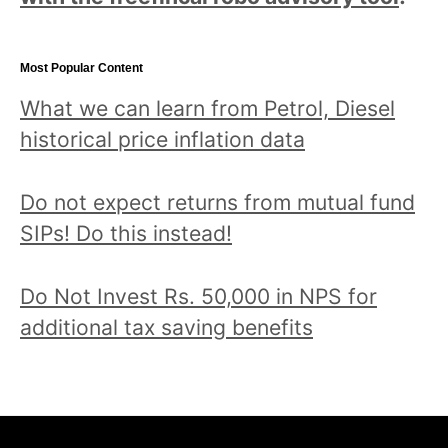
Most Popular Content
What we can learn from Petrol, Diesel
historical price inflation data
Do not expect returns from mutual fund
SIPs! Do this instead!
Do Not Invest Rs. 50,000 in NPS for
additional tax saving benefits