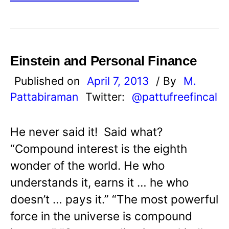
Einstein and Personal Finance
Published on
April 7, 2013
/ By
M.
Pattabiraman
Twitter:
@pattufreefincal
He never said it! Said what?
“Compound interest is the eighth
wonder of the world. He who
understands it, earns it … he who
doesn’t … pays it.” “The most powerful
force in the universe is compound