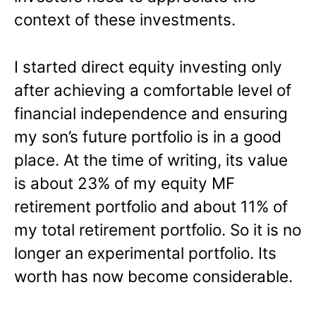
context of these investments.
I started direct equity investing only
after achieving a comfortable level of
financial independence and ensuring
my son’s future portfolio is in a good
place. At the time of writing, its value
is about 23% of my equity MF
retirement portfolio and about 11% of
my total retirement portfolio. So it is no
longer an experimental portfolio. Its
worth has now become considerable.