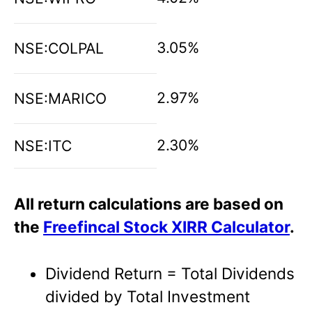
3.05%
NSE:COLPAL
2.97%
NSE:MARICO
2.30%
NSE:ITC
All return calculations are based on
the
Freefincal Stock XIRR Calculator
.
Dividend Return = Total Dividends
divided by Total Investment