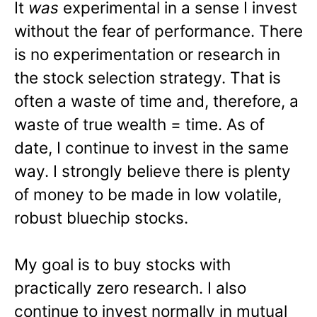
It
was
experimental in a sense I invest
without the fear of performance. There
is no experimentation or research in
the stock selection strategy. That is
often a waste of time and, therefore, a
waste of true wealth = time. As of
date, I continue to invest in the same
way. I strongly believe there is plenty
of money to be made in low volatile,
robust bluechip stocks.
My goal is to buy stocks with
practically zero research. I also
continue to invest normally in mutual