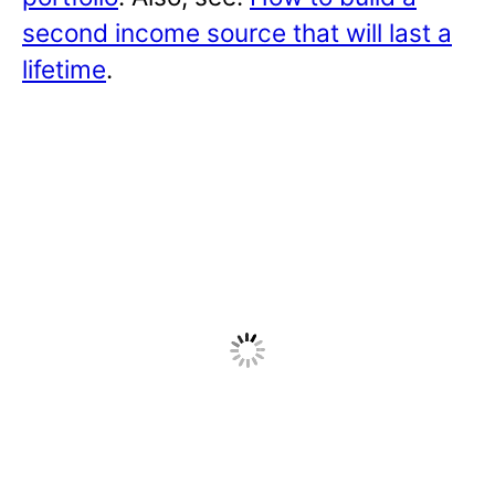
second income source that will last a
lifetime
.