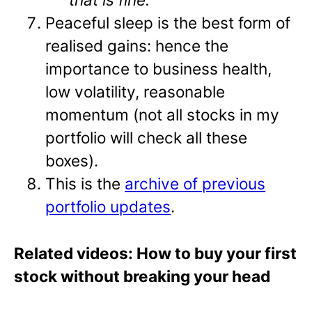
Peaceful sleep is the best form of
realised gains: hence the
importance to business health,
low volatility, reasonable
momentum (not all stocks in my
portfolio will check all these
boxes).
This is the
archive of previous
portfolio updates
.
Related videos: How to buy your first
stock without breaking your head