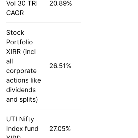
Vol 30 TRI
20.89%
CAGR
Stock
Portfolio
XIRR (incl
all
26.51%
corporate
actions like
dividends
and splits)
UTI Nifty
Index fund
27.05%