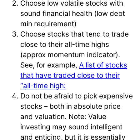
Choose low volatile stocks with
sound financial health (low debt
min requirement)
Choose stocks that tend to trade
close to their all-time highs
(approx momentum indicator).
See, for example,
A list of stocks
that have traded close to their
“all-time high:
Do not be afraid to pick expensive
stocks – both in absolute price
and valuation. Note: Value
investing may sound intelligent
and enticing, but it is essentially