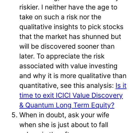
riskier. I neither have the age to
take on such a risk nor the
qualitative insights to pick stocks
that the market has shunned but
will be discovered sooner than
later. To appreciate the risk
associated with value investing
and why it is more qualitative than
quantitative, see this analysis:
Is it
time to exit ICICI Value Discovery
& Quantum Long Term Equity?
When in doubt, ask your wife
when she is just about to fall