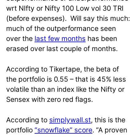
wrt NIfty or Nifty 100 Low vol 30 TRI
(before expenses). Will say this much:
much of the outperformance seen
over the
last few months
has been
erased over last couple of months.
According to Tikertape, the beta of
the portfolio is 0.55 – that is 45% less
volatile than an index like the Nifty or
Sensex with zero red flags.
According to
simplywall.st
, this is the
portfolio
“snowflake” score
. “A proven