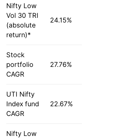
Nifty Low
Vol 30 TRI
24.15%
(absolute
return)*
Stock
portfolio
27.76%
CAGR
UTI Nifty
Index fund
22.67%
CAGR
Nifty Low