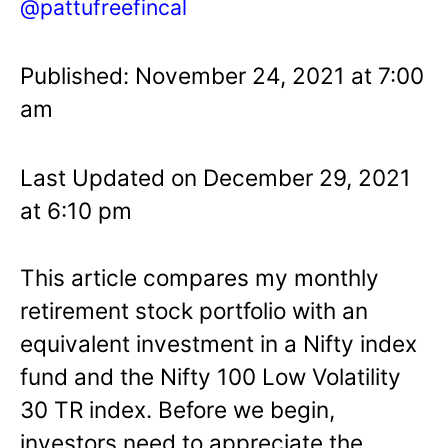
@pattufreefincal
Published: November 24, 2021 at 7:00
am
Last Updated on December 29, 2021
at 6:10 pm
This article compares my monthly
retirement stock portfolio with an
equivalent investment in a Nifty index
fund and the Nifty 100 Low Volatility
30 TR index. Before we begin,
investors need to appreciate the