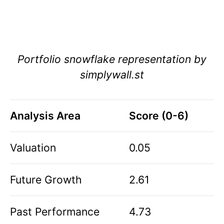
Portfolio snowflake representation by
simplywall.st
Analysis Area
Score (0-6)
Valuation
0.05
Future Growth
2.61
Past Performance
4.73