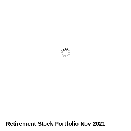
Retirement Stock Portfolio Nov 2021