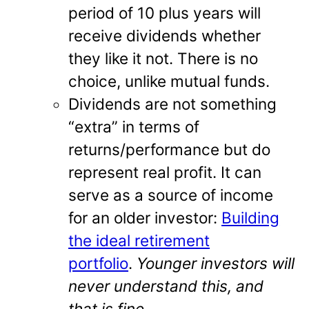
period of 10 plus years will
receive dividends whether
they like it not. There is no
choice, unlike mutual funds.
Dividends are not something
“extra” in terms of
returns/performance but do
represent real profit. It can
serve as a source of income
for an older investor:
Building
the ideal retirement
portfolio
.
Younger investors will
never understand this, and
that is fine.