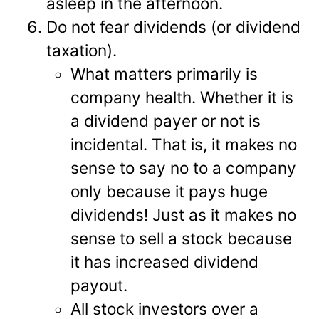
asleep in the afternoon.
Do not fear dividends (or dividend
taxation).
What matters primarily is
company health. Whether it is
a dividend payer or not is
incidental. That is, it makes no
sense to say no to a company
only because it pays huge
dividends! Just as it makes no
sense to sell a stock because
it has increased dividend
payout.
All stock investors over a