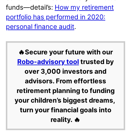
funds—detail’s:
How my retirement
portfolio has performed in 2020:
personal finance audit
.
🔥Secure your future with our
Robo-advisory tool
trusted by
over 3,000 investors and
advisors. From effortless
retirement planning to funding
your children’s biggest dreams,
turn your financial goals into
reality. 🔥