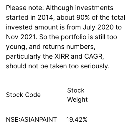
Please note: Although investments
started in 2014, about 90% of the total
invested amount is from July 2020 to
Nov 2021. So the portfolio is still too
young, and returns numbers,
particularly the XIRR and CAGR,
should not be taken too seriously.
Stock
Stock Code
Weight
NSE:ASIANPAINT
19.42%