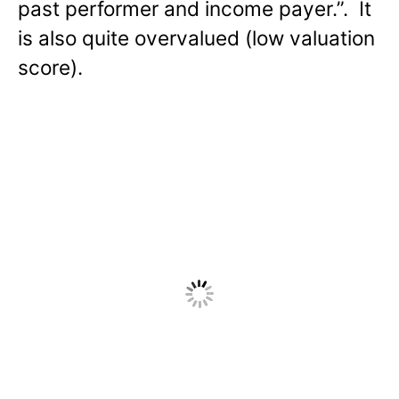
past performer and income payer.”. It
is also quite overvalued (low valuation
score).