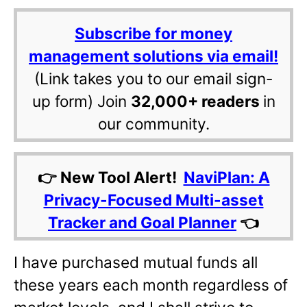
Subscribe for money
management solutions via email!
(Link takes you to our email sign-
up form) Join
32,000+ readers
in
our community.
👉 New Tool Alert!
NaviPlan: A
Privacy-Focused Multi-asset
Tracker and Goal Planner
👈
I have purchased mutual funds all
these years each month regardless of