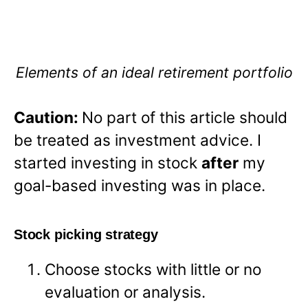
Elements of an ideal retirement portfolio
Caution:
No part of this article should
be treated as investment advice. I
started investing in stock
after
my
goal-based investing was in place.
Stock picking strategy
Choose stocks with little or no
evaluation or analysis.