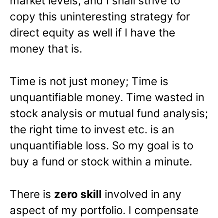
market levels, and I shall strive to
copy this uninteresting strategy for
direct equity as well if I have the
money that is.
Time is not just money; Time is
unquantifiable money. Time wasted in
stock analysis or mutual fund analysis;
the right time to invest etc. is an
unquantifiable loss. So my goal is to
buy a fund or stock within a minute.
There is
zero skill
involved in any
aspect of my portfolio. I compensate