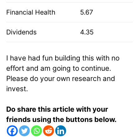
Financial Health
5.67
Dividends
4.35
I have had fun building this with no
effort and am going to continue.
Please do your own research and
invest.
Do share this article with your
friends using the buttons below.