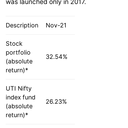
was launched only in 2017.
Description
Nov-21
Stock
portfolio
32.54%
(absolute
return)*
UTI Nifty
index fund
26.23%
(absolute
return)*