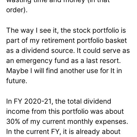
order).
The way I see it, the stock portfolio is
part of my retirement portfolio basket
as a dividend source. It could serve as
an emergency fund as a last resort.
Maybe I will find another use for It in
future.
In FY 2020-21, the total dividend
income from this portfolio was about
30% of my current monthly expenses.
In the current FY, it is already about