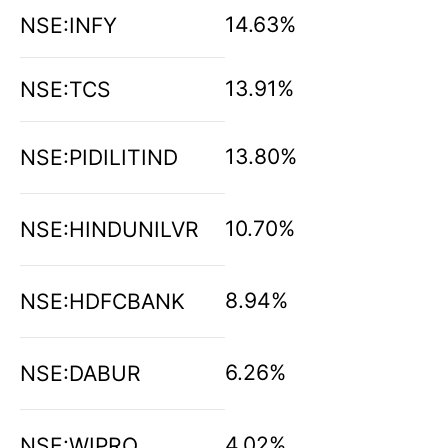
14.63%
NSE:INFY
13.91%
NSE:TCS
13.80%
NSE:PIDILITIND
10.70%
NSE:HINDUNILVR
8.94%
NSE:HDFCBANK
6.26%
NSE:DABUR
4.02%
NSE:WIPRO