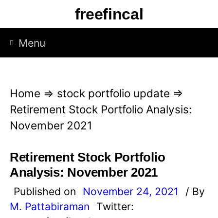
S
freefincal
k
i
Menu
p
t
o
Home
⇒
stock portfolio update
⇒
c
Retirement Stock Portfolio Analysis:
o
November 2021
n
t
Retirement Stock Portfolio
e
Analysis: November 2021
n
Published on
November 24, 2021
/ By
t
M. Pattabiraman
Twitter: