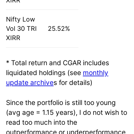
XIRR
Nifty Low
Vol 30 TRI
25.52%
XIRR
* Total return and CGAR includes
liquidated holdings (see
monthly
update archive
s for details)
Since the portfolio is still too young
(avg age = 1.15 years), I do not wish to
read too much into the
outperformance or underperformance