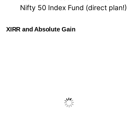
Nifty 50 Index Fund (direct plan!)
XIRR and Absolute Gain