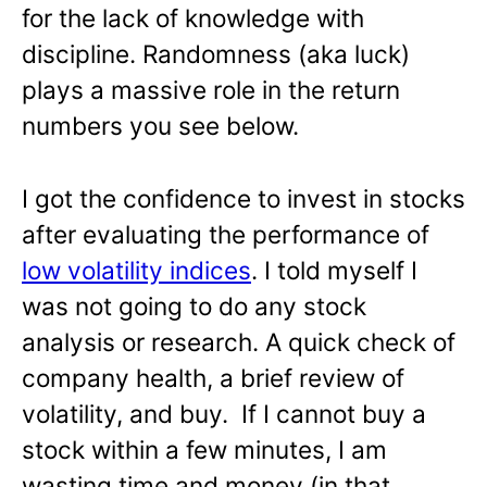
for the lack of knowledge with
discipline. Randomness (aka luck)
plays a massive role in the return
numbers you see below.
I got the confidence to invest in stocks
after evaluating the performance of
low volatility indices
. I told myself I
was not going to do any stock
analysis or research. A quick check of
company health, a brief review of
volatility, and buy. If I cannot buy a
stock within a few minutes, I am
wasting time and money (in that