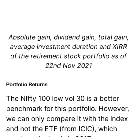
Absolute gain, dividend gain, total gain,
average investment duration and XIRR
of the retirement stock portfolio as of
22nd Nov 2021
Portfolio Returns
The NIfty 100 low vol 30 is a better
benchmark for this portfolio. However,
we can only compare it with the index
and not the ETF (from ICIC), which