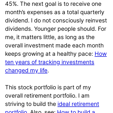
45%. The next goal is to receive one
month’s expenses as a total quarterly
dividend. I do not consciously reinvest
dividends. Younger people should. For
me, it matters little, as long as the
overall investment made each month
keeps growing at a healthy pace:
How
ten years of tracking investments
changed my life
.
This stock portfolio is part of my
overall retirement portfolio. I am
striving to build the
ideal retirement
portfolio
. Also, see:
How to build a