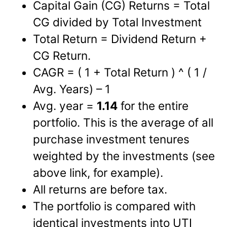
Capital Gain (CG) Returns = Total
CG divided by Total Investment
Total Return = Dividend Return +
CG Return.
CAGR = ( 1 + Total Return ) ^ ( 1 /
Avg. Years) – 1
Avg. year =
1.14
for the entire
portfolio. This is the average of all
purchase investment tenures
weighted by the investments (see
above link, for example).
All returns are before tax.
The portfolio is compared with
identical investments into UTI