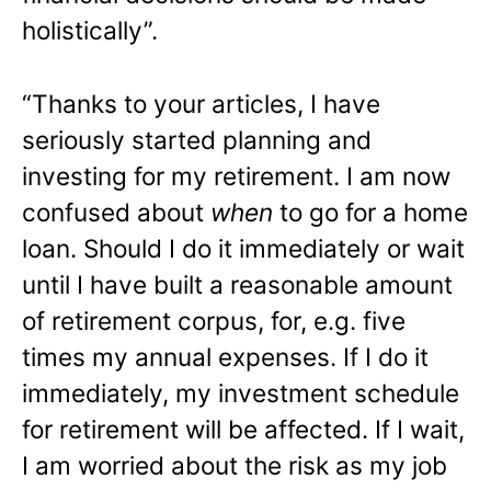
holistically”.
“Thanks to your articles, I have
seriously started planning and
investing for my retirement. I am now
confused about
when
to go for a home
loan. Should I do it immediately or wait
until I have built a reasonable amount
of retirement corpus, for, e.g. five
times my annual expenses. If I do it
immediately, my investment schedule
for retirement will be affected. If I wait,
I am worried about the risk as my job