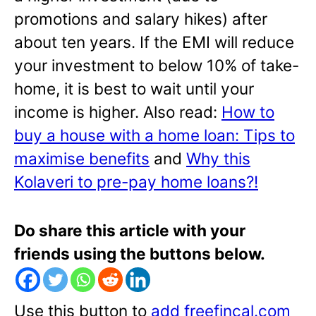
promotions and salary hikes) after
about ten years. If the EMI will reduce
your investment to below 10% of take-
home, it is best to wait until your
income is higher. Also read:
How to
buy a house with a home loan: Tips to
maximise benefits
and
Why this
Kolaveri to pre-pay home loans?!
Do share this article with your
friends using the buttons below.
Use this button to
add freefincal.com