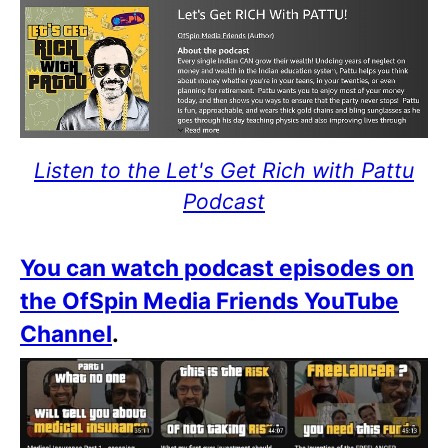
Listen to the Let's Get Rich with Pattu
Podcast
You can watch podcast episodes on
the OfSpin Media Friends YouTube
Channel
.