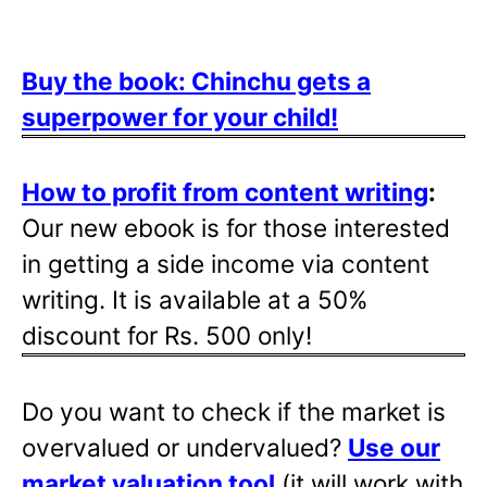
Buy the book: Chinchu gets a
superpower for your child!
How to profit from content writing
:
Our new ebook is for those interested
in getting a side income via content
writing. It is available at a 50%
discount for Rs. 500 only!
Do you want to check if the market is
overvalued or undervalued?
Use our
market valuation tool
(it will work with