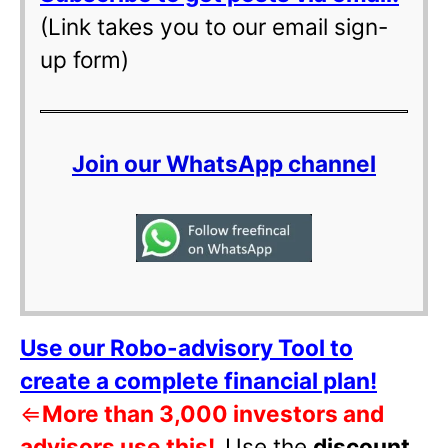
(Link takes you to our email sign-
up form)
Join our WhatsApp channel
Use our Robo-advisory Tool to
create a complete financial plan!
⇐
More than 3,000 investors and
advisors use this!
Use the
discount