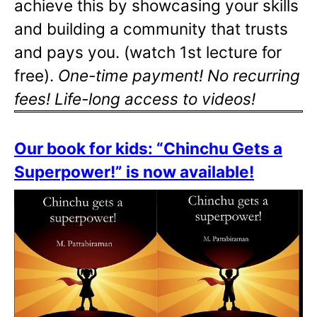
achieve this by showcasing your skills
and building a community that trusts
and pays you. (watch 1st lecture for
free).
One-time payment! No recurring
fees! Life-long access to videos!
Our book for kids: “Chinchu Gets a
Superpower!” is now available!