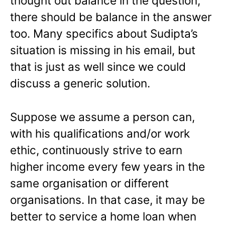
thought out balance in the question,
there should be balance in the answer
too. Many specifics about Sudipta’s
situation is missing in his email, but
that is just as well since we could
discuss a generic solution.
Suppose we assume a person can,
with his qualifications and/or work
ethic, continuously strive to earn
higher income every few years in the
same organisation or different
organisations. In that case, it may be
better to service a home loan when