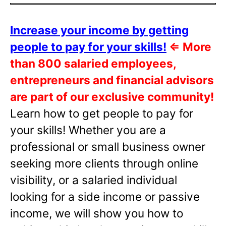
Increase your income by getting
people to pay for your skills!
⇐
More
than 800 salaried employees,
entrepreneurs and financial advisors
are part of our exclusive community!
Learn how to get people to pay for
your skills! Whether you are a
professional or small business owner
seeking more clients through online
visibility, or a salaried individual
looking for a side income or passive
income, we will show you how to