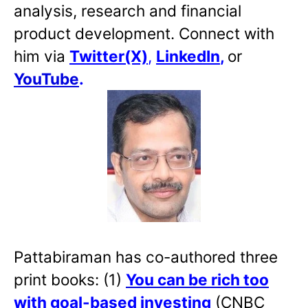
analysis, research and financial
product development. Connect with
him via
Twitter(X)
,
LinkedIn
,
or
YouTube
.
Pattabiraman has co-authored three
print books: (1)
You can be rich too
with goal-based investing
(CNBC