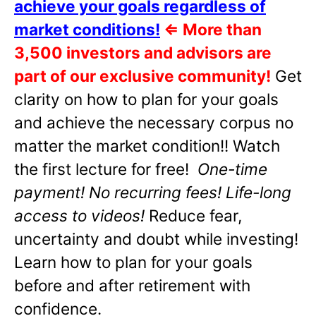
achieve your goals regardless of
market conditions!
⇐
More than
3,500 investors and advisors are
part of our exclusive community!
Get
clarity on how to plan for your goals
and achieve the necessary corpus no
matter the market condition!! Watch
the first lecture for free!
One-time
payment! No recurring fees! Life-long
access to videos!
Reduce fear,
uncertainty and doubt while investing!
Learn how to plan for your goals
before and after retirement with
confidence.