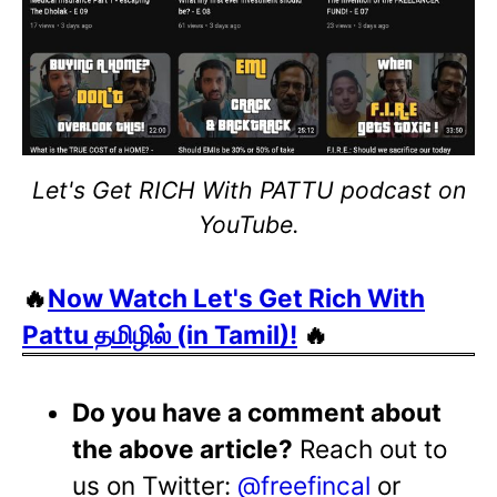
Let's Get RICH With PATTU podcast on
YouTube.
🔥
Now Watch Let's Get Rich With
Pattu தமிழில் (in Tamil)!
🔥
Do you have a comment about
the above article?
Reach out to
us on Twitter:
@freefincal
or