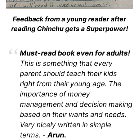
Feedback from a young reader after
reading Chinchu gets a Superpower!
Must-read book even for adults!
This is something that every
parent should teach their kids
right from their young age. The
importance of money
management and decision making
based on their wants and needs.
Very nicely written in simple
terms. -
Arun.