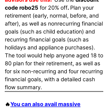
code robo25
for 20% off
.
Plan your
retirement (early, normal, before, and
after), as well as nonrecurring financial
goals (such as child education) and
recurring financial goals (such as
holidays and appliance purchases).
The tool would help anyone aged 18 to
80 plan for their retirement, as well as
for six non-recurring and four recurring
financial goals, with a detailed cash
flow summary.
🔥
You can also avail massive