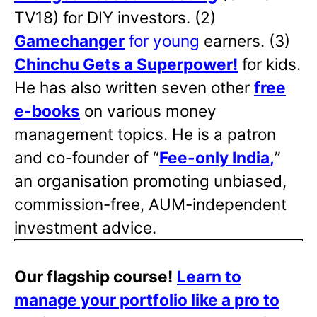
TV18) for DIY investors. (2)
Gamechanger
for young
earners. (3)
Chinchu Gets a Superpower!
for kids.
He has also written
seven other
free
e-books
on various money
management topics. He is a patron
and co-founder of “
Fee-only India
,
”
an organisation promoting unbiased,
commission-free, AUM-independent
investment advice.
Our flagship course!
Learn to
manage your portfolio like a pro to