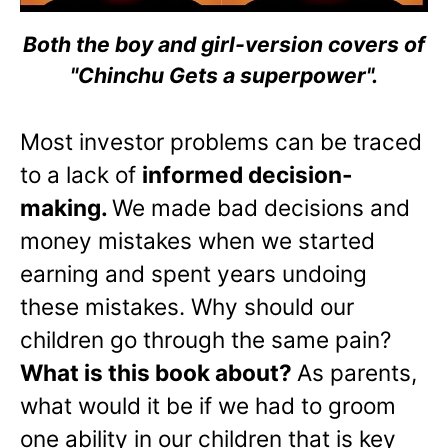
Both the boy and girl-version covers of
"Chinchu Gets a superpower".
Most investor problems can be traced
to a lack of
informed decision-
making.
We made bad decisions and
money mistakes when we started
earning and spent years undoing
these mistakes. Why should our
children go through the same pain?
What is this book about?
As parents,
what would it be if we had to groom
one ability in our children that is key