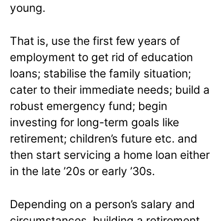
young.
That is, use the first few years of
employment to get rid of education
loans; stabilise the family situation;
cater to their immediate needs; build a
robust emergency fund; begin
investing for long-term goals like
retirement; children’s future etc. and
then start servicing a home loan either
in the late ’20s or early ’30s.
Depending on a person’s salary and
circumstances, building a retirement