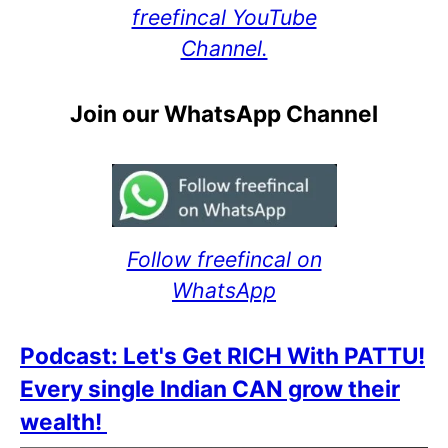
freefincal YouTube
Channel.
Join our WhatsApp Channel
Follow freefincal on
WhatsApp
Podcast: Let's Get RICH With PATTU!
Every single Indian CAN grow their
wealth!