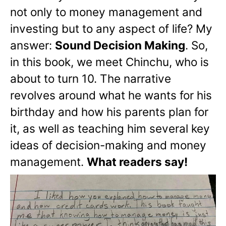
not only to money management and
investing but to any aspect of life? My
answer:
Sound Decision Making
. So,
in this book, we meet Chinchu, who is
about to turn 10. The narrative
revolves around what he wants for his
birthday and how his parents plan for
it, as well as teaching him several key
ideas of decision-making and money
management.
What readers say!