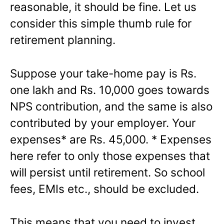
reasonable, it should be fine. Let us
consider this simple thumb rule for
retirement planning.
Suppose your take-home pay is Rs.
one lakh and Rs. 10,000 goes towards
NPS contribution, and the same is also
contributed by your employer. Your
expenses* are Rs. 45,000. * Expenses
here refer to only those expenses that
will persist until retirement. So school
fees, EMIs etc., should be excluded.
This means that you need to invest