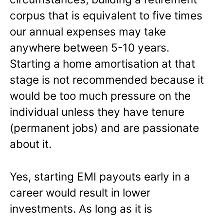
corpus that is equivalent to five times
our annual expenses may take
anywhere between 5-10 years.
Starting a home amortisation at that
stage is not recommended because it
would be too much pressure on the
individual unless they have tenure
(permanent jobs) and are passionate
about it.
Yes, starting EMI payouts early in a
career would result in lower
investments. As long as it is