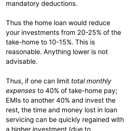
mandatory deductions.
Thus the home loan would reduce
your investments from 20-25% of the
take-home to 10-15%. This is
reasonable. Anything lower is not
advisable.
Thus, if one can limit
total monthly
expenses
to 40% of take-home pay;
EMIs to another 40% and invest the
rest, the time and money lost in loan
servicing can be quickly regained with
a higher investment (due to