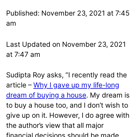
Published: November 23, 2021 at 7:45
am
Last Updated on November 23, 2021
at 7:47 am
Sudipta Roy asks, “I recently read the
article –
Why I gave up my life-long
dream of buying a house
. My dream is
to buy a house too, and I don’t wish to
give up on it. However, I do agree with
the author’s view that all major
financial decisions should be made