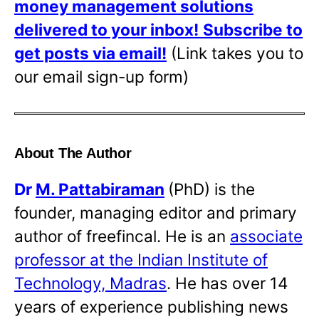
money management solutions
delivered to your inbox!
Subscribe to
get posts via email!
(Link takes you to
our email sign-up form)
About The Author
Dr
M. Pattabiraman
(PhD) is the
founder, managing editor and primary
author of freefincal. He is an
associate
professor at the Indian Institute of
Technology, Madras
. He has over 14
years of experience publishing news