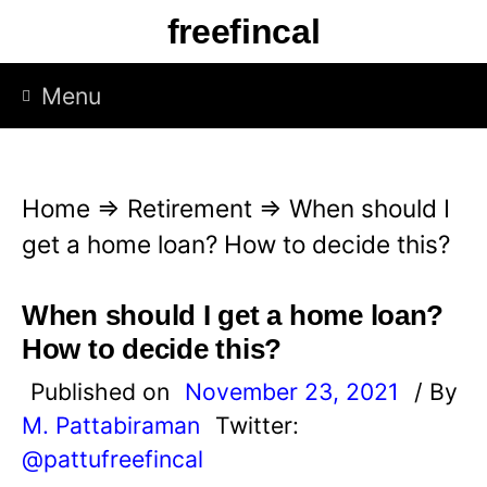
S
freefincal
k
i
Menu
p
t
o
Home
⇒
Retirement
⇒
When should I
c
get a home loan? How to decide this?
o
n
When should I get a home loan?
t
How to decide this?
e
Published on
November 23, 2021
/ By
n
M. Pattabiraman
Twitter:
t
@pattufreefincal