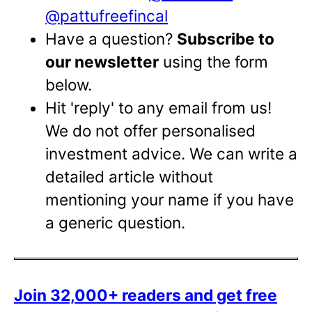
@pattufreefincal
Have a question?
Subscribe to
our newsletter
using the form
below.
Hit 'reply' to any email from us!
We do not offer personalised
investment advice. We can write a
detailed article without
mentioning your name if you have
a generic question.
Join 32,000+ readers and get free