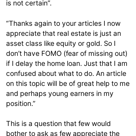
is not certain”.
“Thanks again to your articles I now
appreciate that real estate is just an
asset class like equity or gold. So I
don’t have FOMO (fear of missing out)
if I delay the home loan. Just that I am
confused about what to do. An article
on this topic will be of great help to me
and perhaps young earners in my
position.”
This is a question that few would
bother to ask as few appreciate the