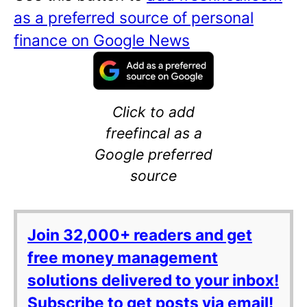
as a preferred source of personal
finance on Google News
Click to add
freefincal as a
Google preferred
source
Join 32,000+ readers and get
free money management
solutions delivered to your inbox!
Subscribe to get posts via email!