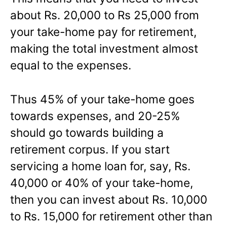
about Rs. 20,000 to Rs 25,000 from
your take-home pay for retirement,
making the total investment almost
equal to the expenses.
Thus 45% of your take-home goes
towards expenses, and 20-25%
should go towards building a
retirement corpus. If you start
servicing a home loan for, say, Rs.
40,000 or 40% of your take-home,
then you can invest about Rs. 10,000
to Rs. 15,000 for retirement other than