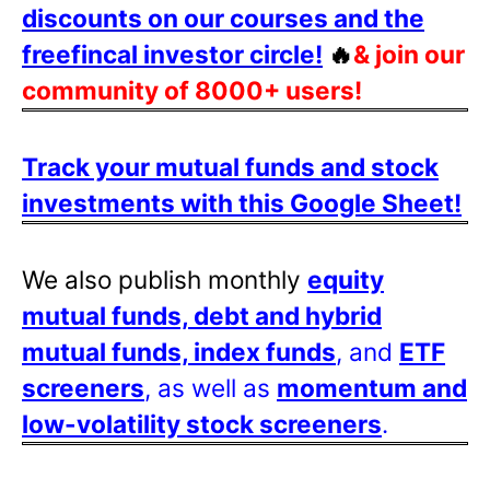
discounts on our courses and the
freefincal investor circle!
🔥
& join our
community of 8000+ users!
Track your mutual funds and stock
investments with this Google Sheet!
We also publish monthly
equity
mutual funds, debt and hybrid
mutual funds, index funds
, and
ETF
screeners
, as well as
momentum and
low-volatility stock screeners
.