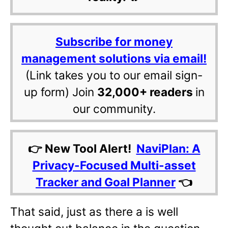
Subscribe for money
management solutions via email!
(Link takes you to our email sign-
up form) Join
32,000+ readers
in
our community.
👉 New Tool Alert!
NaviPlan: A
Privacy-Focused Multi-asset
Tracker and Goal Planner
👈
That said, just as there a is well