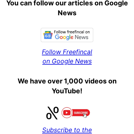
You can follow our articles on Google
News
Follow Freefincal
on Google News
We have over 1,000 videos on
YouTube!
Subscribe to the