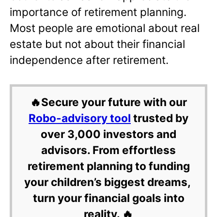
importance of retirement planning.
Most people are emotional about real
estate but not about their financial
independence after retirement.
🔥Secure your future with our
Robo-advisory tool
trusted by
over 3,000 investors and
advisors. From effortless
retirement planning to funding
your children’s biggest dreams,
turn your financial goals into
reality. 🔥