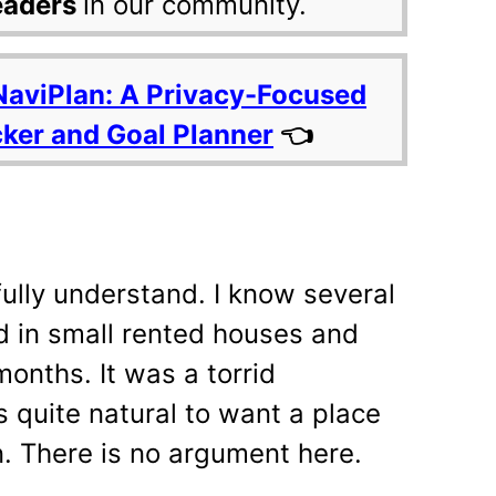
eaders
in our community.
NaviPlan: A Privacy-Focused
cker and Goal Planner
👈
fully understand. I know several
ed in small rented houses and
onths. It was a torrid
is quite natural to want a place
n. There is no argument here.