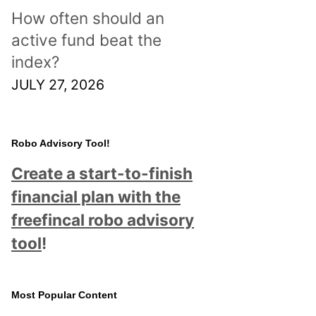
How often should an
active fund beat the
index?
JULY 27, 2026
Robo Advisory Tool!
Create a start-to-finish
financial plan with the
freefincal robo advisory
tool
!
Most Popular Content