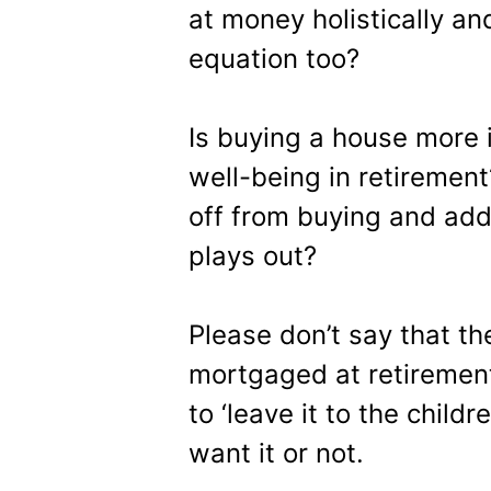
at money holistically and
equation too?
Is buying a house more i
well-being in retiremen
off from buying and add 
plays out?
Please don’t say that t
mortgaged at retiremen
to ‘leave it to the child
want it or not.