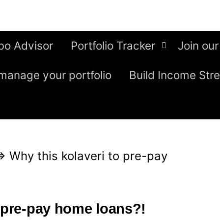
bo Advisor
Portfolio Tracker
Join our
manage your portfolio
Build Income Str
⇒
Why this kolaveri to pre-pay
o pre-pay home loans?!