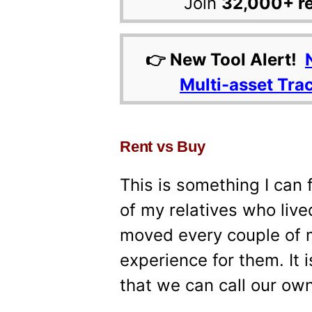
Join
32,000+ r
👉 New Tool Alert!
Multi-asset Tra
Rent vs Buy
This is something I can 
of my relatives who liv
moved every couple of m
experience for them. It 
that we can call our ow