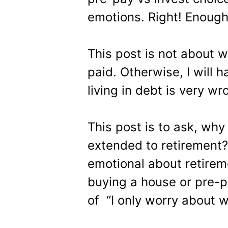
emotions. Right! Enough
This post is not about 
paid. Otherwise, I will 
living in debt is very wr
This post is to ask, wh
extended to retirement?
emotional about retirem
buying a house or pre-p
of “I only worry about w