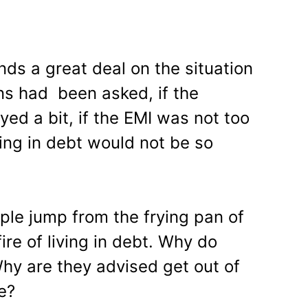
ds a great deal on the situation
ns had been asked, if the
ed a bit, if the EMI was not too
iving in debt would not be so
le jump from the frying pan of
ire of living in debt. Why do
hy are they advised get out of
e?