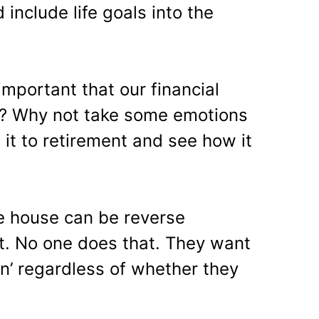
 include life goals into the
mportant that our financial
t? Why not take some emotions
it to retirement and see how it
he house can be reverse
t. No one does that. They want
ren’ regardless of whether they