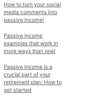
p
How to turn your social
i
media comments into
c
passive income!
a
n
Passive income
d
examples that work in
r
more ways than one!
e
a
Passive income is a
d
crucial part of your
a
retirement plan: How to
l
get started
l
p