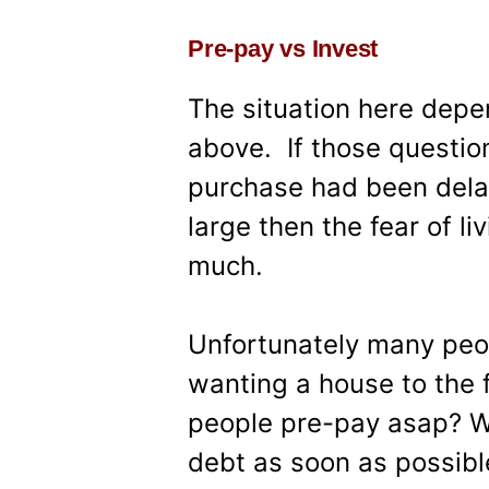
Pre-pay vs Invest
The situation here depen
above. If those questio
purchase had been delay
large then the fear of l
much.
Unfortunately many peop
wanting a house to the f
people pre-pay asap? W
debt as soon as possibl