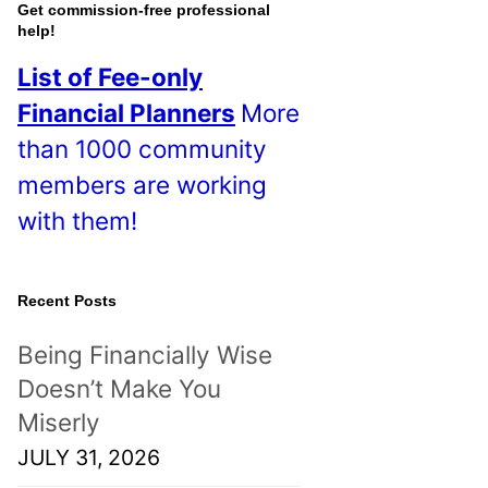
o
Get commission-free professional
help!
s
List of Fee-only
t
Financial Planners
More
s
than 1000 community
!
members are working
with them!
Recent Posts
Being Financially Wise
Doesn’t Make You
Miserly
JULY 31, 2026