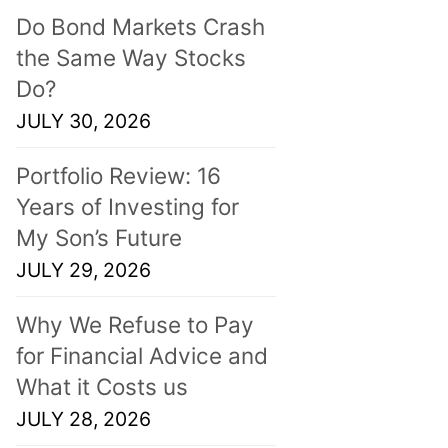
Do Bond Markets Crash
the Same Way Stocks
Do?
JULY 30, 2026
Portfolio Review: 16
Years of Investing for
My Son’s Future
JULY 29, 2026
Why We Refuse to Pay
for Financial Advice and
What it Costs us
JULY 28, 2026