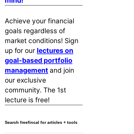
mind!
Achieve your financial
goals regardless of
market conditions! Sign
up for our
lectures on
goal-based portfolio
management
and join
our exclusive
community. The 1st
lecture is free!
Search freefincal for articles + tools