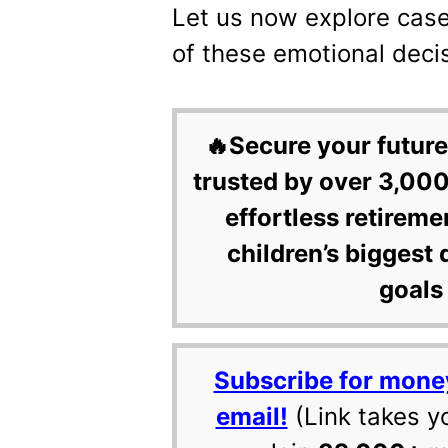
Let us now explore case
of these emotional deci
🔥Secure your future
trusted by over 3,000
effortless retireme
children’s biggest 
goals 
Subscribe for mone
email!
(Link takes y