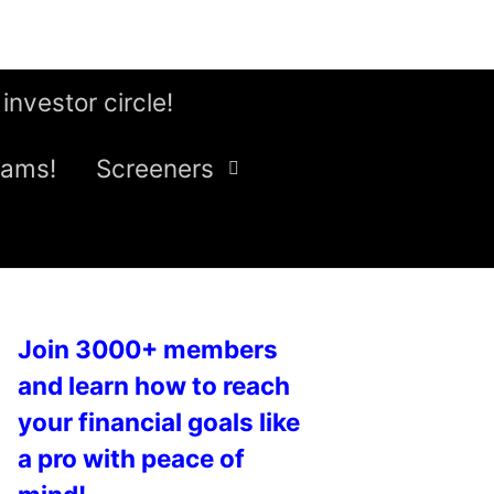
 investor circle!
eams!
Screeners
Join 3000+ members
and learn how to reach
your financial goals like
a pro with peace of