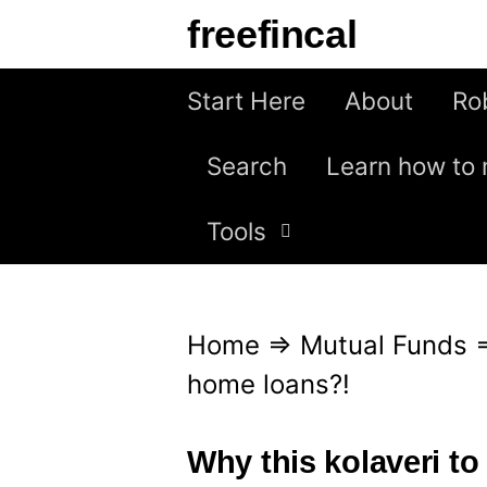
S
freefincal
k
i
Start Here
About
Ro
p
Search
Learn how to 
t
o
Tools
c
o
n
Home
⇒
Mutual Funds
t
home loans?!
e
n
Why this kolaveri t