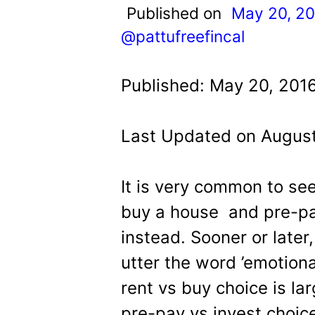
t
Published on
May 20, 2
@pattufreefincal
Published: May 20, 2016
Last Updated on August
It is very common to se
buy a house and pre-pa
instead. Sooner or late
utter the word ’emotional
rent vs buy choice is l
pre-pay vs invest choic