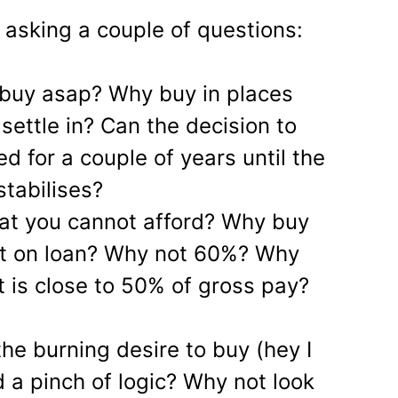
asking a couple of questions:
 buy asap? Why buy in places
 settle in? Can the decision to
d for a couple of years until the
stabilises?
at you cannot afford? Why buy
st on loan? Why not 60%? Why
t is close to 50% of gross pay?
he burning desire to buy (hey I
 a pinch of logic? Why not look