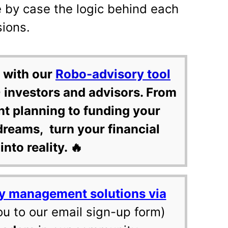
 by case the logic behind each
sions.
 with our
Robo-advisory tool
 investors and advisors. From
nt planning to funding your
dreams, turn your financial
into reality. 🔥
y management solutions via
ou to our email sign-up form)