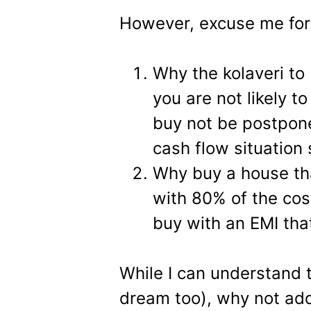
However, excuse me for 
Why the kolaveri to
you are not likely to
buy not be postpone
cash flow situation 
Why buy a house th
with 80% of the co
buy with an EMI tha
While I can understand t
dream too), why not add