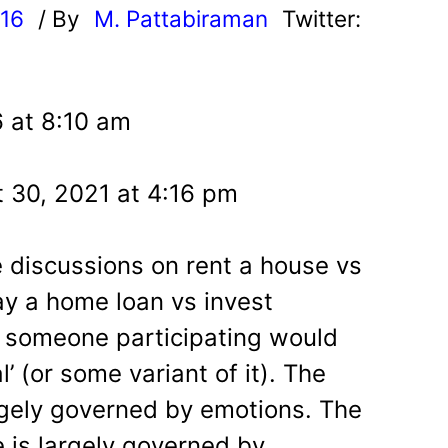
016
/ By
M. Pattabiraman
Twitter:
 at 8:10 am
 30, 2021 at 4:16 pm
e discussions on rent a house vs
y a home loan vs invest
r, someone participating would
’ (or some variant of it). The
argely governed by emotions. The
e is largely governed by