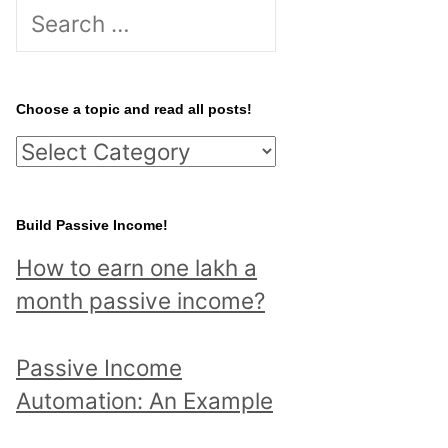
S
e
a
r
Choose a topic and read all posts!
c
C
h
h
f
o
Build Passive Income!
o
o
r
How to earn one lakh a
s
:
month passive income?
e
a
Passive Income
t
Automation: An Example
o