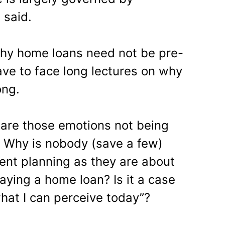
 said.
why home loans need not be pre-
have to face long lectures on why
ong.
y are those emotions not being
 Why is nobody (save a few)
ent planning as they are about
aying a home loan? Is it a case
hat I can perceive today”?