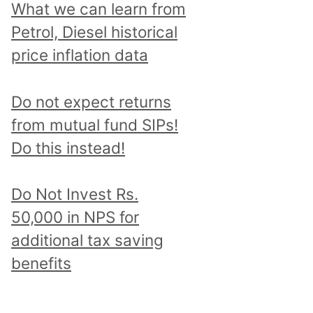
What we can learn from
Petrol, Diesel historical
price inflation data
Do not expect returns
from mutual fund SIPs!
Do this instead!
Do Not Invest Rs.
50,000 in NPS for
additional tax saving
benefits