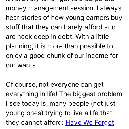
money management session, I always
hear stories of how young earners buy
stuff that they can barely afford and
are neck deep in debt. With a little
planning, it is more than possible to
enjoy a good chunk of our income for
our wants.
Of course, not everyone can get
everything in life! The biggest problem
I see today is, many people (not just
young ones) trying to live a life that
they cannot afford:
Have We Forgot