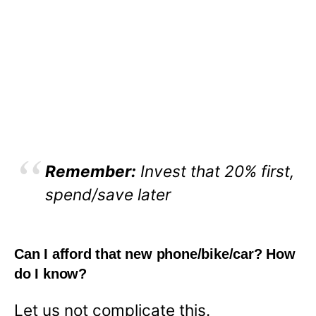
Remember:
Invest that 20% first,
spend/save later
Can I afford that new phone/bike/car? How
do I know?
Let us not complicate this.