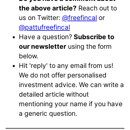
the above article?
Reach out to
us on Twitter:
@freefincal
or
@pattufreefincal
Have a question?
Subscribe to
our newsletter
using the form
below.
Hit 'reply' to any email from us!
We do not offer personalised
investment advice. We can write a
detailed article without
mentioning your name if you have
a generic question.