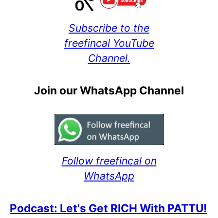
Subscribe to the
freefincal YouTube
Channel.
Join our WhatsApp Channel
Follow freefincal on
WhatsApp
Podcast: Let's Get RICH With PATTU!