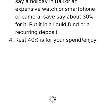
say a holiday in Bali or an
expensive watch or smartphone
or camera, save say about 30%
for it. Put it in a liquid fund or a
recurring deposit
Rest 40% is for your spend/enjoy.