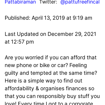
Pattabiraman
Twitter:
@pattufreefincal
Published: April 13, 2019 at 9:19 am
Last Updated on December 29, 2021
at 12:57 pm
Are you worried if you can afford that
new phone or bike or car? Feeling
guilty and tempted at the same time?
Here is a simple way to find out
affordability & organises finances so
that you can responsibly buy stuff you
love! Every time I got to a corporate