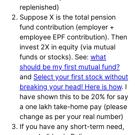
replenished)
Suppose X is the total pension
fund contribution (employer +
employee EPF contribution). Then
invest 2X in equity (via mutual
funds or stocks). See:
what
should be my first mutual fund?
and
Select your first stock without
breaking your head! Here is how
. I
have shown this to be 20% for say
a one lakh take-home pay (please
change as per your real number)
If you have any short-term need,