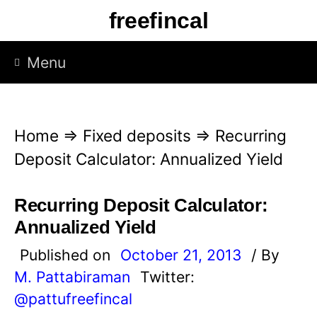
S
freefincal
k
i
Menu
p
t
o
Home
⇒
Fixed deposits
⇒
Recurring
c
Deposit Calculator: Annualized Yield
o
n
Recurring Deposit Calculator:
t
Annualized Yield
e
Published on
October 21, 2013
/ By
n
M. Pattabiraman
Twitter:
t
@pattufreefincal