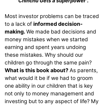
"Chinchu Gets a superpower".
Most investor problems can be traced
to a lack of
informed decision-
making.
We made bad decisions and
money mistakes when we started
earning and spent years undoing
these mistakes. Why should our
children go through the same pain?
What is this book about?
As parents,
what would it be if we had to groom
one ability in our children that is key
not only to money management and
investing but to any aspect of life? My