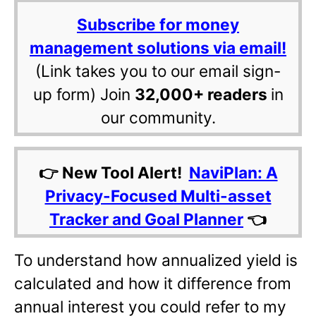
Subscribe for money
management solutions via email!
(Link takes you to our email sign-
up form) Join
32,000+ readers
in
our community.
👉 New Tool Alert!
NaviPlan: A
Privacy-Focused Multi-asset
Tracker and Goal Planner
👈
To understand how annualized yield is
calculated and how it difference from
annual interest you could refer to my