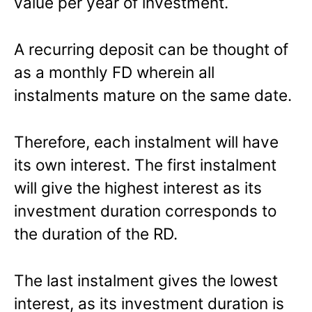
value per year of investment.
A recurring deposit can be thought of
as a monthly FD wherein all
instalments mature on the same date.
Therefore, each instalment will have
its own interest. The first instalment
will give the highest interest as its
investment duration corresponds to
the duration of the RD.
The last instalment gives the lowest
interest, as its investment duration is