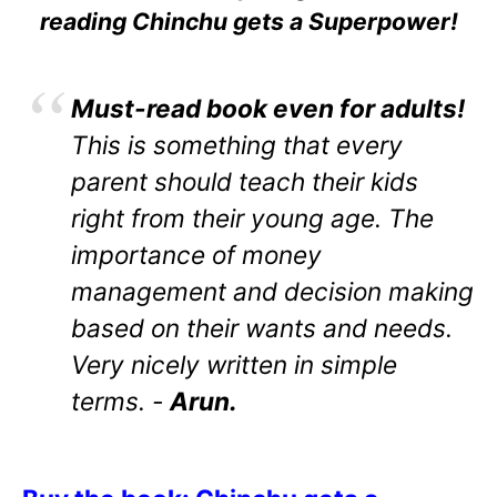
reading Chinchu gets a Superpower!
Must-read book even for adults!
This is something that every
parent should teach their kids
right from their young age. The
importance of money
management and decision making
based on their wants and needs.
Very nicely written in simple
terms. -
Arun.