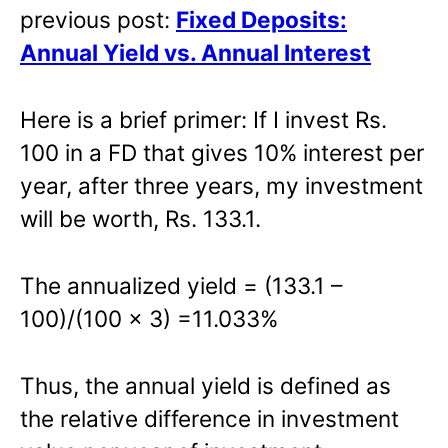
previous post:
Fixed Deposits:
Annual Yield vs. Annual Interest
Here is a brief primer: If I invest Rs.
100 in a FD that gives 10% interest per
year, after three years, my investment
will be worth, Rs. 133.1.
The annualized yield = (133.1 –
100)/(100 x 3) =11.033%
Thus, the annual yield is defined as
the relative difference in investment