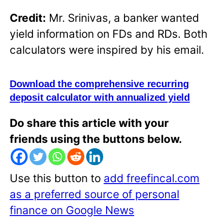
Credit:
Mr. Srinivas, a banker wanted
yield information on FDs and RDs. Both
calculators were inspired by his email.
Download the comprehensive recurring
deposit calculator with annualized yield
Do share this article with your
friends using the buttons below.
Use this button to
add freefincal.com
as a preferred source of personal
finance on Google News