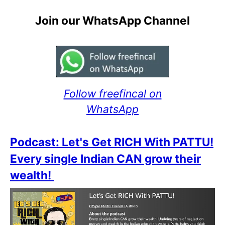
Join our WhatsApp Channel
Follow freefincal on
WhatsApp
Podcast: Let's Get RICH With PATTU!
Every single Indian CAN grow their
wealth!