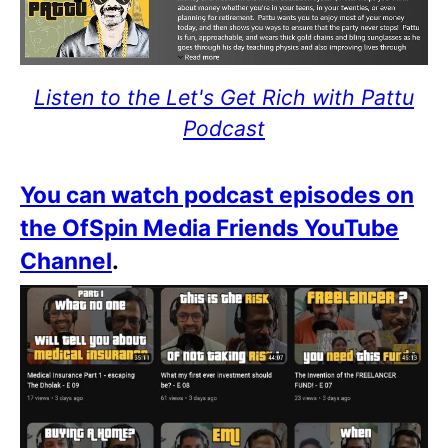
Listen to the Let's Get Rich with Pattu
Podcast
You can watch podcast episodes on
the OfSpin Media Friends YouTube
Channel
.