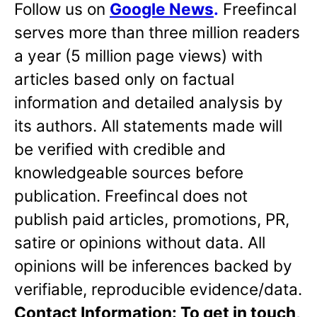
Follow us on
Google News
.
Freefincal
serves more than three million readers
a year (5 million page views) with
articles based only on factual
information and detailed analysis by
its authors. All statements made will
be verified with credible and
knowledgeable sources before
publication. Freefincal does not
publish paid articles, promotions, PR,
satire or opinions without data. All
opinions will be inferences backed by
verifiable, reproducible evidence/data.
Contact Information: To get in touch,