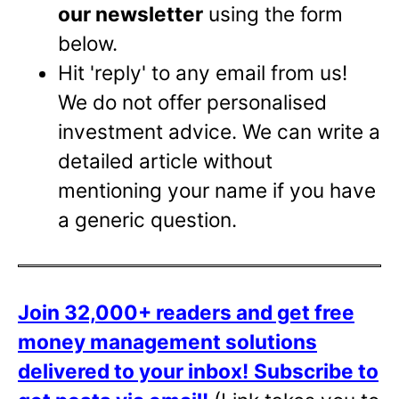
our newsletter
using the form
below.
Hit 'reply' to any email from us!
We do not offer personalised
investment advice. We can write a
detailed article without
mentioning your name if you have
a generic question.
Join 32,000+ readers and get free
money management solutions
delivered to your inbox!
Subscribe to