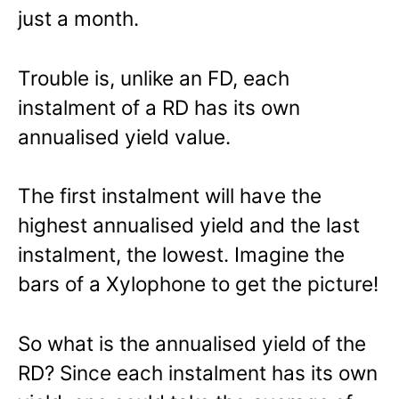
just a month.
Trouble is, unlike an FD, each
instalment of a RD has its own
annualised yield value.
The first instalment will have the
highest annualised yield and the last
instalment, the lowest. Imagine the
bars of a Xylophone to get the picture!
So what is the annualised yield of the
RD? Since each instalment has its own