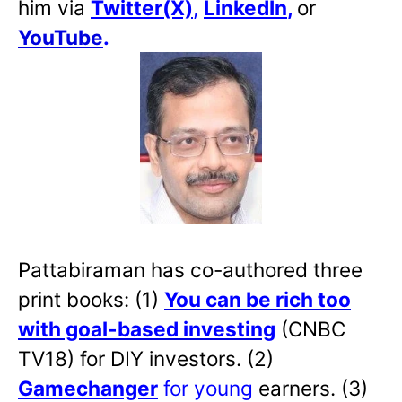
him via
Twitter(X)
,
LinkedIn
,
or
YouTube
.
Pattabiraman has co-authored three
print books: (1)
You can be rich too
with goal-based investing
(CNBC
TV18) for DIY investors. (2)
Gamechanger
for young
earners. (3)