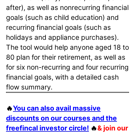
after), as well as nonrecurring financial
goals (such as child education) and
recurring financial goals (such as
holidays and appliance purchases).
The tool would help anyone aged 18 to
80 plan for their retirement, as well as
for six non-recurring and four recurring
financial goals, with a detailed cash
flow summary.
🔥
You can also avail massive
discounts on our courses and the
freefincal investor circle!
🔥
& join our