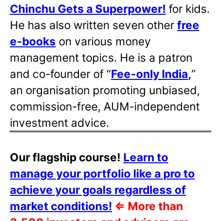
Chinchu Gets a Superpower!
for kids.
He has also written
seven other
free
e-books
on various money
management topics. He is a patron
and co-founder of “
Fee-only India
,
”
an organisation promoting unbiased,
commission-free, AUM-independent
investment advice.
Our flagship course!
Learn to
manage your portfolio like a pro to
achieve your goals regardless of
market conditions!
⇐
More than