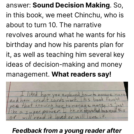
answer:
Sound Decision Making
. So,
in this book, we meet Chinchu, who is
about to turn 10. The narrative
revolves around what he wants for his
birthday and how his parents plan for
it, as well as teaching him several key
ideas of decision-making and money
management.
What readers say!
Feedback from a young reader after