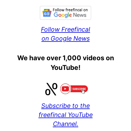
Follow Freefincal
on Google News
We have over 1,000 videos on
YouTube!
Subscribe to the
freefincal YouTube
Channel.