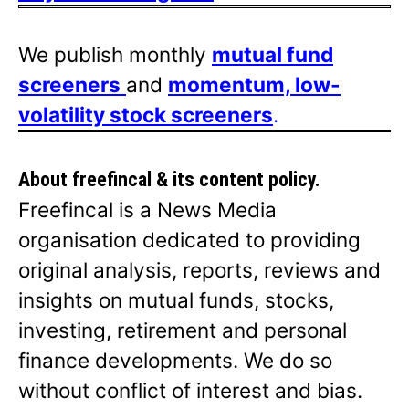
We publish monthly
mutual fund
screeners
and
momentum, low-
volatility stock screeners
.
About freefincal & its
content policy.
Freefincal is a News Media
organisation dedicated to providing
original analysis, reports, reviews and
insights on mutual funds, stocks,
investing, retirement and personal
finance developments. We do so
without conflict of interest and bias.