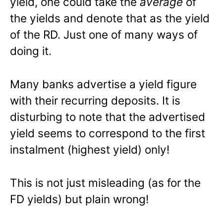
yield, one could take the
average
of
the yields and denote that as the yield
of the RD. Just one of many ways of
doing it.
Many banks advertise a yield figure
with their recurring deposits. It is
disturbing to note that the advertised
yield seems to correspond to the first
instalment (highest yield) only!
This is not just misleading (as for the
FD yields) but plain wrong!