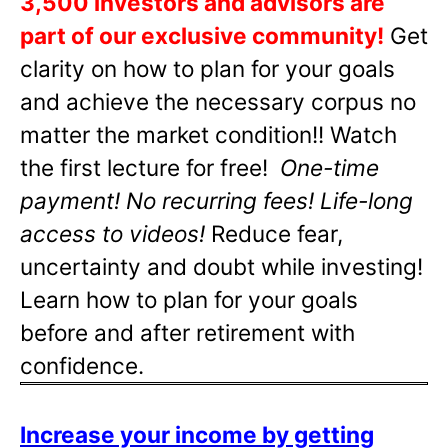
3,500 investors and advisors are
part of our exclusive community!
Get
clarity on how to plan for your goals
and achieve the necessary corpus no
matter the market condition!! Watch
the first lecture for free!
One-time
payment! No recurring fees! Life-long
access to videos!
Reduce fear,
uncertainty and doubt while investing!
Learn how to plan for your goals
before and after retirement with
confidence.
Increase your income by getting