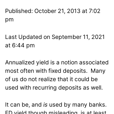
Published: October 21, 2013 at 7:02
pm
Last Updated on September 11, 2021
at 6:44 pm
Annualized yield is a notion associated
most often with fixed deposits. Many
of us do not realize that it could be
used with recurring deposits as well.
It can be, and
is
used by many banks.
FD yield though misleading, is at least