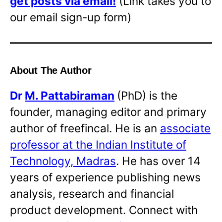
get posts via email!
(Link takes you to
our email sign-up form)
About The Author
Dr
M. Pattabiraman
(PhD) is the
founder, managing editor and primary
author of freefincal. He is an
associate
professor at the Indian Institute of
Technology, Madras
. He has over 14
years of experience publishing news
analysis, research and financial
product development. Connect with