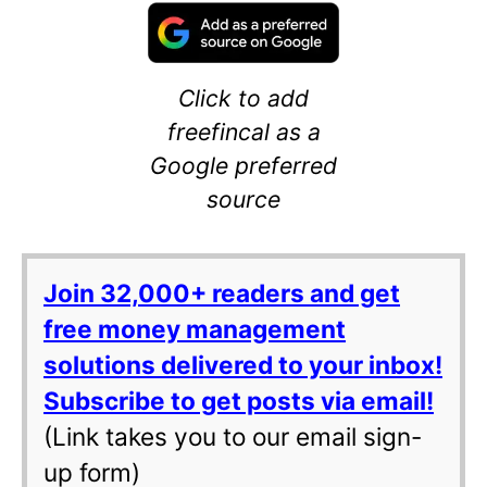
Click to add
freefincal as a
Google preferred
source
Join 32,000+ readers and get
free money management
solutions delivered to your inbox!
Subscribe to get posts via email!
(Link takes you to our email sign-
up form)