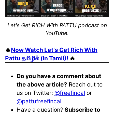
Let's Get RICH With PATTU podcast on
YouTube.
🔥
Now Watch Let's Get Rich With
Pattu தமிழில் (in Tamil)!
🔥
Do you have a comment about
the above article?
Reach out to
us on Twitter:
@freefincal
or
@pattufreefincal
Have a question?
Subscribe to