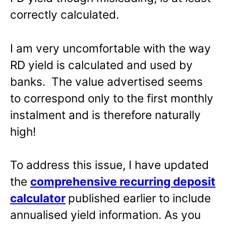
correctly calculated.
I am very uncomfortable with the way
RD yield is calculated and used by
banks. The value advertised seems
to correspond only to the first monthly
instalment and is therefore naturally
high!
To address this issue, I have updated
the
comprehensive recurring deposit
calculator
published earlier to include
annualised yield information. As you