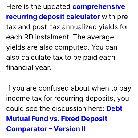
Here is the updated
comprehensive
recurring deposit calculator
with pre-
tax and post-tax annualized yields for
each RD instalment. The average
yields are also computed. You can
also calculate tax to be paid each
financial year.
If you are confused about when to pay
income tax for recurring deposits, you
could see the discussion here:
Debt
Mutual Fund vs. Fixed Deposit
Comparator – Version II