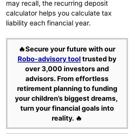
may recall, the recurring deposit
calculator helps you calculate tax
liability each financial year.
🔥Secure your future with our
Robo-advisory tool
trusted by
over 3,000 investors and
advisors. From effortless
retirement planning to funding
your children’s biggest dreams,
turn your financial goals into
reality. 🔥