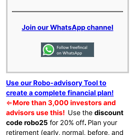
Join our WhatsApp channel
Use our Robo-advisory Tool to
create a complete financial plan!
⇐
More than 3,000 investors and
advisors use this!
Use the
discount
code robo25
for 20% off
.
Plan your
retirement (early, normal, before, and