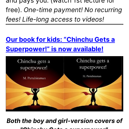
and pays you. (watch 1st lecture for
free).
One-time payment! No recurring
fees! Life-long access to videos!
Our book for kids: “Chinchu Gets a
Superpower!” is now available!
Both the boy and girl-version covers of