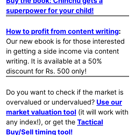
Buy the book: Chinchu gets a
superpower for your child!
How to profit from content writing
:
Our new ebook is for those interested
in getting a side income via content
writing. It is available at a 50%
discount for Rs. 500 only!
Do you want to check if the market is
overvalued or undervalued?
Use our
market valuation tool
(it will work with
any index!), or get the
Tactical
Buy/Sell timing tool
!