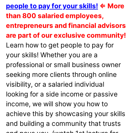
people to pay for your skills!
⇐
More
than 800 salaried employees,
entrepreneurs and financial advisors
are part of our exclusive community!
Learn how to get people to pay for
your skills! Whether you are a
professional or small business owner
seeking more clients through online
visibility, or a salaried individual
looking for a side income or passive
income, we will show you how to
achieve this by showcasing your skills
and building a community that trusts