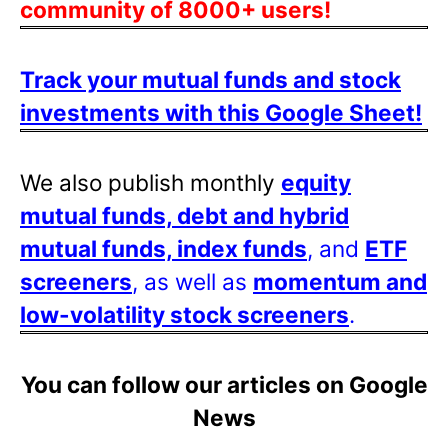
community of 8000+ users!
Track your mutual funds and stock
investments with this Google Sheet!
We also publish monthly
equity
mutual funds, debt and hybrid
mutual funds, index funds
, and
ETF
screeners
, as well as
momentum and
low-volatility stock screeners
.
You can follow our articles on Google
News