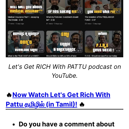
Let's Get RICH With PATTU podcast on
YouTube.
🔥
Now Watch Let's Get Rich With
Pattu தமிழில் (in Tamil)!
🔥
Do you have a comment about