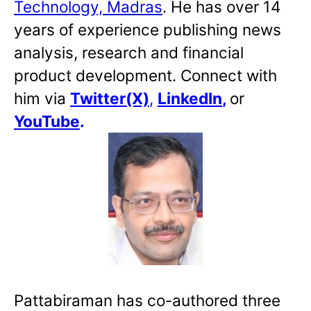
Technology, Madras
. He has over 14
years of experience publishing news
analysis, research and financial
product development. Connect with
him via
Twitter(X)
,
LinkedIn
,
or
YouTube
.
Pattabiraman has co-authored three