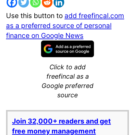
Use this button to
add freefincal.com
as a preferred source of personal
finance on Google News
Click to add
freefincal as a
Google preferred
source
Join 32,000+ readers and get
free money management