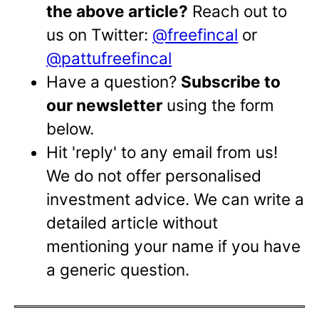
the above article?
Reach out to
us on Twitter:
@freefincal
or
@pattufreefincal
Have a question?
Subscribe to
our newsletter
using the form
below.
Hit 'reply' to any email from us!
We do not offer personalised
investment advice. We can write a
detailed article without
mentioning your name if you have
a generic question.