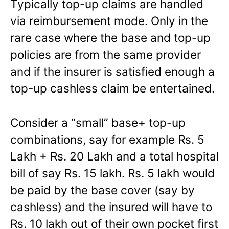
Typically top-up claims are handled
via reimbursement mode. Only in the
rare case where the base and top-up
policies are from the same provider
and if the insurer is satisfied enough a
top-up cashless claim be entertained.
Consider a “small” base+ top-up
combinations, say for example Rs. 5
Lakh + Rs. 20 Lakh and a total hospital
bill of say Rs. 15 lakh. Rs. 5 lakh would
be paid by the base cover (say by
cashless) and the insured will have to
Rs. 10 lakh out of their own pocket first