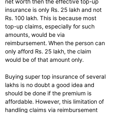
net worth then the effective top-up
insurance is only Rs. 25 lakh and not
Rs. 100 lakh. This is because most
top-up claims, especially for such
amounts, would be via
reimbursement. When the person can
only afford Rs. 25 lakh, the claim
would be of that amount only.
Buying super top insurance of several
lakhs is no doubt a good idea and
should be done if the premium is
affordable. However, this limitation of
handling claims via reimbursement