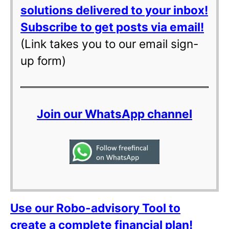
solutions delivered to your inbox!
Subscribe to get posts via email!
(Link takes you to our email sign-
up form)
Join our WhatsApp channel
Use our Robo-advisory Tool to
create a complete financial plan!