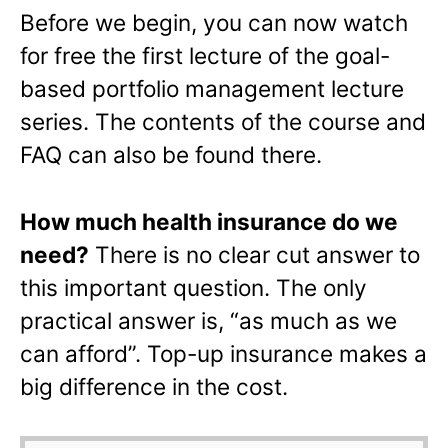
Before we begin, you can now watch
for free the first lecture of the goal-
based portfolio management lecture
series. The contents of the course and
FAQ can also be found there.
How much health insurance do we
need?
There is no clear cut answer to
this important question. The only
practical answer is, “as much as we
can afford”. Top-up insurance makes a
big difference in the cost.