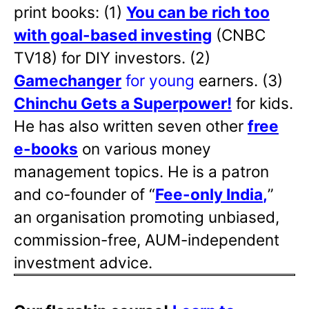
print books: (1)
You can be rich too
with goal-based investing
(CNBC
TV18) for DIY investors. (2)
Gamechanger
for young
earners. (3)
Chinchu Gets a Superpower!
for kids.
He has also written
seven other
free
e-books
on various money
management topics. He is a patron
and co-founder of “
Fee-only India
,
”
an organisation promoting unbiased,
commission-free, AUM-independent
investment advice.