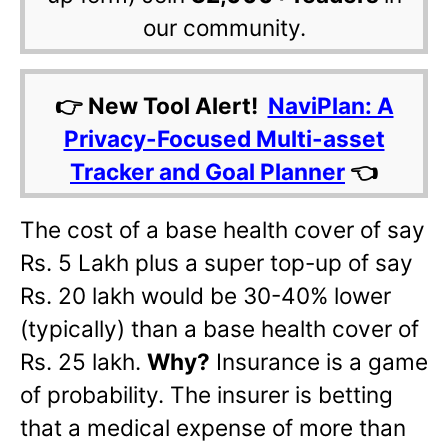
our community.
👉 New Tool Alert!
NaviPlan: A
Privacy-Focused Multi-asset
Tracker and Goal Planner
👈
The cost of a base health cover of say
Rs. 5 Lakh plus a super top-up of say
Rs. 20 lakh would be 30-40% lower
(typically) than a base health cover of
Rs. 25 lakh.
Why?
Insurance is a game
of probability. The insurer is betting
that a medical expense of more than