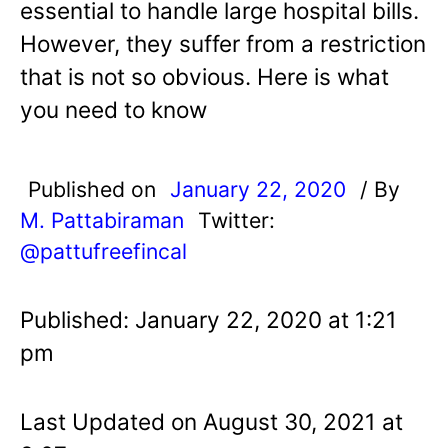
essential to handle large hospital bills.
However, they suffer from a restriction
that is not so obvious. Here is what
you need to know
Published on
January 22, 2020
/ By
M. Pattabiraman
Twitter:
@pattufreefincal
Published: January 22, 2020 at 1:21
pm
Last Updated on August 30, 2021 at