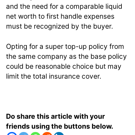
and the need for a comparable liquid
net worth to first handle expenses
must be recognized by the buyer.
Opting for a super top-up policy from
the same company as the base policy
could be reasonable choice but may
limit the total insurance cover.
Do share this article with your
friends using the buttons below.