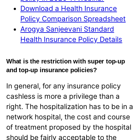
Download a Health Insurance
Policy Comparison Spreadsheet
Arogya Sanjeevani Standard
Health Insurance Policy Details
What is the restriction with super top-up
and top-up insurance policies?
In general, for any insurance policy
cashless is more a privilege than a
right. The hospitalization has to be in a
network hospital, the cost and course
of treatment proposed by the hospital
should be fairly acceptable to the