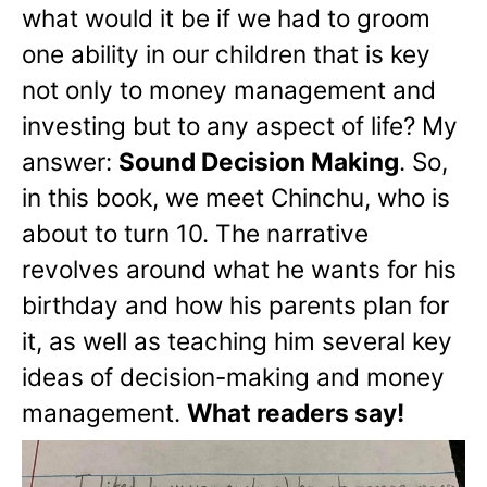
what would it be if we had to groom
one ability in our children that is key
not only to money management and
investing but to any aspect of life? My
answer:
Sound Decision Making
. So,
in this book, we meet Chinchu, who is
about to turn 10. The narrative
revolves around what he wants for his
birthday and how his parents plan for
it, as well as teaching him several key
ideas of decision-making and money
management.
What readers say!