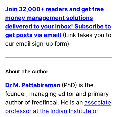
Join 32,000+ readers and get free
money management solutions
delivered to your inbox!
Subscribe to
get posts via email!
(Link takes you to
our email sign-up form)
About The Author
Dr
M. Pattabiraman
(PhD) is the
founder, managing editor and primary
author of freefincal. He is an
associate
professor at the Indian Institute of