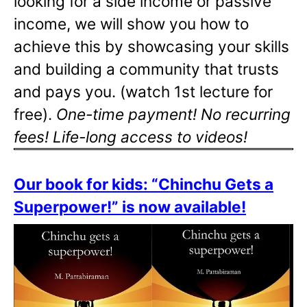
looking for a side income or passive
income, we will show you how to
achieve this by showcasing your skills
and building a community that trusts
and pays you. (watch 1st lecture for
free).
One-time payment! No recurring
fees! Life-long access to videos!
Our book for kids: “Chinchu Gets a
Superpower!” is now available!