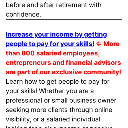
before and after retirement with
confidence.
Increase your income by getting
people to pay for your skills!
⇐
More
than 800 salaried employees,
entrepreneurs and financial advisors
are part of our exclusive community!
Learn how to get people to pay for
your skills! Whether you are a
professional or small business owner
seeking more clients through online
visibility, or a salaried individual