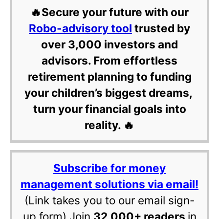
🔥Secure your future with our
Robo-advisory tool
trusted by
over 3,000 investors and
advisors. From effortless
retirement planning to funding
your children’s biggest dreams,
turn your financial goals into
reality. 🔥
Subscribe for money
management solutions via email!
(Link takes you to our email sign-
up form) Join
32,000+ readers
in