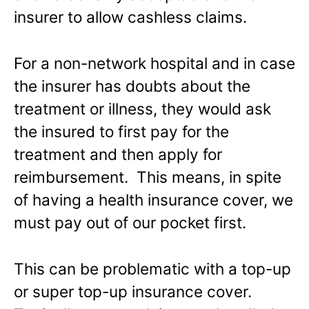
insurer to allow cashless claims.
For a non-network hospital and in case
the insurer has doubts about the
treatment or illness, they would ask
the insured to first pay for the
treatment and then apply for
reimbursement. This means, in spite
of having a health insurance cover, we
must pay out of our pocket first.
This can be problematic with a top-up
or super top-up insurance cover.