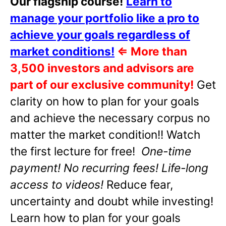
Our flagship course!
Learn to
manage your portfolio like a pro to
achieve your goals regardless of
market conditions!
⇐
More than
3,500 investors and advisors are
part of our exclusive community!
Get
clarity on how to plan for your goals
and achieve the necessary corpus no
matter the market condition!! Watch
the first lecture for free!
One-time
payment! No recurring fees! Life-long
access to videos!
Reduce fear,
uncertainty and doubt while investing!
Learn how to plan for your goals