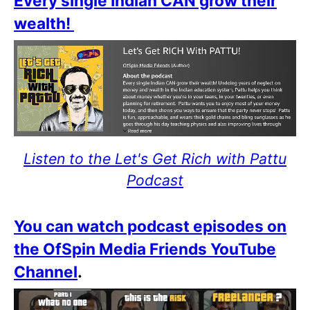
Every single Indian CAN grow their
wealth!
Listen to the Let's Get Rich with Pattu
Podcast
You can watch podcast episodes on
the OfSpin Media Friends YouTube
Channel
.