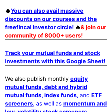
🔥
You can also avail massive
discounts on our courses and the
freefincal investor circle!
🔥
& join our
community of 8000+ users!
Track your mutual funds and stock
investments with this Google Sheet!
We also publish monthly
equity
mutual funds, debt and hybrid
mutual funds, index funds
, and
ETF
screeners
, as well as
momentum and
low-volatility stock screeners
.