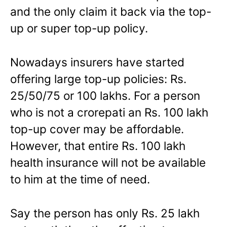
and the only claim it back via the top-
up or super top-up policy.
Nowadays insurers have started
offering large top-up policies: Rs.
25/50/75 or 100 lakhs. For a person
who is not a crorepati an Rs. 100 lakh
top-up cover may be affordable.
However, that entire Rs. 100 lakh
health insurance will not be available
to him at the time of need.
Say the person has only Rs. 25 lakh