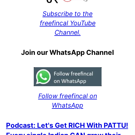
Subscribe to the
freefincal YouTube
Channel.
Join our WhatsApp Channel
Follow freefincal on
WhatsApp
Podcast: Let's Get RICH With PATTU!