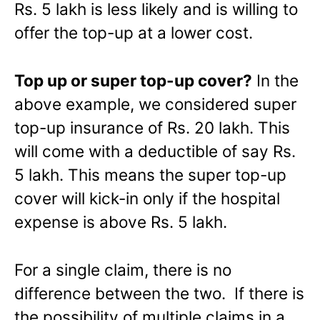
Rs. 5 lakh is less likely and is willing to
offer the top-up at a lower cost.
Top up or super top-up cover?
In the
above example, we considered super
top-up insurance of Rs. 20 lakh. This
will come with a deductible of say Rs.
5 lakh. This means the super top-up
cover will kick-in only if the hospital
expense is above Rs. 5 lakh.
For a single claim, there is no
difference between the two. If there is
the possibility of multiple claims in a