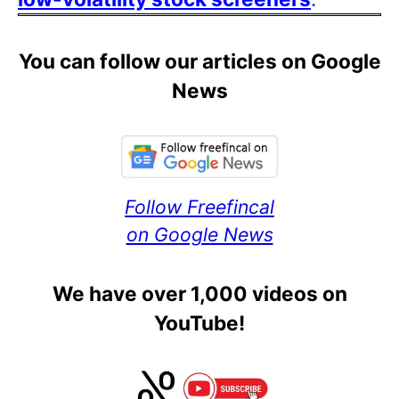
You can follow our articles on Google
News
Follow Freefincal
on Google News
We have over 1,000 videos on
YouTube!