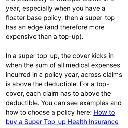
year, especially when you have a
floater base policy, then a super-top
has an edge (and therefore more
expensive than a top-up).
In a super top-up, the cover kicks in
when the sum of all medical expenses
incurred in a policy year, across claims
is above the deductible. For a top-
cover, each claim has to above the
deductible. You can see examples and
how to choose a policy here:
How to
buy a Super Top-up Health Insurance