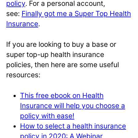
policy
. For a personal account,
see:
Finally got me a Super Top Health
Insurance
.
If you are looking to buy a base or
super top-up health insurance
policies, then here are some useful
resources:
This free ebook on Health
Insurance will help you choose a
policy with ease!
How to select a health insurance
policy in 2020: A Webinar