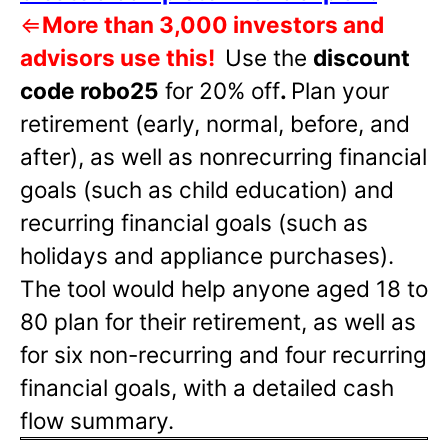
⇐
More than 3,000 investors and
advisors use this!
Use the
discount
code robo25
for 20% off
.
Plan your
retirement (early, normal, before, and
after), as well as nonrecurring financial
goals (such as child education) and
recurring financial goals (such as
holidays and appliance purchases).
The tool would help anyone aged 18 to
80 plan for their retirement, as well as
for six non-recurring and four recurring
financial goals, with a detailed cash
flow summary.