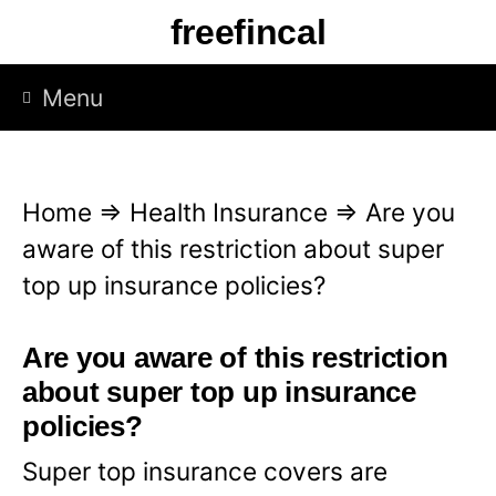
S
freefincal
k
i
Menu
p
t
o
Home
⇒
Health Insurance
⇒
Are you
c
aware of this restriction about super
o
top up insurance policies?
n
t
Are you aware of this restriction
e
about super top up insurance
n
policies?
t
Super top insurance covers are