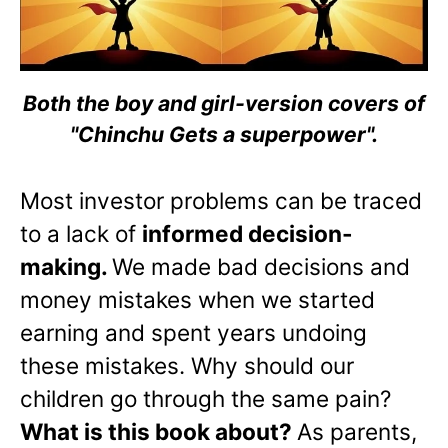
Both the boy and girl-version covers of
"Chinchu Gets a superpower".
Most investor problems can be traced
to a lack of
informed decision-
making.
We made bad decisions and
money mistakes when we started
earning and spent years undoing
these mistakes. Why should our
children go through the same pain?
What is this book about?
As parents,