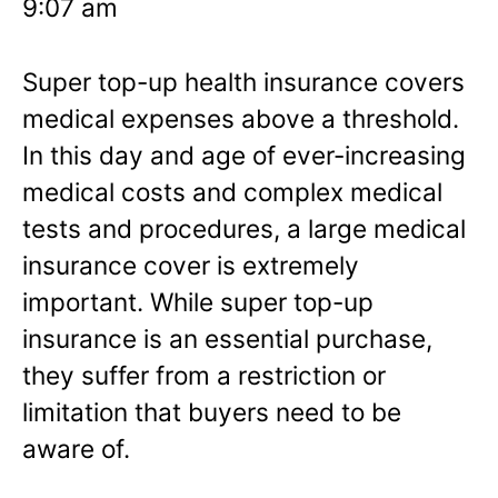
9:07 am
Super top-up health insurance covers
medical expenses above a threshold.
In this day and age of ever-increasing
medical costs and complex medical
tests and procedures, a large medical
insurance cover is extremely
important. While super top-up
insurance is an essential purchase,
they suffer from a restriction or
limitation that buyers need to be
aware of.