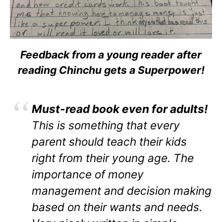
Feedback from a young reader after
reading Chinchu gets a Superpower!
Must-read book even for adults!
This is something that every
parent should teach their kids
right from their young age. The
importance of money
management and decision making
based on their wants and needs.