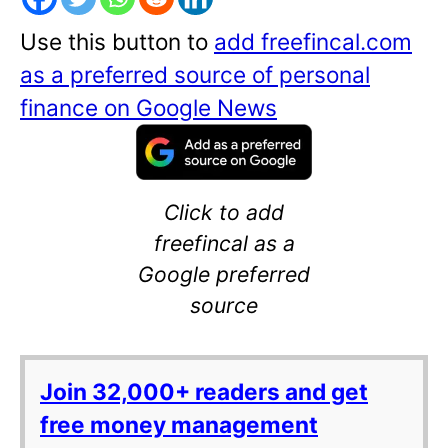
Use this button to
add freefincal.com
as a preferred source of personal
finance on Google News
Click to add
freefincal as a
Google preferred
source
Join 32,000+ readers and get
free money management