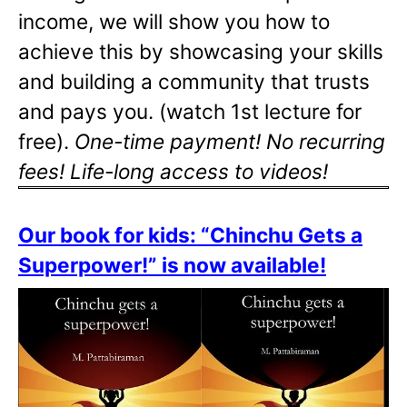
income, we will show you how to
achieve this by showcasing your skills
and building a community that trusts
and pays you. (watch 1st lecture for
free).
One-time payment! No recurring
fees! Life-long access to videos!
Our book for kids: “Chinchu Gets a
Superpower!” is now available!