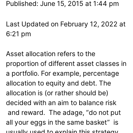
Published: June 15, 2015 at 1:44 pm
Last Updated on February 12, 2022 at
6:21 pm
Asset allocation refers to the
proportion of different asset classes in
a portfolio. For example, percentage
allocation to equity and debt. The
allocation is (or rather should be)
decided with an aim to balance risk
and reward. The adage, “do not put
all your eggs in the same basket” is
usually used to explain this strategy.