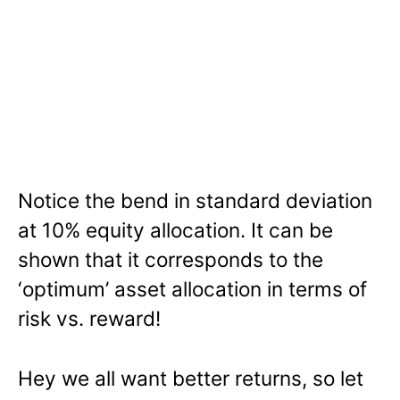
Notice the bend in standard deviation
at 10% equity allocation. It can be
shown that it corresponds to the
‘optimum’ asset allocation in terms of
risk vs. reward!
Hey we all want better returns, so let