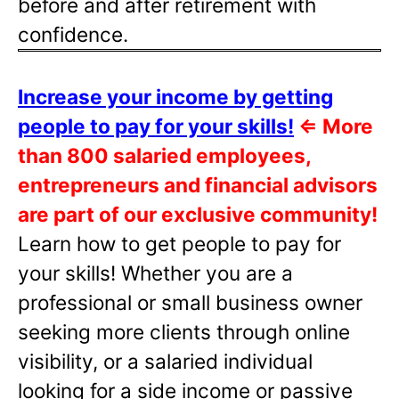
before and after retirement with
confidence.
Increase your income by getting
people to pay for your skills!
⇐
More
than 800 salaried employees,
entrepreneurs and financial advisors
are part of our exclusive community!
Learn how to get people to pay for
your skills! Whether you are a
professional or small business owner
seeking more clients through online
visibility, or a salaried individual
looking for a side income or passive