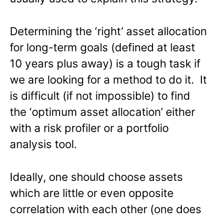
Determining the ‘right’ asset allocation
for long-term goals (defined at least
10 years plus away) is a tough task if
we are looking for a method to do it. It
is difficult (if not impossible) to find
the ‘optimum asset allocation’ either
with a risk profiler or a portfolio
analysis tool.
Ideally, one should choose assets
which are little or even opposite
correlation with each other (one does