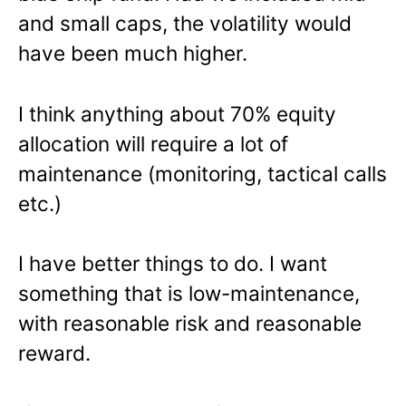
and small caps, the volatility would
have been much higher.
I think anything about 70% equity
allocation will require a lot of
maintenance (monitoring, tactical calls
etc.)
I have better things to do. I want
something that is low-maintenance,
with reasonable risk and reasonable
reward.