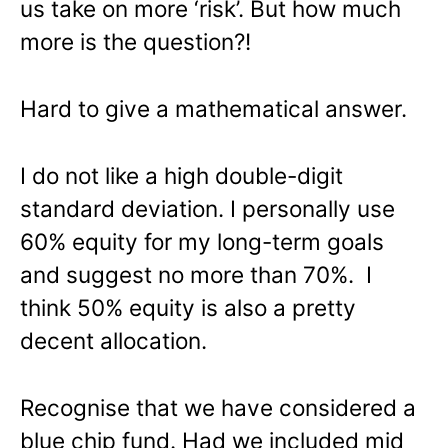
us take on more ‘risk’. But how much
more is the question?!
Hard to give a mathematical answer.
I do not like a high double-digit
standard deviation. I personally use
60% equity for my long-term goals
and suggest no more than 70%. I
think 50% equity is also a pretty
decent allocation.
Recognise that we have considered a
blue chip fund. Had we included mid