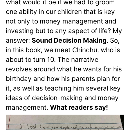
what would it be if we had to groom
one ability in our children that is key
not only to money management and
investing but to any aspect of life? My
answer:
Sound Decision Making
. So,
in this book, we meet Chinchu, who is
about to turn 10. The narrative
revolves around what he wants for his
birthday and how his parents plan for
it, as well as teaching him several key
ideas of decision-making and money
management.
What readers say!