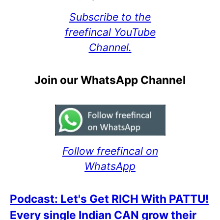
Subscribe to the
freefincal YouTube
Channel.
Join our WhatsApp Channel
Follow freefincal on
WhatsApp
Podcast: Let's Get RICH With PATTU!
Every single Indian CAN grow their