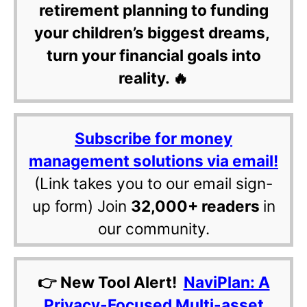
retirement planning to funding
your children’s biggest dreams,
turn your financial goals into
reality. 🔥
Subscribe for money
management solutions via email!
(Link takes you to our email sign-
up form) Join
32,000+ readers
in
our community.
👉 New Tool Alert!
NaviPlan: A
Privacy-Focused Multi-asset