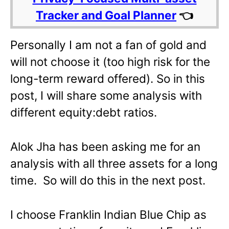
Tracker and Goal Planner
👈
Personally I am not a fan of gold and
will not choose it (too high risk for the
long-term reward offered). So in this
post, I will share some analysis with
different equity:debt ratios.
Alok Jha has been asking me for an
analysis with all three assets for a long
time. So will do this in the next post.
I choose Franklin Indian Blue Chip as