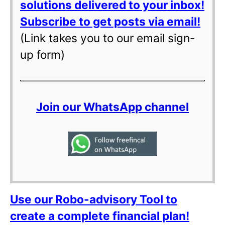
solutions delivered to your inbox!
Subscribe to get posts via email!
(Link takes you to our email sign-
up form)
Join our WhatsApp channel
Use our Robo-advisory Tool to
create a complete financial plan!