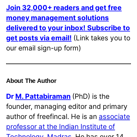
Join 32,000+ readers and get free
money management solutions
delivered to your inbox!
Subscribe to
get posts via email!
(Link takes you to
our email sign-up form)
About The Author
Dr
M. Pattabiraman
(PhD) is the
founder, managing editor and primary
author of freefincal. He is an
associate
professor at the Indian Institute of
Technology, Madras
. He has over 14