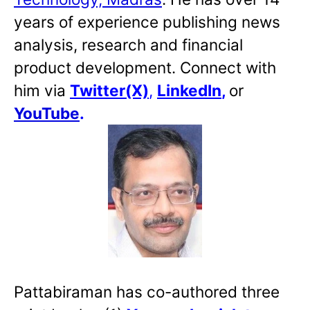
years of experience publishing news
analysis, research and financial
product development. Connect with
him via
Twitter(X)
,
LinkedIn
,
or
YouTube
.
Pattabiraman has co-authored three