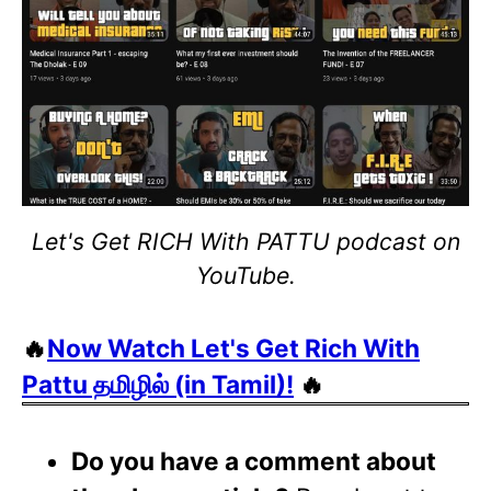
Let's Get RICH With PATTU podcast on
YouTube.
🔥
Now Watch Let's Get Rich With
Pattu தமிழில் (in Tamil)!
🔥
Do you have a comment about