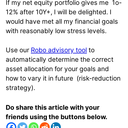
If my net equity portfolio gives me 1o-
12% after 10Y+, I will be delighted. I
would have met all my financial goals
with reasonably low stress levels.
Use our
Robo advisory tool
to
automatically determine the correct
asset allocation for your goals and
how to vary it in future (risk-reduction
strategy).
Do share this article with your
friends using the buttons below.