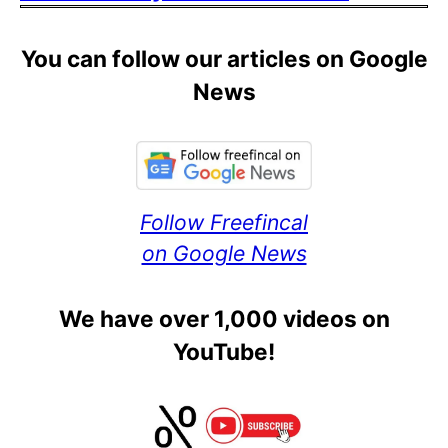
You can follow our articles on Google
News
Follow Freefincal
on Google News
We have over 1,000 videos on
YouTube!