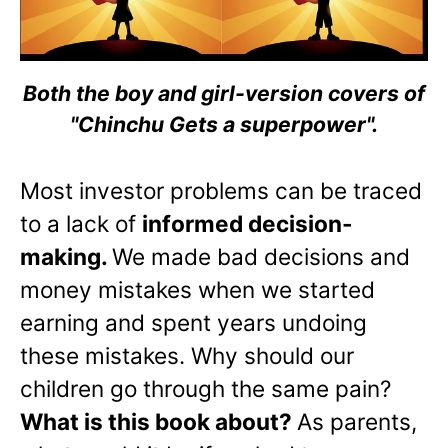
Both the boy and girl-version covers of
"Chinchu Gets a superpower".
Most investor problems can be traced
to a lack of
informed decision-
making.
We made bad decisions and
money mistakes when we started
earning and spent years undoing
these mistakes. Why should our
children go through the same pain?
What is this book about?
As parents,