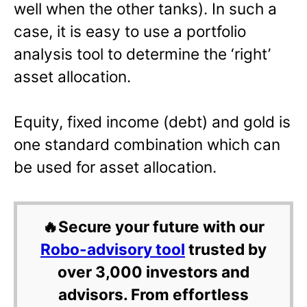
well when the other tanks). In such a
case, it is easy to use a portfolio
analysis tool to determine the ‘right’
asset allocation.
Equity, fixed income (debt) and gold is
one standard combination which can
be used for asset allocation.
🔥Secure your future with our
Robo-advisory tool
trusted by
over 3,000 investors and
advisors. From effortless