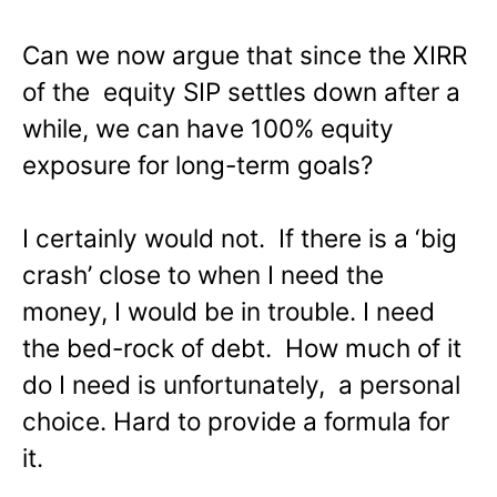
Can we now argue that since the XIRR
of the equity SIP settles down after a
while, we can have 100% equity
exposure for long-term goals?
I certainly would not. If there is a ‘big
crash’ close to when I need the
money, I would be in trouble. I need
the bed-rock of debt. How much of it
do I need is unfortunately, a personal
choice. Hard to provide a formula for
it.