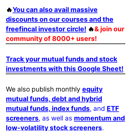
🔥
You can also avail massive
discounts on our courses and the
freefincal investor circle!
🔥
& join our
community of 8000+ users!
Track your mutual funds and stock
investments with this Google Sheet!
We also publish monthly
equity
mutual funds, debt and hybrid
mutual funds, index funds
, and
ETF
screeners
, as well as
momentum and
low-volatility stock screeners
.