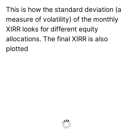
This is how the standard deviation (a
measure of volatility) of the monthly
XIRR looks for different equity
allocations. The final XIRR is also
plotted