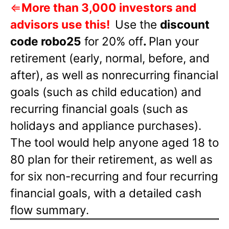
⇐
More than 3,000 investors and
advisors use this!
Use the
discount
code robo25
for 20% off
.
Plan your
retirement (early, normal, before, and
after), as well as nonrecurring financial
goals (such as child education) and
recurring financial goals (such as
holidays and appliance purchases).
The tool would help anyone aged 18 to
80 plan for their retirement, as well as
for six non-recurring and four recurring
financial goals, with a detailed cash
flow summary.