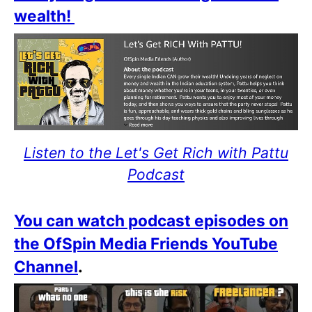
wealth!
Listen to the Let's Get Rich with Pattu
Podcast
You can watch podcast episodes on
the OfSpin Media Friends YouTube
Channel
.