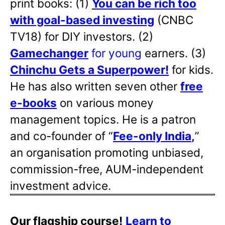
print books: (1)
You can be rich too
with goal-based investing
(CNBC
TV18) for DIY investors. (2)
Gamechanger
for young
earners. (3)
Chinchu Gets a Superpower!
for kids.
He has also written
seven other
free
e-books
on various money
management topics. He is a patron
and co-founder of “
Fee-only India
,
”
an organisation promoting unbiased,
commission-free, AUM-independent
investment advice.
Our flagship course!
Learn to