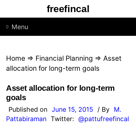
S
freefincal
k
i
Menu
p
t
o
Home
⇒
Financial Planning
⇒
Asset
c
allocation for long-term goals
o
n
Asset allocation for long-term
t
goals
e
Published on
June 15, 2015
/ By
M.
n
Pattabiraman
Twitter:
@pattufreefincal
t