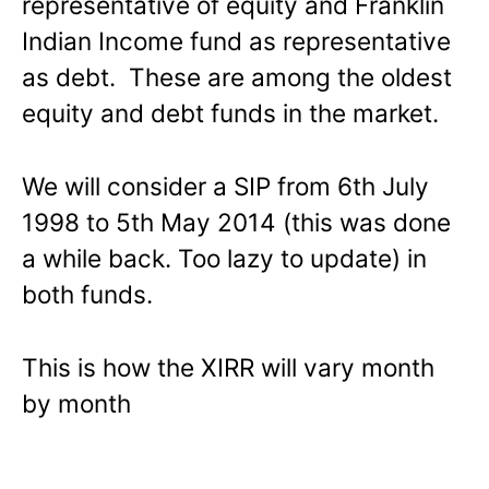
representative of equity and Franklin
Indian Income fund as representative
as debt. These are among the oldest
equity and debt funds in the market.
We will consider a SIP from 6th July
1998 to 5th May 2014 (this was done
a while back. Too lazy to update) in
both funds.
This is how the XIRR will vary month
by month