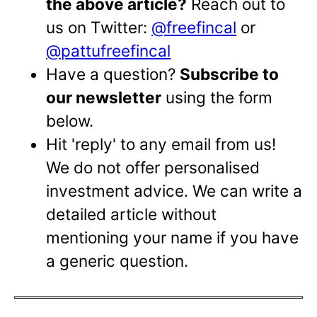
the above article?
Reach out to
us on Twitter:
@freefincal
or
@pattufreefincal
Have a question?
Subscribe to
our newsletter
using the form
below.
Hit 'reply' to any email from us!
We do not offer personalised
investment advice. We can write a
detailed article without
mentioning your name if you have
a generic question.