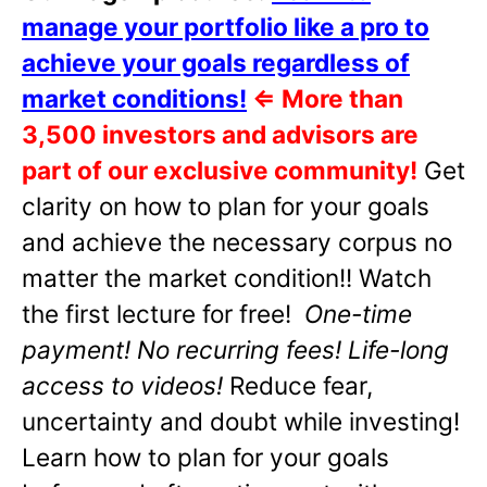
manage your portfolio like a pro to
achieve your goals regardless of
market conditions!
⇐
More than
3,500 investors and advisors are
part of our exclusive community!
Get
clarity on how to plan for your goals
and achieve the necessary corpus no
matter the market condition!! Watch
the first lecture for free!
One-time
payment! No recurring fees! Life-long
access to videos!
Reduce fear,
uncertainty and doubt while investing!
Learn how to plan for your goals