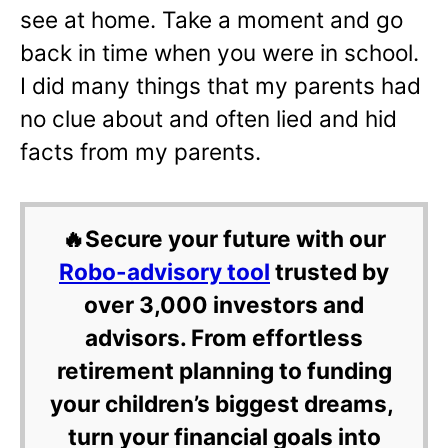
see at home. Take a moment and go
back in time when you were in school.
I did many things that my parents had
no clue about and often lied and hid
facts from my parents.
🔥Secure your future with our
Robo-advisory tool
trusted by
over 3,000 investors and
advisors. From effortless
retirement planning to funding
your children’s biggest dreams,
turn your financial goals into