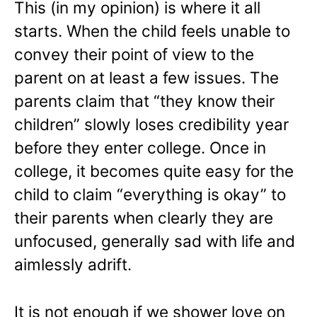
This (in my opinion) is where it all
starts. When the child feels unable to
convey their point of view to the
parent on at least a few issues. The
parents claim that “they know their
children” slowly loses credibility year
before they enter college. Once in
college, it becomes quite easy for the
child to claim “everything is okay” to
their parents when clearly they are
unfocused, generally sad with life and
aimlessly adrift.
It is not enough if we shower love on