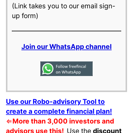
(Link takes you to our email sign-
up form)
Join our WhatsApp channel
Use our Robo-advisory Tool to
create a complete financial plan!
⇐
More than 3,000 investors and
advisors use this!
Use the
discount