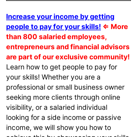
Increase your income by getting
people to pay for your skills!
⇐
More
than 800 salaried employees,
entrepreneurs and financial advisors
are part of our exclusive community!
Learn how to get people to pay for
your skills! Whether you are a
professional or small business owner
seeking more clients through online
visibility, or a salaried individual
looking for a side income or passive
income, we will show you how to