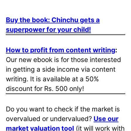
Buy the book: Chinchu gets a
superpower for your child!
How to profit from content writing
:
Our new ebook is for those interested
in getting a side income via content
writing. It is available at a 50%
discount for Rs. 500 only!
Do you want to check if the market is
overvalued or undervalued?
Use our
market valuation tool
(it will work with