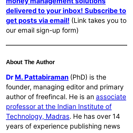
money management solutions
delivered to your inbox!
Subscribe to
get posts via email!
(Link takes you to
our email sign-up form)
About The Author
Dr
M. Pattabiraman
(PhD) is the
founder, managing editor and primary
author of freefincal. He is an
associate
professor at the Indian Institute of
Technology, Madras
. He has over 14
years of experience publishing news