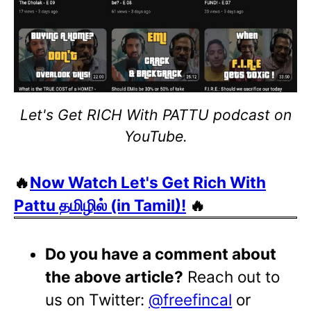
Let's Get RICH With PATTU podcast on
YouTube.
🔥
Now Watch Let's Get Rich With
Pattu தமிழில் (in Tamil)!
🔥
Do you have a comment about
the above article?
Reach out to
us on Twitter:
@freefincal
or