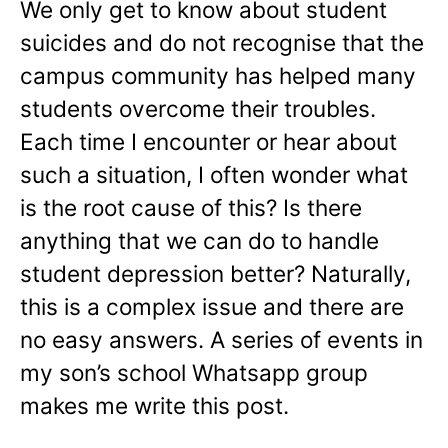
We only get to know about student
suicides and do not recognise that the
campus community has helped many
students overcome their troubles.
Each time I encounter or hear about
such a situation, I often wonder what
is the root cause of this? Is there
anything that we can do to handle
student depression better? Naturally,
this is a complex issue and there are
no easy answers. A series of events in
my son’s school Whatsapp group
makes me write this post.