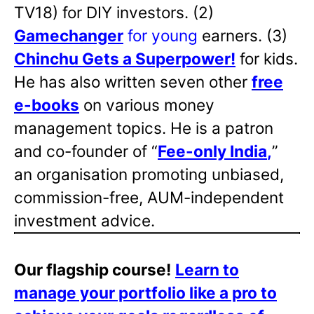
TV18) for DIY investors. (2)
Gamechanger
for young
earners. (3)
Chinchu Gets a Superpower!
for kids.
He has also written
seven other
free
e-books
on various money
management topics. He is a patron
and co-founder of “
Fee-only India
,
”
an organisation promoting unbiased,
commission-free, AUM-independent
investment advice.
Our flagship course!
Learn to
manage your portfolio like a pro to