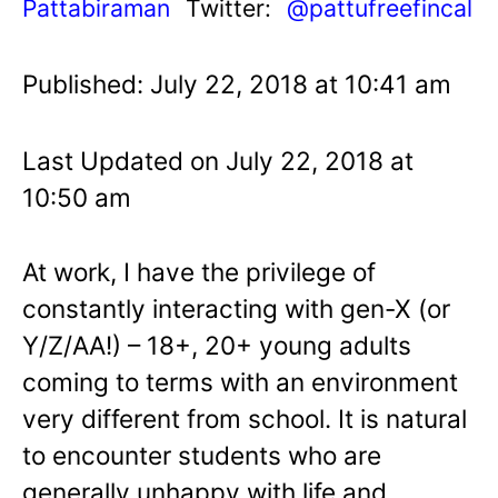
Pattabiraman
Twitter:
@pattufreefincal
Published: July 22, 2018 at 10:41 am
Last Updated on July 22, 2018 at
10:50 am
At work, I have the privilege of
constantly interacting with gen-X (or
Y/Z/AA!) – 18+, 20+ young adults
coming to terms with an environment
very different from school. It is natural
to encounter students who are
generally unhappy with life and