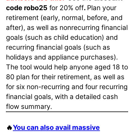
code robo25
for 20% off
.
Plan your
retirement (early, normal, before, and
after), as well as nonrecurring financial
goals (such as child education) and
recurring financial goals (such as
holidays and appliance purchases).
The tool would help anyone aged 18 to
80 plan for their retirement, as well as
for six non-recurring and four recurring
financial goals, with a detailed cash
flow summary.
🔥
You can also avail massive