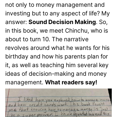
not only to money management and
investing but to any aspect of life? My
answer:
Sound Decision Making
. So,
in this book, we meet Chinchu, who is
about to turn 10. The narrative
revolves around what he wants for his
birthday and how his parents plan for
it, as well as teaching him several key
ideas of decision-making and money
management.
What readers say!