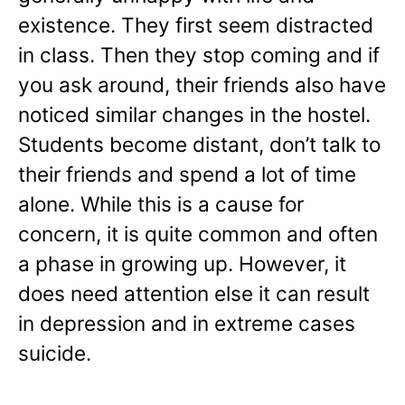
existence. They first seem distracted
in class. Then they stop coming and if
you ask around, their friends also have
noticed similar changes in the hostel.
Students become distant, don’t talk to
their friends and spend a lot of time
alone. While this is a cause for
concern, it is quite common and often
a phase in growing up. However, it
does need attention else it can result
in depression and in extreme cases
suicide.