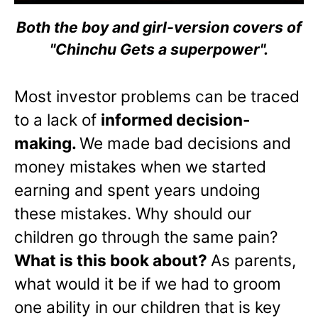
Both the boy and girl-version covers of
"Chinchu Gets a superpower".
Most investor problems can be traced
to a lack of
informed decision-
making.
We made bad decisions and
money mistakes when we started
earning and spent years undoing
these mistakes. Why should our
children go through the same pain?
What is this book about?
As parents,
what would it be if we had to groom
one ability in our children that is key