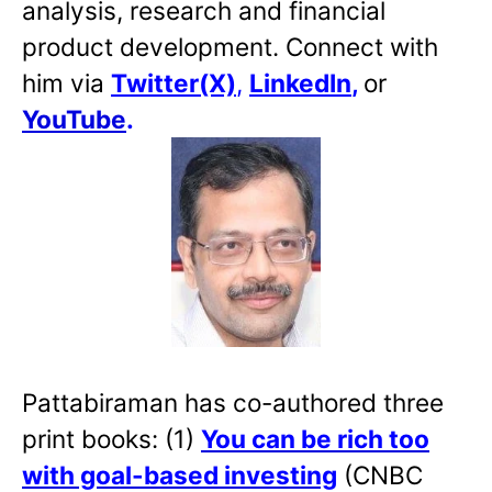
analysis, research and financial
product development. Connect with
him via
Twitter(X)
,
LinkedIn
,
or
YouTube
.
Pattabiraman has co-authored three
print books: (1)
You can be rich too
with goal-based investing
(CNBC