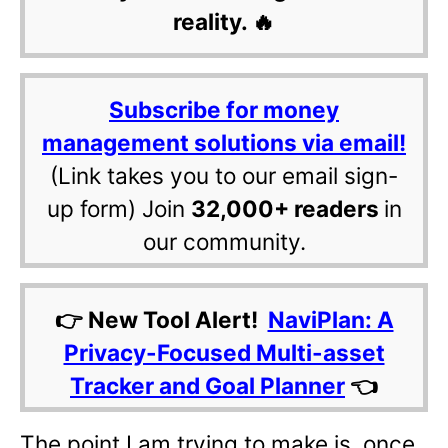
reality. 🔥
Subscribe for money
management solutions via email!
(Link takes you to our email sign-
up form) Join
32,000+ readers
in
our community.
👉 New Tool Alert!
NaviPlan: A
Privacy-Focused Multi-asset
Tracker and Goal Planner
👈
The point I am trying to make is, once