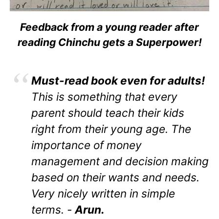
Feedback from a young reader after
reading Chinchu gets a Superpower!
Must-read book even for adults!
This is something that every
parent should teach their kids
right from their young age. The
importance of money
management and decision making
based on their wants and needs.
Very nicely written in simple
terms. -
Arun.