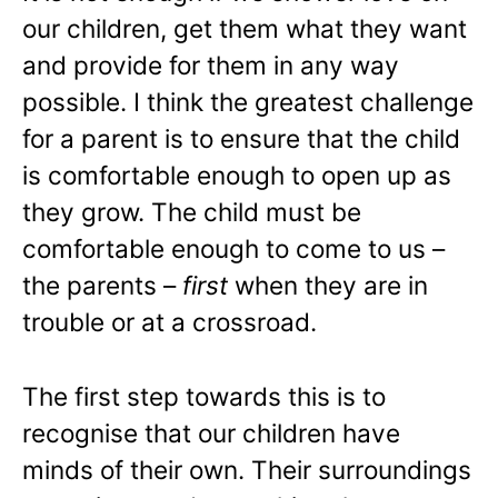
our children, get them what they want
and provide for them in any way
possible. I think the greatest challenge
for a parent is to ensure that the child
is comfortable enough to open up as
they grow. The child must be
comfortable enough to come to us –
the parents –
first
when they are in
trouble or at a crossroad.
The first step towards this is to
recognise that our children have
minds of their own. Their surroundings