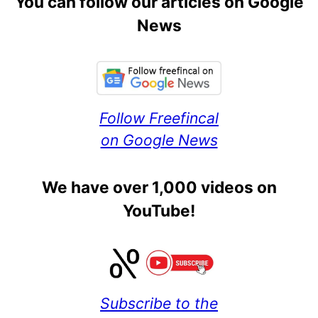
You can follow our articles on Google
News
Follow Freefincal
on Google News
We have over 1,000 videos on
YouTube!
Subscribe to the