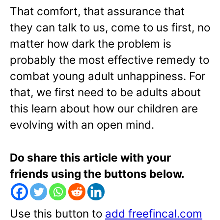
That comfort, that assurance that
they can talk to us, come to us first, no
matter how dark the problem is
probably the most effective remedy to
combat young adult unhappiness. For
that, we first need to be adults about
this learn about how our children are
evolving with an open mind.
Do share this article with your
friends using the buttons below.
Use this button to
add freefincal.com