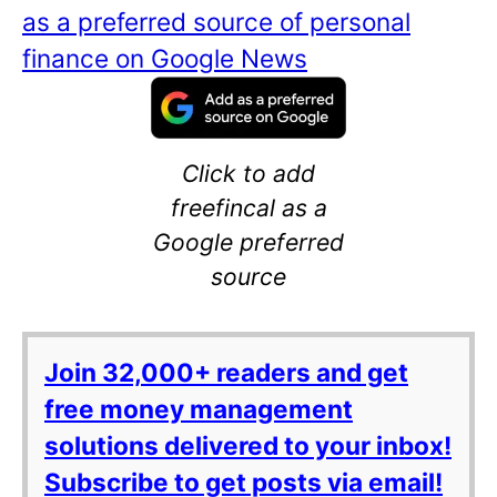
as a preferred source of personal
finance on Google News
Click to add
freefincal as a
Google preferred
source
Join 32,000+ readers and get
free money management
solutions delivered to your inbox!
Subscribe to get posts via email!