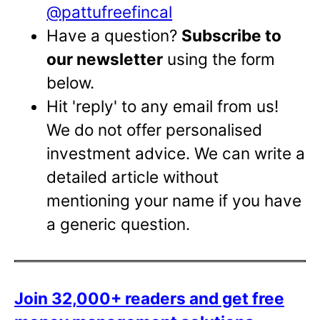
@pattufreefincal
Have a question?
Subscribe to
our newsletter
using the form
below.
Hit 'reply' to any email from us!
We do not offer personalised
investment advice. We can write a
detailed article without
mentioning your name if you have
a generic question.
Join 32,000+ readers and get free