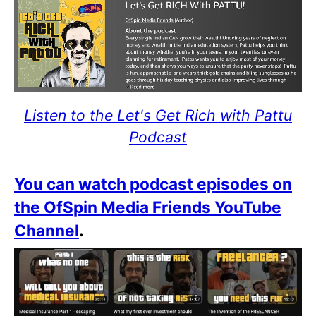
Listen to the Let's Get Rich with Pattu
Podcast
You can watch podcast episodes on
the OfSpin Media Friends YouTube
Channel
.