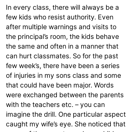
In every class, there will always be a
few kids who resist authority. Even
after multiple warnings and visits to
the principal’s room, the kids behave
the same and often in a manner that
can hurt classmates. So for the past
few week’s, there have been a series
of injuries in my sons class and some
that could have been major. Words
were exchanged between the parents
with the teachers etc. – you can
imagine the drill. One particular aspect
caught my wife’s eye. She noticed that