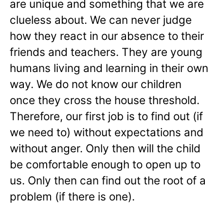
are unique and something that we are
clueless about. We can never judge
how they react in our absence to their
friends and teachers. They are young
humans living and learning in their own
way. We do not know our children
once they cross the house threshold.
Therefore, our first job is to find out (if
we need to) without expectations and
without anger. Only then will the child
be comfortable enough to open up to
us. Only then can find out the root of a
problem (if there is one).