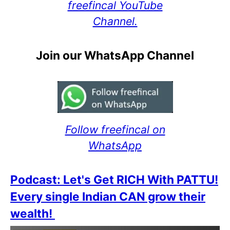
freefincal YouTube
Channel.
Join our WhatsApp Channel
Follow freefincal on
WhatsApp
Podcast: Let's Get RICH With PATTU!
Every single Indian CAN grow their
wealth!