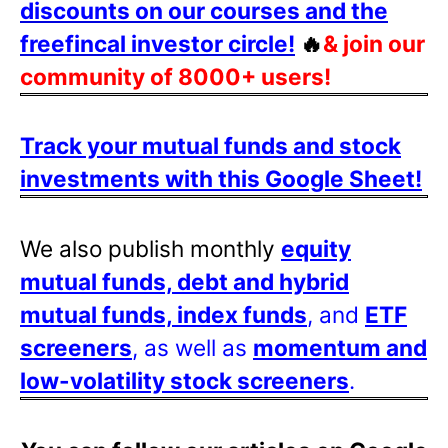
discounts on our courses and the
freefincal investor circle!
🔥
& join our
community of 8000+ users!
Track your mutual funds and stock
investments with this Google Sheet!
We also publish monthly
equity
mutual funds, debt and hybrid
mutual funds, index funds
, and
ETF
screeners
, as well as
momentum and
low-volatility stock screeners
.