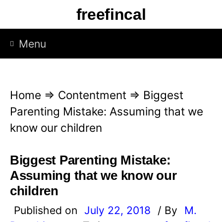
S
freefincal
k
i
Menu
p
t
o
Home
⇒
Contentment
⇒
Biggest
c
Parenting Mistake: Assuming that we
o
know our children
n
t
Biggest Parenting Mistake:
e
Assuming that we know our
n
children
t
Published on
July 22, 2018
/ By
M.