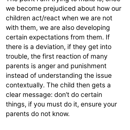
we become prejudiced about how our
children act/react when we are not
with them, we are also developing
certain expectations from them. If
there is a deviation, if they get into
trouble, the first reaction of many
parents is anger and punishment
instead of understanding the issue
contextually. The child then gets a
clear message: don’t do certain
things, if you must do it, ensure your
parents do not know.