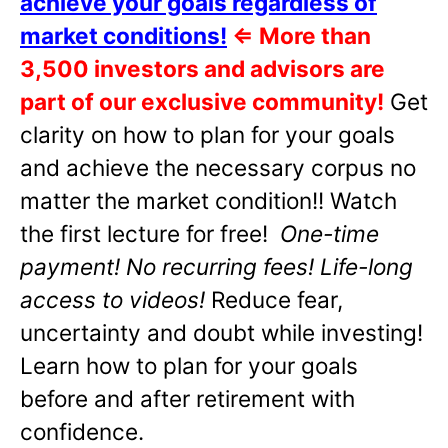
achieve your goals regardless of
market conditions!
⇐
More than
3,500 investors and advisors are
part of our exclusive community!
Get
clarity on how to plan for your goals
and achieve the necessary corpus no
matter the market condition!! Watch
the first lecture for free!
One-time
payment! No recurring fees! Life-long
access to videos!
Reduce fear,
uncertainty and doubt while investing!
Learn how to plan for your goals
before and after retirement with
confidence.