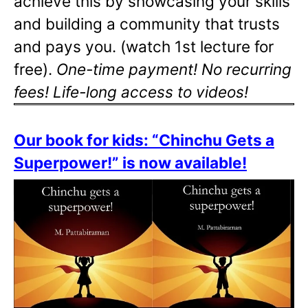
achieve this by showcasing your skills
and building a community that trusts
and pays you. (watch 1st lecture for
free).
One-time payment! No recurring
fees! Life-long access to videos!
Our book for kids: “Chinchu Gets a
Superpower!” is now available!