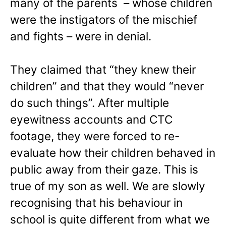
many of the parents – whose children
were the instigators of the mischief
and fights – were in denial.
They claimed that “they knew their
children” and that they would “never
do such things”. After multiple
eyewitness accounts and CTC
footage, they were forced to re-
evaluate how their children behaved in
public away from their gaze. This is
true of my son as well. We are slowly
recognising that his behaviour in
school is quite different from what we