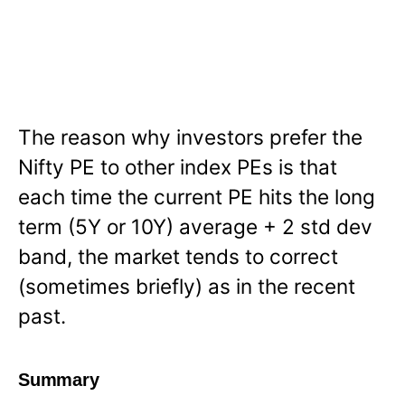
The reason why investors prefer the
Nifty PE to other index PEs is that
each time the current PE hits the long
term (5Y or 10Y) average + 2 std dev
band, the market tends to correct
(sometimes briefly) as in the recent
past.
Summary