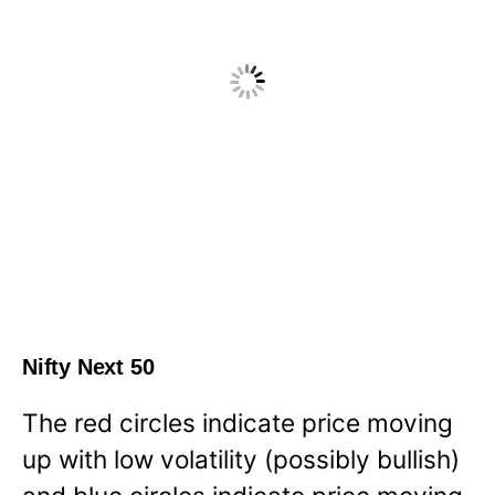
Nifty Next 50
The red circles indicate price moving
up with low volatility (possibly bullish)