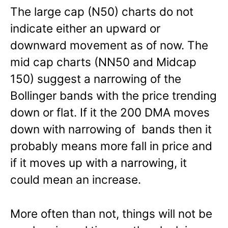
The large cap (N50) charts do not
indicate either an upward or
downward movement as of now. The
mid cap charts (NN50 and Midcap
150) suggest a narrowing of the
Bollinger bands with the price trending
down or flat. If it the 200 DMA moves
down with narrowing of bands then it
probably means more fall in price and
if it moves up with a narrowing, it
could mean an increase.
More often than not, things will not be