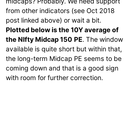
midcaps? Probably. We need support
from other indicators (see Oct 2018
post linked above) or wait a bit.
Plotted below is the 10Y average of
the NIfty Midcap 150
PE
. The window
available is quite short but within that,
the long-term Midcap PE seems to be
coming down and that is a good sign
with room for further correction.