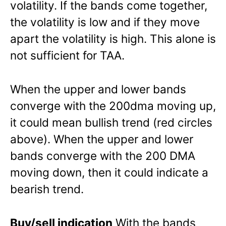
volatility. If the bands come together,
the volatility is low and if they move
apart the volatility is high. This alone is
not sufficient for TAA.
When the upper and lower bands
converge with the 200dma moving up,
it could mean bullish trend (red circles
above). When the upper and lower
bands converge with the 200 DMA
moving down, then it could indicate a
bearish trend.
Buy/sell indication
With the bands