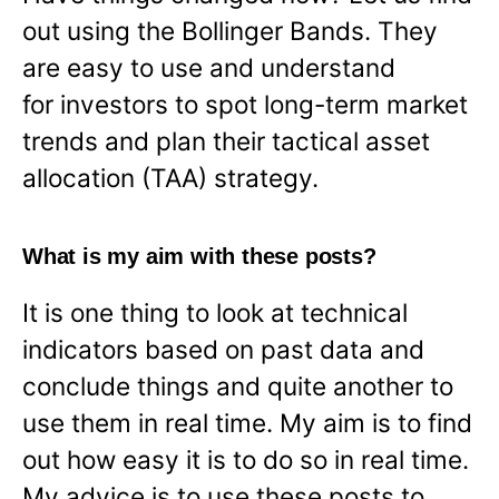
out using the Bollinger Bands. They
are easy to use and understand
for investors to spot long-term market
trends and plan their tactical asset
allocation (TAA) strategy.
What is my aim with these posts?
It is one thing to look at technical
indicators based on past data and
conclude things and quite another to
use them in real time. My aim is to find
out how easy it is to do so in real time.
My advice is to use these posts to