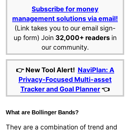
Subscribe for money
management solutions via email!
(Link takes you to our email sign-
up form) Join
32,000+ readers
in
our community.
👉 New Tool Alert!
NaviPlan: A
Privacy-Focused Multi-asset
Tracker and Goal Planner
👈
What are Bollinger Bands?
They are a combination of trend and