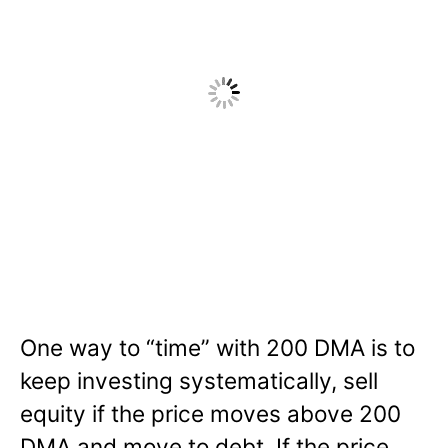
One way to “time” with 200 DMA is to
keep investing systematically, sell
equity if the price moves above 200
DMA and move to debt. If the price