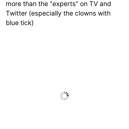
more than the “experts” on TV and
Twitter (especially the clowns with
blue tick)