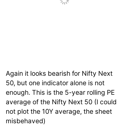
Again it looks bearish for Nifty Next
50, but one indicator alone is not
enough. This is the 5-year rolling PE
average of the Nifty Next 50 (I could
not plot the 10Y average, the sheet
misbehaved)