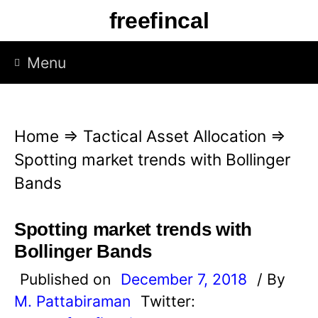
S
freefincal
k
i
Menu
p
t
o
Home
⇒
Tactical Asset Allocation
⇒
c
Spotting market trends with Bollinger
o
Bands
n
t
Spotting market trends with
e
Bollinger Bands
n
Published on
December 7, 2018
/ By
t
M. Pattabiraman
Twitter: