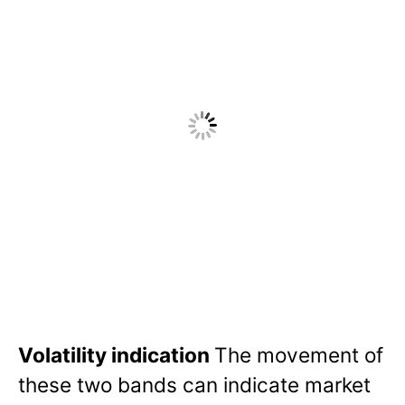
Volatility indication
The movement of
these two bands can indicate market