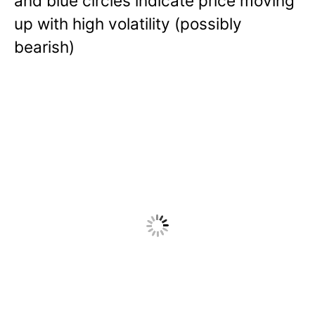
and blue circles indicate price moving
up with high volatility (possibly
bearish)