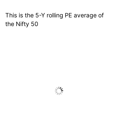
This is the 5-Y rolling PE average of
the Nifty 50