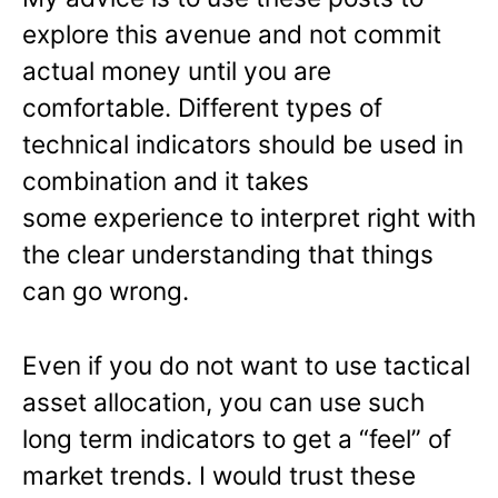
explore this avenue and not commit
actual money until you are
comfortable. Different types of
technical indicators should be used in
combination and it takes
some experience to interpret right with
the clear understanding that things
can go wrong.
Even if you do not want to use tactical
asset allocation, you can use such
long term indicators to get a “feel” of
market trends. I would trust these