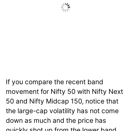
If you compare the recent band
movement for Nifty 50 with Nifty Next
50 and Nifty Midcap 150, notice that
the large-cap volatility has not come
down as much and the price has
quickly shot up from the lower band.