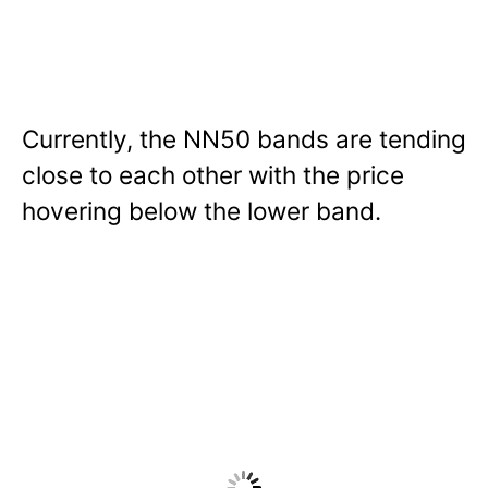
Currently, the NN50 bands are tending
close to each other with the price
hovering below the lower band.