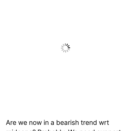
Are we now in a bearish trend wrt