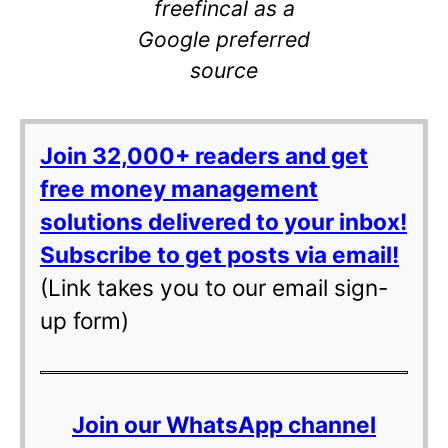
freefincal as a
Google preferred
source
Join 32,000+ readers and get
free money management
solutions delivered to your inbox!
Subscribe to get posts via email!
(Link takes you to our email sign-
up form)
Join our WhatsApp channel