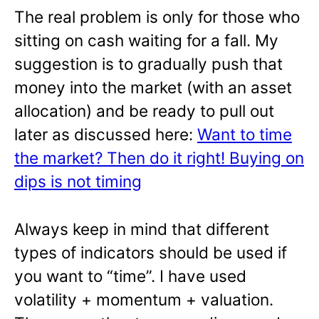
The real problem is only for those who
sitting on cash waiting for a fall. My
suggestion is to gradually push that
money into the market (with an asset
allocation) and be ready to pull out
later as discussed here:
Want to time
the market? Then do it right! Buying on
dips is not timing
Always keep in mind that different
types of indicators should be used if
you want to “time”. I have used
volatility + momentum + valuation.