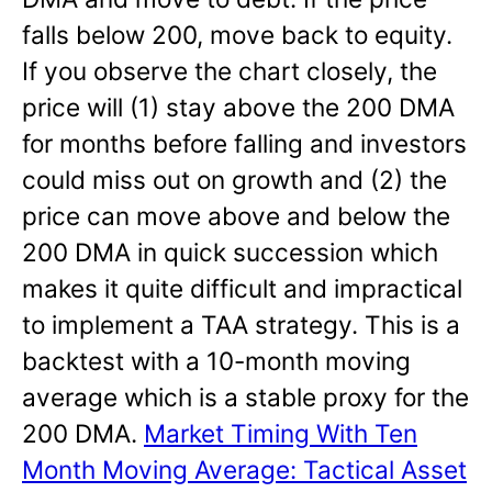
falls below 200, move back to equity.
If you observe the chart closely, the
price will (1) stay above the 200 DMA
for months before falling and investors
could miss out on growth and (2) the
price can move above and below the
200 DMA in quick succession which
makes it quite difficult and impractical
to implement a TAA strategy. This is a
backtest with a 10-month moving
average which is a stable proxy for the
200 DMA.
Market Timing With Ten
Month Moving Average: Tactical Asset