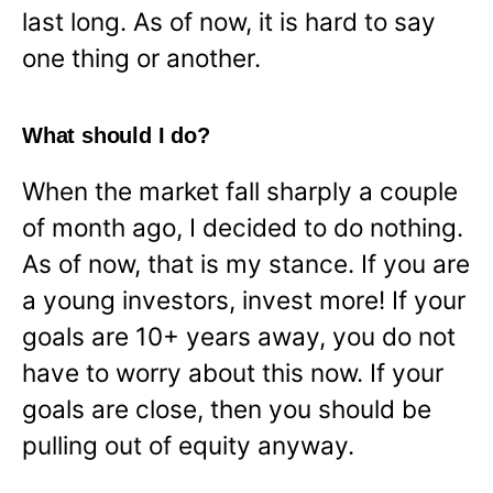
last long. As of now, it is hard to say
one thing or another.
What should I do?
When the market fall sharply a couple
of month ago, I decided to do nothing.
As of now, that is my stance. If you are
a young investors, invest more! If your
goals are 10+ years away, you do not
have to worry about this now. If your
goals are close, then you should be
pulling out of equity anyway.