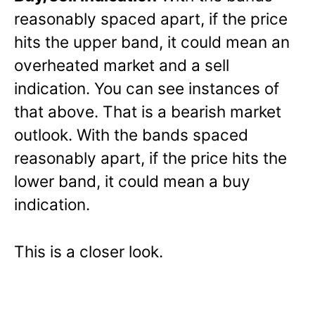
reasonably spaced apart, if the price
hits the upper band, it could mean an
overheated market and a sell
indication. You can see instances of
that above. That is a bearish market
outlook. With the bands spaced
reasonably apart, if the price hits the
lower band, it could mean a buy
indication.
This is a closer look.