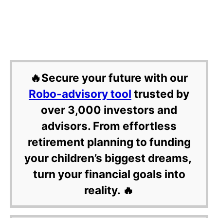
🔥Secure your future with our
Robo-advisory tool
trusted by
over 3,000 investors and
advisors. From effortless
retirement planning to funding
your children’s biggest dreams,
turn your financial goals into
reality. 🔥