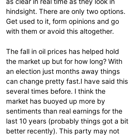
as clear in real time as they look in
hindsight. There are only two options.
Get used to it, form opinions and go
with them or avoid this altogether.
The fall in oil prices has helped hold
the market up but for how long? With
an election just months away things
can change pretty fast.I have said this
several times before. I think the
market has buoyed up more by
sentiments than real earnings for the
last 10 years (probably things got a bit
better recently). This party may not