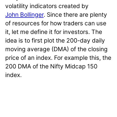
volatility indicators created by
John Bollinger
. Since there are plenty
of resources for how traders can use
it, let me define it for investors. The
idea is to first plot the 200-day daily
moving average (DMA) of the closing
price of an index. For example this, the
200 DMA of the Nifty Midcap 150
index.