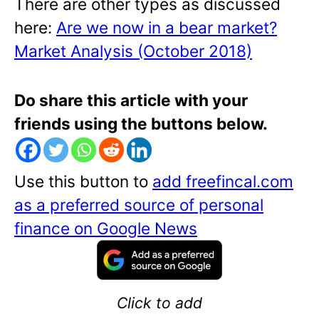
There are other types as discussed
here:
Are we now in a bear market?
Market Analysis (October 2018)
Do share this article with your
friends using the buttons below.
Use this button to
add freefincal.com
as a preferred source of personal
finance on Google News
Click to add