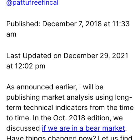
@pattufreefincal
Published: December 7, 2018 at 11:33
am
Last Updated on December 29, 2021
at 12:02 pm
As announced earlier, I will be
publishing market analysis using long-
term technical indicators from the time
to time. In the Oct. 2018 edition, we
discussed
if we are in a bear market
.
Have things changed now? Let us find