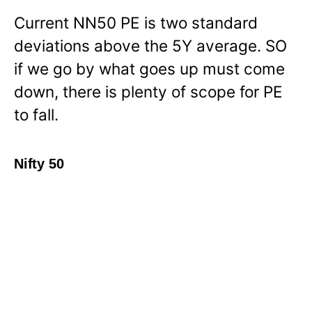
Current NN50 PE is two standard
deviations above the 5Y average. SO
if we go by what goes up must come
down, there is plenty of scope for PE
to fall.
Nifty 50