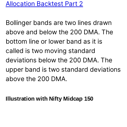
Allocation Backtest Part 2
Bollinger bands are two lines drawn
above and below the 200 DMA. The
bottom line or lower band as it is
called is two moving standard
deviations below the 200 DMA. The
upper band is two standard deviations
above the 200 DMA.
Illustration with Nifty Midcap 150