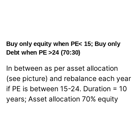
Buy only equity when PE< 15; Buy only
Debt when PE >24 (70:30)
In between as per asset allocation
(see picture) and rebalance each year
if PE is between 15-24. Duration = 10
years; Asset allocation 70% equity