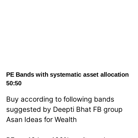
PE Bands with systematic asset allocation
50:50
Buy according to following bands
suggested by Deepti Bhat FB group
Asan Ideas for Wealth