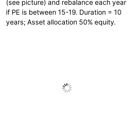
(see picture) and rebalance each year
if PE is between 15-19. Duration = 10
years; Asset allocation 50% equity.