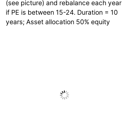
(see picture) and rebalance each year
if PE is between 15-24. Duration = 10
years; Asset allocation 50% equity