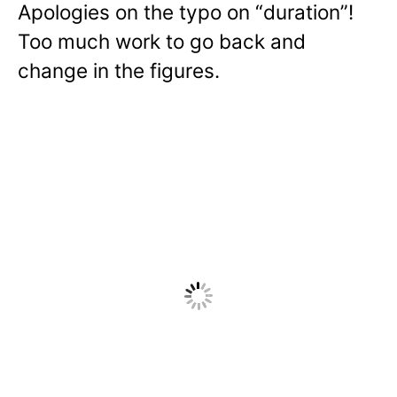
Apologies on the typo on “duration”!
Too much work to go back and
change in the figures.