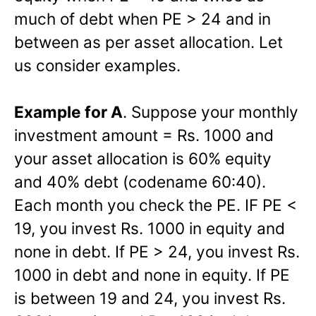
much of debt when PE > 24 and in
between as per asset allocation. Let
us consider examples.
Example for A
. Suppose your monthly
investment amount = Rs. 1000 and
your asset allocation is 60% equity
and 40% debt (codename 60:40).
Each month you check the PE. IF PE <
19, you invest Rs. 1000 in equity and
none in debt. If PE > 24, you invest Rs.
1000 in debt and none in equity. If PE
is between 19 and 24, you invest Rs.