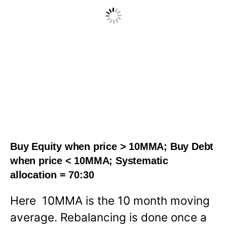
Buy Equity when price > 10MMA; Buy Debt
when price < 10MMA; Systematic
allocation = 70:30
Here 10MMA is the 10 month moving
average. Rebalancing is done once a