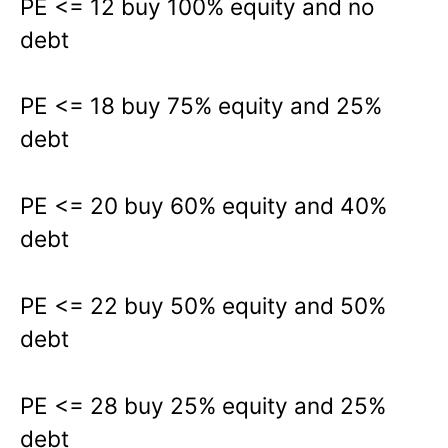
PE <= 12 buy 100% equity and no
debt
PE <= 18 buy 75% equity and 25%
debt
PE <= 20 buy 60% equity and 40%
debt
PE <= 22 buy 50% equity and 50%
debt
PE <= 28 buy 25% equity and 25%
debt