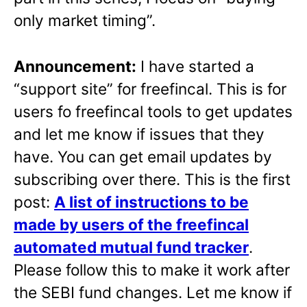
only market timing”.
Announcement:
I have started a
“support site” for freefincal. This is for
users fo freefincal tools to get updates
and let me know if issues that they
have. You can get email updates by
subscribing over there. This is the first
post:
A list of instructions to be
made by users of the freefincal
automated mutual fund tracker
.
Please follow this to make it work after
the SEBI fund changes. Let me know if