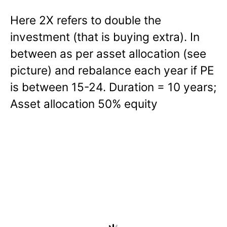
Here 2X refers to double the
investment (that is buying extra). In
between as per asset allocation (see
picture) and rebalance each year if PE
is between 15-24. Duration = 10 years;
Asset allocation 50% equity