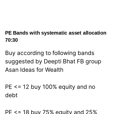
PE Bands with systematic asset allocation
70:30
Buy according to following bands
suggested by Deepti Bhat FB group
Asan Ideas for Wealth
PE <= 12 buy 100% equity and no
debt
PE <= 18 buy 75% equity and 25%