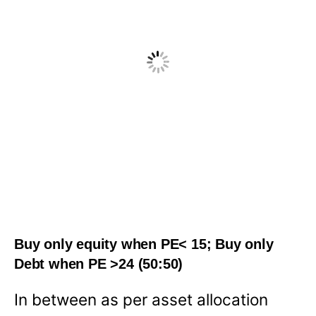
Buy only equity when PE< 15; Buy only
Debt when PE >24 (50:50)
In between as per asset allocation