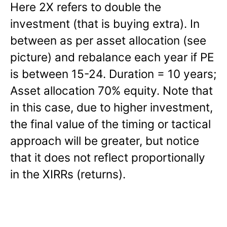
Here 2X refers to double the
investment (that is buying extra). In
between as per asset allocation (see
picture) and rebalance each year if PE
is between 15-24. Duration = 10 years;
Asset allocation 70% equity. Note that
in this case, due to higher investment,
the final value of the timing or tactical
approach will be greater, but notice
that it does not reflect proportionally
in the XIRRs (returns).