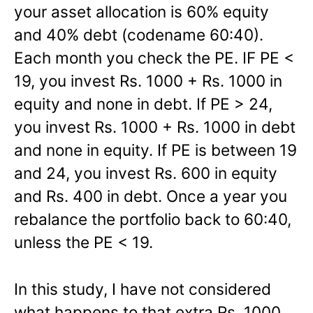
your asset allocation is 60% equity
and 40% debt (codename 60:40).
Each month you check the PE. IF PE <
19, you invest Rs. 1000 + Rs. 1000 in
equity and none in debt. If PE > 24,
you invest Rs. 1000 + Rs. 1000 in debt
and none in equity. If PE is between 19
and 24, you invest Rs. 600 in equity
and Rs. 400 in debt. Once a year you
rebalance the portfolio back to 60:40,
unless the PE < 19.
In this study, I have not considered
what happens to that extra Rs. 1000