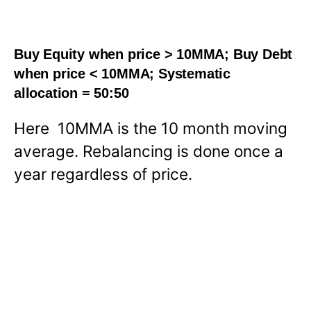
Buy Equity when price > 10MMA; Buy Debt
when price < 10MMA; Systematic
allocation = 50:50
Here 10MMA is the 10 month moving
average. Rebalancing is done once a
year regardless of price.