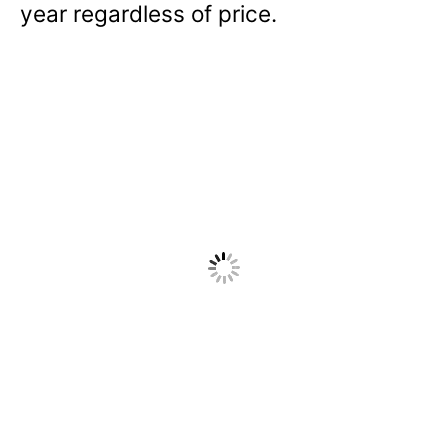
year regardless of price.