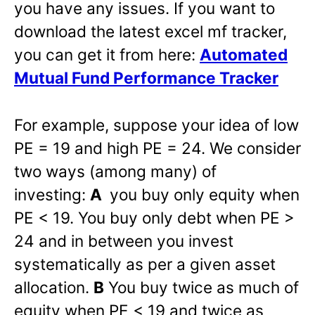
you have any issues. If you want to
download the latest excel mf tracker,
you can get it from here:
Automated
Mutual Fund Performance Tracker
For example, suppose your idea of low
PE = 19 and high PE = 24. We consider
two ways (among many) of
investing:
A
you buy only equity when
PE < 19. You buy only debt when PE >
24 and in between you invest
systematically as per a given asset
allocation.
B
You buy twice as much of
equity when PE < 19 and twice as