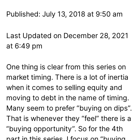
Published: July 13, 2018 at 9:50 am
Last Updated on December 28, 2021
at 6:49 pm
One thing is clear from this series on
market timing. There is a lot of inertia
when it comes to selling equity and
moving to debt in the name of timing.
Many seem to prefer “buying on dips”.
That is whenever they “feel” there is a
“buying opportunity”. So for the 4th
part in this series, I focus on “buying