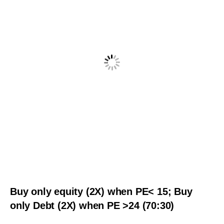
Buy only equity (2X) when PE< 15; Buy
only Debt (2X) when PE >24 (70:30)