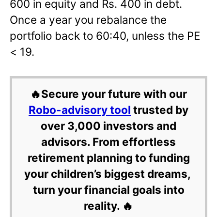
600 in equity and Rs. 400 in debt.
Once a year you rebalance the
portfolio back to 60:40, unless the PE
< 19.
🔥Secure your future with our
Robo-advisory tool
trusted by
over 3,000 investors and
advisors. From effortless
retirement planning to funding
your children’s biggest dreams,
turn your financial goals into
reality. 🔥