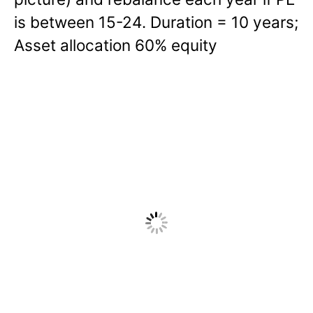
is between 15-24. Duration = 10 years;
Asset allocation 60% equity