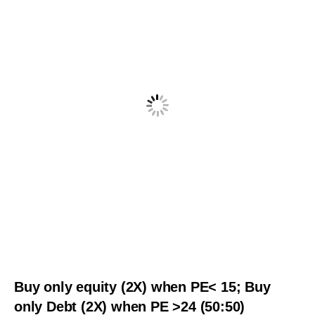
Buy only equity (2X) when PE< 15; Buy
only Debt (2X) when PE >24 (50:50)