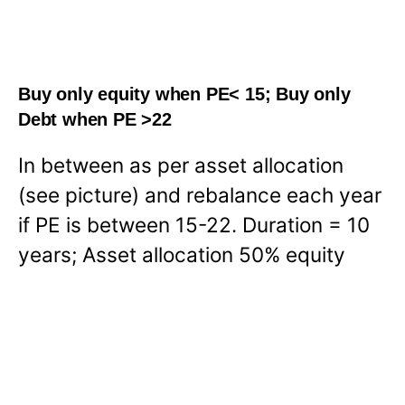
Buy only equity when PE< 15; Buy only
Debt when PE >22
In between as per asset allocation
(see picture) and rebalance each year
if PE is between 15-22. Duration = 10
years; Asset allocation 50% equity