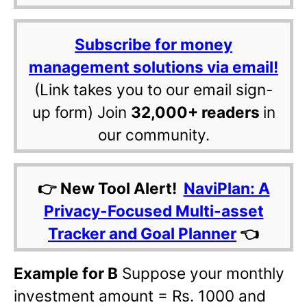
Subscribe for money
management solutions via email!
(Link takes you to our email sign-
up form) Join
32,000+ readers
in
our community.
👉 New Tool Alert!
NaviPlan: A
Privacy-Focused Multi-asset
Tracker and Goal Planner
👈
Example for B
Suppose your monthly
investment amount = Rs. 1000 and