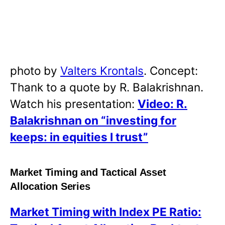
photo by
Valters Krontals
. Concept:
Thank to a quote by R. Balakrishnan.
Watch his presentation:
Video: R.
Balakrishnan on “investing for
keeps: in equities I trust”
Market Timing and Tactical Asset
Allocation Series
Market Timing with Index PE Ratio: