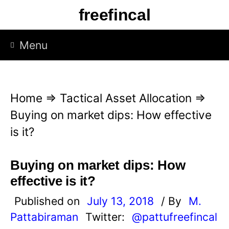
S
freefincal
k
i
Menu
p
t
o
Home
⇒
Tactical Asset Allocation
⇒
c
Buying on market dips: How effective
o
is it?
n
t
Buying on market dips: How
e
effective is it?
n
Published on
July 13, 2018
/ By
M.
t
Pattabiraman
Twitter:
@pattufreefincal