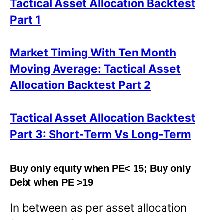
Tactical Asset Allocation Backtest
Part 1
Market Timing With Ten Month
Moving Average: Tactical Asset
Allocation Backtest Part 2
Tactical Asset Allocation Backtest
Part 3: Short-Term Vs Long-Term
Buy only equity when PE< 15; Buy only
Debt when PE >19
In between as per asset allocation