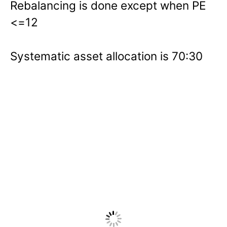
Rebalancing is done except when PE
<=12
Systematic asset allocation is 70:30