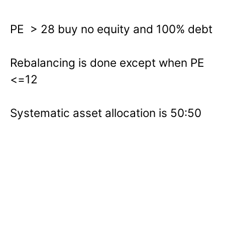
PE > 28 buy no equity and 100% debt
Rebalancing is done except when PE
<=12
Systematic asset allocation is 50:50