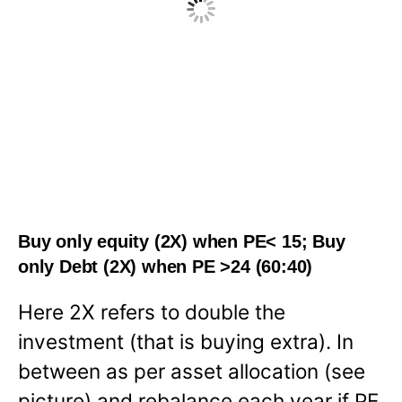
Buy only equity (2X) when PE< 15; Buy
only Debt (2X) when PE >24 (60:40)
Here 2X refers to double the
investment (that is buying extra). In
between as per asset allocation (see
picture) and rebalance each year if PE