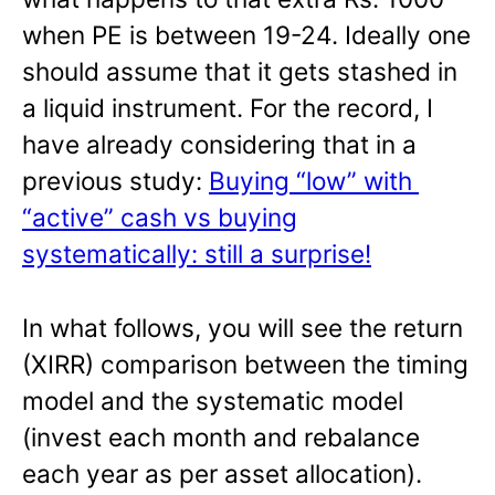
when PE is between 19-24. Ideally one
should assume that it gets stashed in
a liquid instrument. For the record, I
have already considering that in a
previous study:
Buying “low” with
“active” cash vs buying
systematically: still a surprise!
In what follows, you will see the return
(XIRR) comparison between the timing
model and the systematic model
(invest each month and rebalance
each year as per asset allocation).