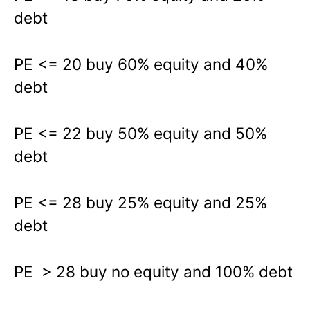
debt
PE <= 20 buy 60% equity and 40%
debt
PE <= 22 buy 50% equity and 50%
debt
PE <= 28 buy 25% equity and 25%
debt
PE > 28 buy no equity and 100% debt