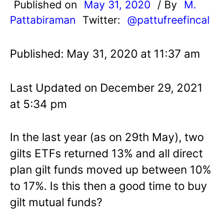
Published on
May 31, 2020
/ By
M.
Pattabiraman
Twitter:
@pattufreefincal
Published: May 31, 2020 at 11:37 am
Last Updated on December 29, 2021
at 5:34 pm
In the last year (as on 29th May), two
gilts ETFs returned 13% and all direct
plan gilt funds moved up between 10%
to 17%. Is this then a good time to buy
gilt mutual funds?