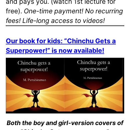
and pays you. (watch 1st lecture for
free).
One-time payment! No recurring
fees! Life-long access to videos!
Our book for kids: “Chinchu Gets a
Superpower!” is now available!
Both the boy and girl-version covers of