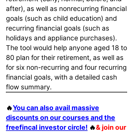
after), as well as nonrecurring financial
goals (such as child education) and
recurring financial goals (such as
holidays and appliance purchases).
The tool would help anyone aged 18 to
80 plan for their retirement, as well as
for six non-recurring and four recurring
financial goals, with a detailed cash
flow summary.
🔥
You can also avail massive
discounts on our courses and the
freefincal investor circle!
🔥
& join our