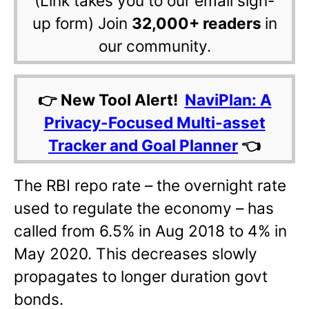
(Link takes you to our email sign-
up form) Join
32,000+ readers
in
our community.
👉 New Tool Alert!
NaviPlan: A
Privacy-Focused Multi-asset
Tracker and Goal Planner
👈
The RBI repo rate – the overnight rate
used to regulate the economy – has
called from 6.5% in Aug 2018 to 4% in
May 2020. This decreases slowly
propagates to longer duration govt
bonds.