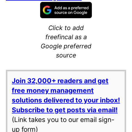
Click to add
freefincal as a
Google preferred
source
Join 32,000+ readers and get
free money management
solutions delivered to your inbox!
Subscribe to get posts via email!
(Link takes you to our email sign-
up form)