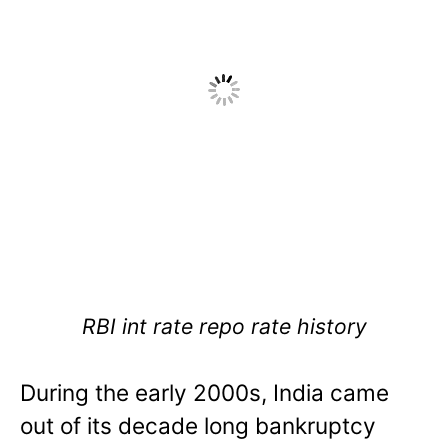
RBI int rate repo rate history
During the early 2000s, India came
out of its decade long bankruptcy