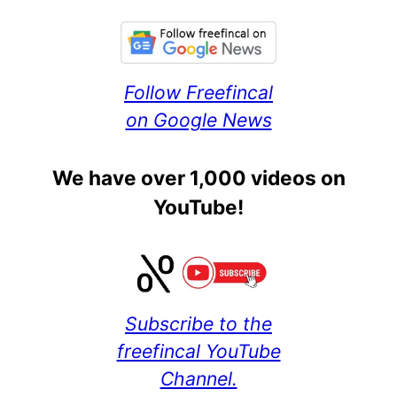
Follow Freefincal
on Google News
We have over 1,000 videos on
YouTube!
Subscribe to the
freefincal YouTube
Channel.