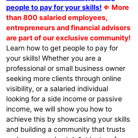
people to pay for your skills!
⇐
More
than 800 salaried employees,
entrepreneurs and financial advisors
are part of our exclusive community!
Learn how to get people to pay for
your skills! Whether you are a
professional or small business owner
seeking more clients through online
visibility, or a salaried individual
looking for a side income or passive
income, we will show you how to
achieve this by showcasing your skills
and building a community that trusts