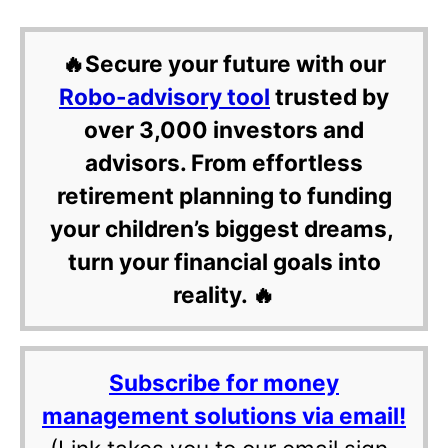
🔥Secure your future with our
Robo-advisory tool
trusted by
over 3,000 investors and
advisors. From effortless
retirement planning to funding
your children’s biggest dreams,
turn your financial goals into
reality. 🔥
Subscribe for money
management solutions via email!