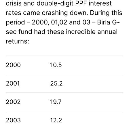
crisis and double-digit PPF interest
rates came crashing down. During this
period – 2000, 01,02 and 03 – Birla G-
sec fund had these incredible annual
returns:
2000
10.5
2001
25.2
2002
19.7
2003
12.2