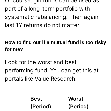
Of course, gilt funds can be used as
part of a long-term portfolio with
systematic rebalancing. Then again
last 1Y returns do not matter.
How to find out if a mutual fund is too risky
for me?
Look for the worst and best
performing fund. You can get this at
portals like Value Research.
Best
Worst
(Period)
(Period)