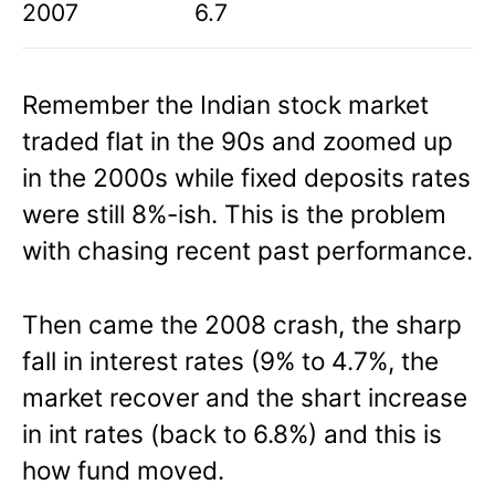
2007
6.7
Remember the Indian stock market
traded flat in the 90s and zoomed up
in the 2000s while fixed deposits rates
were still 8%-ish. This is the problem
with chasing recent past performance.
Then came the 2008 crash, the sharp
fall in interest rates (9% to 4.7%, the
market recover and the shart increase
in int rates (back to 6.8%) and this is
how fund moved.