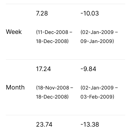
7.28
-10.03
Week
(11-Dec-2008 –
(02-Jan-2009 –
18-Dec-2008)
09-Jan-2009)
17.24
-9.84
Month
(18-Nov-2008 –
(02-Jan-2009 –
18-Dec-2008)
03-Feb-2009)
23.74
-13.38