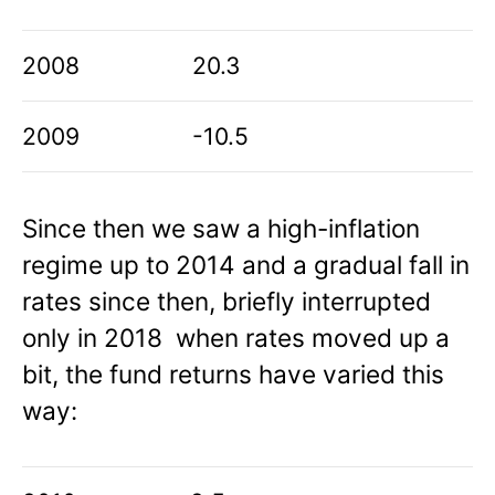
2008
20.3
2009
-10.5
Since then we saw a high-inflation
regime up to 2014 and a gradual fall in
rates since then, briefly interrupted
only in 2018 when rates moved up a
bit, the fund returns have varied this
way: