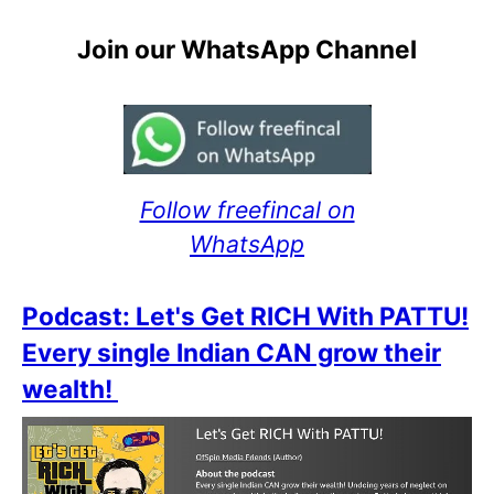
Join our WhatsApp Channel
Follow freefincal on
WhatsApp
Podcast: Let's Get RICH With PATTU!
Every single Indian CAN grow their
wealth!