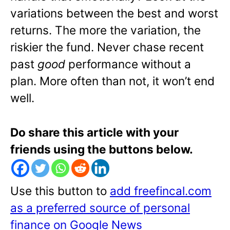
variations between the best and worst
returns. The more the variation, the
riskier the fund. Never chase recent
past
good
performance without a
plan. More often than not, it won’t end
well.
Do share this article with your
friends using the buttons below.
Use this button to
add freefincal.com
as a preferred source of personal
finance on Google News