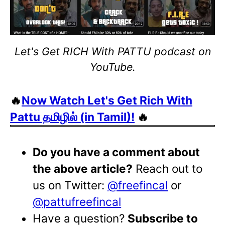
Let's Get RICH With PATTU podcast on
YouTube.
🔥
Now Watch Let's Get Rich With
Pattu தமிழில் (in Tamil)!
🔥
Do you have a comment about
the above article?
Reach out to
us on Twitter:
@freefincal
or
@pattufreefincal
Have a question?
Subscribe to