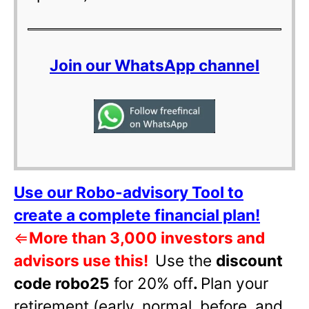
Join our WhatsApp channel
Use our Robo-advisory Tool to
create a complete financial plan!
⇐
More than 3,000 investors and
advisors use this!
Use the
discount
code robo25
for 20% off
.
Plan your
retirement (early, normal, before, and