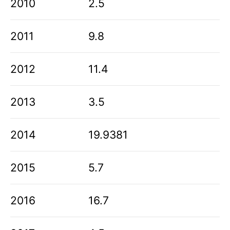
2010
2.5
2011
9.8
2012
11.4
2013
3.5
2014
19.9381
2015
5.7
2016
16.7