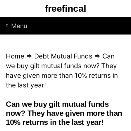
S
freefincal
k
i
Menu
p
t
o
Home
⇒
Debt Mutual Funds
⇒
Can
c
we buy gilt mutual funds now? They
o
have given more than 10% returns in
n
the last year!
t
e
Can we buy gilt mutual funds
n
now? They have given more than
t
10% returns in the last year!