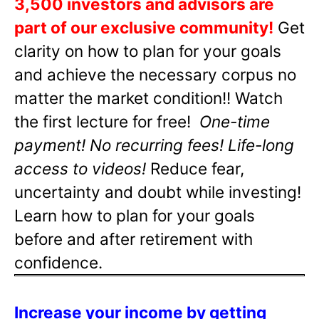
3,500 investors and advisors are
part of our exclusive community!
Get
clarity on how to plan for your goals
and achieve the necessary corpus no
matter the market condition!! Watch
the first lecture for free!
One-time
payment! No recurring fees! Life-long
access to videos!
Reduce fear,
uncertainty and doubt while investing!
Learn how to plan for your goals
before and after retirement with
confidence.
Increase your income by getting