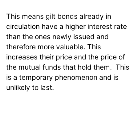
This means gilt bonds already in
circulation have a higher interest rate
than the ones newly issued and
therefore more valuable. This
increases their price and the price of
the mutual funds that hold them. This
is a temporary phenomenon and is
unlikely to last.