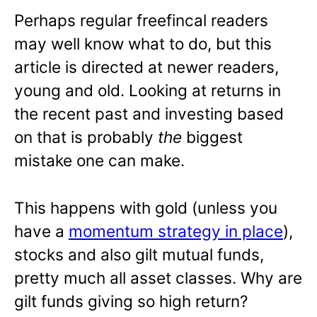
Perhaps regular freefincal readers
may well know what to do, but this
article is directed at newer readers,
young and old. Looking at returns in
the recent past and investing based
on that is probably
the
biggest
mistake one can make.
This happens with gold (unless you
have a
momentum strategy in place
),
stocks and also gilt mutual funds,
pretty much all asset classes. Why are
gilt funds giving so high return?