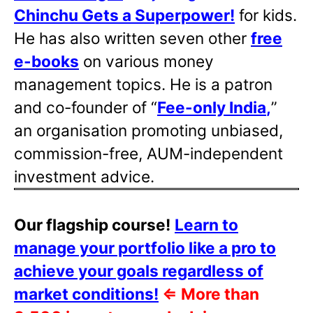
Chinchu Gets a Superpower!
for kids.
He has also written
seven other
free
e-books
on various money
management topics. He is a patron
and co-founder of “
Fee-only India
,
”
an organisation promoting unbiased,
commission-free, AUM-independent
investment advice.
Our flagship course!
Learn to
manage your portfolio like a pro to
achieve your goals regardless of
market conditions!
⇐
More than