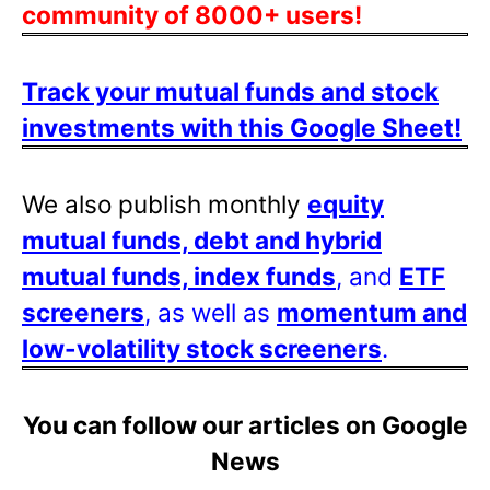
community of 8000+ users!
Track your mutual funds and stock
investments with this Google Sheet!
We also publish monthly
equity
mutual funds, debt and hybrid
mutual funds, index funds
, and
ETF
screeners
, as well as
momentum and
low-volatility stock screeners
.
You can follow our articles on Google
News