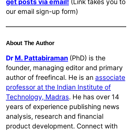
get posts via email!
(Link takes you to
our email sign-up form)
About The Author
Dr
M. Pattabiraman
(PhD) is the
founder, managing editor and primary
author of freefincal. He is an
associate
professor at the Indian Institute of
Technology, Madras
. He has over 14
years of experience publishing news
analysis, research and financial
product development. Connect with