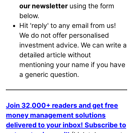
our newsletter
using the form
below.
Hit 'reply' to any email from us!
We do not offer personalised
investment advice. We can write a
detailed article without
mentioning your name if you have
a generic question.
Join 32,000+ readers and get free
money management solutions
delivered to your inbox!
Subscribe to