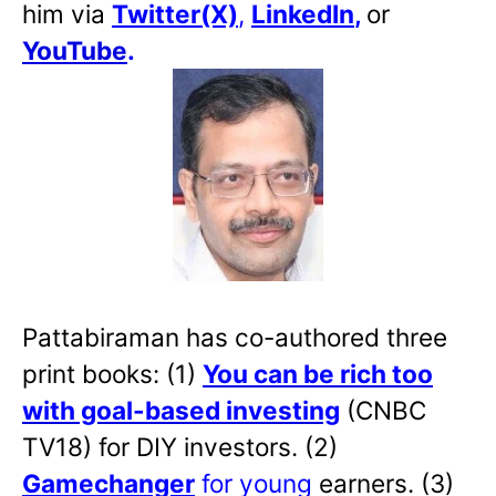
him via
Twitter(X)
,
LinkedIn
,
or
YouTube
.
Pattabiraman has co-authored three
print books: (1)
You can be rich too
with goal-based investing
(CNBC
TV18) for DIY investors. (2)
Gamechanger
for young
earners. (3)