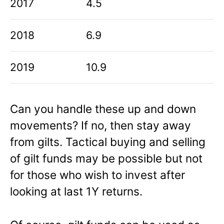
2017
4.5
2018
6.9
2019
10.9
Can you handle these up and down
movements? If no, then stay away
from gilts. Tactical buying and selling
of gilt funds may be possible but not
for those who wish to invest after
looking at last 1Y returns.