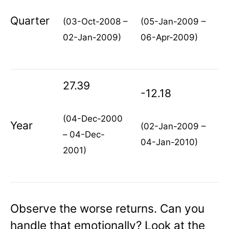
Quarter
(03-Oct-2008 –
(05-Jan-2009 –
02-Jan-2009)
06-Apr-2009)
27.39
-12.18
(04-Dec-2000
Year
(02-Jan-2009 –
– 04-Dec-
04-Jan-2010)
2001)
Observe the worse returns. Can you
handle that emotionally? Look at the