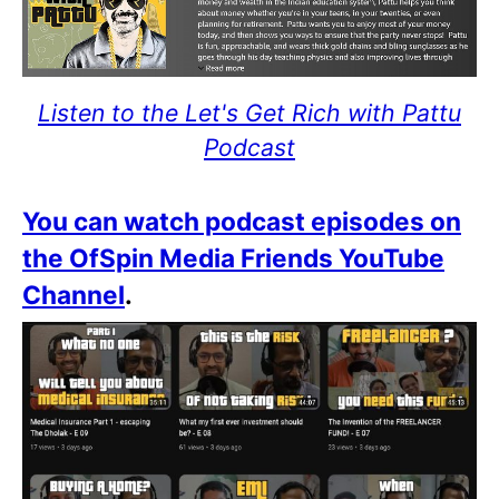
Listen to the Let's Get Rich with Pattu
Podcast
You can watch podcast episodes on
the OfSpin Media Friends YouTube
Channel
.