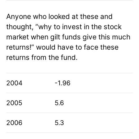
Anyone who looked at these and
thought, “why to invest in the stock
market when gilt funds give this much
returns!” would have to face these
returns from the fund.
2004
-1.96
2005
5.6
2006
5.3