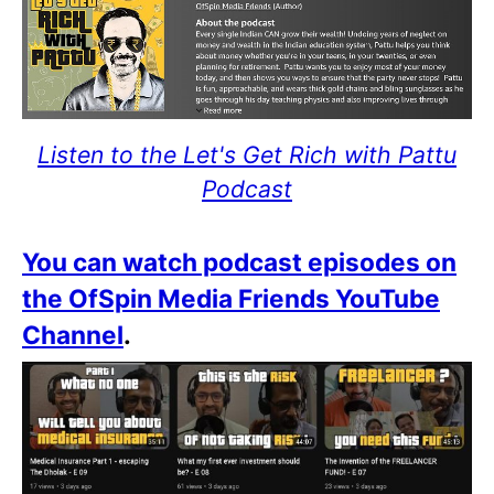
Listen to the Let's Get Rich with Pattu
Podcast
You can watch podcast episodes on
the OfSpin Media Friends YouTube
Channel
.