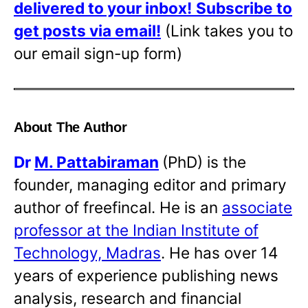
delivered to your inbox!
Subscribe to
get posts via email!
(Link takes you to
our email sign-up form)
About The Author
Dr
M. Pattabiraman
(PhD) is the
founder, managing editor and primary
author of freefincal. He is an
associate
professor at the Indian Institute of
Technology, Madras
. He has over 14
years of experience publishing news
analysis, research and financial