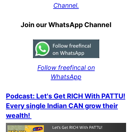
Channel.
Join our WhatsApp Channel
Follow freefincal on
WhatsApp
Podcast: Let's Get RICH With PATTU!
Every single Indian CAN grow their
wealth!