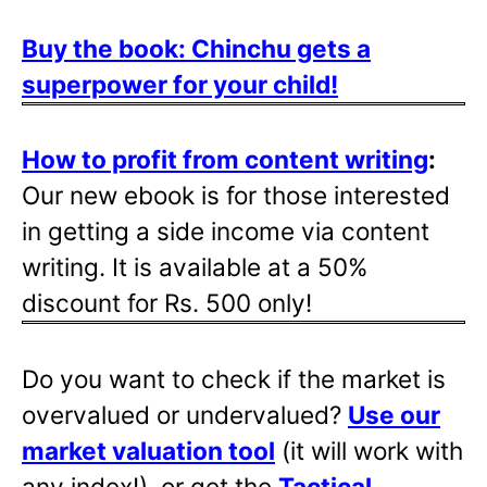
Buy the book: Chinchu gets a
superpower for your child!
How to profit from content writing
:
Our new ebook is for those interested
in getting a side income via content
writing. It is available at a 50%
discount for Rs. 500 only!
Do you want to check if the market is
overvalued or undervalued?
Use our
market valuation tool
(it will work with
any index!), or get the
Tactical