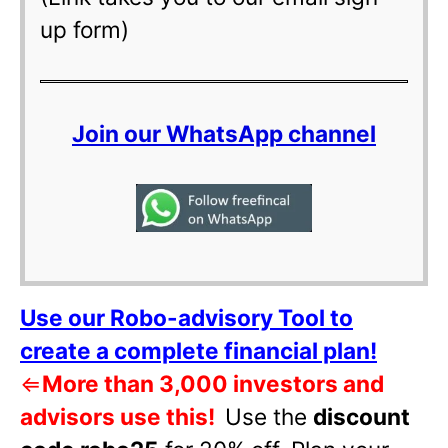
up form)
Join our WhatsApp channel
Use our Robo-advisory Tool to
create a complete financial plan!
⇐
More than 3,000 investors and
advisors use this!
Use the
discount