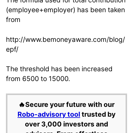
(employee+employer) has been taken
from
http://www.bemoneyaware.com/blog/
epf/
The threshold has been increased
from 6500 to 15000.
🔥Secure your future with our
Robo-advisory tool
trusted by
over 3,000 investors and