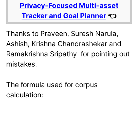
Privacy-Focused Multi-asset
Tracker and Goal Planner
👈
Thanks to Praveen, Suresh Narula,
Ashish, Krishna Chandrashekar and
Ramakrishna Sripathy for pointing out
mistakes.
The formula used for corpus
calculation: