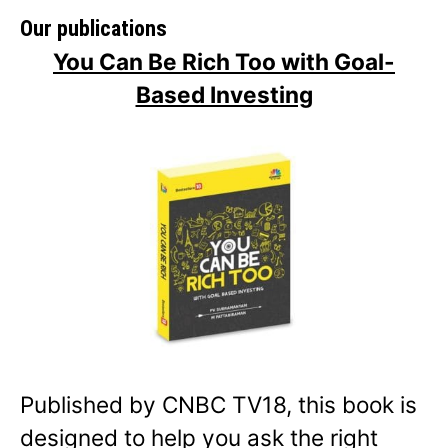
Our publications
You Can Be Rich Too with Goal-
Based Investing
Published by CNBC TV18, this book is
designed to help you ask the right