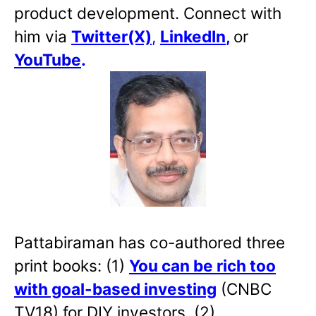
product development. Connect with
him via
Twitter(X)
,
LinkedIn
,
or
YouTube
.
Pattabiraman has co-authored three
print books: (1)
You can be rich too
with goal-based investing
(CNBC
TV18) for DIY investors. (2)