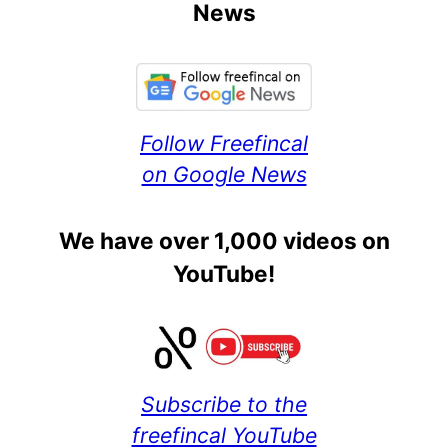
News
Follow Freefincal
on Google News
We have over 1,000 videos on
YouTube!
Subscribe to the
freefincal YouTube