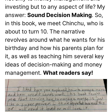
investing but to any aspect of life? My
answer:
Sound Decision Making
. So,
in this book, we meet Chinchu, who is
about to turn 10. The narrative
revolves around what he wants for his
birthday and how his parents plan for
it, as well as teaching him several key
ideas of decision-making and money
management.
What readers say!