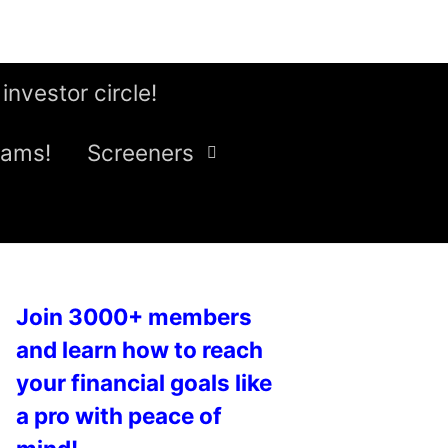
 investor circle!
eams!
Screeners
Join 3000+ members
and learn how to reach
your financial goals like
a pro with peace of