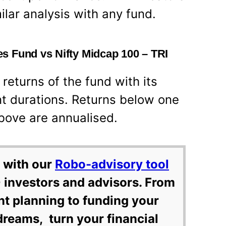
ilar analysis with any fund.
s Fund vs Nifty Midcap 100 – TRI
 returns of the fund with its
t durations. Returns below one
bove are annualised.
 with our
Robo-advisory tool
 investors and advisors. From
nt planning to funding your
dreams, turn your financial