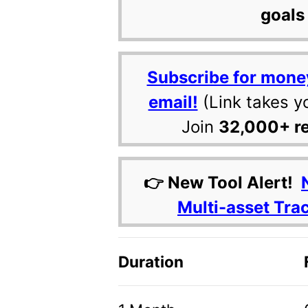
goals 
Subscribe for mone
email!
(Link takes y
Join
32,000+ r
👉 New Tool Alert!
Multi-asset Tra
Duration