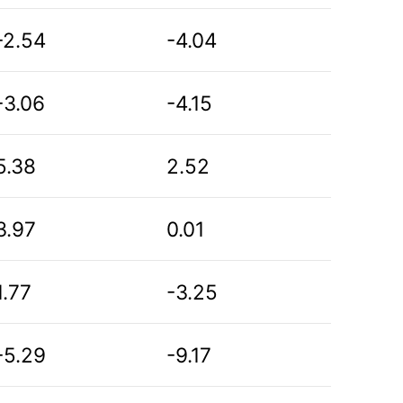
-2.54
-4.04
-3.06
-4.15
5.38
2.52
3.97
0.01
1.77
-3.25
-5.29
-9.17