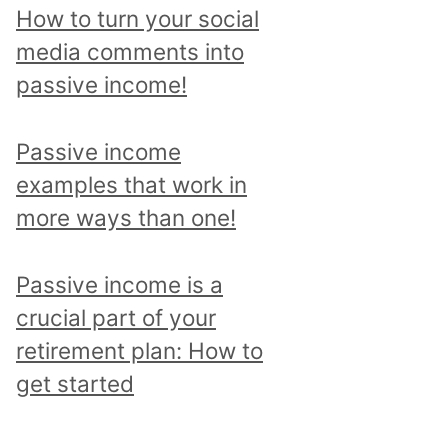
p
How to turn your social
i
media comments into
c
passive income!
a
n
Passive income
d
examples that work in
r
more ways than one!
e
a
Passive income is a
d
crucial part of your
a
retirement plan: How to
l
get started
l
p