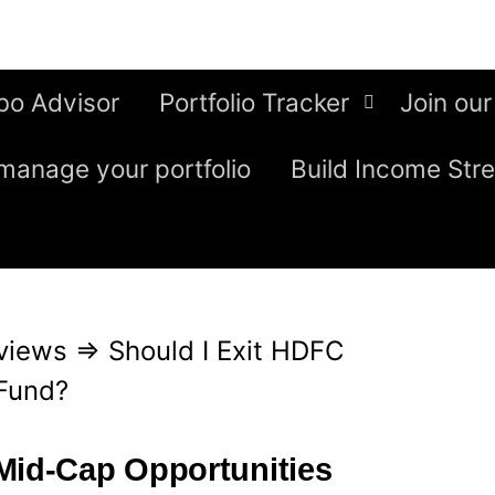
bo Advisor
Portfolio Tracker
Join our
manage your portfolio
Build Income Str
views
⇒
Should I Exit HDFC
Fund?
Mid-Cap Opportunities