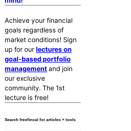
mind!
Achieve your financial
goals regardless of
market conditions! Sign
up for our
lectures on
goal-based portfolio
management
and join
our exclusive
community. The 1st
lecture is free!
Search freefincal for articles + tools