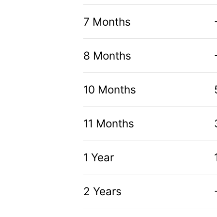
7 Months
8 Months
10 Months
11 Months
1 Year
2 Years