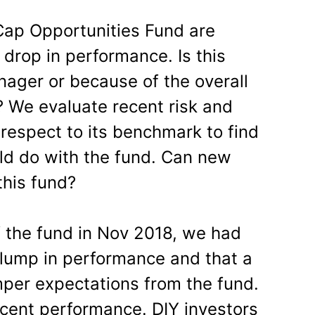
Cap Opportunities Fund are
 drop in performance. Is this
ager or because of the overall
 We evaluate recent risk and
respect to its benchmark to find
ld do with the fund. Can new
this fund?
 the fund in Nov 2018, we had
slump in performance and that a
per expectations from the fund.
ecent performance. DIY investors