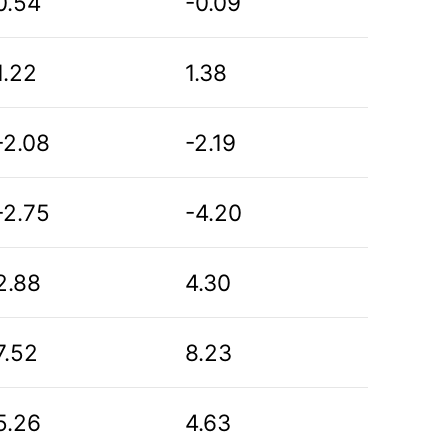
0.54
-0.09
1.22
1.38
-2.08
-2.19
-2.75
-4.20
2.88
4.30
7.52
8.23
5.26
4.63