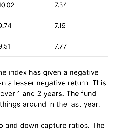
10.02
7.34
9.74
7.19
9.51
7.77
the index has given a negative
en a lesser negative return. This
 over 1 and 2 years. The fund
hings around in the last year.
p and down capture ratios. The