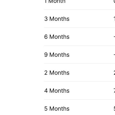
1 Month
3 Months
6 Months
9 Months
2 Months
4 Months
5 Months