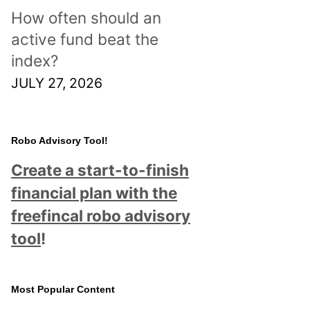
How often should an
active fund beat the
index?
JULY 27, 2026
Robo Advisory Tool!
Create a start-to-finish
financial plan with the
freefincal robo advisory
tool
!
Most Popular Content