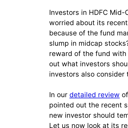
Investors in HDFC Mid-
worried about its recent
because of the fund man
slump in midcap stocks?
reward of the fund with 
out what investors shou
investors also consider 
In our
detailed review
of
pointed out the recent 
new investor should tem
Let us now look at its r