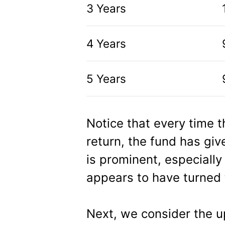
3 Years
4 Years
5 Years
Notice that every time 
return, the fund has giv
is prominent, especially
appears to have turned t
Next, we consider the u