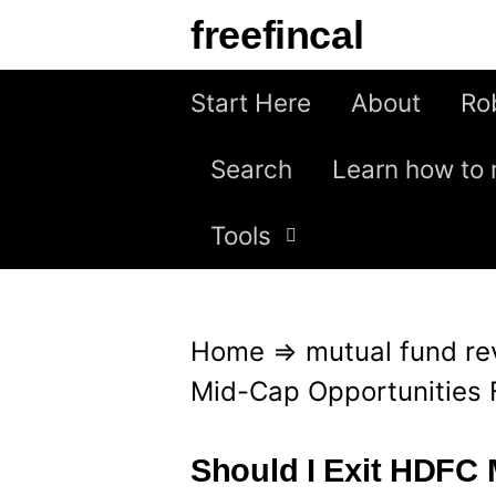
S
freefincal
k
i
Start Here
About
Ro
p
Search
Learn how to 
t
o
Tools
c
o
n
Home
⇒
mutual fund re
t
Mid-Cap Opportunities 
e
n
Should I Exit HDFC 