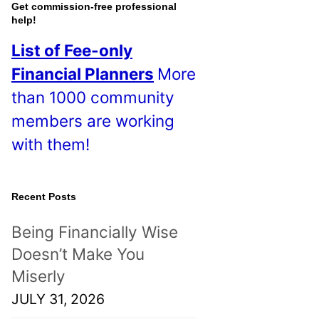
o
Get commission-free professional
help!
s
List of Fee-only
t
Financial Planners
More
s
than 1000 community
!
members are working
with them!
Recent Posts
Being Financially Wise
Doesn’t Make You
Miserly
JULY 31, 2026