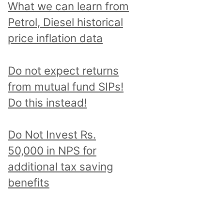
What we can learn from
Petrol, Diesel historical
price inflation data
Do not expect returns
from mutual fund SIPs!
Do this instead!
Do Not Invest Rs.
50,000 in NPS for
additional tax saving
benefits