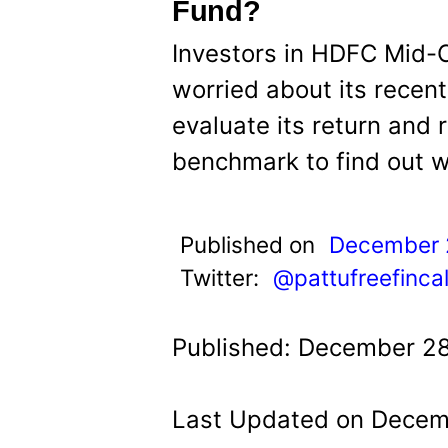
t
Fund?
Investors in HDFC Mid-
worried about its recen
evaluate its return and r
benchmark to find out w
Published on
December 
Twitter:
@pattufreefinca
Published: December 28
Last Updated on Decemb