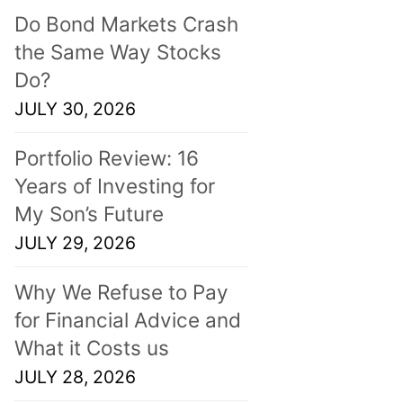
Do Bond Markets Crash
the Same Way Stocks
Do?
JULY 30, 2026
Portfolio Review: 16
Years of Investing for
My Son’s Future
JULY 29, 2026
Why We Refuse to Pay
for Financial Advice and
What it Costs us
JULY 28, 2026