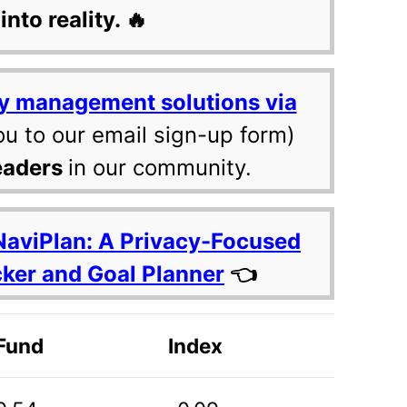
into reality. 🔥
y management solutions via
ou to our email sign-up form)
eaders
in our community.
NaviPlan: A Privacy-Focused
cker and Goal Planner
👈
Fund
Index