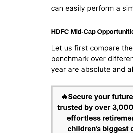
can easily perform a sim
HDFC Mid-Cap Opportunitie
Let us first compare the
benchmark over differen
year are absolute and a
🔥Secure your future
trusted by over 3,000
effortless retireme
children’s biggest 