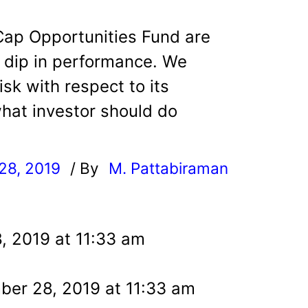
Cap Opportunities Fund are
t dip in performance. We
isk with respect to its
hat investor should do
28, 2019
/ By
M. Pattabiraman
l
, 2019 at 11:33 am
er 28, 2019 at 11:33 am