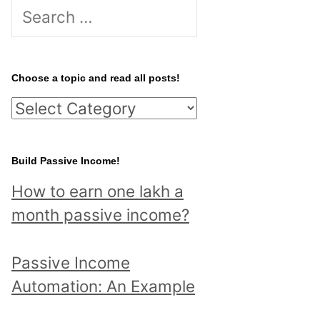
S
e
a
r
Choose a topic and read all posts!
c
C
h
h
f
o
Build Passive Income!
o
o
r
How to earn one lakh a
s
:
month passive income?
e
a
Passive Income
t
Automation: An Example
o