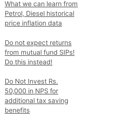
What we can learn from
Petrol, Diesel historical
price inflation data
Do not expect returns
from mutual fund SIPs!
Do this instead!
Do Not Invest Rs.
50,000 in NPS for
additional tax saving
benefits