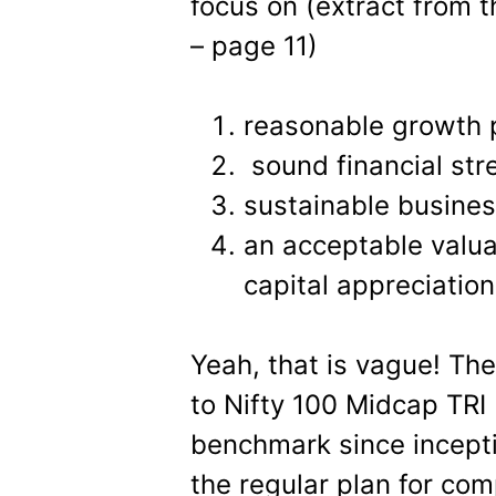
focus on (extract from 
– page 11)
reasonable growth 
sound financial str
sustainable busine
an acceptable valuat
capital appreciation
Yeah, that is vague! Th
to Nifty 100 Midcap TRI 
benchmark since inceptio
the regular plan for co