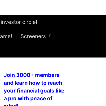
 investor circle!
eams!
Screeners
Join 3000+ members
and learn how to reach
your financial goals like
a pro with peace of