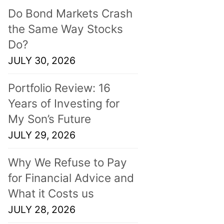
Do Bond Markets Crash
the Same Way Stocks
Do?
JULY 30, 2026
Portfolio Review: 16
Years of Investing for
My Son’s Future
JULY 29, 2026
Why We Refuse to Pay
for Financial Advice and
What it Costs us
JULY 28, 2026