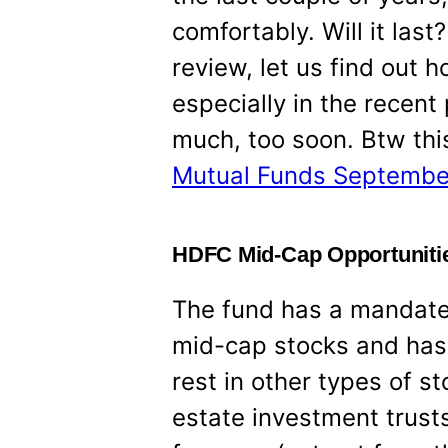
comfortably. Will it last
review, let us find out 
especially in the recent
much, too soon. Btw this
Mutual Funds Septembe
HDFC Mid-Cap Opportunitie
The fund has a mandate 
mid-cap stocks and has 
rest in other types of s
estate investment trusts