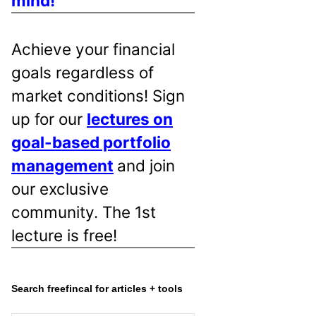
mind!
Achieve your financial
goals regardless of
market conditions! Sign
up for our
lectures on
goal-based portfolio
management
and join
our exclusive
community. The 1st
lecture is free!
Search freefincal for articles + tools