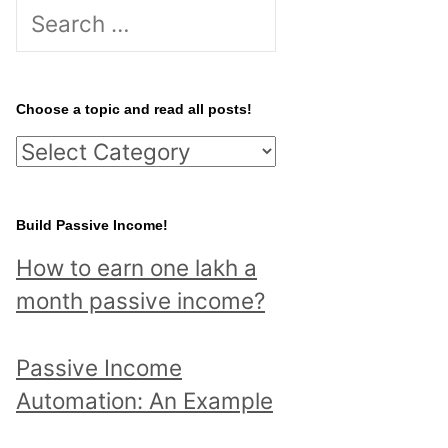
S
e
a
r
Choose a topic and read all posts!
c
C
h
h
f
o
Build Passive Income!
o
o
r
How to earn one lakh a
s
:
month passive income?
e
a
Passive Income
t
Automation: An Example
o