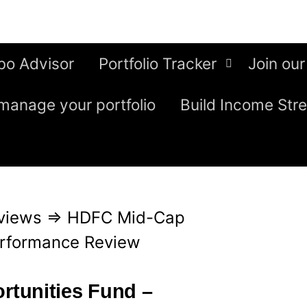
bo Advisor
Portfolio Tracker
Join our
manage your portfolio
Build Income Str
views
⇒
HDFC Mid-Cap
erformance Review
tunities Fund –