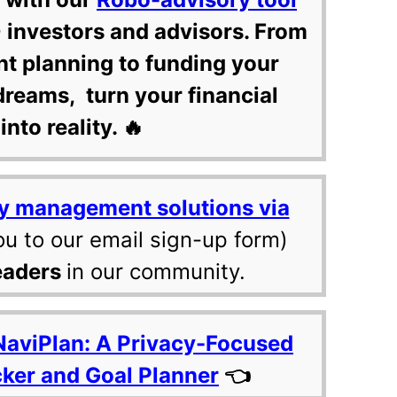
 investors and advisors. From
nt planning to funding your
dreams, turn your financial
into reality. 🔥
y management solutions via
ou to our email sign-up form)
eaders
in our community.
NaviPlan: A Privacy-Focused
cker and Goal Planner
👈