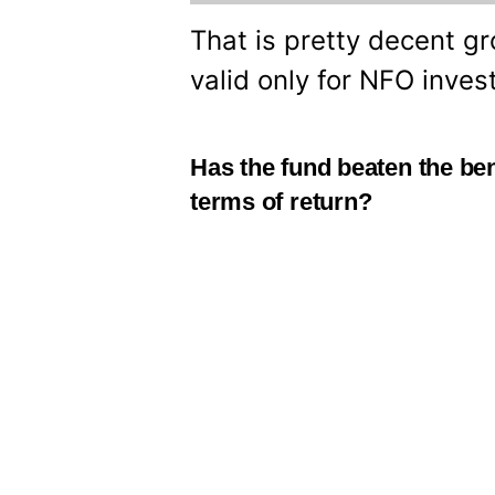
That is pretty decent gr
valid only for NFO inves
Has the fund beaten the be
terms of return?