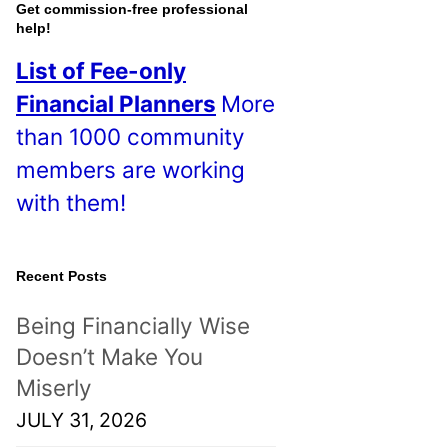
o
Get commission-free professional
help!
s
List of Fee-only
t
Financial Planners
More
s
than 1000 community
!
members are working
with them!
Recent Posts
Being Financially Wise
Doesn’t Make You
Miserly
JULY 31, 2026