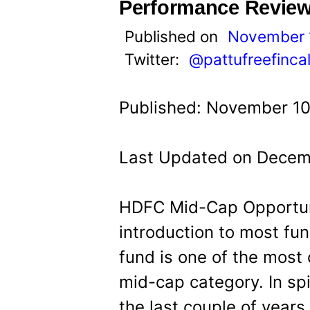
t
Performance Revie
Published on
November 
Twitter:
@pattufreefinca
Published: November 10
Last Updated on Decemb
HDFC Mid-Cap Opportun
introduction to most fun
fund is one of the most 
mid-cap category. In spi
the last couple of years