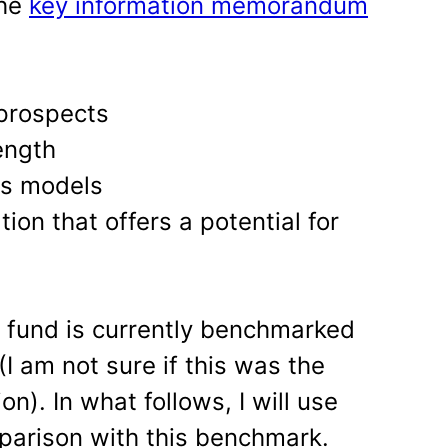
the
key information memorandum
prospects
ength
ss models
ion that offers a potential for
e fund is currently benchmarked
(I am not sure if this was the
n). In what follows, I will use
mparison with this benchmark.