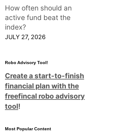
How often should an
active fund beat the
index?
JULY 27, 2026
Robo Advisory Tool!
Create a start-to-finish
financial plan with the
freefincal robo advisory
tool
!
Most Popular Content