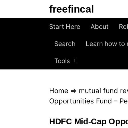
S
freefincal
k
i
Start Here
About
Ro
p
Search
Learn how to 
t
o
Tools
c
o
n
Home
⇒
mutual fund re
t
Opportunities Fund – P
e
n
HDFC Mid-Cap Oppor