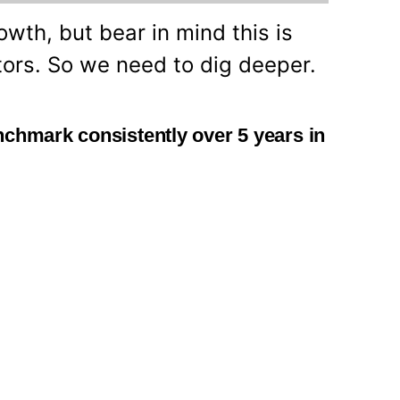
owth, but bear in mind this is
tors. So we need to dig deeper.
nchmark consistently over 5 years in