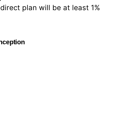
irect plan will be at least 1%
nception