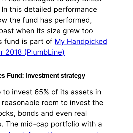
? In this detailed performance
how the fund has performed,
 past when its size grew too
 fund is part of
My Handpicked
r 2018 (PlumbLine)
s Fund: Investment strategy
to invest 65% of its assets in
reasonable room to invest the
tocks, bonds and even real
. The mid-cap portfolio with a