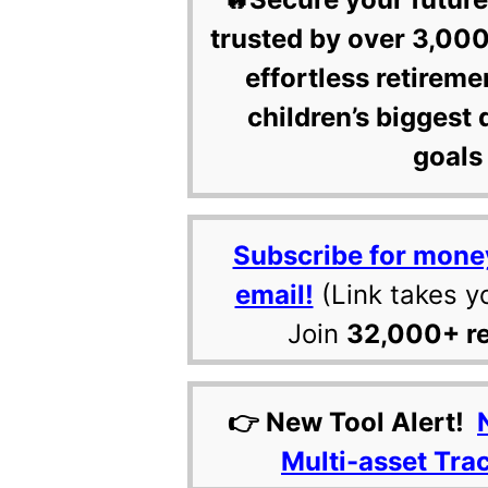
trusted by over 3,000
effortless retireme
children’s biggest 
goals 
Subscribe for mone
email!
(Link takes y
Join
32,000+ r
👉 New Tool Alert!
Multi-asset Tra