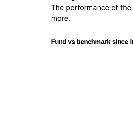
The performance of the d
more.
Fund vs benchmark since i