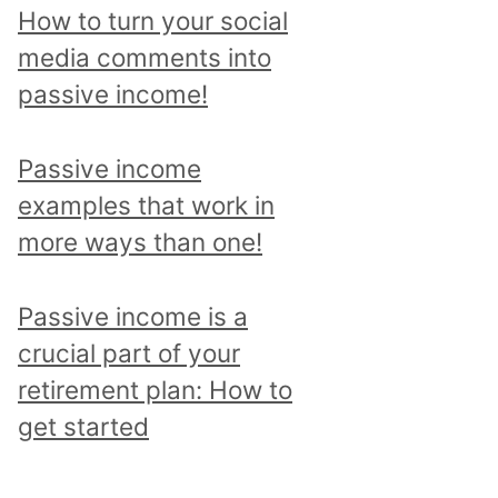
p
How to turn your social
i
media comments into
c
passive income!
a
n
Passive income
d
examples that work in
r
more ways than one!
e
a
Passive income is a
d
crucial part of your
a
retirement plan: How to
l
get started
l
p