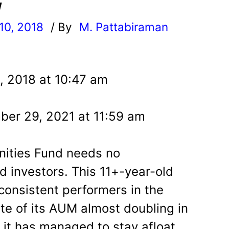
w
10, 2018
/ By
M. Pattabiraman
l
, 2018 at 10:47 am
er 29, 2021 at 11:59 am
ities Fund needs no
d investors. This 11+-year-old
consistent performers in the
te of its AUM almost doubling in
, it has managed to stay afloat