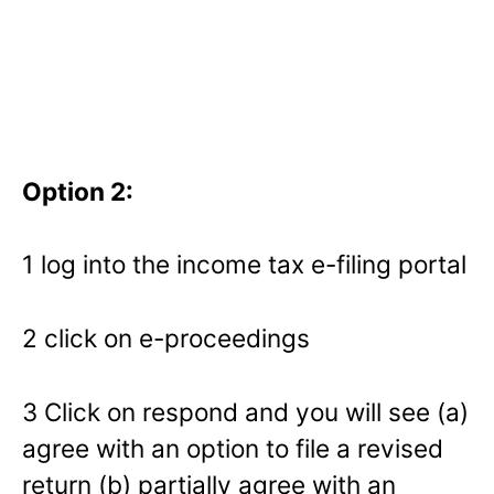
Option 2:
1 log into the income tax e-filing portal
2 click on e-proceedings
3 Click on respond and you will see (a)
agree with an option to file a revised
return (b) partially agree with an