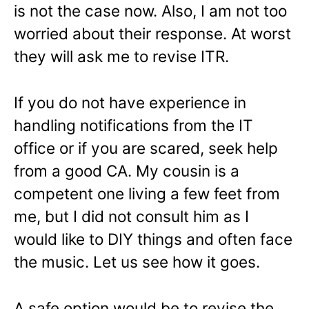
is not the case now. Also, I am not too
worried about their response. At worst
they will ask me to revise ITR.
If you do not have experience in
handling notifications from the IT
office or if you are scared, seek help
from a good CA. My cousin is a
competent one living a few feet from
me, but I did not consult him as I
would like to DIY things and often face
the music. Let us see how it goes.
A safe option would be to revise the