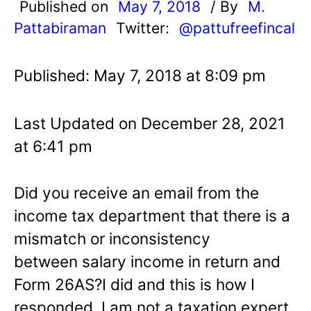
Published on
May 7, 2018
/ By
M.
Pattabiraman
Twitter:
@pattufreefincal
Published: May 7, 2018 at 8:09 pm
Last Updated on December 28, 2021
at 6:41 pm
Did you receive an email from the
income tax department that there is a
mismatch or inconsistency
between salary income in return and
Form 26AS?I did and this is how I
responded. I am not a taxation expert,