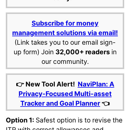
Subscribe for money
management solutions via email!
(Link takes you to our email sign-
up form) Join
32,000+ readers
in
our community.
👉 New Tool Alert!
NaviPlan: A
Privacy-Focused Multi-asset
Tracker and Goal Planner
👈
Option 1:
Safest option is to revise the
ITR with correct allowances and