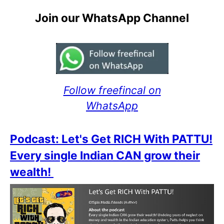
Join our WhatsApp Channel
Follow freefincal on
WhatsApp
Podcast: Let's Get RICH With PATTU!
Every single Indian CAN grow their
wealth!