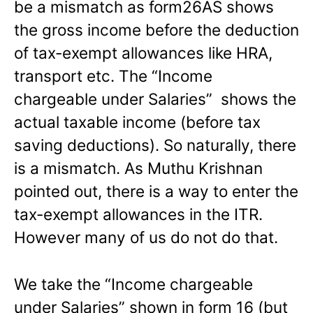
be a mismatch as form26AS shows
the gross income before the deduction
of tax-exempt allowances like HRA,
transport etc. The “Income
chargeable under Salaries” shows the
actual taxable income (before tax
saving deductions). So naturally, there
is a mismatch. As Muthu Krishnan
pointed out, there is a way to enter the
tax-exempt allowances in the ITR.
However many of us do not do that.
We take the “Income chargeable
under Salaries” shown in form 16 (but