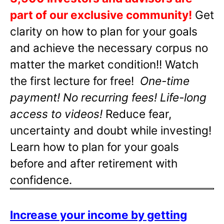
part of our exclusive community!
Get
clarity on how to plan for your goals
and achieve the necessary corpus no
matter the market condition!! Watch
the first lecture for free!
One-time
payment! No recurring fees! Life-long
access to videos!
Reduce fear,
uncertainty and doubt while investing!
Learn how to plan for your goals
before and after retirement with
confidence.
Increase your income by getting