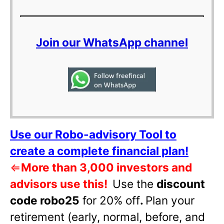
Join our WhatsApp channel
Use our Robo-advisory Tool to
create a complete financial plan!
⇐
More than 3,000 investors and
advisors use this!
Use the
discount
code robo25
for 20% off
.
Plan your
retirement (early, normal, before, and