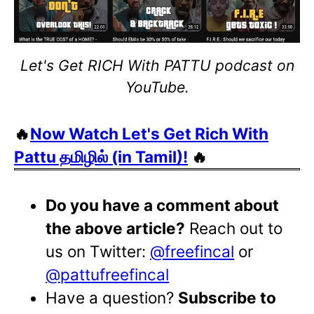
Let's Get RICH With PATTU podcast on
YouTube.
🔥
Now Watch Let's Get Rich With
Pattu தமிழில் (in Tamil)!
🔥
Do you have a comment about
the above article?
Reach out to
us on Twitter:
@freefincal
or
@pattufreefincal
Have a question?
Subscribe to