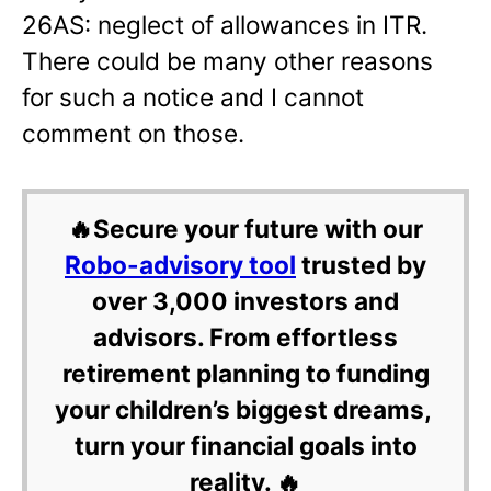
26AS: neglect of allowances in ITR.
There could be many other reasons
for such a notice and I cannot
comment on those.
🔥Secure your future with our
Robo-advisory tool
trusted by
over 3,000 investors and
advisors. From effortless
retirement planning to funding
your children’s biggest dreams,
turn your financial goals into
reality. 🔥