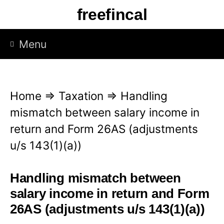
S
freefincal
k
i
Menu
p
t
o
Home
⇒
Taxation
⇒
Handling
c
mismatch between salary income in
o
return and Form 26AS (adjustments
n
u/s 143(1)(a))
t
e
Handling mismatch between
n
salary income in return and Form
t
26AS (adjustments u/s 143(1)(a))