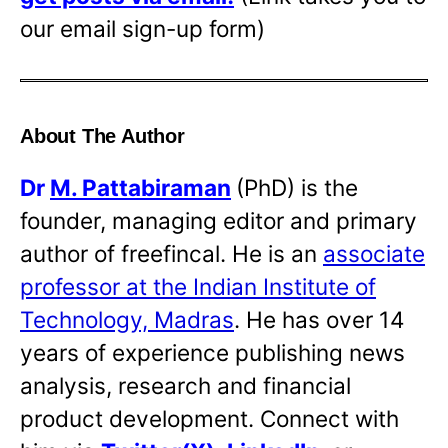
our email sign-up form)
About The Author
Dr
M. Pattabiraman
(PhD) is the
founder, managing editor and primary
author of freefincal. He is an
associate
professor at the Indian Institute of
Technology, Madras
. He has over 14
years of experience publishing news
analysis, research and financial
product development. Connect with