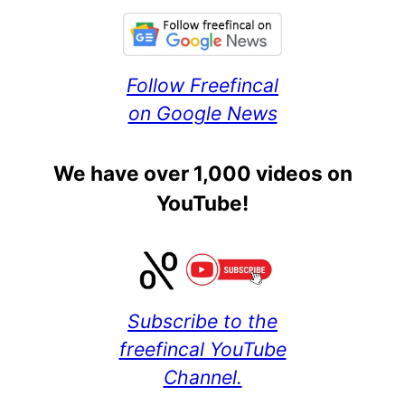
Follow Freefincal
on Google News
We have over 1,000 videos on
YouTube!
Subscribe to the
freefincal YouTube
Channel.