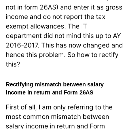
not in form 26AS) and enter it as gross
income and do not report the tax-
exempt allowances. The IT
department did not mind this up to AY
2016-2017. This has now changed and
hence this problem. So how to rectify
this?
Rectifying mismatch between salary
income in return and Form 26AS
First of all, I am only referring to the
most common mismatch between
salary income in return and Form