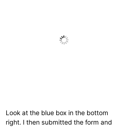
Look at the blue box in the bottom
right. I then submitted the form and