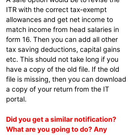
ITR with the correct tax-exempt
allowances and get net income to
match income from head salaries in
form 16. Then you can add all other
tax saving deductions, capital gains
etc. This should not take long if you
have a copy of the old file. If the old
file is missing, then you can download
a copy of your return from the IT
portal.
Did you get a similar notification?
What are you going to do? Any