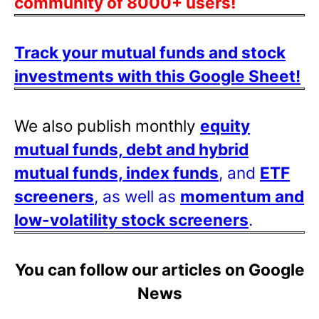
community of 8000+ users!
Track your mutual funds and stock
investments with this Google Sheet!
We also publish monthly
equity
mutual funds, debt and hybrid
mutual funds, index funds
, and
ETF
screeners
, as well as
momentum and
low-volatility stock screeners
.
You can follow our articles on Google
News