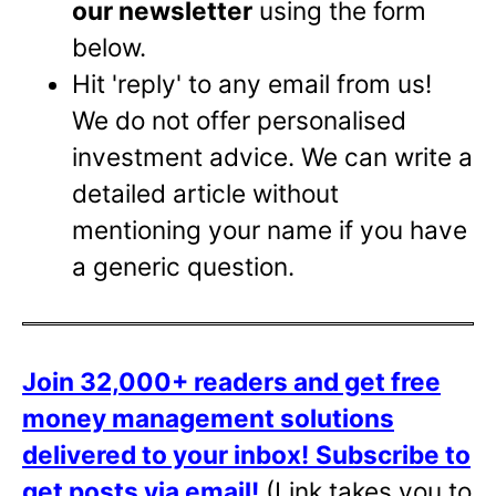
our newsletter
using the form
below.
Hit 'reply' to any email from us!
We do not offer personalised
investment advice. We can write a
detailed article without
mentioning your name if you have
a generic question.
Join 32,000+ readers and get free
money management solutions
delivered to your inbox!
Subscribe to
get posts via email!
(Link takes you to