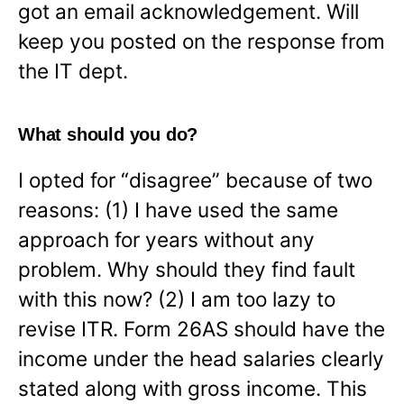
got an email acknowledgement. Will
keep you posted on the response from
the IT dept.
What should you do?
I opted for “disagree” because of two
reasons: (1) I have used the same
approach for years without any
problem. Why should they find fault
with this now? (2) I am too lazy to
revise ITR. Form 26AS should have the
income under the head salaries clearly
stated along with gross income. This