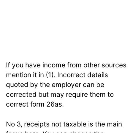
If you have income from other sources
mention it in (1). Incorrect details
quoted by the employer can be
corrected but may require them to
correct form 26as.
No 3, receipts not taxable is the main