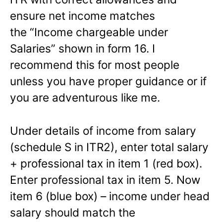
ensure net income matches
the “Income chargeable under
Salaries” shown in form 16. I
recommend this for most people
unless you have proper guidance or if
you are adventurous like me.
Under details of income from salary
(schedule S in ITR2), enter total salary
+ professional tax in item 1 (red box).
Enter professional tax in item 5. Now
item 6 (blue box) – income under head
salary should match the