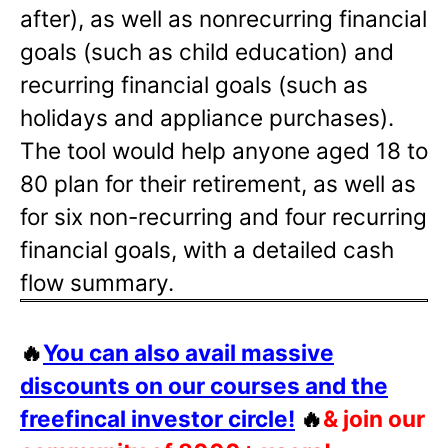
after), as well as nonrecurring financial
goals (such as child education) and
recurring financial goals (such as
holidays and appliance purchases).
The tool would help anyone aged 18 to
80 plan for their retirement, as well as
for six non-recurring and four recurring
financial goals, with a detailed cash
flow summary.
🔥
You can also avail massive
discounts on our courses and the
freefincal investor circle!
🔥
& join our