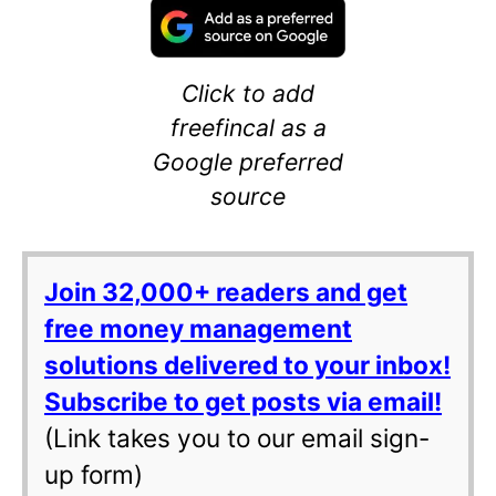
Click to add
freefincal as a
Google preferred
source
Join 32,000+ readers and get
free money management
solutions delivered to your inbox!
Subscribe to get posts via email!
(Link takes you to our email sign-
up form)