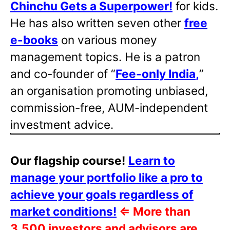
Chinchu Gets a Superpower!
for kids.
He has also written
seven other
free
e-books
on various money
management topics. He is a patron
and co-founder of “
Fee-only India
,
”
an organisation promoting unbiased,
commission-free, AUM-independent
investment advice.
Our flagship course!
Learn to
manage your portfolio like a pro to
achieve your goals regardless of
market conditions!
⇐
More than
3,500 investors and advisors are