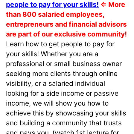
people to pay for your skills!
⇐
More
than 800 salaried employees,
entrepreneurs and financial advisors
are part of our exclusive community!
Learn how to get people to pay for
your skills! Whether you are a
professional or small business owner
seeking more clients through online
visibility, or a salaried individual
looking for a side income or passive
income, we will show you how to
achieve this by showcasing your skills
and building a community that trusts
and pays you. (watch 1st lecture for