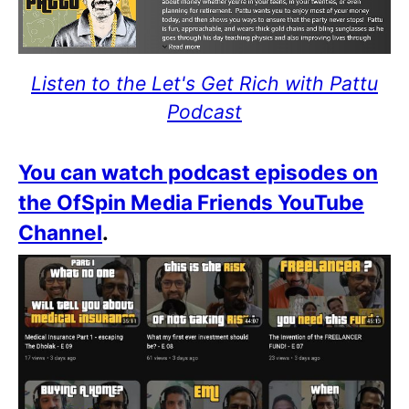
Listen to the Let's Get Rich with Pattu
Podcast
You can watch podcast episodes on
the OfSpin Media Friends YouTube
Channel
.