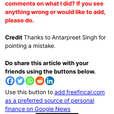
comments on what I did? If you see
anything wrong or would like to add,
please do.
Credit
Thanks to Antarpreet Singh for
pointing a mistake.
Do share this article with your
friends using the buttons below.
Use this button to
add freefincal.com
as a preferred source of personal
finance on Google News