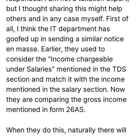
but I thought sharing this might help
others and in any case myself. First of
all, I think the IT department has
goofed up in sending a similar notice
en masse. Earlier, they used to
consider the “Income chargeable
under Salaries” mentioned in the TDS
section and match it with the income
mentioned in the salary section. Now
they are comparing the gross income
mentioned in form 26AS.
When they do this, naturally there will