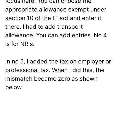
focus here. You can choose the
appropriate allowance exempt under
section 10 of the IT act and enter it
there. I had to add transport
allowance. You can add entries. No 4
is for NRIs.
In no 5, I added the tax on employer or
professional tax. When I did this, the
mismatch became zero as shown
below.