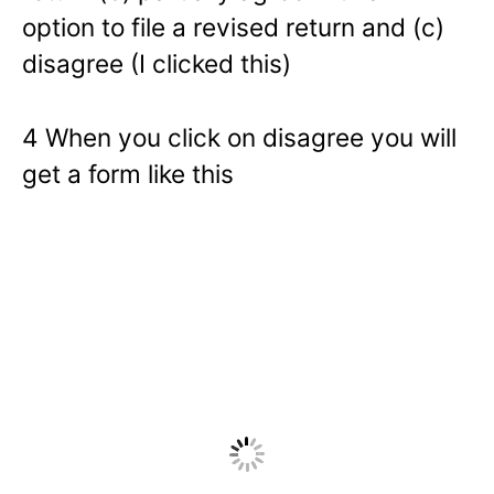
option to file a revised return and (c)
disagree (I clicked this)
4 When you click on disagree you will
get a form like this