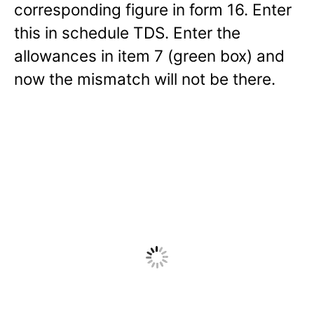
corresponding figure in form 16. Enter
this in schedule TDS. Enter the
allowances in item 7 (green box) and
now the mismatch will not be there.