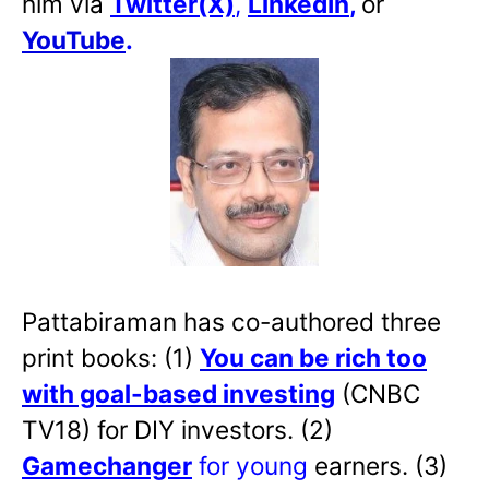
him via
Twitter(X)
,
LinkedIn
,
or
YouTube
.
Pattabiraman has co-authored three
print books: (1)
You can be rich too
with goal-based investing
(CNBC
TV18) for DIY investors. (2)
Gamechanger
for young
earners. (3)