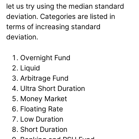
let us try using the median standard
deviation. Categories are listed in
terms of increasing standard
deviation.
Overnight Fund
Liquid
Arbitrage Fund
Ultra Short Duration
Money Market
Floating Rate
Low Duration
Short Duration