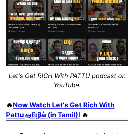
Let's Get RICH With PATTU podcast on
YouTube.
🔥
Now Watch Let's Get Rich With
Pattu தமிழில் (in Tamil)!
🔥