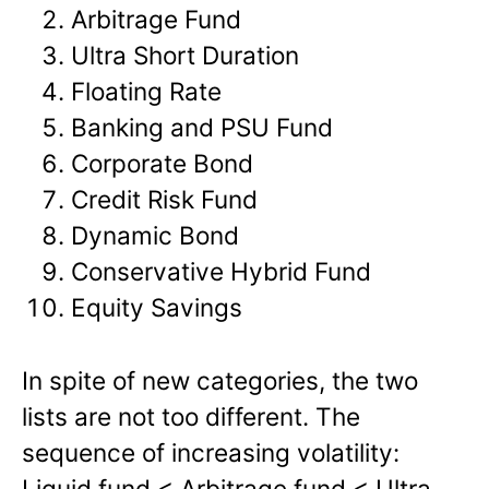
Arbitrage Fund
Ultra Short Duration
Floating Rate
Banking and PSU Fund
Corporate Bond
Credit Risk Fund
Dynamic Bond
Conservative Hybrid Fund
Equity Savings
In spite of new categories, the two
lists are not too different. The
sequence of increasing volatility:
Liquid fund < Arbitrage fund < Ultra