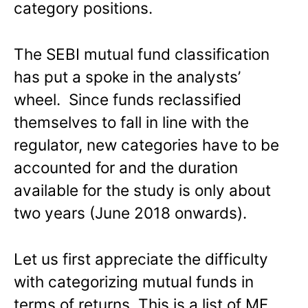
category positions.
The SEBI mutual fund classification
has put a spoke in the analysts’
wheel. Since funds reclassified
themselves to fall in line with the
regulator, new categories have to be
accounted for and the duration
available for the study is only about
two years (June 2018 onwards).
Let us first appreciate the difficulty
with categorizing mutual funds in
terms of returns. This is a list of MF