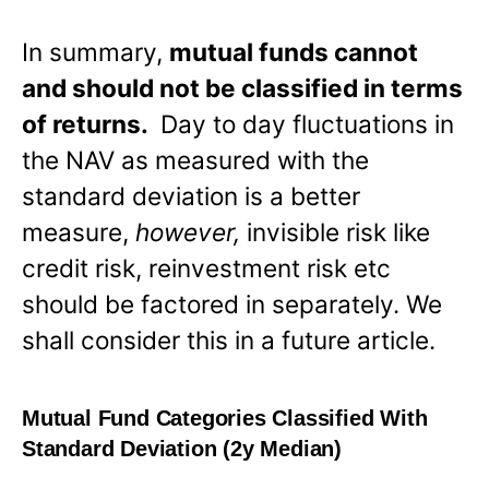
In summary,
mutual funds cannot
and should not be classified in terms
of returns.
Day to day fluctuations in
the NAV as measured with the
standard deviation is a better
measure,
however,
invisible risk like
credit risk, reinvestment risk etc
should be factored in separately. We
shall consider this in a future article.
Mutual Fund Categories Classified With
Standard Deviation (2y Median)