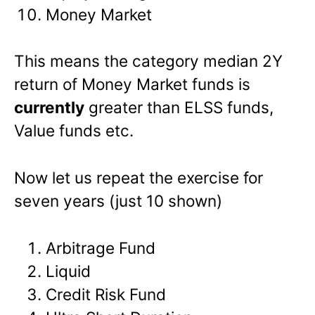
Money Market
This means the category median 2Y
return of Money Market funds is
currently
greater than ELSS funds,
Value funds etc.
Now let us repeat the exercise for
seven years (just 10 shown)
Arbitrage Fund
Liquid
Credit Risk Fund