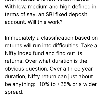
With low, medium and high defined in
terms of say, an SBI fixed deposit
account. Will this work?
Immediately a classification based on
returns will run into difficulties. Take a
Nifty index fund and find out its
returns. Over what duration is the
obvious question. Over a three year
duration, NIfty return can just about
be anything: -10% to +25% or a wider
spread.