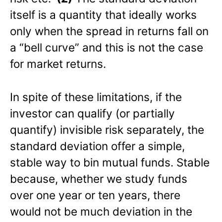
itself is a quantity that ideally works
only when the spread in returns fall on
a “bell curve” and this is not the case
for market returns.
In spite of these limitations, if the
investor can qualify (or partially
quantify) invisible risk separately, the
standard deviation offer a simple,
stable way to bin mutual funds. Stable
because, whether we study funds
over one year or ten years, there
would not be much deviation in the