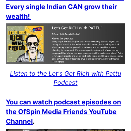
Every single Indian CAN grow their
wealth!
Listen to the Let's Get Rich with Pattu
Podcast
You can watch podcast episodes on
the OfSpin Media Friends YouTube
Channel
.