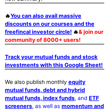
🔥
You can also avail massive
discounts on our courses and the
freefincal investor circle!
🔥
& join our
community of 8000+ users!
Track your mutual funds and stock
investments with this Google Sheet!
We also publish monthly
equity
mutual funds, debt and hybrid
mutual funds, index funds
, and
ETF
screeners
, as well as
momentum and