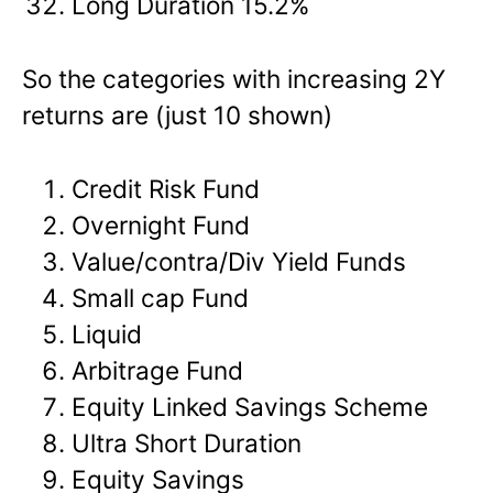
Long Duration 15.2%
So the categories with increasing 2Y
returns are (just 10 shown)
Credit Risk Fund
Overnight Fund
Value/contra/Div Yield Funds
Small cap Fund
Liquid
Arbitrage Fund
Equity Linked Savings Scheme
Ultra Short Duration
Equity Savings