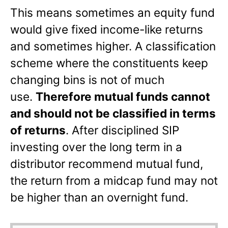
This means sometimes an equity fund
would give fixed income-like returns
and sometimes higher. A classification
scheme where the constituents keep
changing bins is not of much
use.
Therefore mutual funds cannot
and should not be classified in terms
of returns
. After disciplined SIP
investing over the long term in a
distributor recommend mutual fund,
the return from a midcap fund may not
be higher than an overnight fund.