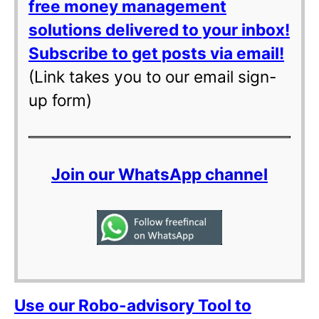
free money management
solutions delivered to your inbox!
Subscribe to get posts via email!
(Link takes you to our email sign-
up form)
Join our WhatsApp channel
Use our Robo-advisory Tool to