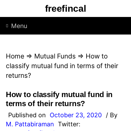
S
freefincal
k
i
Menu
p
t
o
Home
⇒
Mutual Funds
⇒
How to
c
classify mutual fund in terms of their
o
returns?
n
t
How to classify mutual fund in
e
terms of their returns?
n
Published on
October 23, 2020
/ By
t
M. Pattabiraman
Twitter: