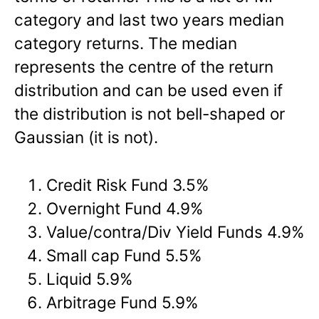
category and last two years median
category returns. The median
represents the centre of the return
distribution and can be used even if
the distribution is not bell-shaped or
Gaussian (it is not).
Credit Risk Fund 3.5%
Overnight Fund 4.9%
Value/contra/Div Yield Funds 4.9%
Small cap Fund 5.5%
Liquid 5.9%
Arbitrage Fund 5.9%