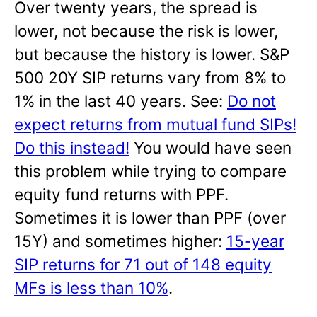
Over twenty years, the spread is
lower, not because the risk is lower,
but because the history is lower. S&P
500 20Y SIP returns vary from 8% to
1% in the last 40 years. See:
Do not
expect returns from mutual fund SIPs!
Do this instead!
You would have seen
this problem while trying to compare
equity fund returns with PPF.
Sometimes it is lower than PPF (over
15Y) and sometimes higher:
15-year
SIP returns for 71 out of 148 equity
MFs is less than 10%
.