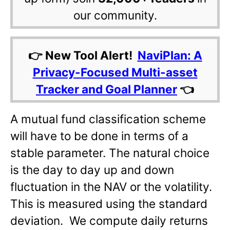
our community.
👉 New Tool Alert!
NaviPlan: A
Privacy-Focused Multi-asset
Tracker and Goal Planner
👈
A mutual fund classification scheme
will have to be done in terms of a
stable parameter. The natural choice
is the day to day up and down
fluctuation in the NAV or the volatility.
This is measured using the standard
deviation. We compute daily returns