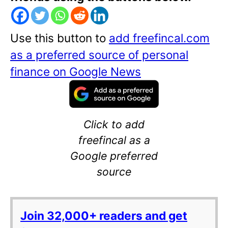
Use this button to
add freefincal.com
as a preferred source of personal
finance on Google News
Click to add
freefincal as a
Google preferred
source
Join 32,000+ readers and get