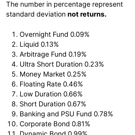
The number in percentage represent
standard deviation
not returns.
Overnight Fund 0.09%
Liquid 0.13%
Arbitrage Fund 0.19%
Ultra Short Duration 0.23%
Money Market 0.25%
Floating Rate 0.46%
Low Duration 0.66%
Short Duration 0.67%
Banking and PSU Fund 0.78%
Corporate Bond 0.81%
Dynamic Bond 0.99%