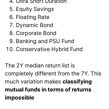
Ultra Short Duration
Equity Savings
Floating Rate
Dynamic Bond
Corporate Bond
Banking and PSU Fund
Conservative Hybrid Fund
The 2Y median return list is
completely different from the 7Y. This
much variation makes
classifying
mutual funds in terms of returns
impossible