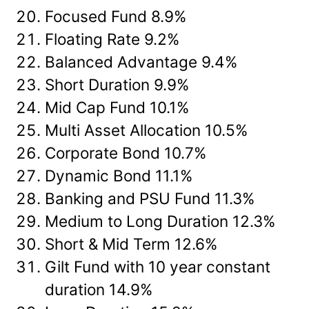
Focused Fund 8.9%
Floating Rate 9.2%
Balanced Advantage 9.4%
Short Duration 9.9%
Mid Cap Fund 10.1%
Multi Asset Allocation 10.5%
Corporate Bond 10.7%
Dynamic Bond 11.1%
Banking and PSU Fund 11.3%
Medium to Long Duration 12.3%
Short & Mid Term 12.6%
Gilt Fund with 10 year constant
duration 14.9%