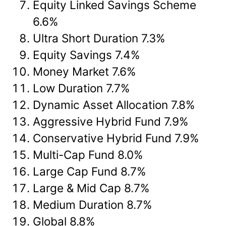
Equity Linked Savings Scheme
6.6%
Ultra Short Duration 7.3%
Equity Savings 7.4%
Money Market 7.6%
Low Duration 7.7%
Dynamic Asset Allocation 7.8%
Aggressive Hybrid Fund 7.9%
Conservative Hybrid Fund 7.9%
Multi-Cap Fund 8.0%
Large Cap Fund 8.7%
Large & Mid Cap 8.7%
Medium Duration 8.7%
Global 8.8%