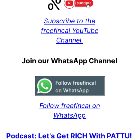
Subscribe to the
freefincal YouTube
Channel.
Join our WhatsApp Channel
Follow freefincal on
WhatsApp
Podcast: Let's Get RICH With PATTU!