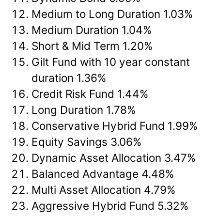
Medium to Long Duration 1.03%
Medium Duration 1.04%
Short & Mid Term 1.20%
Gilt Fund with 10 year constant
duration 1.36%
Credit Risk Fund 1.44%
Long Duration 1.78%
Conservative Hybrid Fund 1.99%
Equity Savings 3.06%
Dynamic Asset Allocation 3.47%
Balanced Advantage 4.48%
Multi Asset Allocation 4.79%
Aggressive Hybrid Fund 5.32%