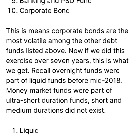
Banking and PSU Fund
Corporate Bond
This is means corporate bonds are the
most volatile among the other debt
funds listed above. Now if we did this
exercise over seven years, this is what
we get. Recall overnight funds were
part of liquid funds before mid-2018.
Money market funds were part of
ultra-short duration funds, short and
medium durations did not exist.
Liquid