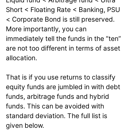
Short < Floating Rate < Banking, PSU
< Corporate Bond is still preserved.
More importantly, you can
immediately tell the funds in the “ten”
are not too different in terms of asset
allocation.
That is if you use returns to classify
equity funds are jumbled in with debt
funds, arbitrage funds and hybrid
funds. This can be avoided with
standard deviation. The full list is
given below.