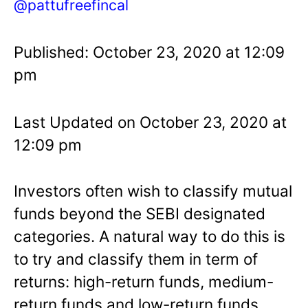
@pattufreefincal
Published: October 23, 2020 at 12:09
pm
Last Updated on October 23, 2020 at
12:09 pm
Investors often wish to classify mutual
funds beyond the SEBI designated
categories. A natural way to do this is
to try and classify them in term of
returns: high-return funds, medium-
return funds and low-return funds.