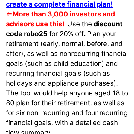
create a complete financial plan!
⇐
More than 3,000 investors and
advisors use this!
Use the
discount
code robo25
for 20% off
.
Plan your
retirement (early, normal, before, and
after), as well as nonrecurring financial
goals (such as child education) and
recurring financial goals (such as
holidays and appliance purchases).
The tool would help anyone aged 18 to
80 plan for their retirement, as well as
for six non-recurring and four recurring
financial goals, with a detailed cash
flow summary.