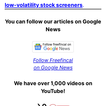
low-volatility stock screeners
.
You can follow our articles on Google
News
Follow Freefincal
on Google News
We have over 1,000 videos on
YouTube!