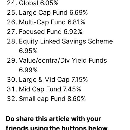
Global 6.05%
Large Cap Fund 6.69%
Multi-Cap Fund 6.81%
Focused Fund 6.92%
Equity Linked Savings Scheme
6.95%
Value/contra/Div Yield Funds
6.99%
Large & Mid Cap 7.15%
Mid Cap Fund 7.45%
Small cap Fund 8.60%
Do share this article with your
friends using the buttons below.