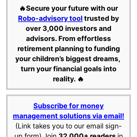
🔥Secure your future with our
Robo-advisory tool
trusted by
over 3,000 investors and
advisors. From effortless
retirement planning to funding
your children’s biggest dreams,
turn your financial goals into
reality. 🔥
Subscribe for money
management solutions via email!
(Link takes you to our email sign-
up form) Join
32,000+ readers
in