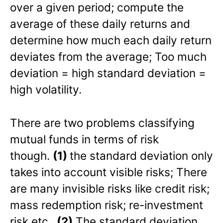
over a given period; compute the
average of these daily returns and
determine how much each daily return
deviates from the average; Too much
deviation = high standard deviation =
high volatility.
There are two problems classifying
mutual funds in terms of risk
though.
(1)
the standard deviation only
takes into account visible risks; There
are many invisible risks like credit risk;
mass redemption risk; re-investment
risk etc.
(2)
The standard deviation