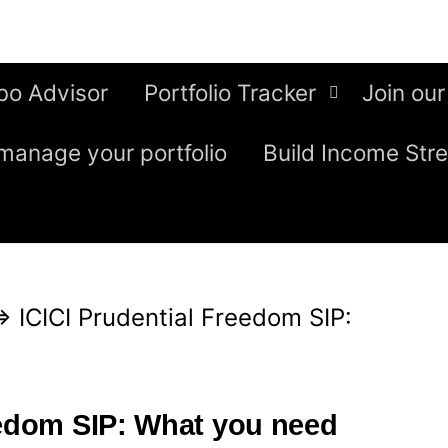
bo Advisor
Portfolio Tracker
Join our
manage your portfolio
Build Income Str
⇒
ICICI Prudential Freedom SIP:
eedom SIP: What you need