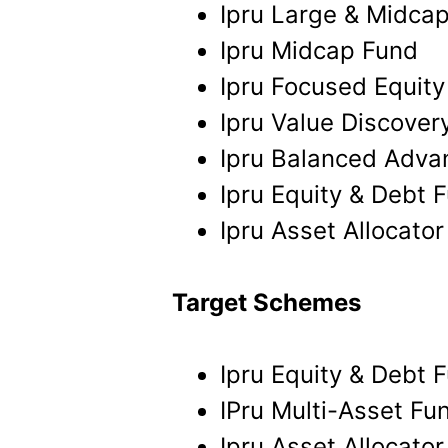
Ipru Large & Midca
Ipru Midcap Fund
Ipru Focused Equity
Ipru Value Discover
Ipru Balanced Adva
Ipru Equity & Debt 
Ipru Asset Allocato
Target Schemes
Ipru Equity & Debt 
IPru Multi-Asset Fu
Ipru Asset Allocato