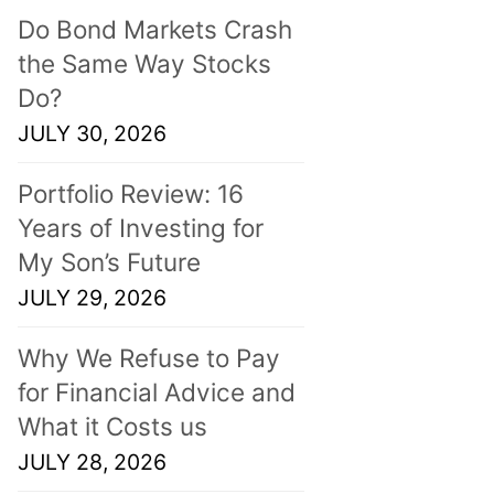
Do Bond Markets Crash
the Same Way Stocks
Do?
JULY 30, 2026
Portfolio Review: 16
Years of Investing for
My Son’s Future
JULY 29, 2026
Why We Refuse to Pay
for Financial Advice and
What it Costs us
JULY 28, 2026