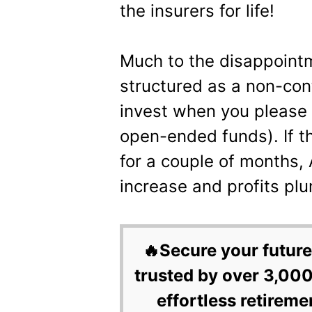
the insurers for life!
Much to the disappoint
structured as a non-con
invest when you please 
open-ended funds). If th
for a couple of months,
increase and profits pl
🔥Secure your future
trusted by over 3,000
effortless retireme