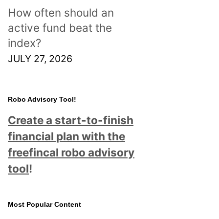
How often should an
active fund beat the
index?
JULY 27, 2026
Robo Advisory Tool!
Create a start-to-finish
financial plan with the
freefincal robo advisory
tool
!
Most Popular Content