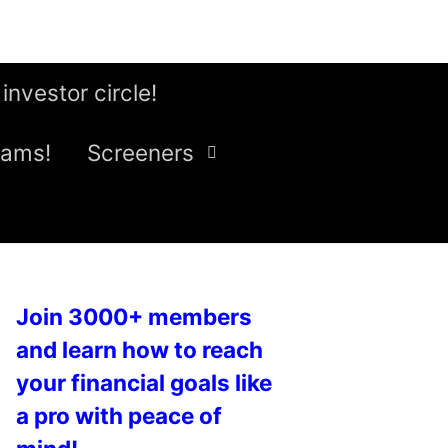
 investor circle!
eams!
Screeners
Join 3000+ members
and learn how to reach
your financial goals like
a pro with peace of