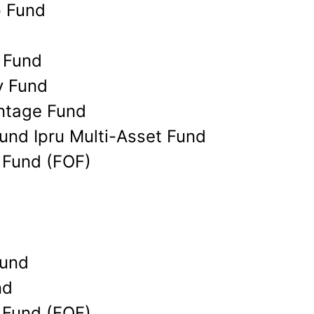
p Fund
 Fund
y Fund
ntage Fund
Fund Ipru Multi-Asset Fund
r Fund (FOF)
Fund
nd
r Fund (FOF)