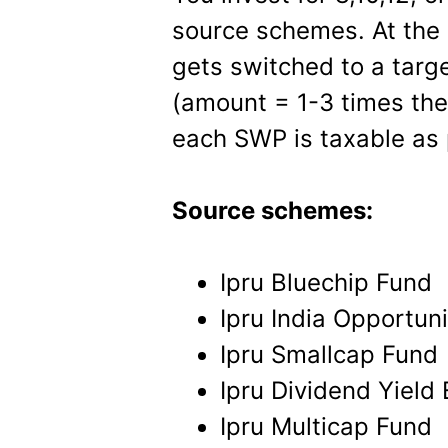
source schemes. At the 
gets switched to a targ
(amount = 1-3 times the
each SWP is taxable as 
Source schemes:
Ipru Bluechip Fund
Ipru India Opportun
Ipru Smallcap Fund
Ipru Dividend Yield
Ipru Multicap Fund