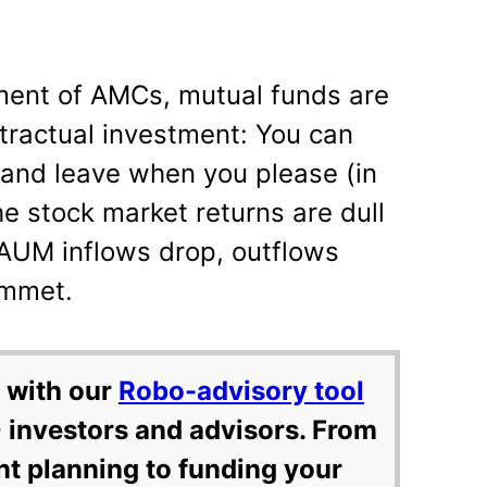
ment of AMCs, mutual funds are
tractual investment: You can
and leave when you please (in
e stock market returns are dull
 AUM inflows drop, outflows
ummet.
 with our
Robo-advisory tool
 investors and advisors. From
nt planning to funding your