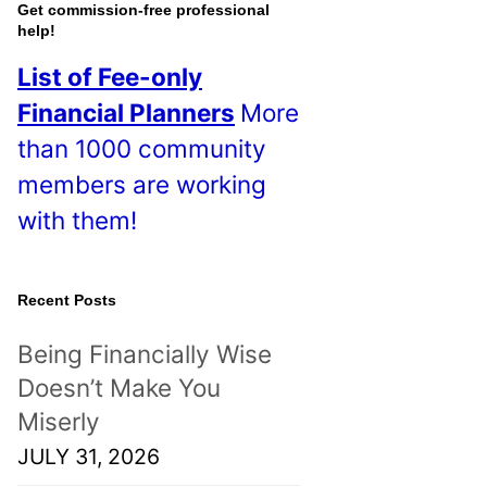
o
Get commission-free professional
help!
s
List of Fee-only
t
Financial Planners
More
s
than 1000 community
!
members are working
with them!
Recent Posts
Being Financially Wise
Doesn’t Make You
Miserly
JULY 31, 2026