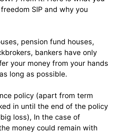
 freedom SIP and why you
ouses, pension fund houses,
ckbrokers, bankers have only
sfer your money from your hands
 as long as possible.
ce policy (apart from term
ed in until the end of the policy
big loss), In the case of
 the money could remain with