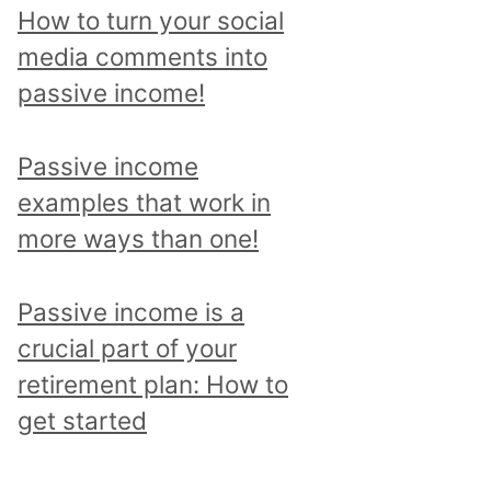
p
How to turn your social
i
media comments into
c
passive income!
a
n
Passive income
d
examples that work in
r
more ways than one!
e
a
Passive income is a
d
crucial part of your
a
retirement plan: How to
l
get started
l
p