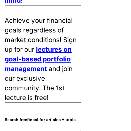
mind!
Achieve your financial
goals regardless of
market conditions! Sign
up for our
lectures on
goal-based portfolio
management
and join
our exclusive
community. The 1st
lecture is free!
Search freefincal for articles + tools