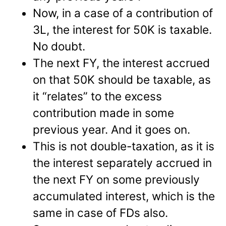
Now, in a case of a contribution of
3L, the interest for 50K is taxable.
No doubt.
The next FY, the interest accrued
on that 50K should be taxable, as
it “relates” to the excess
contribution made in some
previous year. And it goes on.
This is not double-taxation, as it is
the interest separately accrued in
the next FY on some previously
accumulated interest, which is the
same in case of FDs also.