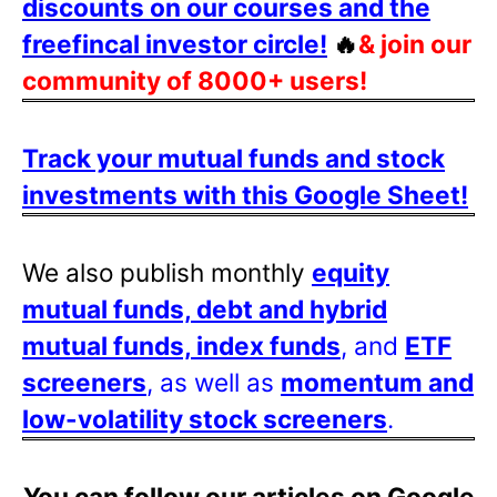
discounts on our courses and the
freefincal investor circle!
🔥
& join our
community of 8000+ users!
Track your mutual funds and stock
investments with this Google Sheet!
We also publish monthly
equity
mutual funds, debt and hybrid
mutual funds, index funds
, and
ETF
screeners
, as well as
momentum and
low-volatility stock screeners
.
You can follow our articles on Google