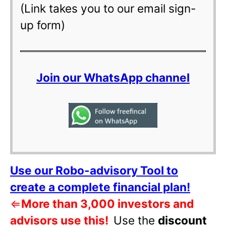
(Link takes you to our email sign-
up form)
Join our WhatsApp channel
Use our Robo-advisory Tool to
create a complete financial plan!
⇐
More than 3,000 investors and
advisors use this!
Use the
discount