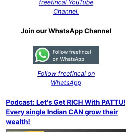
freefincal YouTube
Channel.
Join our WhatsApp Channel
Follow freefincal on
WhatsApp
Podcast: Let's Get RICH With PATTU!
Every single Indian CAN grow their
wealth!