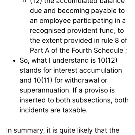
(12) the accumulated balance
due and becoming payable to
an employee participating in a
recognised provident fund, to
the extent provided in rule 8 of
Part A of the Fourth Schedule ;
So, what I understand is 10(12)
stands for interest accumulation
and 10(11) for withdrawal or
superannuation. If a proviso is
inserted to both subsections, both
incidents are taxable.
In summary, it is quite likely that the