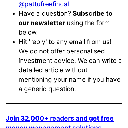
@pattufreefincal
Have a question?
Subscribe to
our newsletter
using the form
below.
Hit 'reply' to any email from us!
We do not offer personalised
investment advice. We can write a
detailed article without
mentioning your name if you have
a generic question.
Join 32,000+ readers and get free
money management solutions