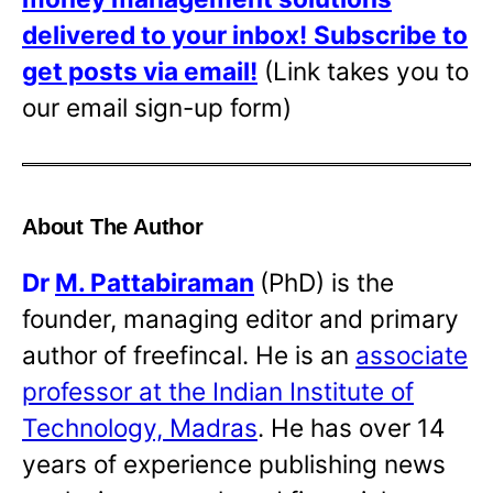
delivered to your inbox!
Subscribe to
get posts via email!
(Link takes you to
our email sign-up form)
About The Author
Dr
M. Pattabiraman
(PhD) is the
founder, managing editor and primary
author of freefincal. He is an
associate
professor at the Indian Institute of
Technology, Madras
. He has over 14
years of experience publishing news