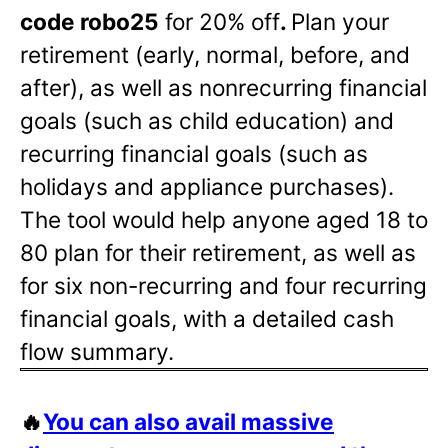
code robo25
for 20% off
.
Plan your
retirement (early, normal, before, and
after), as well as nonrecurring financial
goals (such as child education) and
recurring financial goals (such as
holidays and appliance purchases).
The tool would help anyone aged 18 to
80 plan for their retirement, as well as
for six non-recurring and four recurring
financial goals, with a detailed cash
flow summary.
🔥
You can also avail massive