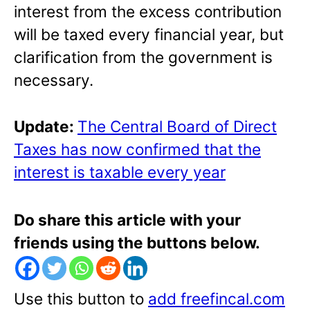
interest from the excess contribution
will be taxed every financial year, but
clarification from the government is
necessary.
Update:
The Central Board of Direct
Taxes has now confirmed that the
interest is taxable every year
Do share this article with your
friends using the buttons below.
Use this button to
add freefincal.com