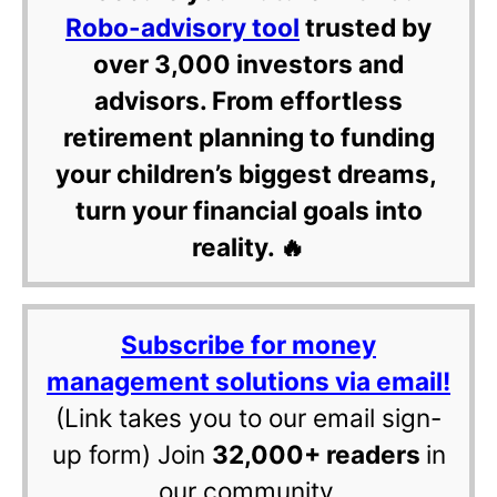
Robo-advisory tool
trusted by
over 3,000 investors and
advisors. From effortless
retirement planning to funding
your children’s biggest dreams,
turn your financial goals into
reality. 🔥
Subscribe for money
management solutions via email!
(Link takes you to our email sign-
up form) Join
32,000+ readers
in
our community.