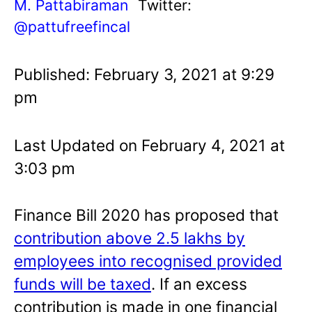
M. Pattabiraman
Twitter:
@pattufreefincal
Published: February 3, 2021 at 9:29
pm
Last Updated on February 4, 2021 at
3:03 pm
Finance Bill 2020 has proposed that
contribution above 2.5 lakhs by
employees into recognised provided
funds will be taxed
. If an excess
contribution is made in one financial