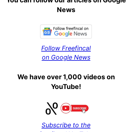
News
Follow Freefincal
on Google News
We have over 1,000 videos on
YouTube!
Subscribe to the