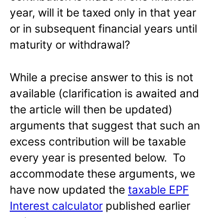
year, will it be taxed only in that year
or in subsequent financial years until
maturity or withdrawal?
While a precise answer to this is not
available (clarification is awaited and
the article will then be updated)
arguments that suggest that such an
excess contribution will be taxable
every year is presented below. To
accommodate these arguments, we
have now updated the
taxable EPF
Interest calculator
published earlier