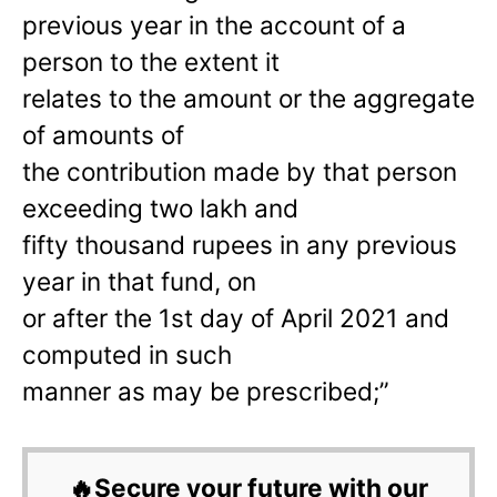
previous year in the account of a
person to the extent it
relates to the amount or the aggregate
of amounts of
the contribution made by that person
exceeding two lakh and
fifty thousand rupees in any previous
year in that fund, on
or after the 1st day of April 2021 and
computed in such
manner as may be prescribed;”
🔥Secure your future with our