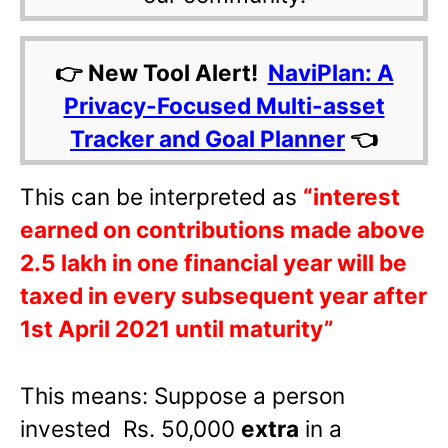
👉 New Tool Alert!
NaviPlan: A
Privacy-Focused Multi-asset
Tracker and Goal Planner
👈
This can be interpreted as
“interest
earned on contributions made above
2.5 lakh in one financial year will be
taxed in every subsequent year after
1st April 2021 until maturity”
This means: Suppose a person
invested Rs. 50,000
extra
in a