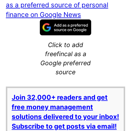
as a preferred source of personal
finance on Google News
Click to add
freefincal as a
Google preferred
source
Join 32,000+ readers and get
free money management
solutions delivered to your inbox!
Subscribe to get posts via email!