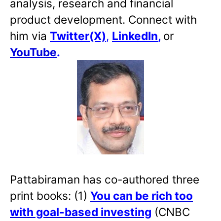
analysis, research and financial
product development. Connect with
him via
Twitter(X)
,
LinkedIn
,
or
YouTube
.
Pattabiraman has co-authored three
print books: (1)
You can be rich too
with goal-based investing
(CNBC