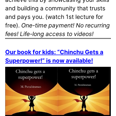
and building a community that trusts
and pays you. (watch 1st lecture for
free).
One-time payment! No recurring
fees! Life-long access to videos!
Our book for kids: “Chinchu Gets a
Superpower!” is now available!