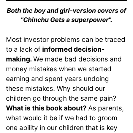
Both the boy and girl-version covers of
"Chinchu Gets a superpower".
Most investor problems can be traced
to a lack of
informed decision-
making.
We made bad decisions and
money mistakes when we started
earning and spent years undoing
these mistakes. Why should our
children go through the same pain?
What is this book about?
As parents,
what would it be if we had to groom
one ability in our children that is key