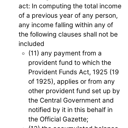
act: In computing the total income
of a previous year of any person,
any income falling within any of
the following clauses shall not be
included
(11) any payment from a
provident fund to which the
Provident Funds Act, 1925 (19
of 1925), applies or from any
other provident fund set up by
the Central Government and
notified by it in this behalf in
the Official Gazette;