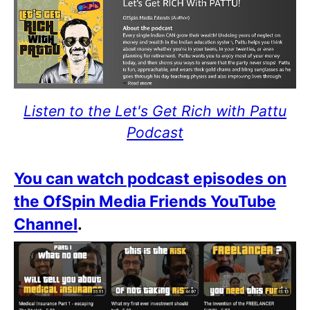
Listen to the Let's Get Rich with Pattu
Podcast
You can watch podcast episodes on
the OfSpin Media Friends YouTube
Channel
.