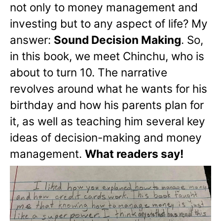
not only to money management and
investing but to any aspect of life? My
answer:
Sound Decision Making
. So,
in this book, we meet Chinchu, who is
about to turn 10. The narrative
revolves around what he wants for his
birthday and how his parents plan for
it, as well as teaching him several key
ideas of decision-making and money
management.
What readers say!