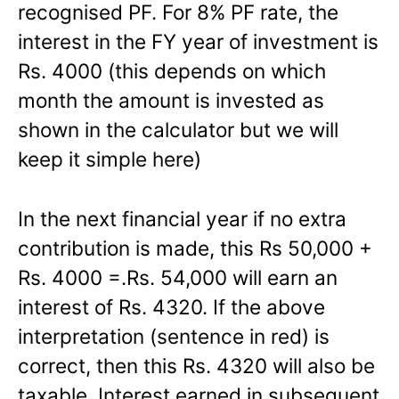
recognised PF. For 8% PF rate, the
interest in the FY year of investment is
Rs. 4000 (this depends on which
month the amount is invested as
shown in the calculator but we will
keep it simple here)
In the next financial year if no extra
contribution is made, this Rs 50,000 +
Rs. 4000 =.Rs. 54,000 will earn an
interest of Rs. 4320. If the above
interpretation (sentence in red) is
correct, then this Rs. 4320 will also be
taxable. Interest earned in subsequent