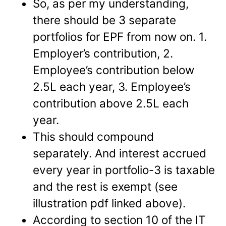
So, as per my understanding,
there should be 3 separate
portfolios for EPF from now on. 1.
Employer’s contribution, 2.
Employee’s contribution below
2.5L each year, 3. Employee’s
contribution above 2.5L each
year.
This should compound
separately. And interest accrued
every year in portfolio-3 is taxable
and the rest is exempt (see
illustration pdf linked above).
According to section 10 of the IT