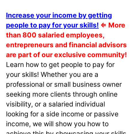
Increase your income by getting
people to pay for your skills!
⇐
More
than 800 salaried employees,
entrepreneurs and financial advisors
are part of our exclusive community!
Learn how to get people to pay for
your skills! Whether you are a
professional or small business owner
seeking more clients through online
visibility, or a salaried individual
looking for a side income or passive
income, we will show you how to
achieve this by showcasing your skills