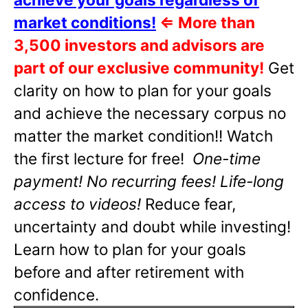
market conditions!
⇐
More than
3,500 investors and advisors are
part of our exclusive community!
Get
clarity on how to plan for your goals
and achieve the necessary corpus no
matter the market condition!! Watch
the first lecture for free!
One-time
payment! No recurring fees! Life-long
access to videos!
Reduce fear,
uncertainty and doubt while investing!
Learn how to plan for your goals
before and after retirement with
confidence.