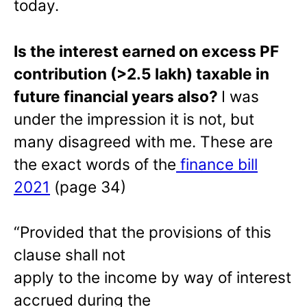
today.
Is the interest earned on excess PF
contribution (>2.5 lakh) taxable in
future financial years also?
I was
under the impression it is not, but
many disagreed with me. These are
the exact words of the
finance bill
2021
(page 34)
“Provided that the provisions of this
clause shall not
apply to the income by way of interest
accrued during the