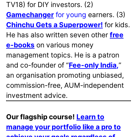
TV18) for DIY investors. (2)
Gamechanger
for young
earners. (3)
Chinchu Gets a Superpower!
for kids.
He has also written
seven other
free
e-books
on various money
management topics. He is a patron
and co-founder of “
Fee-only India
,
”
an organisation promoting unbiased,
commission-free, AUM-independent
investment advice.
Our flagship course!
Learn to
manage your portfolio like a pro to
achieve your goals regardless of