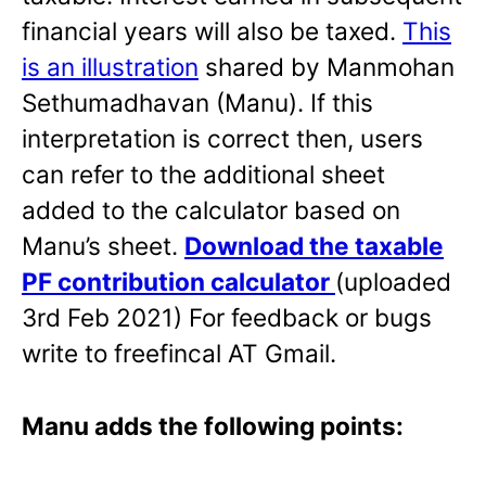
financial years will also be taxed.
This
is an illustration
shared by Manmohan
Sethumadhavan (Manu). If this
interpretation is correct then, users
can refer to the additional sheet
added to the calculator based on
Manu’s sheet.
Download the taxable
PF contribution calculator
(uploaded
3rd Feb 2021) For feedback or bugs
write to freefincal AT Gmail.
Manu adds the following points: