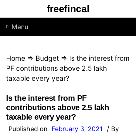
S
freefincal
k
i
Menu
p
t
o
Home
⇒
Budget
⇒
Is the interest from
c
PF contributions above 2.5 lakh
o
taxable every year?
n
t
Is the interest from PF
e
contributions above 2.5 lakh
n
taxable every year?
t
Published on
February 3, 2021
/ By