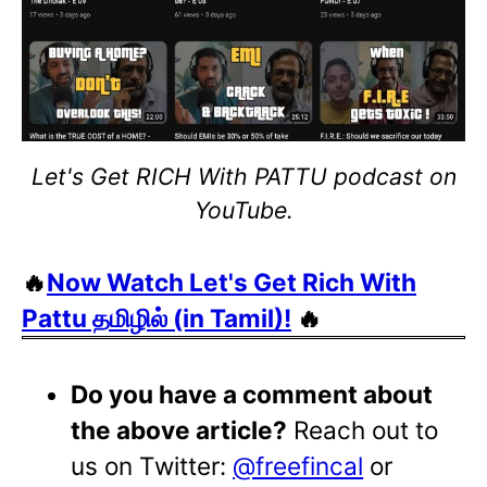
Let's Get RICH With PATTU podcast on
YouTube.
🔥
Now Watch Let's Get Rich With
Pattu தமிழில் (in Tamil)!
🔥
Do you have a comment about
the above article?
Reach out to
us on Twitter:
@freefincal
or