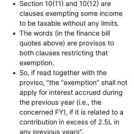
Section 10(11) and 10(12) are
clauses exempting some income
to be taxable without any limits.
The words (in the finance bill
quotes above) are provisos to
both clauses restricting that
exemption.
So, if read together with the
proviso, “the “exemption” shall not
apply for interest accrued during
the previous year (i.e., the
concerned FY), if it is related to a
contribution in excess of 2.5L in
any previous years”.