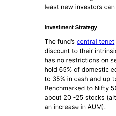
least new investors can d
Investment Strategy
The fund’s
central tenet
discount to their intrins
has no restrictions on s
hold 65% of domestic equ
to 35% in cash and up to
Benchmarked to Nifty 50
about 20 -25 stocks (al
an increase in AUM).