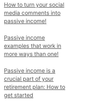
p
How to turn your social
i
media comments into
c
passive income!
a
n
Passive income
d
examples that work in
r
more ways than one!
e
a
Passive income is a
d
crucial part of your
a
retirement plan: How to
l
get started
l
p