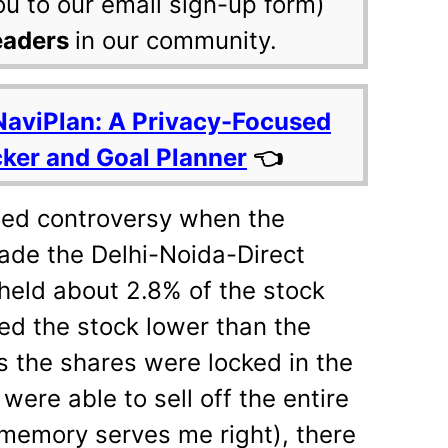
ou to our email sign-up form)
eaders
in our community.
NaviPlan: A Privacy-Focused
cker and Goal Planner
👈
rted controversy when the
ade the Delhi-Noida-Direct
 held about 2.8% of the stock
ued the stock lower than the
s the shares were locked in the
 were able to sell off the entire
 memory serves me right), there