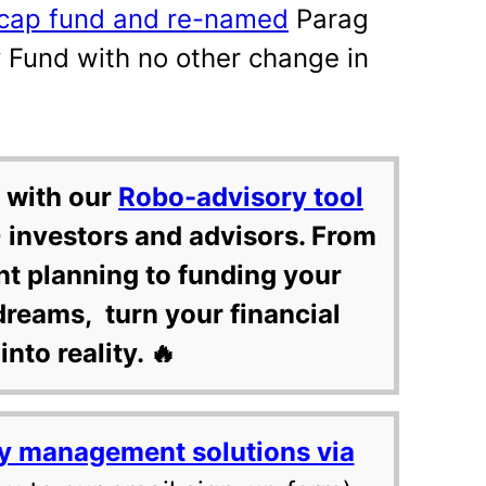
i-cap fund and re-named
Parag
 Fund with no other change in
 with our
Robo-advisory tool
 investors and advisors. From
nt planning to funding your
dreams, turn your financial
into reality. 🔥
y management solutions via