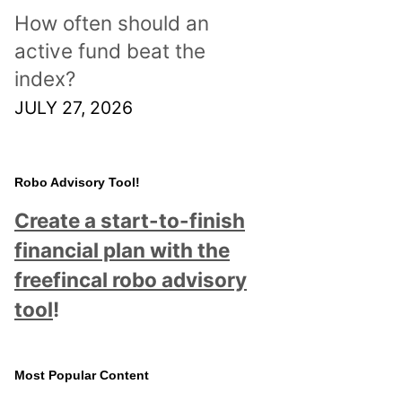
How often should an
active fund beat the
index?
JULY 27, 2026
Robo Advisory Tool!
Create a start-to-finish
financial plan with the
freefincal robo advisory
tool
!
Most Popular Content