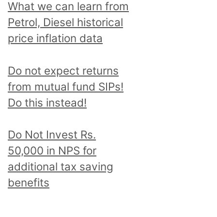
What we can learn from
Petrol, Diesel historical
price inflation data
Do not expect returns
from mutual fund SIPs!
Do this instead!
Do Not Invest Rs.
50,000 in NPS for
additional tax saving
benefits