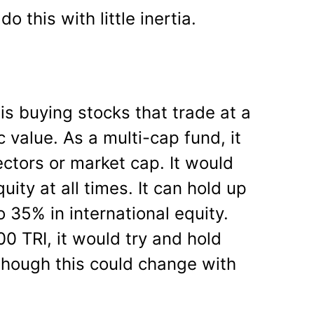
o this with little inertia.
is buying stocks that trade at a
ic value. As a multi-cap fund, it
ectors or market cap. It would
ity at all times. It can hold up
 35% in international equity.
0 TRI, it would try and hold
though this could change with