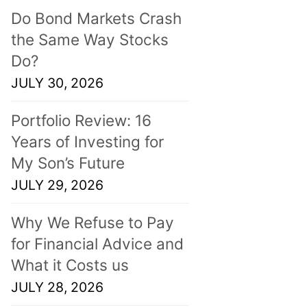
Do Bond Markets Crash
the Same Way Stocks
Do?
JULY 30, 2026
Portfolio Review: 16
Years of Investing for
My Son’s Future
JULY 29, 2026
Why We Refuse to Pay
for Financial Advice and
What it Costs us
JULY 28, 2026