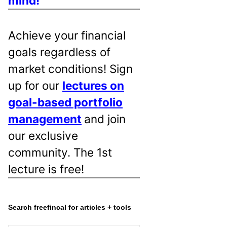
mind!
Achieve your financial
goals regardless of
market conditions! Sign
up for our
lectures on
goal-based portfolio
management
and join
our exclusive
community. The 1st
lecture is free!
Search freefincal for articles + tools