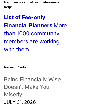
o
Get commission-free professional
help!
s
List of Fee-only
t
Financial Planners
More
s
than 1000 community
!
members are working
with them!
Recent Posts
Being Financially Wise
Doesn’t Make You
Miserly
JULY 31, 2026