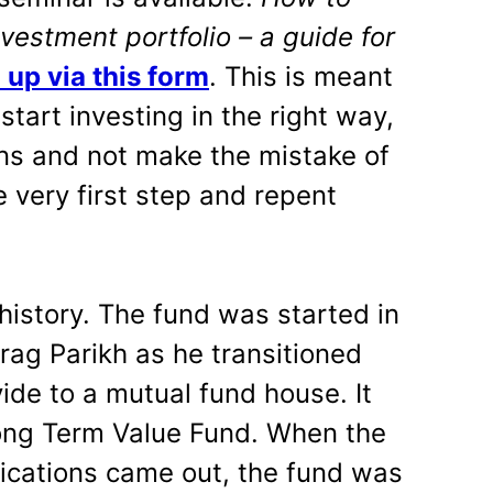
vestment portfolio – a guide for
 up via this form
. This is meant
start investing in the right way,
ons and not make the mistake of
 very first step and repent
history. The fund was started in
arag Parikh as he transitioned
ide to a mutual fund house. It
ng Term Value Fund. When the
fications came out, the fund was