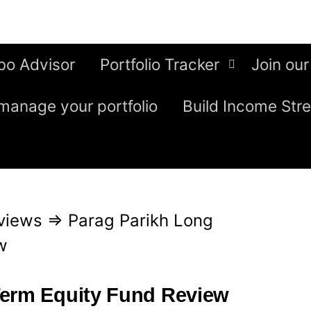
bo Advisor
Portfolio Tracker
Join our
manage your portfolio
Build Income Str
views
⇒
Parag Parikh Long
w
Term Equity Fund Review