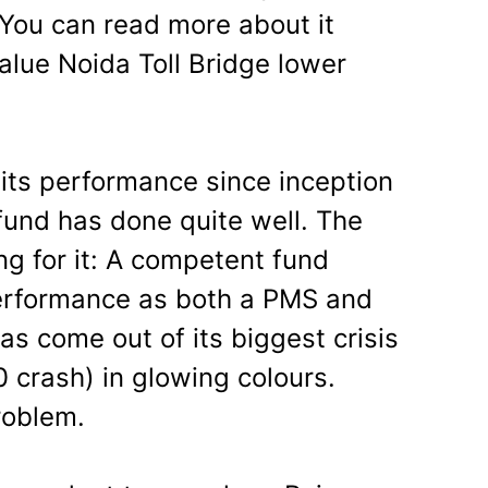
ou can read more about it
value Noida Toll Bridge lower
 its performance since inception
 fund has done quite well. The
ng for it: A competent fund
performance as both a PMS and
s come out of its biggest crisis
0 crash) in glowing colours.
roblem.