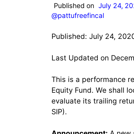
t
Published on
July 24, 2
@pattufreefincal
Published: July 24, 202
Last Updated on Decem
This is a performance r
Equity Fund. We shall loo
evaluate its trailing r
SIP).
Announcement:
A new s