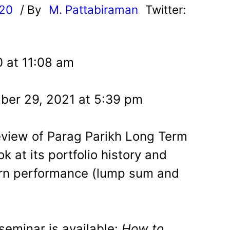
020
/ By
M. Pattabiraman
Twitter:
0 at 11:08 am
ber 29, 2021 at 5:39 pm
eview of Parag Parikh Long Term
k at its portfolio history and
eturn performance (lump sum and
eminar is available:
How to