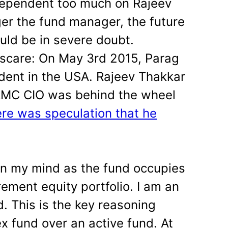
dependent too much on
Rajeev
ger the fund manager, the future
ld be in severe doubt.
 scare: On May 3rd 2015, Parag
ident in the USA. Rajeev Thakkar
AMC CIO was behind the wheel
ere was speculation that he
 on my mind as the fund occupies
ement equity portfolio. I am an
d. This is the key reasoning
x fund over an active fund. At