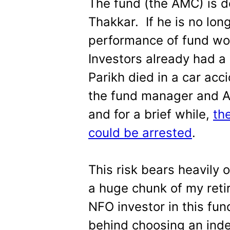
The fund (the AMC) is 
Thakkar. If he is no lon
performance of fund wou
Investors already had a
Parikh died in a car acc
the fund manager and 
and for a brief while,
th
could be arrested
.
This risk bears heavily
a huge chunk of my retir
NFO investor in this fun
behind choosing an inde