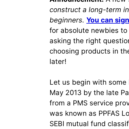
construct a long-term in
beginners.
You can sign
for absolute newbies to 
asking the right questi
choosing products in the
later!
Let us begin with some 
May 2013
by the late P
from a PMS service prov
was known as PPFAS Lo
SEBI mutual fund classi