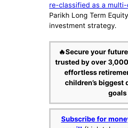
re-classified as a mult
Parikh Long Term Equity
investment strategy.
🔥Secure your future
trusted by over 3,000
effortless retireme
children’s biggest 
goals 
Subscribe for mone