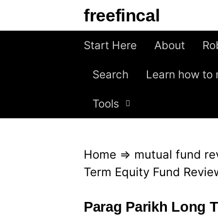
S
freefincal
k
i
Start Here
About
Ro
p
Search
Learn how to 
t
o
Tools
c
o
n
Home
⇒
mutual fund re
t
Term Equity Fund Revie
e
n
Parag Parikh Long 