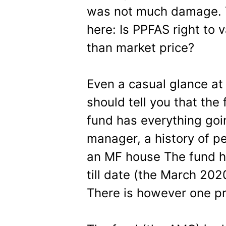
was not much damage. Y
here: Is PPFAS right to 
than market price?
Even a casual glance at
should tell you that the
fund has everything goi
manager, a history of 
an MF house The fund ha
till date (the March 202
There is however one p