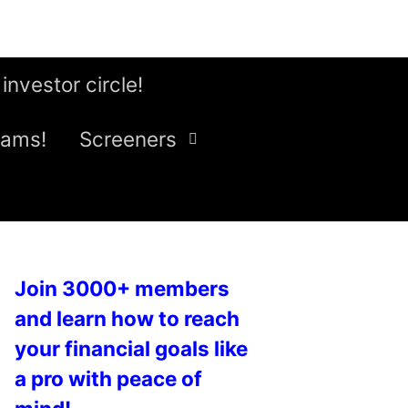
 investor circle!
eams!
Screeners
Join 3000+ members
and learn how to reach
your financial goals like
a pro with peace of