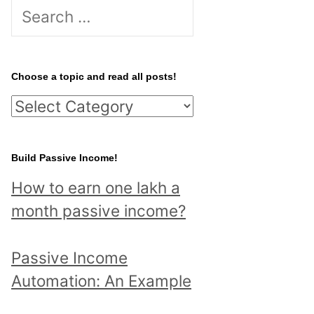
S
e
a
r
Choose a topic and read all posts!
c
C
h
h
f
o
Build Passive Income!
o
o
r
How to earn one lakh a
s
:
month passive income?
e
a
Passive Income
t
Automation: An Example
o