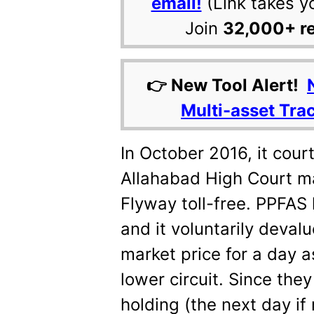
email!
(Link takes y
Join
32,000+ r
👉 New Tool Alert!
Multi-asset Tra
In October 2016, it cou
Allahabad High Court m
Flyway toll-free. PPFAS
and it voluntarily deval
market price for a day a
lower circuit. Since they
holding (the next day if