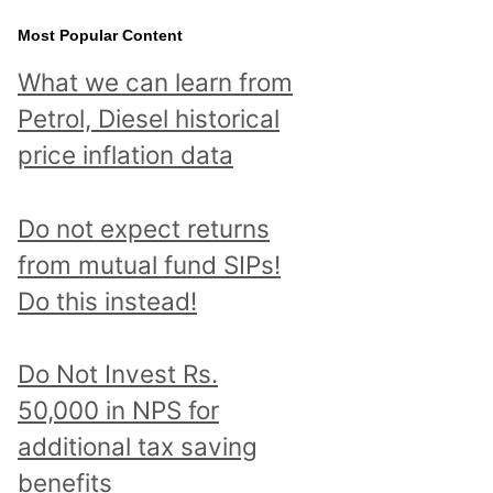
Most Popular Content
What we can learn from
Petrol, Diesel historical
price inflation data
Do not expect returns
from mutual fund SIPs!
Do this instead!
Do Not Invest Rs.
50,000 in NPS for
additional tax saving
benefits