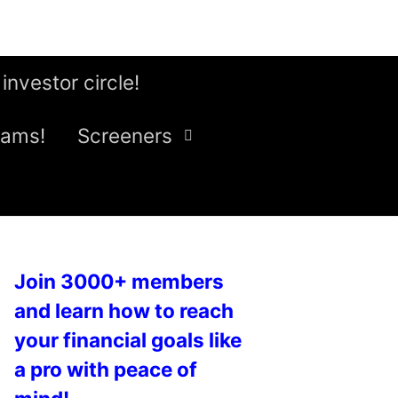
 investor circle!
eams!
Screeners
Join 3000+ members
and learn how to reach
your financial goals like
a pro with peace of