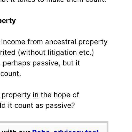
perty
l income from ancestral property
ited (without litigation etc.)
is perhaps passive, but it
count.
 property in the hope of
d it count as passive?