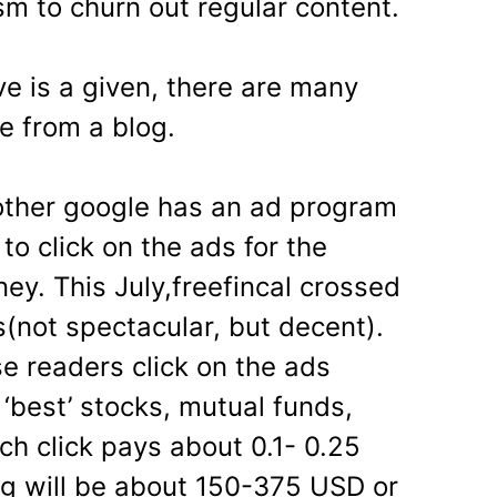
m to churn out regular content.
ve is a given, there are many
e from a blog.
other google has an ad program
to click on the ads for the
ey. This July,freefincal crossed
(not spectacular, but decent).
e readers click on the ads
 ‘best’ stocks, mutual funds,
ach click pays about 0.1- 0.25
g will be about 150-375 USD or