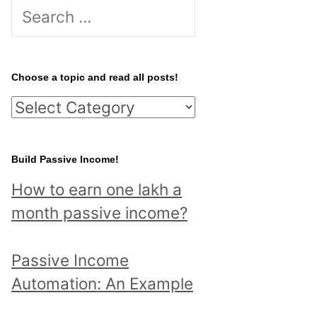
S
e
a
r
Choose a topic and read all posts!
c
C
h
h
f
o
Build Passive Income!
o
o
r
How to earn one lakh a
s
:
month passive income?
e
a
Passive Income
t
Automation: An Example
o