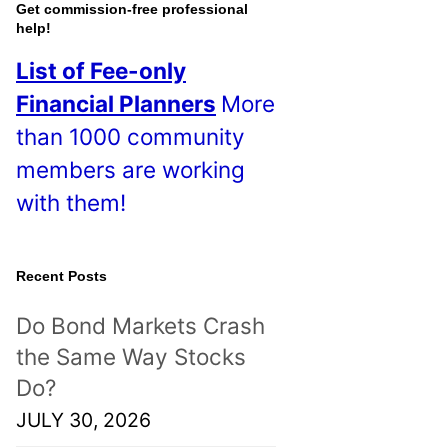
o
Get commission-free professional
help!
s
List of Fee-only
t
Financial Planners
More
s
than 1000 community
!
members are working
with them!
Recent Posts
Do Bond Markets Crash
the Same Way Stocks
Do?
JULY 30, 2026