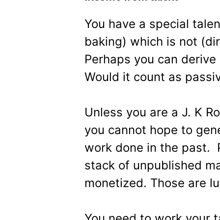
You have a special talen
baking) which is not (dir
Perhaps you can derive a
Would it count as passi
Unless you are a J. K Ro
you cannot hope to gen
work done in the past. 
stack of unpublished ma
monetized. Those are lu
You need to work your ta