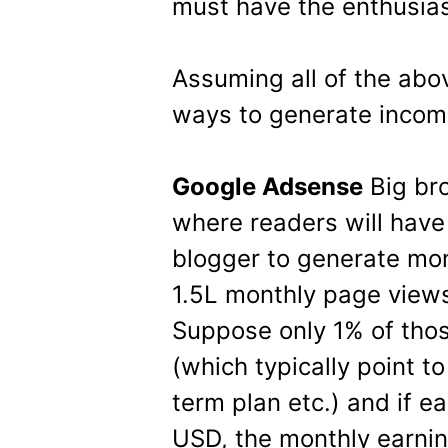
must have the enthusias
Assuming all of the abo
ways to generate incom
Google Adsense
Big br
where readers will have 
blogger to generate mon
1.5L monthly page views
Suppose only 1% of thos
(which typically point to
term plan etc.) and if e
USD, the monthly earnin