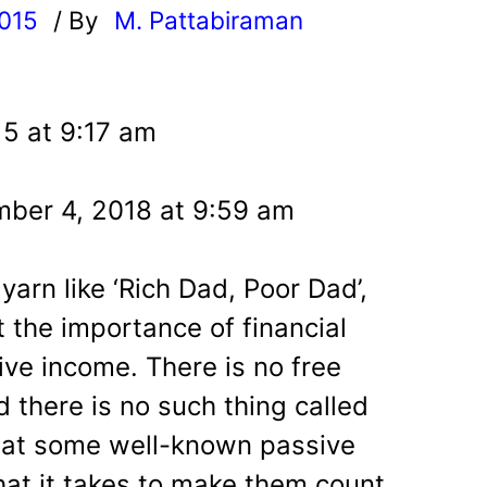
2015
/ By
M. Pattabiraman
l
15 at 9:17 am
ber 4, 2018 at 9:59 am
yarn like ‘Rich Dad, Poor Dad’,
 the importance of financial
ve income. There is no free
d there is no such thing called
k at some well-known passive
at it takes to make them count.