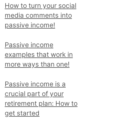
p
How to turn your social
i
media comments into
c
passive income!
a
n
Passive income
d
examples that work in
r
more ways than one!
e
a
Passive income is a
d
crucial part of your
a
retirement plan: How to
l
get started
l
p