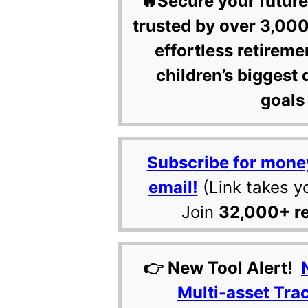
🔥Secure your future
trusted by over 3,000
effortless retireme
children’s biggest 
goals 
Subscribe for mone
email!
(Link takes y
Join
32,000+ r
👉 New Tool Alert!
Multi-asset Tra