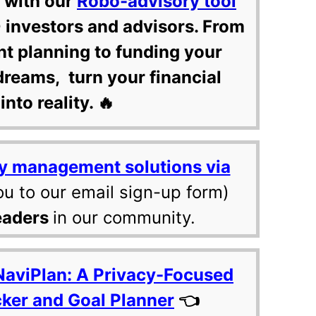
 with our
Robo-advisory tool
 investors and advisors. From
nt planning to funding your
dreams, turn your financial
into reality. 🔥
y management solutions via
ou to our email sign-up form)
eaders
in our community.
NaviPlan: A Privacy-Focused
cker and Goal Planner
👈