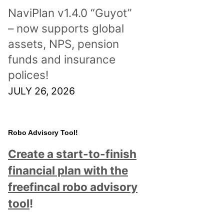
NaviPlan v1.4.0 “Guyot”
– now supports global
assets, NPS, pension
funds and insurance
polices!
JULY 26, 2026
Robo Advisory Tool!
Create a start-to-finish
financial plan with the
freefincal robo advisory
tool
!