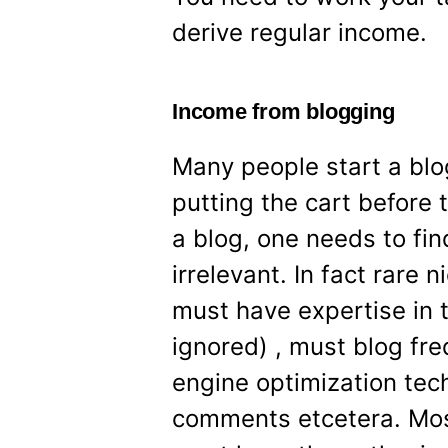
derive regular income.
Income from blogging
Many people start a blo
putting the cart before
a blog, one needs to find
irrelevant. In fact rare 
must have expertise in t
ignored) , must blog fre
engine optimization tec
comments etcetera. Most