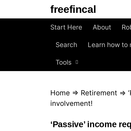
S
freefincal
k
i
Start Here
About
Ro
p
Search
Learn how to 
t
o
Tools
c
o
n
Home
⇒
Retirement
⇒
t
involvement!
e
n
‘Passive’ income req