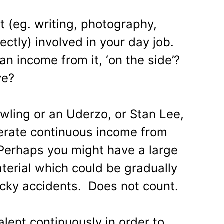
t (eg. writing, photography,
ectly) involved in your day job.
n income from it, ‘on the side’?
ve?
wling or an Uderzo, or Stan Lee,
erate continuous income from
Perhaps you might have a large
terial which could be gradually
cky accidents. Does not count.
lent continuously in order to