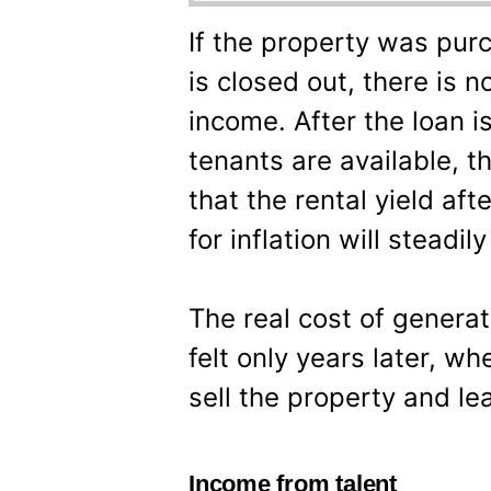
If the property was purc
is closed out, there is 
income. After the loan i
tenants are available, t
that the rental yield af
for inflation will steadil
The real cost of genera
felt only years later, w
sell the property and lea
Income from talent