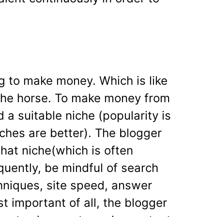
g to make money. Which is like
 the horse. To make money from
 a suitable niche (popularity is
niches are better). The blogger
hat niche(which is often
quently, be mindful of search
hniques, site speed, answer
 important of all, the blogger