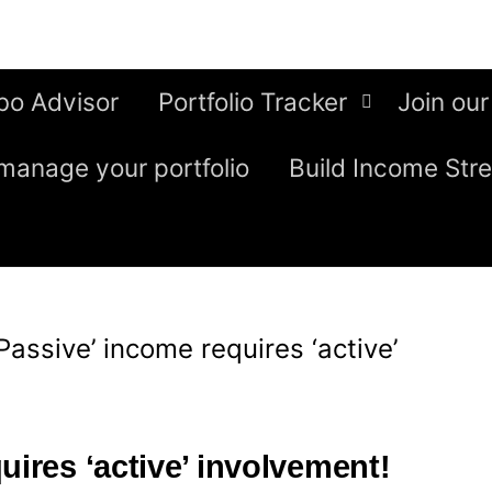
bo Advisor
Portfolio Tracker
Join our
manage your portfolio
Build Income Str
‘Passive’ income requires ‘active’
uires ‘active’ involvement!