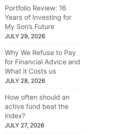
Portfolio Review: 16
Years of Investing for
My Son’s Future
JULY 29, 2026
Why We Refuse to Pay
for Financial Advice and
What it Costs us
JULY 28, 2026
How often should an
active fund beat the
index?
JULY 27, 2026