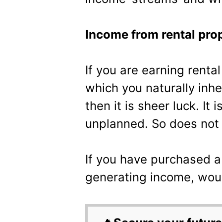
Income from rental pro
If you are earning renta
which you naturally inher
then it is sheer luck. It 
unplanned. So does not 
If you have purchased a
generating income, woul