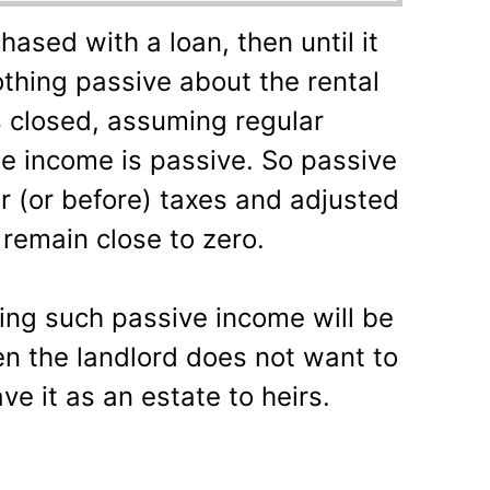
hased with a loan, then until it
nothing passive about the rental
s closed, assuming regular
he income is passive. So passive
ter (or before) taxes and adjusted
y remain close to zero.
ting such passive income will be
hen the landlord does not want to
ve it as an estate to heirs.