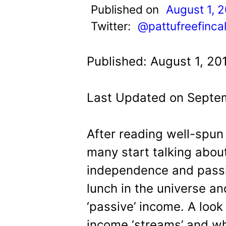
t
Published on
August 1, 
Twitter:
@pattufreefinca
Published: August 1, 20
Last Updated on Septem
After reading well-spun 
many start talking about
independence and passi
lunch in the universe an
‘passive’ income. A loo
income ‘streams’ and wh