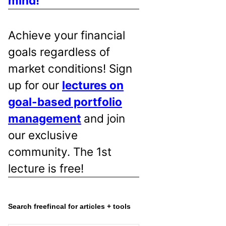
mind!
Achieve your financial
goals regardless of
market conditions! Sign
up for our
lectures on
goal-based portfolio
management
and join
our exclusive
community. The 1st
lecture is free!
Search freefincal for articles + tools