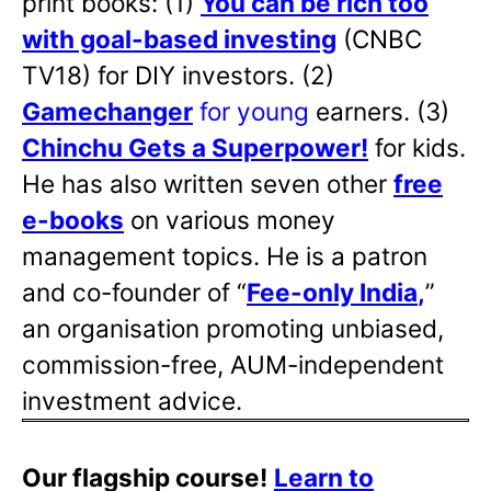
print books: (1)
You can be rich too
with goal-based investing
(CNBC
TV18) for DIY investors. (2)
Gamechanger
for young
earners. (3)
Chinchu Gets a Superpower!
for kids.
He has also written
seven other
free
e-books
on various money
management topics. He is a patron
and co-founder of “
Fee-only India
,
”
an organisation promoting unbiased,
commission-free, AUM-independent
investment advice.
Our flagship course!
Learn to