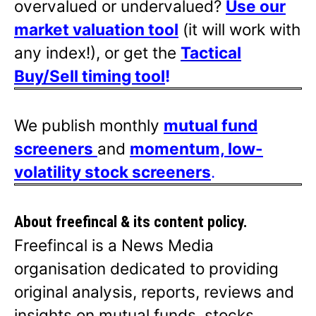
overvalued or undervalued?
Use our
market valuation tool
(it will work with
any index!), or get the
Tactical
Buy/Sell timing tool
!
We publish monthly
mutual fund
screeners
and
momentum, low-
volatility stock screeners
.
About freefincal & its
content policy.
Freefincal is a News Media
organisation dedicated to providing
original analysis, reports, reviews and
insights on mutual funds, stocks,