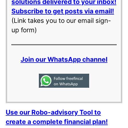
solutions delivered to your inbox!
Subscribe to get posts via email!
(Link takes you to our email sign-
up form)
Join our WhatsApp channel
Use our Robo-advisory Tool to
create a complete financial plan!