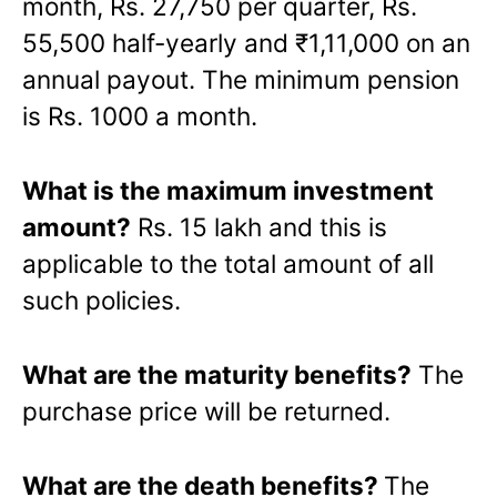
month, Rs. 27,750 per quarter, Rs.
55,500 half-yearly and ₹1,11,000 on an
annual payout. The minimum pension
is Rs. 1000 a month.
What is the maximum investment
amount?
Rs. 15 lakh and this is
applicable to the total amount of all
such policies.
What are the maturity benefits?
The
purchase price will be returned.
What are the death benefits?
The