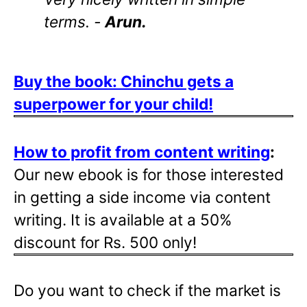
terms. -
Arun.
Buy the book: Chinchu gets a
superpower for your child!
How to profit from content writing
:
Our new ebook is for those interested
in getting a side income via content
writing. It is available at a 50%
discount for Rs. 500 only!
Do you want to check if the market is