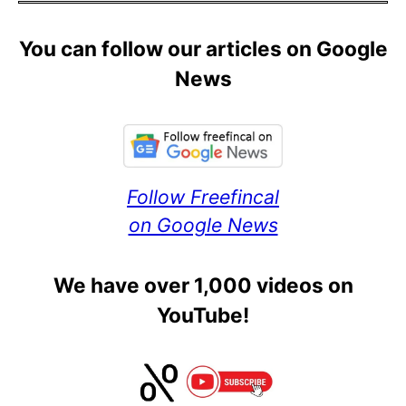
You can follow our articles on Google
News
Follow Freefincal
on Google News
We have over 1,000 videos on
YouTube!