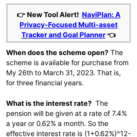
👉 New Tool Alert!
NaviPlan: A
Privacy-Focused Multi-asset
Tracker and Goal Planner
👈
When does the scheme open?
The
scheme is available for purchase from
My 26th to March 31, 2023. That is,
for three financial years.
What is the interest rate?
The
pension will be given at a rate of 7.4%
a year or 0.62% a month. So the
effective interest rate is (1+0.62%)^12-