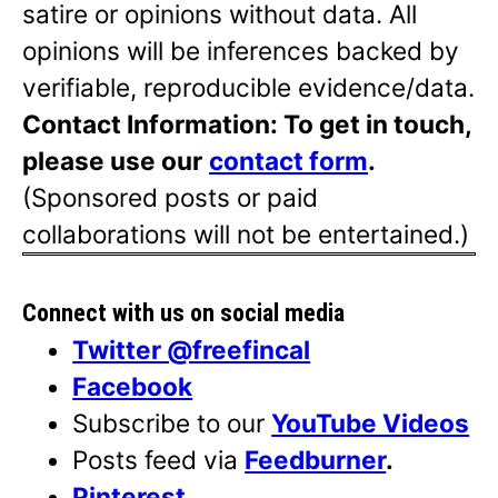
satire or opinions without data. All
opinions will be inferences backed by
verifiable, reproducible evidence/data.
Contact Information: To get in touch,
please use our
contact form
.
(Sponsored posts or paid
collaborations will not be entertained.)
Connect with us on social media
Twitter @freefincal
Facebook
Subscribe to our
YouTube Videos
Posts feed via
Feedburner
.
Pinterest