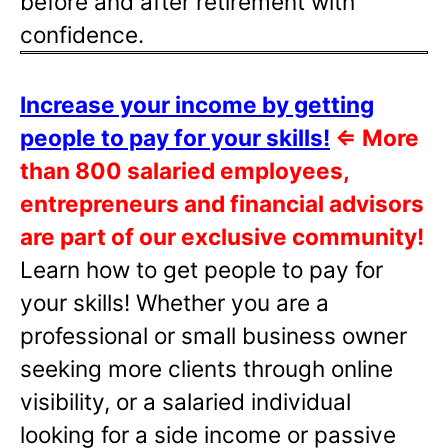
before and after retirement with
confidence.
Increase your income by getting
people to pay for your skills!
⇐
More
than 800 salaried employees,
entrepreneurs and financial advisors
are part of our exclusive community!
Learn how to get people to pay for
your skills! Whether you are a
professional or small business owner
seeking more clients through online
visibility, or a salaried individual
looking for a side income or passive