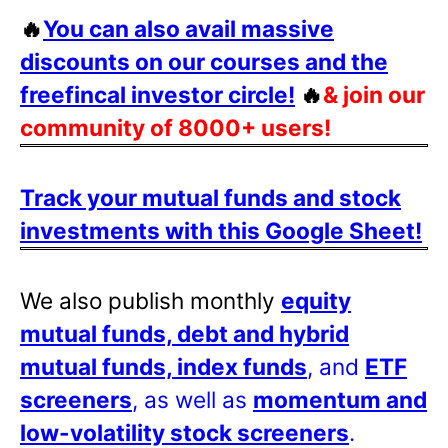
🔥
You can also avail massive
discounts on our courses and the
freefincal investor circle!
🔥
& join our
community of 8000+ users!
Track your mutual funds and stock
investments with this Google Sheet!
We also publish monthly
equity
mutual funds, debt and hybrid
mutual funds, index funds
, and
ETF
screeners
, as well as
momentum and
low-volatility stock screeners
.