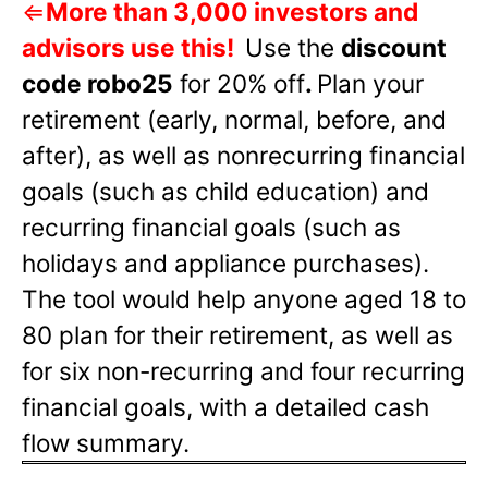
⇐
More than 3,000 investors and
advisors use this!
Use the
discount
code robo25
for 20% off
.
Plan your
retirement (early, normal, before, and
after), as well as nonrecurring financial
goals (such as child education) and
recurring financial goals (such as
holidays and appliance purchases).
The tool would help anyone aged 18 to
80 plan for their retirement, as well as
for six non-recurring and four recurring
financial goals, with a detailed cash
flow summary.