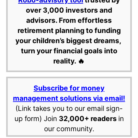
over 3,000 investors and
advisors. From effortless
retirement planning to funding
your children’s biggest dreams,
turn your financial goals into
reality. 🔥
Subscribe for money
management solutions via email!
(Link takes you to our email sign-
up form) Join
32,000+ readers
in
our community.