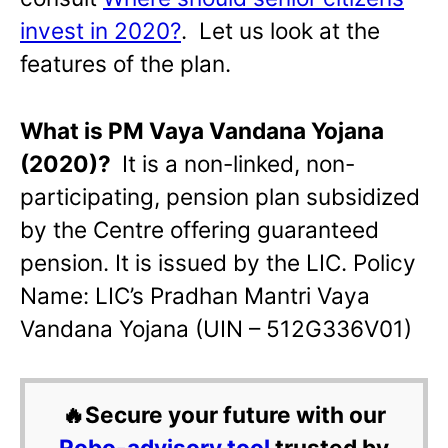
invest in 2020?
. Let us look at the
features of the plan.
What is PM Vaya Vandana Yojana
(2020)?
It is a non-linked, non-
participating, pension plan subsidized
by the Centre offering guaranteed
pension. It is issued by the LIC. Policy
Name: LIC’s Pradhan Mantri Vaya
Vandana Yojana (UIN – 512G336V01)
🔥Secure your future with our
Robo-advisory tool
trusted by