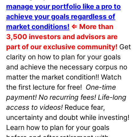
manage your portfolio like a pro to
achieve your goals regardless of
market conditions!
⇐
More than
3,500 investors and advisors are
part of our exclusive community!
Get
clarity on how to plan for your goals
and achieve the necessary corpus no
matter the market condition!! Watch
the first lecture for free!
One-time
payment! No recurring fees! Life-long
access to videos!
Reduce fear,
uncertainty and doubt while investing!
Learn how to plan for your goals