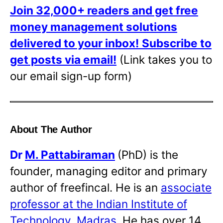
Join 32,000+ readers and get free
money management solutions
delivered to your inbox!
Subscribe to
get posts via email!
(Link takes you to
our email sign-up form)
About The Author
Dr
M. Pattabiraman
(PhD) is the
founder, managing editor and primary
author of freefincal. He is an
associate
professor at the Indian Institute of
Technology, Madras
. He has over 14