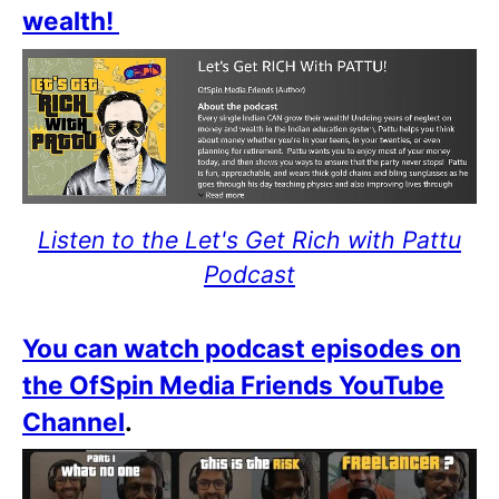
wealth!
Listen to the Let's Get Rich with Pattu
Podcast
You can watch podcast episodes on
the OfSpin Media Friends YouTube
Channel
.