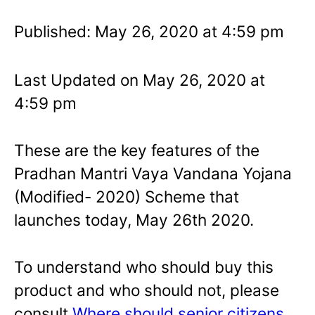
Published: May 26, 2020 at 4:59 pm
Last Updated on May 26, 2020 at
4:59 pm
These are the key features of the
Pradhan Mantri Vaya Vandana Yojana
(Modified- 2020) Scheme that
launches today, May 26th 2020.
To understand who should buy this
product and who should not, please
consult
Where should senior citizens