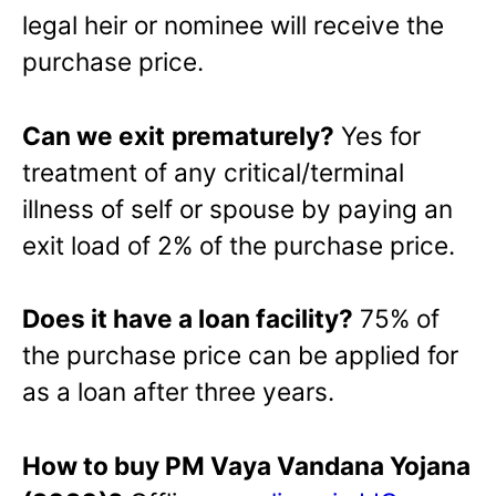
legal heir or nominee will receive the
purchase price.
Can we exit
prematurely?
Yes for
treatment of any critical/terminal
illness of self or spouse by paying an
exit load of 2% of the purchase price.
Does it have a loan facility?
75% of
the purchase price can be applied for
as a loan after three years.
How to buy PM Vaya Vandana Yojana