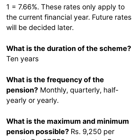
1 = 7.66%. These rates only apply to
the current financial year. Future rates
will be decided later.
What is the duration of the scheme?
Ten years
What is the frequency of the
pension?
Monthly, quarterly, half-
yearly or yearly.
What is the maximum and minimum
pension possible?
Rs. 9,250 per