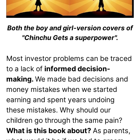
Both the boy and girl-version covers of
"Chinchu Gets a superpower".
Most investor problems can be traced
to a lack of
informed decision-
making.
We made bad decisions and
money mistakes when we started
earning and spent years undoing
these mistakes. Why should our
children go through the same pain?
What is this book about?
As parents,