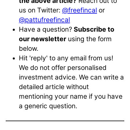
the above article?
Reach out to
us on Twitter:
@freefincal
or
@pattufreefincal
Have a question?
Subscribe to
our newsletter
using the form
below.
Hit 'reply' to any email from us!
We do not offer personalised
investment advice. We can write a
detailed article without
mentioning your name if you have
a generic question.