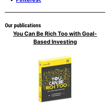
Our publications
You Can Be Rich Too with Goal-
Based Investing