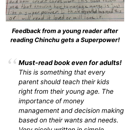
Feedback from a young reader after
reading Chinchu gets a Superpower!
Must-read book even for adults!
This is something that every
parent should teach their kids
right from their young age. The
importance of money
management and decision making
based on their wants and needs.
Very nicely written in simple