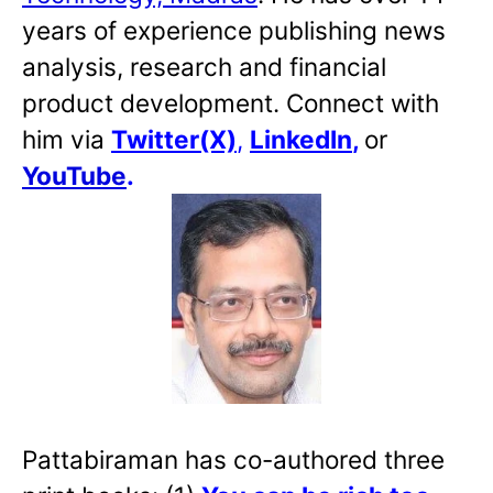
years of experience publishing news
analysis, research and financial
product development. Connect with
him via
Twitter(X)
,
LinkedIn
,
or
YouTube
.
Pattabiraman has co-authored three