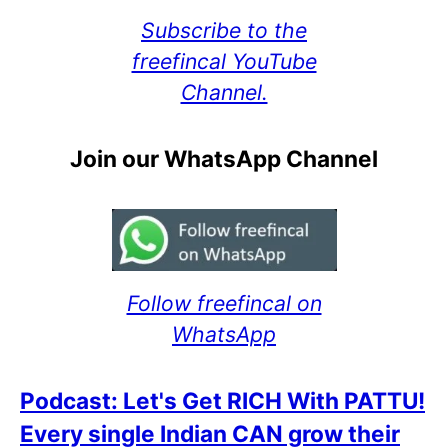
Subscribe to the
freefincal YouTube
Channel.
Join our WhatsApp Channel
Follow freefincal on
WhatsApp
Podcast: Let's Get RICH With PATTU!
Every single Indian CAN grow their