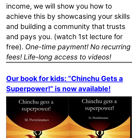
income, we will show you how to
achieve this by showcasing your skills
and building a community that trusts
and pays you. (watch 1st lecture for
free).
One-time payment! No recurring
fees! Life-long access to videos!
Our book for kids: “Chinchu Gets a
Superpower!” is now available!