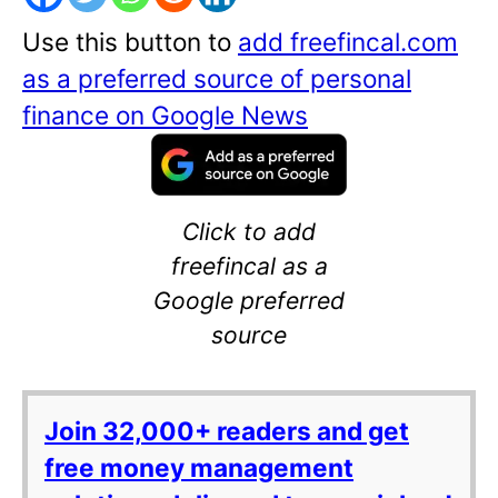
Use this button to
add freefincal.com
as a preferred source of personal
finance on Google News
Click to add
freefincal as a
Google preferred
source
Join 32,000+ readers and get
free money management