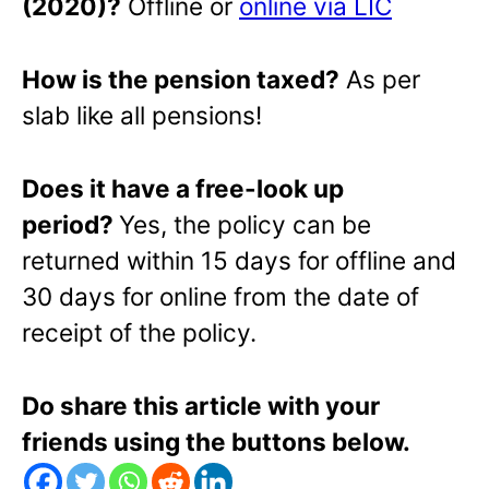
(2020)?
Offline or
online via LIC
How is the pension taxed?
As per
slab like all pensions!
Does it have a free-look up
period?
Yes, the policy can be
returned within 15 days for offline and
30 days for online from the date of
receipt of the policy.
Do share this article with your
friends using the buttons below.