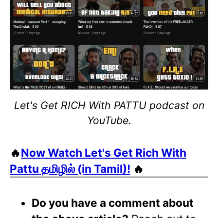
Let's Get RICH With PATTU podcast on
YouTube.
🔥
Now Watch Let's Get Rich With
Pattu தமிழில் (in Tamil)!
🔥
Do you have a comment about