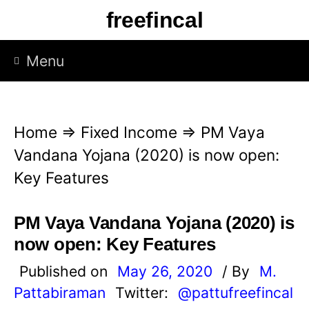
S
freefincal
k
i
Menu
p
t
o
Home
⇒
Fixed Income
⇒
PM Vaya
c
Vandana Yojana (2020) is now open:
o
Key Features
n
t
PM Vaya Vandana Yojana (2020) is
e
now open: Key Features
n
Published on
May 26, 2020
/ By
M.
t
Pattabiraman
Twitter:
@pattufreefincal