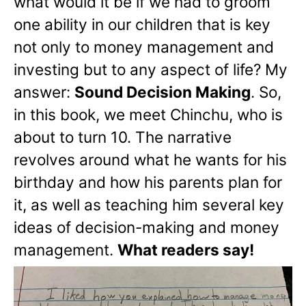
what would it be if we had to groom
one ability in our children that is key
not only to money management and
investing but to any aspect of life? My
answer:
Sound Decision Making
. So,
in this book, we meet Chinchu, who is
about to turn 10. The narrative
revolves around what he wants for his
birthday and how his parents plan for
it, as well as teaching him several key
ideas of decision-making and money
management.
What readers say!