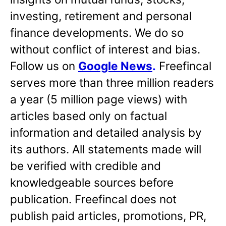
investing, retirement and personal
finance developments. We do so
without conflict of interest and bias.
Follow us on
Google News
.
Freefincal
serves more than three million readers
a year (5 million page views) with
articles based only on factual
information and detailed analysis by
its authors. All statements made will
be verified with credible and
knowledgeable sources before
publication. Freefincal does not
publish paid articles, promotions, PR,