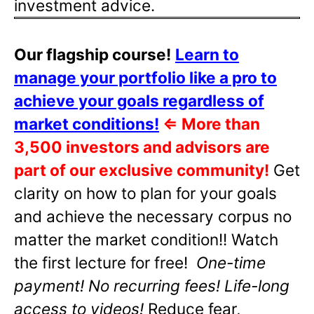
investment advice.
Our flagship course!
Learn to
manage your portfolio like a pro to
achieve your goals regardless of
market conditions!
⇐
More than
3,500 investors and advisors are
part of our exclusive community!
Get
clarity on how to plan for your goals
and achieve the necessary corpus no
matter the market condition!! Watch
the first lecture for free!
One-time
payment! No recurring fees! Life-long
access to videos!
Reduce fear,