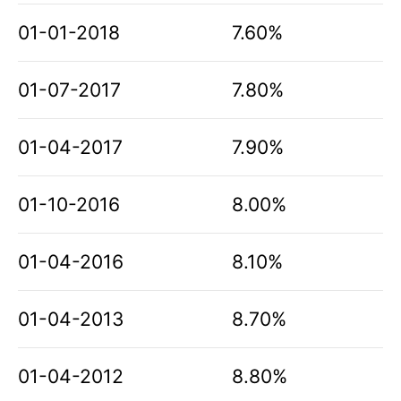
01-01-2018
7.60%
01-07-2017
7.80%
01-04-2017
7.90%
01-10-2016
8.00%
01-04-2016
8.10%
01-04-2013
8.70%
01-04-2012
8.80%