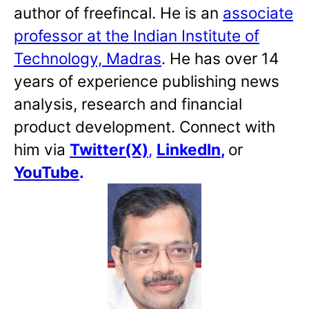
author of freefincal. He is an
associate
professor at the Indian Institute of
Technology, Madras
. He has over 14
years of experience publishing news
analysis, research and financial
product development. Connect with
him via
Twitter(X)
,
LinkedIn
,
or
YouTube
.