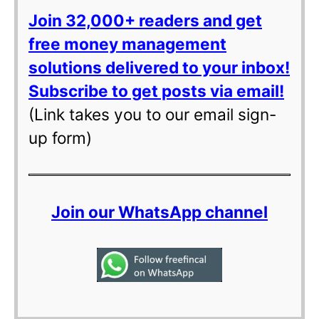
Join 32,000+ readers and get
free money management
solutions delivered to your inbox!
Subscribe to get posts via email!
(Link takes you to our email sign-
up form)
Join our WhatsApp channel