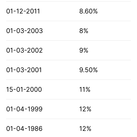
01-12-2011
8.60%
01-03-2003
8%
01-03-2002
9%
01-03-2001
9.50%
15-01-2000
11%
01-04-1999
12%
01-04-1986
12%