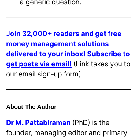
a generic question.
Join 32,000+ readers and get free
money management solutions
delivered to your inbox!
Subscribe to
get posts via email!
(Link takes you to
our email sign-up form)
About The Author
Dr
M. Pattabiraman
(PhD) is the
founder, managing editor and primary