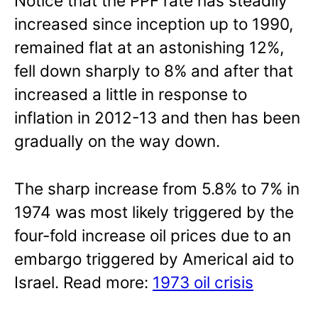
Notice that the PPF rate has steadily
increased since inception up to 1990,
remained flat at an astonishing 12%,
fell down sharply to 8% and after that
increased a little in response to
inflation in 2012-13 and then has been
gradually on the way down.
The sharp increase from 5.8% to 7% in
1974 was most likely triggered by the
four-fold increase oil prices due to an
embargo triggered by Americal aid to
Israel. Read more:
1973 oil crisis