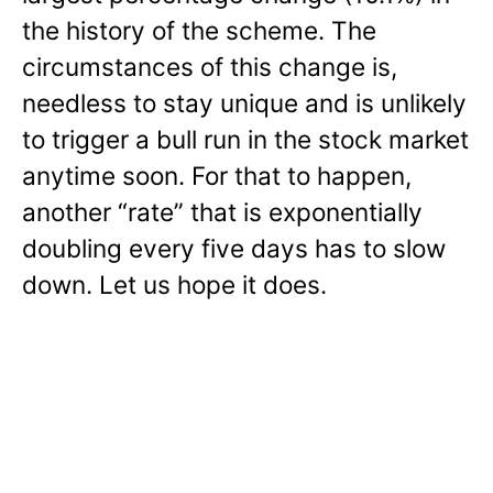
the history of the scheme. The
circumstances of this change is,
needless to stay unique and is unlikely
to trigger a bull run in the stock market
anytime soon. For that to happen,
another “rate” that is exponentially
doubling every five days has to slow
down. Let us hope it does.