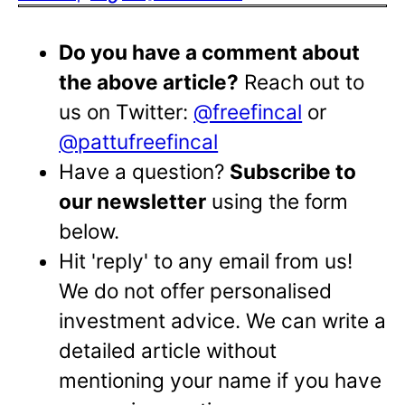
Do you have a comment about
the above article?
Reach out to
us on Twitter:
@freefincal
or
@pattufreefincal
Have a question?
Subscribe to
our newsletter
using the form
below.
Hit 'reply' to any email from us!
We do not offer personalised
investment advice. We can write a
detailed article without
mentioning your name if you have