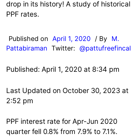
drop in its history! A study of historical
PPF rates.
Published on
April 1, 2020
/ By
M.
Pattabiraman
Twitter:
@pattufreefincal
Published: April 1, 2020 at 8:34 pm
Last Updated on October 30, 2023 at
2:52 pm
PPF interest rate for Apr-Jun 2020
quarter fell 0.8% from 7.9% to 7.1%.