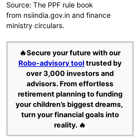
Source: The PPF rule book
from nsiindia.gov.in and finance
ministry circulars.
🔥Secure your future with our
Robo-advisory tool
trusted by
over 3,000 investors and
advisors. From effortless
retirement planning to funding
your children’s biggest dreams,
turn your financial goals into
reality. 🔥