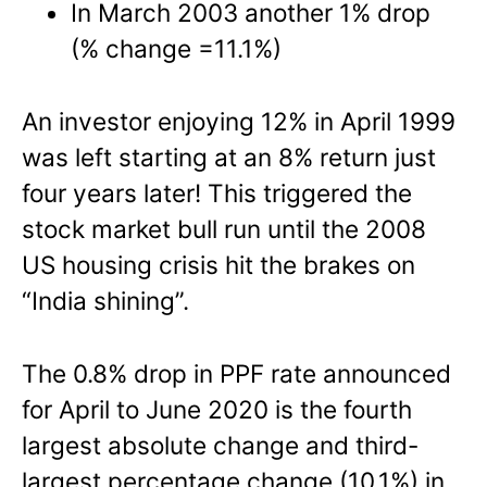
In March 2003 another 1% drop
(% change =11.1%)
An investor enjoying 12% in April 1999
was left starting at an 8% return just
four years later! This triggered the
stock market bull run until the 2008
US housing crisis hit the brakes on
“India shining”.
The 0.8% drop in PPF rate announced
for April to June 2020 is the fourth
largest absolute change and third-
largest percentage change (10.1%) in