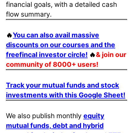
financial goals, with a detailed cash
flow summary.
🔥
You can also avail massive
discounts on our courses and the
freefincal investor circle!
🔥
& join our
community of 8000+ users!
Track your mutual funds and stock
investments with this Google Sheet!
We also publish monthly
equity
mutual funds, debt and hybrid