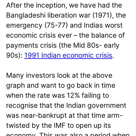
After the inception, we have had the
Bangladeshi liberation war (1971), the
emergency (75-77) and Indias worst
economic crisis ever – the balance of
payments crisis (the Mid 80s- early
90s):
1991 Indian economic crisis
.
Many investors look at the above
graph and want to go back in time
when the rate was 12% failing to
recognise that the Indian government
was near-bankrupt at that time arm-
twisted by the IMF to open up its
economy. This was also a period when