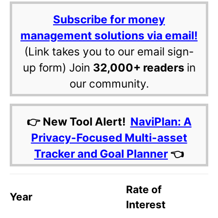
Subscribe for money
management solutions via email!
(Link takes you to our email sign-
up form) Join
32,000+ readers
in
our community.
👉 New Tool Alert!
NaviPlan: A
Privacy-Focused Multi-asset
Tracker and Goal Planner
👈
Rate of
Year
Interest