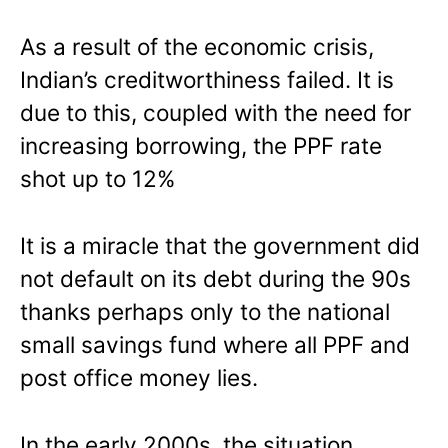
As a result of the economic crisis,
Indian’s creditworthiness failed. It is
due to this, coupled with the need for
increasing borrowing, the PPF rate
shot up to 12%
It is a miracle that the government did
not default on its debt during the 90s
thanks perhaps only to the national
small savings fund where all PPF and
post office money lies.
In the early 2000s, the situation