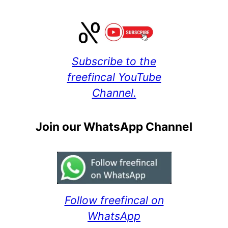
Subscribe to the
freefincal YouTube
Channel.
Join our WhatsApp Channel
Follow freefincal on
WhatsApp