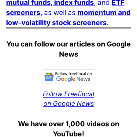
mutual funds, index funds
, and
ETF
screeners
, as well as
momentum and
low-volatility stock screeners
.
You can follow our articles on Google
News
Follow Freefincal
on Google News
We have over 1,000 videos on
YouTube!