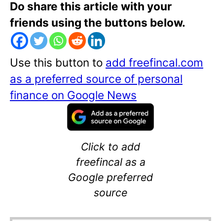
Do share this article with your
friends using the buttons below.
Use this button to
add freefincal.com
as a preferred source of personal
finance on Google News
Click to add
freefincal as a
Google preferred
source