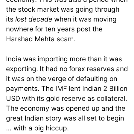
the stock market was going through
its
lost decade
when it was moving
nowhere for ten years post the
Harshad Mehta scam.
India was importing more than it was
exporting. It had no forex reserves and
it was on the verge of defaulting on
payments. The IMF lent Indian 2 Billion
USD with its gold reserve as collateral.
The economy was opened up and the
great Indian story was all set to begin
… with a big hiccup.