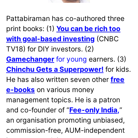
Pattabiraman has co-authored three
print books: (1)
You can be rich too
with goal-based investing
(CNBC
TV18) for DIY investors. (2)
Gamechanger
for young
earners. (3)
Chinchu Gets a Superpower!
for kids.
He has also written
seven other
free
e-books
on various money
management topics. He is a patron
and co-founder of “
Fee-only India
,
”
an organisation promoting unbiased,
commission-free, AUM-independent