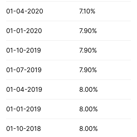
01-04-2020
7.10%
01-01-2020
7.90%
01-10-2019
7.90%
01-07-2019
7.90%
01-04-2019
8.00%
01-01-2019
8.00%
01-10-2018
8.00%