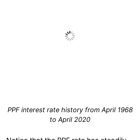
PPF interest rate history from April 1968
to April 2020