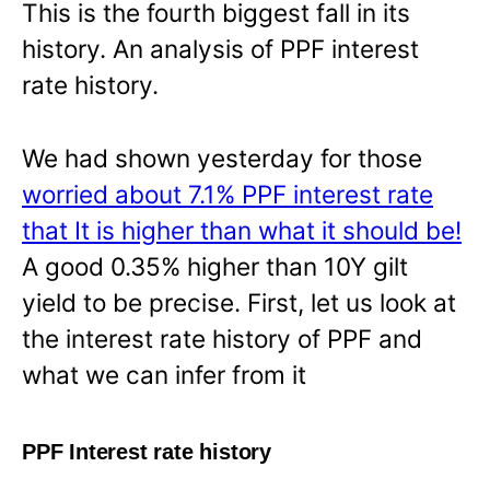
This is the fourth biggest fall in its
history. An analysis of PPF interest
rate history.
We had shown yesterday for those
worried about 7.1% PPF interest rate
that It is higher than what it should be!
A good 0.35% higher than 10Y gilt
yield to be precise. First, let us look at
the interest rate history of PPF and
what we can infer from it
PPF Interest rate history