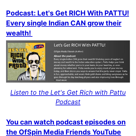
Podcast: Let's Get RICH With PATTU!
Every single Indian CAN grow their
wealth!
Listen to the Let's Get Rich with Pattu
Podcast
You can watch podcast episodes on
the OfSpin Media Friends YouTube