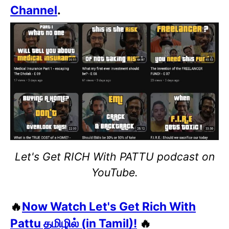
Channel
.
Let's Get RICH With PATTU podcast on
YouTube.
🔥
Now Watch Let's Get Rich With
Pattu தமிழில் (in Tamil)!
🔥