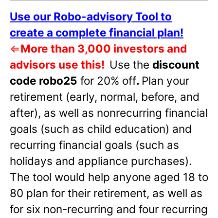
Use our Robo-advisory Tool to
create a complete financial plan!
⇐
More than 3,000 investors and
advisors use this!
Use the
discount
code robo25
for 20% off
.
Plan your
retirement (early, normal, before, and
after), as well as nonrecurring financial
goals (such as child education) and
recurring financial goals (such as
holidays and appliance purchases).
The tool would help anyone aged 18 to
80 plan for their retirement, as well as
for six non-recurring and four recurring