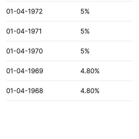
01-04-1972
5%
01-04-1971
5%
01-04-1970
5%
01-04-1969
4.80%
01-04-1968
4.80%