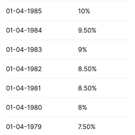
01-04-1985
10%
01-04-1984
9.50%
01-04-1983
9%
01-04-1982
8.50%
01-04-1981
8.50%
01-04-1980
8%
01-04-1979
7.50%