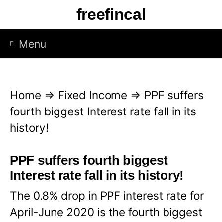
S
freefincal
k
i
Menu
p
t
o
Home
⇒
Fixed Income
⇒
PPF suffers
c
fourth biggest Interest rate fall in its
o
history!
n
t
PPF suffers fourth biggest
e
Interest rate fall in its history!
n
The 0.8% drop in PPF interest rate for
t
April-June 2020 is the fourth biggest