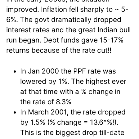
improved. Inflation fell sharply to ~ 5-
6%. The govt dramatically dropped
interest rates and the great Indian bull
run began. Debt funds gave 15-17%
returns because of the rate cut!!
In Jan 2000 the PPF rate was
lowered by 1%. The highest ever
at that time with a % change in
the rate of 8.3%
In March 2001, the rate dropped
by 1.5% (% change = 13.6^%!).
This is the biggest drop till-date