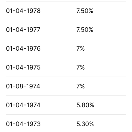
01-04-1978
7.50%
01-04-1977
7.50%
01-04-1976
7%
01-04-1975
7%
01-08-1974
7%
01-04-1974
5.80%
01-04-1973
5.30%