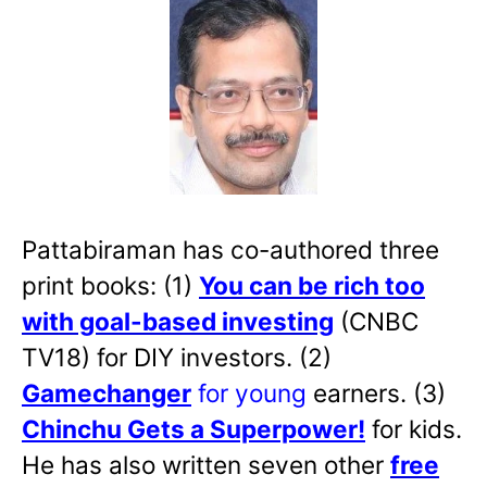
Pattabiraman has co-authored three
print books: (1)
You can be rich too
with goal-based investing
(CNBC
TV18) for DIY investors. (2)
Gamechanger
for young
earners. (3)
Chinchu Gets a Superpower!
for kids.
He has also written
seven other
free