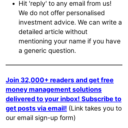
Hit 'reply' to any email from us!
We do not offer personalised
investment advice. We can write a
detailed article without
mentioning your name if you have
a generic question.
Join 32,000+ readers and get free
money management solutions
delivered to your inbox!
Subscribe to
get posts via email!
(Link takes you to
our email sign-up form)