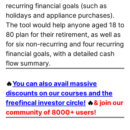
recurring financial goals (such as
holidays and appliance purchases).
The tool would help anyone aged 18 to
80 plan for their retirement, as well as
for six non-recurring and four recurring
financial goals, with a detailed cash
flow summary.
🔥
You can also avail massive
discounts on our courses and the
freefincal investor circle!
🔥
& join our
community of 8000+ users!