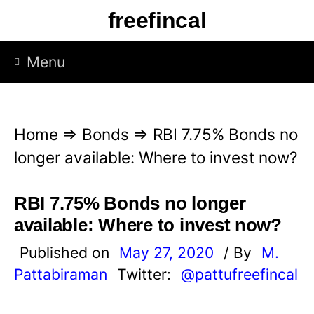
S
freefincal
k
i
Menu
p
t
o
Home
⇒
Bonds
⇒
RBI 7.75% Bonds no
c
longer available: Where to invest now?
o
n
RBI 7.75% Bonds no longer
t
available: Where to invest now?
e
Published on
May 27, 2020
/ By
M.
n
Pattabiraman
Twitter:
@pattufreefincal
t