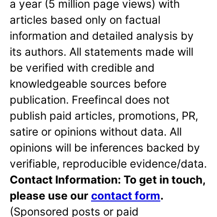
a year (5 million page views) with
articles based only on factual
information and detailed analysis by
its authors. All statements made will
be verified with credible and
knowledgeable sources before
publication. Freefincal does not
publish paid articles, promotions, PR,
satire or opinions without data. All
opinions will be inferences backed by
verifiable, reproducible evidence/data.
Contact Information: To get in touch,
please use our
contact form
.
(Sponsored posts or paid