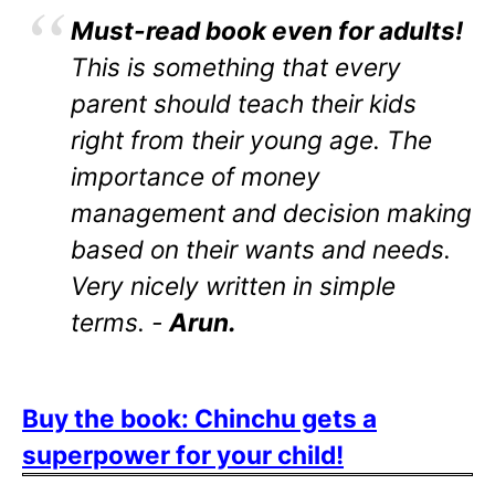
Must-read book even for adults!
This is something that every
parent should teach their kids
right from their young age. The
importance of money
management and decision making
based on their wants and needs.
Very nicely written in simple
terms. -
Arun.
Buy the book: Chinchu gets a
superpower for your child!