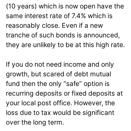
(10 years) which is now open have the
same interest rate of 7.4% which is
reasonably close. Even if a new
tranche of such bonds is announced,
they are unlikely to be at this high rate.
If you do not need income and only
growth, but scared of debt mutual
fund then the only “safe” option is
recurring deposits or fixed deposits at
your local post office. However, the
loss due to tax would be significant
over the long term.