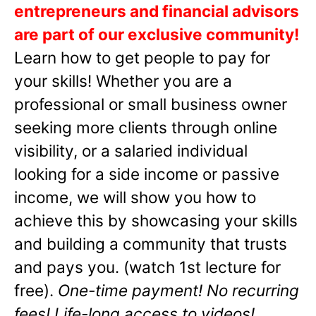
entrepreneurs and financial advisors
are part of our exclusive community!
Learn how to get people to pay for
your skills! Whether you are a
professional or small business owner
seeking more clients through online
visibility, or a salaried individual
looking for a side income or passive
income, we will show you how to
achieve this by showcasing your skills
and building a community that trusts
and pays you. (watch 1st lecture for
free).
One-time payment! No recurring
fees! Life-long access to videos!