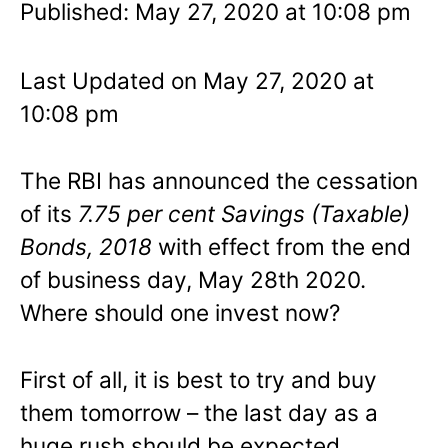
Published: May 27, 2020 at 10:08 pm
Last Updated on May 27, 2020 at
10:08 pm
The RBI has announced the cessation
of its
7.75 per cent
Savings (Taxable)
Bonds, 2018
with effect from the end
of business day, May 28th 2020.
Where should one invest now?
First of all, it is best to try and buy
them tomorrow – the last day as a
huge rush should be expected.