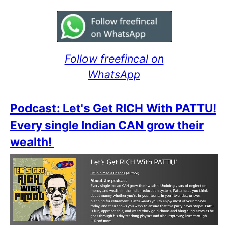
Follow freefincal on
WhatsApp
Podcast: Let's Get RICH With PATTU!
Every single Indian CAN grow their
wealth!