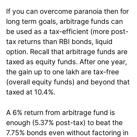
If you can overcome paranoia then for
long term goals, arbitrage funds can
be used as a tax-efficient (more post-
tax returns than RBI bonds, liquid
option. Recall that arbitrage funds are
taxed as equity funds. After one year,
the gain up to one lakh are tax-free
(overall equity funds) and beyond that
taxed at 10.4%.
A 6% return from arbitrage fund is
enough (5.37% post-tax) to beat the
7.75% bonds even without factoring in