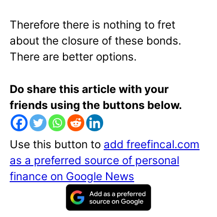
Therefore there is nothing to fret
about the closure of these bonds.
There are better options.
Do share this article with your
friends using the buttons below.
Use this button to
add freefincal.com
as a preferred source of personal
finance on Google News