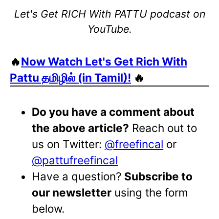
Let's Get RICH With PATTU podcast on
YouTube.
🔥
Now Watch Let's Get Rich With
Pattu தமிழில் (in Tamil)!
🔥
Do you have a comment about
the above article?
Reach out to
us on Twitter:
@freefincal
or
@pattufreefincal
Have a question?
Subscribe to
our newsletter
using the form
below.