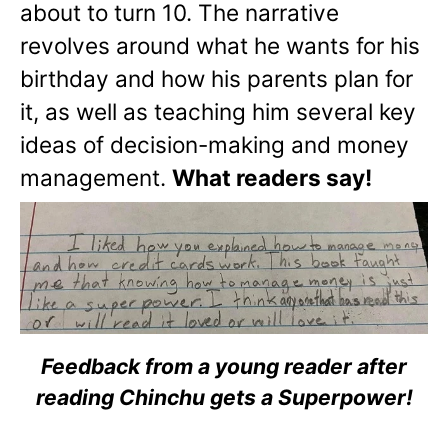
about to turn 10. The narrative
revolves around what he wants for his
birthday and how his parents plan for
it, as well as teaching him several key
ideas of decision-making and money
management.
What readers say!
Feedback from a young reader after
reading Chinchu gets a Superpower!