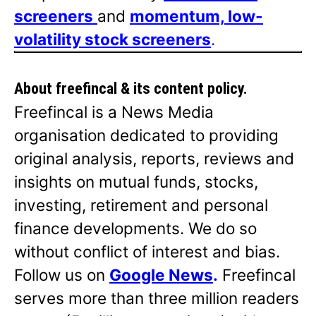
screeners
and
momentum, low-
volatility stock screeners
.
About freefincal & its
content policy.
Freefincal is a News Media
organisation dedicated to providing
original analysis, reports, reviews and
insights on mutual funds, stocks,
investing, retirement and personal
finance developments. We do so
without conflict of interest and bias.
Follow us on
Google News
.
Freefincal
serves more than three million readers