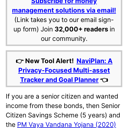
Subscribe for money
management solutions via email!
(Link takes you to our email sign-
up form) Join
32,000+ readers
in
our community.
👉 New Tool Alert!
NaviPlan: A
Privacy-Focused Multi-asset
Tracker and Goal Planner
👈
If you are a senior citizen and wanted
income from these bonds, then Senior
Citizen Savings Scheme (5 years) and
the
PM Vaya Vandana Yojana (2020)