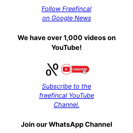
Follow Freefincal
on Google News
We have over 1,000 videos on
YouTube!
Subscribe to the
freefincal YouTube
Channel.
Join our WhatsApp Channel