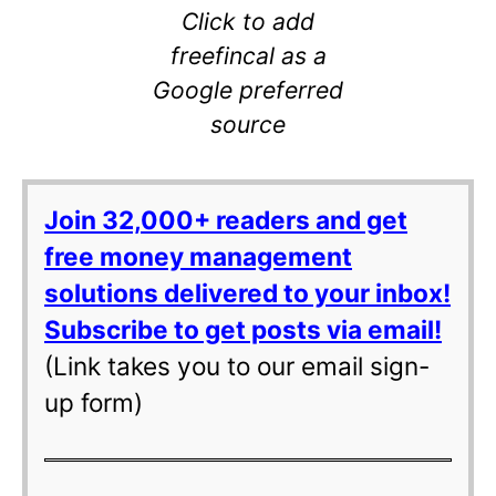
Click to add
freefincal as a
Google preferred
source
Join 32,000+ readers and get
free money management
solutions delivered to your inbox!
Subscribe to get posts via email!
(Link takes you to our email sign-
up form)