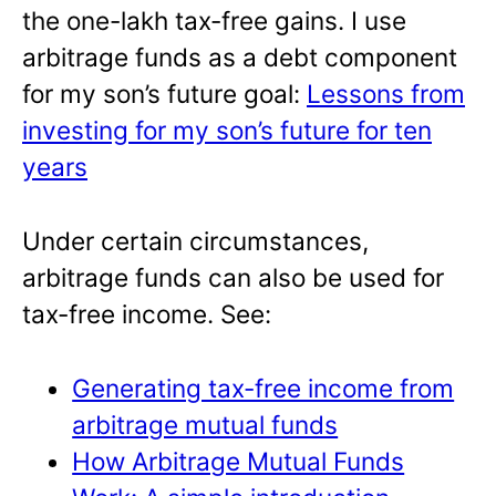
the one-lakh tax-free gains. I use
arbitrage funds as a debt component
for my son’s future goal:
Lessons from
investing for my son’s future for ten
years
Under certain circumstances,
arbitrage funds can also be used for
tax-free income. See:
Generating tax-free income from
arbitrage mutual funds
How Arbitrage Mutual Funds