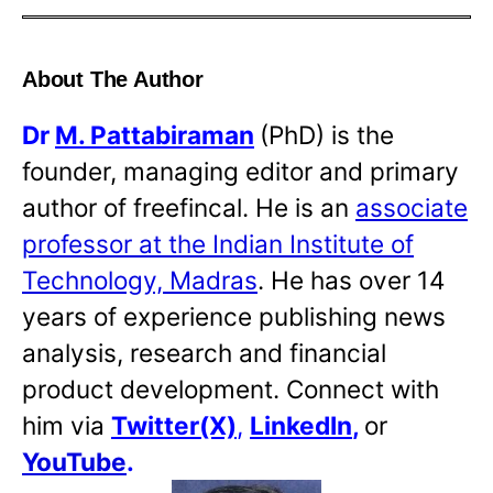
About The Author
Dr
M. Pattabiraman
(PhD) is the
founder, managing editor and primary
author of freefincal. He is an
associate
professor at the Indian Institute of
Technology, Madras
. He has over 14
years of experience publishing news
analysis, research and financial
product development. Connect with
him via
Twitter(X)
,
LinkedIn
,
or
YouTube
.