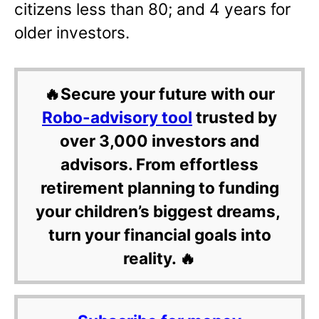
citizens less than 80; and 4 years for
older investors.
🔥Secure your future with our
Robo-advisory tool
trusted by
over 3,000 investors and
advisors. From effortless
retirement planning to funding
your children’s biggest dreams,
turn your financial goals into
reality. 🔥