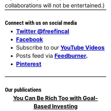
collaborations will not be entertained.)
Connect with us on social media
Twitter @freefincal
Facebook
Subscribe to our
YouTube Videos
Posts feed via
Feedburner
.
Pinterest
Our publications
You Can Be Rich Too with Goal-
Based Investing