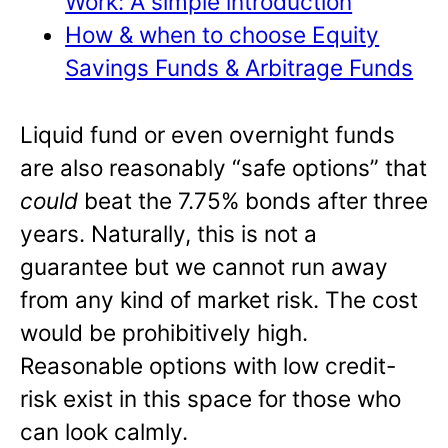
Work: A simple introduction
How & when to choose Equity
Savings Funds & Arbitrage Funds
Liquid fund or even overnight funds
are also reasonably “safe options” that
could
beat the 7.75% bonds after three
years. Naturally, this is not a
guarantee but we cannot run away
from any kind of market risk. The cost
would be prohibitively high.
Reasonable options with low credit-
risk exist in this space for those who
can look calmly.