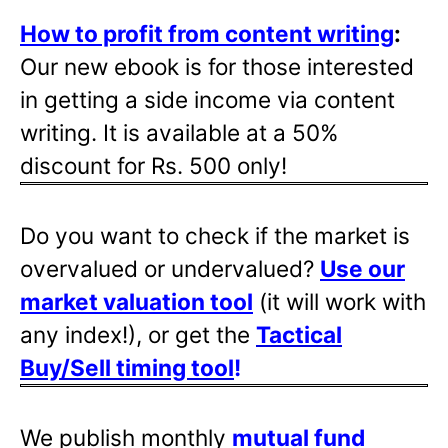
How to profit from content writing
:
Our new ebook is for those interested
in getting a side income via content
writing. It is available at a 50%
discount for Rs. 500 only!
Do you want to check if the market is
overvalued or undervalued?
Use our
market valuation tool
(it will work with
any index!), or get the
Tactical
Buy/Sell timing tool
!
We publish monthly
mutual fund