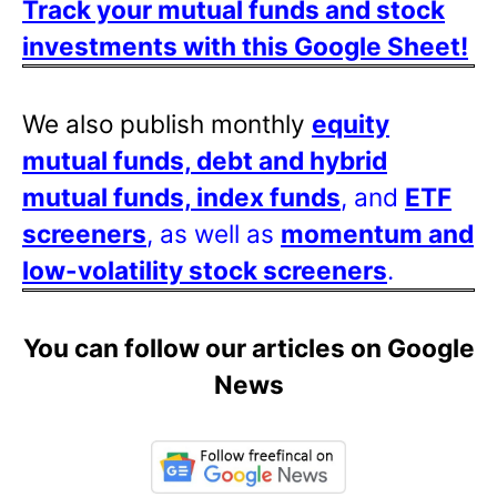
Track your mutual funds and stock
investments with this Google Sheet!
We also publish monthly
equity
mutual funds, debt and hybrid
mutual funds, index funds
, and
ETF
screeners
, as well as
momentum and
low-volatility stock screeners
.
You can follow our articles on Google
News