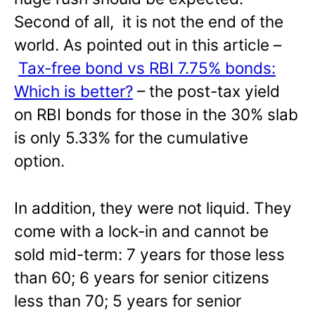
Second of all, it is not the end of the
world. As pointed out in this article –
Tax-free bond vs RBI 7.75% bonds:
Which is better?
– the post-tax yield
on RBI bonds for those in the 30% slab
is only 5.33% for the cumulative
option.
In addition, they were not liquid. They
come with a lock-in and cannot be
sold mid-term: 7 years for those less
than 60; 6 years for senior citizens
less than 70; 5 years for senior