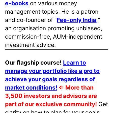
e-books
on various money
management topics. He is a patron
and co-founder of “
Fee-only India
,
”
an organisation promoting unbiased,
commission-free, AUM-independent
investment advice.
Our flagship course!
Learn to
manage your portfolio like a pro to
achieve your goals regardless of
market conditions!
⇐
More than
3,500 investors and advisors are
part of our exclusive community!
Get
clarity on how to plan for your goals