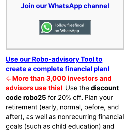
Join our WhatsApp channel
Use our Robo-advisory Tool to
create a complete financial plan!
⇐
More than 3,000 investors and
advisors use this!
Use the
discount
code robo25
for 20% off
.
Plan your
retirement (early, normal, before, and
after), as well as nonrecurring financial
goals (such as child education) and