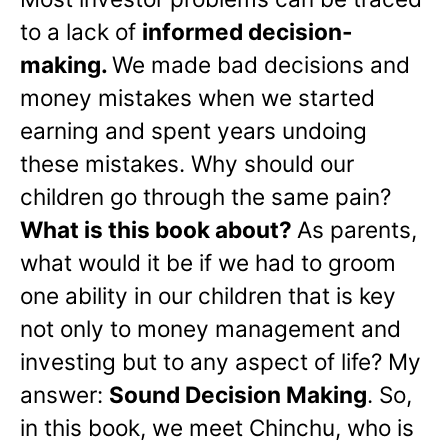
to a lack of
informed decision-
making.
We made bad decisions and
money mistakes when we started
earning and spent years undoing
these mistakes. Why should our
children go through the same pain?
What is this book about?
As parents,
what would it be if we had to groom
one ability in our children that is key
not only to money management and
investing but to any aspect of life? My
answer:
Sound Decision Making
. So,
in this book, we meet Chinchu, who is