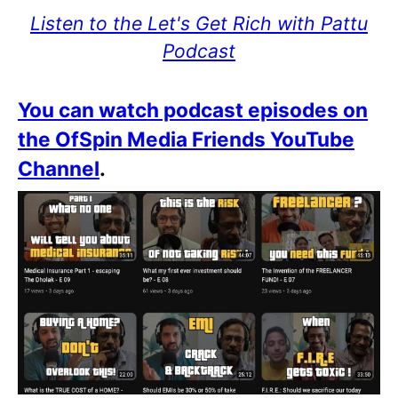
Listen to the Let's Get Rich with Pattu
Podcast
You can watch podcast episodes on
the OfSpin Media Friends YouTube
Channel
.