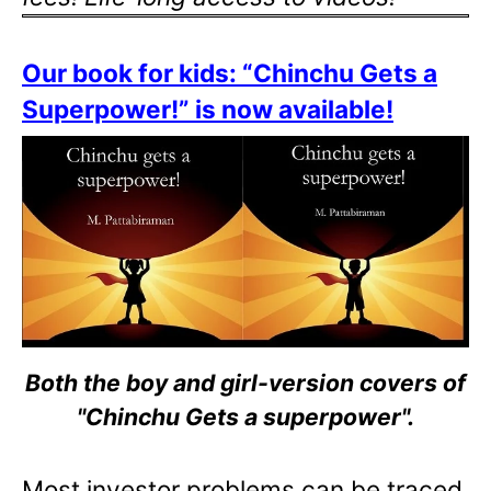
Our book for kids: “Chinchu Gets a
Superpower!” is now available!
Both the boy and girl-version covers of
"Chinchu Gets a superpower".
Most investor problems can be traced