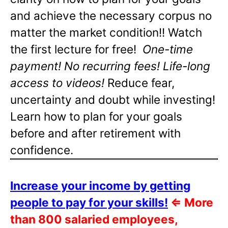
and achieve the necessary corpus no
matter the market condition!! Watch
the first lecture for free!
One-time
payment! No recurring fees! Life-long
access to videos!
Reduce fear,
uncertainty and doubt while investing!
Learn how to plan for your goals
before and after retirement with
confidence.
Increase your income by getting
people to pay for your skills!
⇐
More
than 800 salaried employees,