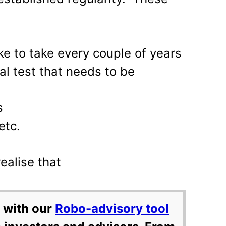
ike to take every couple of years
l test that needs to be
s
etc.
ealise that
 with our
Robo-advisory tool