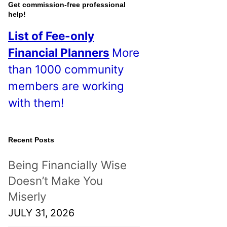
o
Get commission-free professional
help!
s
List of Fee-only
t
Financial Planners
More
s
than 1000 community
!
members are working
with them!
Recent Posts
Being Financially Wise
Doesn’t Make You
Miserly
JULY 31, 2026