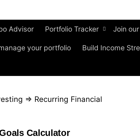
bo Advisor
Portfolio Tracker
Join our
manage your portfolio
Build Income Str
esting
⇒
Recurring Financial
 Goals Calculator