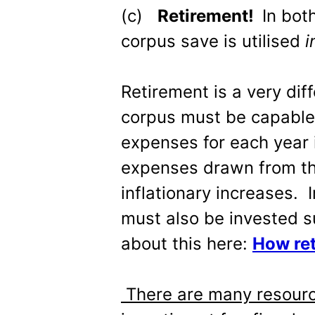
(c)
Retirement!
In bot
corpus save is utilised
i
Retirement is a very dif
corpus must be capable 
expenses for each year i
expenses drawn from th
inflationary increases. 
must also be invested s
about this here:
How ret
There are many resourc