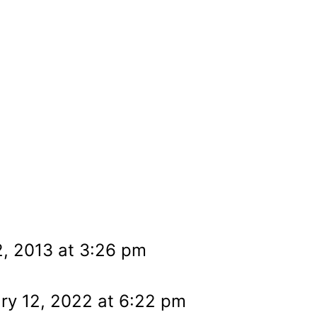
, 2013 at 3:26 pm
ry 12, 2022 at 6:22 pm