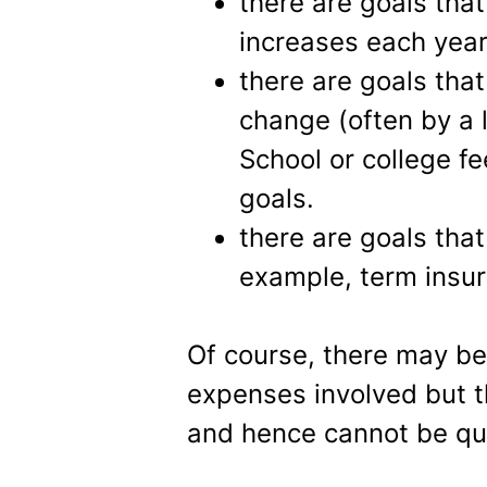
there are goals that
increases each year
there are goals that
change (often by a 
School or college f
goals.
there are goals that
example, term insu
Of course, there may be 
expenses involved but 
and hence cannot be qua