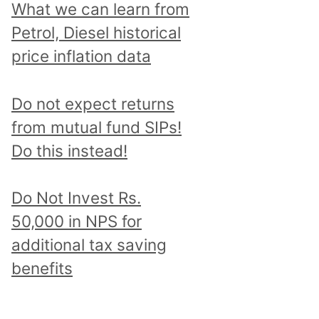
What we can learn from
Petrol, Diesel historical
price inflation data
Do not expect returns
from mutual fund SIPs!
Do this instead!
Do Not Invest Rs.
50,000 in NPS for
additional tax saving
benefits