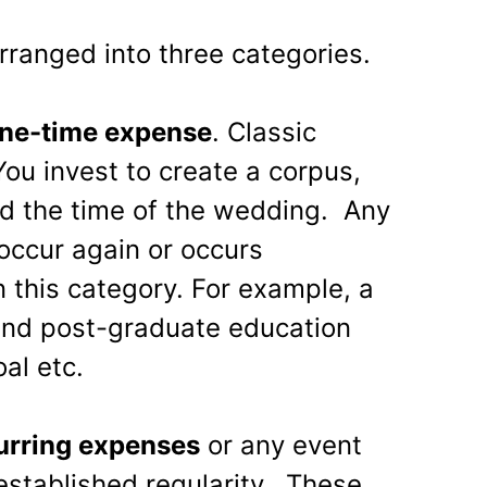
rranged into three categories.
one-time expense
. Classic
ou invest to create a corpus,
d the time of the wedding. Any
 occur again or occurs
in this category. For example, a
and post-graduate education
al etc.
urring expenses
or any event
established regularity. These