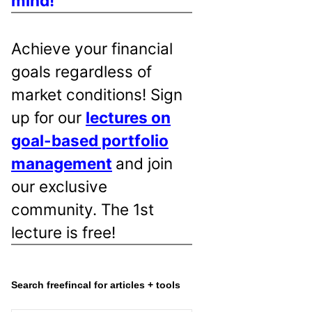
mind!
Achieve your financial
goals regardless of
market conditions! Sign
up for our
lectures on
goal-based portfolio
management
and join
our exclusive
community. The 1st
lecture is free!
Search freefincal for articles + tools