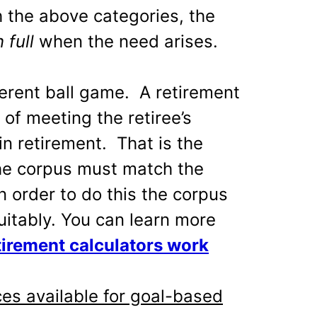
h the above categories, the
n full
when the need arises.
ferent ball game. A retirement
of meeting the retiree’s
n retirement. That is the
e corpus must match the
In order to do this the corpus
uitably. You can learn more
irement calculators work
es available for goal-based