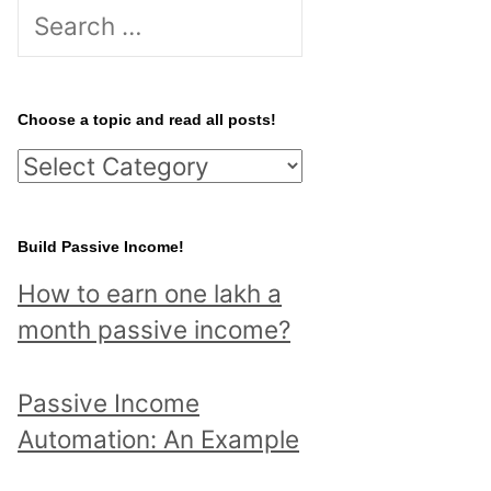
S
e
a
r
Choose a topic and read all posts!
c
C
h
h
f
o
Build Passive Income!
o
o
r
How to earn one lakh a
s
:
month passive income?
e
a
Passive Income
t
Automation: An Example
o