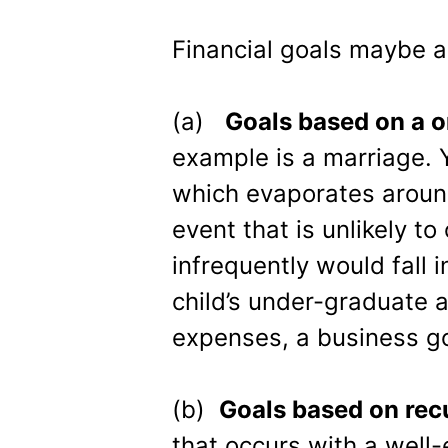
Financial goals maybe a
(a)
Goals based on a 
example is a marriage. Y
which evaporates aroun
event that is unlikely to
infrequently would fall 
child’s under-graduate 
expenses, a business go
(b)
Goals based on rec
that occurs with a well-