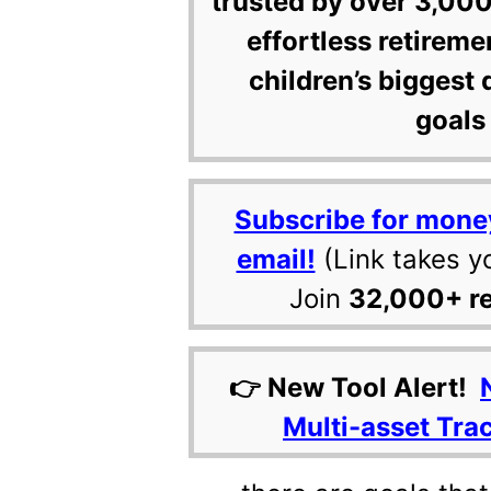
trusted by over 3,000
effortless retireme
children’s biggest 
goals 
Subscribe for mone
email!
(Link takes y
Join
32,000+ r
👉 New Tool Alert!
Multi-asset Tra