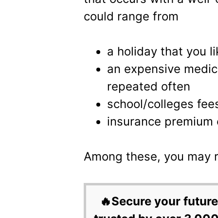
could range from
a holiday that you l
an expensive medica
repeated often
school/colleges fee
insurance premium 
Among these, you may r
🔥Secure your future