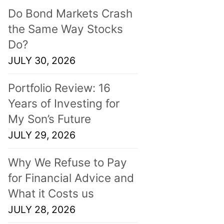
Do Bond Markets Crash
the Same Way Stocks
Do?
JULY 30, 2026
Portfolio Review: 16
Years of Investing for
My Son’s Future
JULY 29, 2026
Why We Refuse to Pay
for Financial Advice and
What it Costs us
JULY 28, 2026