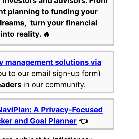
 investors and advisors. From
nt planning to funding your
dreams, turn your financial
into reality. 🔥
y management solutions via
ou to our email sign-up form)
eaders
in our community.
NaviPlan: A Privacy-Focused
cker and Goal Planner
👈