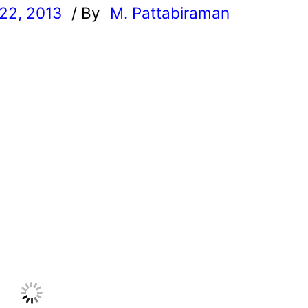
22, 2013
/ By
M. Pattabiraman
l