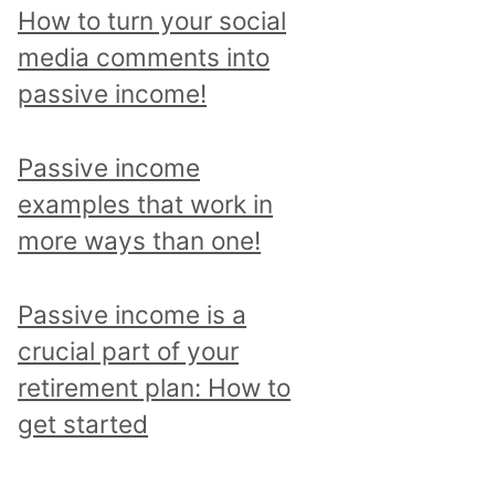
p
How to turn your social
i
media comments into
c
passive income!
a
n
Passive income
d
examples that work in
r
more ways than one!
e
a
Passive income is a
d
crucial part of your
a
retirement plan: How to
l
get started
l
p