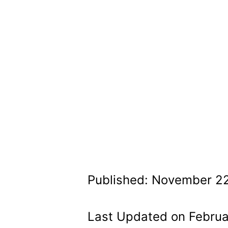
Published: November 22
Last Updated on Februa