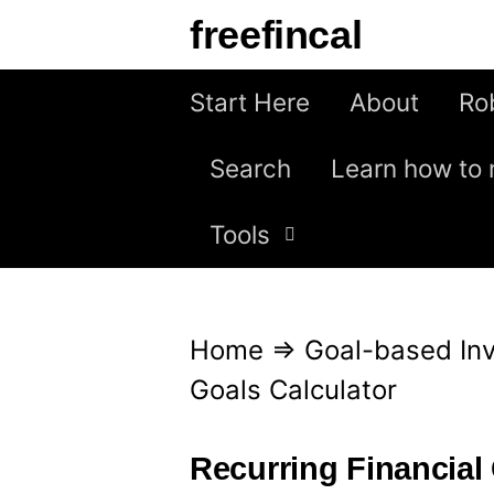
S
freefincal
k
i
Start Here
About
Ro
p
Search
Learn how to 
t
o
Tools
c
o
n
Home
⇒
Goal-based Inv
t
Goals Calculator
e
n
Recurring Financial