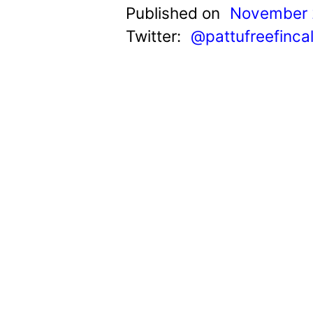
t
Published on
November 
Twitter:
@pattufreefinca