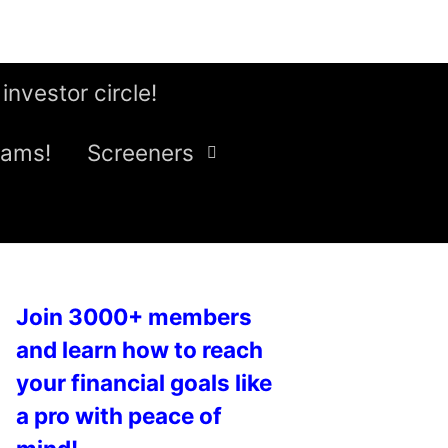
 investor circle!
eams!
Screeners
Join 3000+ members
and learn how to reach
your financial goals like
a pro with peace of