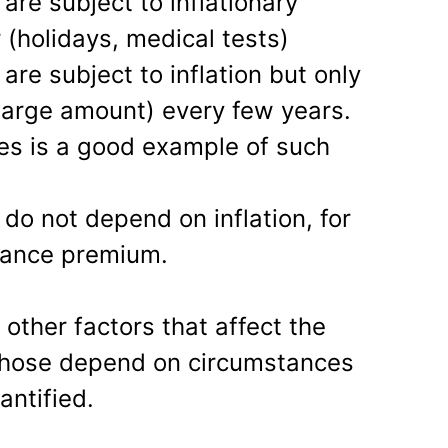
 are subject to inflationary
 (holidays, medical tests)
 are subject to inflation but only
large amount) every few years.
ees is a good example of such
 do not depend on inflation, for
rance premium.
other factors that affect the
those depend on circumstances
ntified.