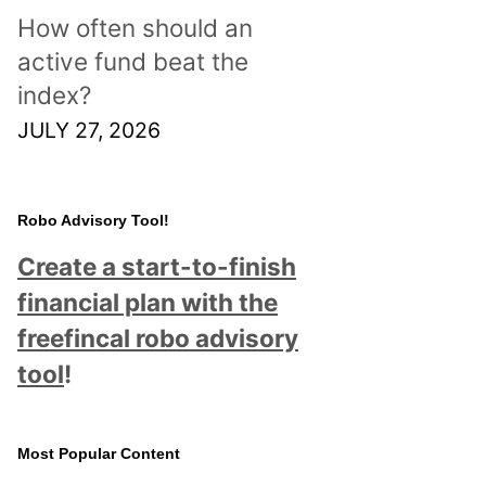
How often should an
active fund beat the
index?
JULY 27, 2026
Robo Advisory Tool!
Create a start-to-finish
financial plan with the
freefincal robo advisory
tool
!
Most Popular Content