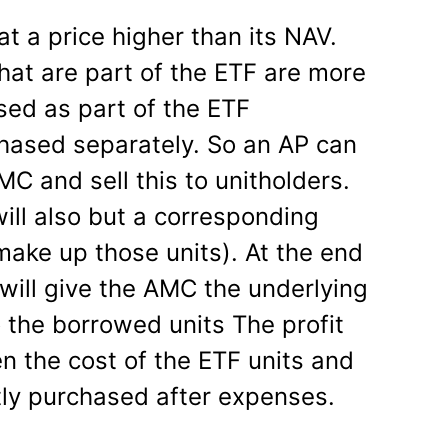
t a price higher than its NAV.
hat are part of the ETF are more
ed as part of the ETF
ased separately. So an AP can
C and sell this to unitholders.
ill also but a corresponding
make up those units). At the end
 will give the AMC the underlying
 the borrowed units The profit
n the cost of the ETF units and
ctly purchased after expenses.