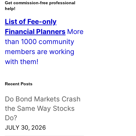
o
Get commission-free professional
help!
s
List of Fee-only
t
Financial Planners
More
s
than 1000 community
!
members are working
with them!
Recent Posts
Do Bond Markets Crash
the Same Way Stocks
Do?
JULY 30, 2026