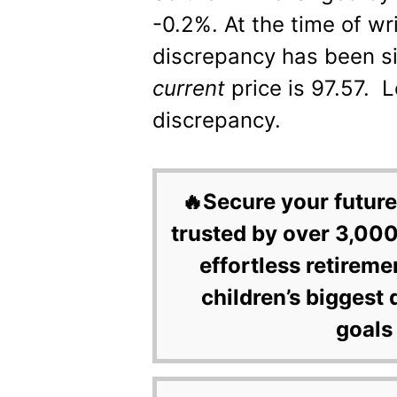
-0.2%. At the time of wr
discrepancy has been si
current
price is 97.57. L
discrepancy.
🔥Secure your future
trusted by over 3,000
effortless retireme
children’s biggest 
goals 