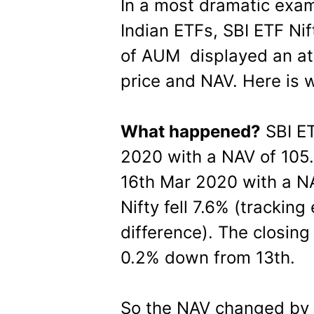
In a most dramatic exam
Indian ETFs, SBI ETF Ni
of AUM displayed an atr
price and NAV. Here is 
What happened?
SBI ET
2020 with a NAV of 105.3
16th Mar 2020 with a NAV
Nifty fell 7.6% (tracking
difference). The closing
0.2% down from 13th.
So the NAV changed by -7