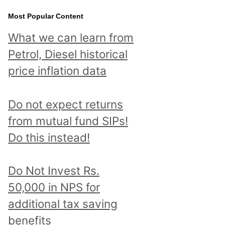
Most Popular Content
What we can learn from
Petrol, Diesel historical
price inflation data
Do not expect returns
from mutual fund SIPs!
Do this instead!
Do Not Invest Rs.
50,000 in NPS for
additional tax saving
benefits