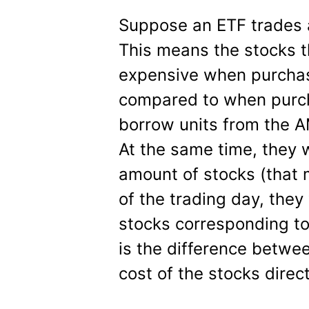
Suppose an ETF trades a
This means the stocks t
expensive when purchas
compared to when purch
borrow units from the AM
At the same time, they w
amount of stocks (that 
of the trading day, they
stocks corresponding to
is the difference betwee
cost of the stocks dire