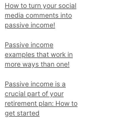
p
How to turn your social
i
media comments into
c
passive income!
a
n
Passive income
d
examples that work in
r
more ways than one!
e
a
Passive income is a
d
crucial part of your
a
retirement plan: How to
l
get started
l
p