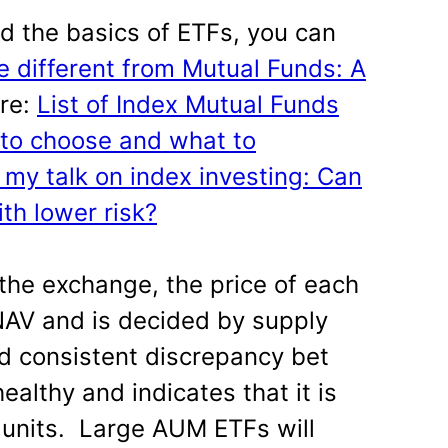
nd the basics of ETFs, you can
 different from Mutual Funds: A
re:
List of Index Mutual Funds
 to choose and what to
my talk on index investing: Can
th lower risk?
 the exchange, the price of each
 NAV and is decided by supply
d consistent discrepancy bet
ealthy and indicates that it is
 units. Large AUM ETFs will