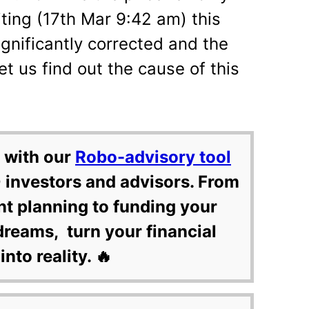
iting (17th Mar 9:42 am) this
gnificantly corrected and the
et us find out the cause of this
 with our
Robo-advisory tool
 investors and advisors. From
nt planning to funding your
dreams, turn your financial
into reality. 🔥