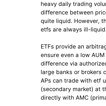
heavy daily trading vol
difference between pric
quite liquid. However, 
etfs are always ill-liquid
ETFs provide an arbitra
ensure even a low AUM 
difference via authorize
large banks or brokers 
APs can trade with etf 
(secondary market) at t
directly with AMC (prim