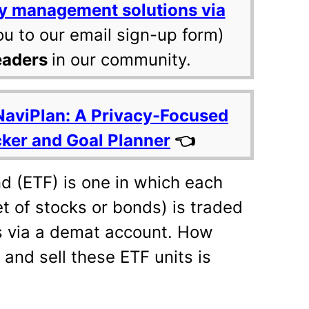
y management solutions via
ou to our email sign-up form)
eaders
in our community.
NaviPlan: A Privacy-Focused
cker and Goal Planner
👈
 (ETF) is one in which each
et of stocks or bonds) is traded
s via a demat account. How
 and sell these ETF units is