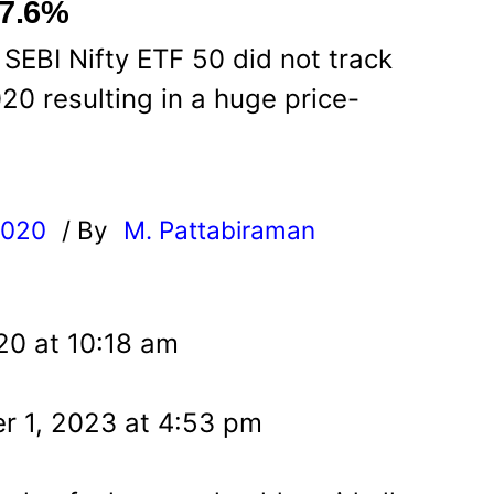
 7.6%
 SEBI Nifty ETF 50 did not track
20 resulting in a huge price-
2020
/ By
M. Pattabiraman
l
20 at 10:18 am
r 1, 2023 at 4:53 pm