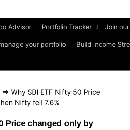
bo Advisor
Portfolio Tracker
Join our
manage your portfolio
Build Income Str
g
⇒
Why SBI ETF Nifty 50 Price
en Nifty fell 7.6%
0 Price changed only by