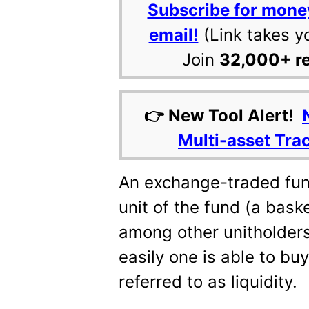
Subscribe for mone
email!
(Link takes y
Join
32,000+ r
👉 New Tool Alert!
Multi-asset Tra
An exchange-traded fund
unit of the fund (a bask
among other unitholder
easily one is able to buy
referred to as liquidity.