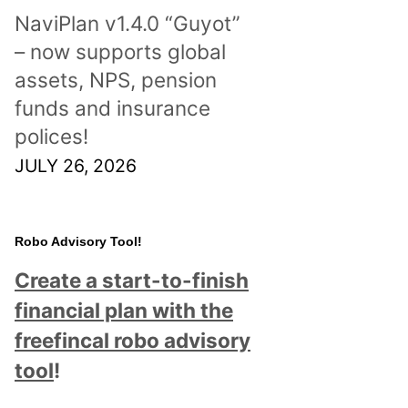
NaviPlan v1.4.0 “Guyot”
– now supports global
assets, NPS, pension
funds and insurance
polices!
JULY 26, 2026
Robo Advisory Tool!
Create a start-to-finish
financial plan with the
freefincal robo advisory
tool
!