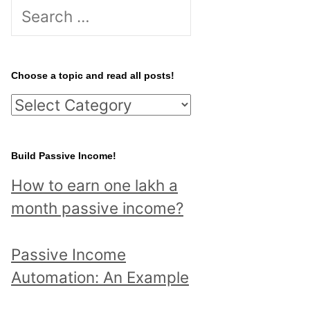
S
e
a
r
Choose a topic and read all posts!
c
C
h
h
f
o
Build Passive Income!
o
o
r
How to earn one lakh a
s
:
month passive income?
e
a
Passive Income
t
Automation: An Example
o