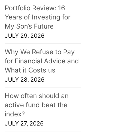
Portfolio Review: 16
Years of Investing for
My Son’s Future
JULY 29, 2026
Why We Refuse to Pay
for Financial Advice and
What it Costs us
JULY 28, 2026
How often should an
active fund beat the
index?
JULY 27, 2026