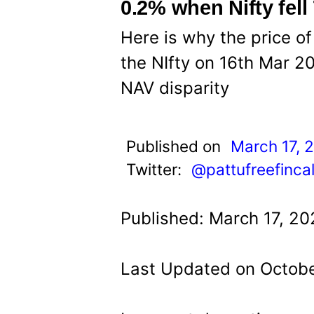
t
0.2% when Nifty fell
Here is why the price of
the NIfty on 16th Mar 20
NAV disparity
Published on
March 17, 
Twitter:
@pattufreefinca
Published: March 17, 20
Last Updated on Octobe