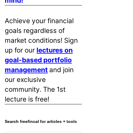
mind!
Achieve your financial
goals regardless of
market conditions! Sign
up for our
lectures on
goal-based portfolio
management
and join
our exclusive
community. The 1st
lecture is free!
Search freefincal for articles + tools