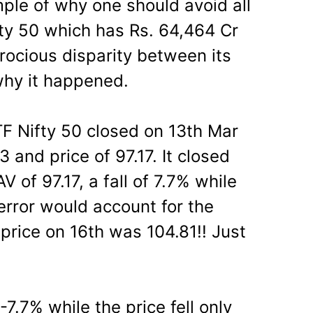
ple of why one should avoid all
fty 50 which has Rs. 64,464 Cr
ocious disparity between its
why it happened.
F Nifty 50 closed on 13th Mar
 and price of 97.17. It closed
 of 97.17, a fall of 7.7% while
 error would account for the
 price on 16th was 104.81!! Just
.7% while the price fell only