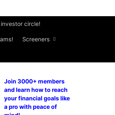
 investor circle!
eams!
Screeners
Join 3000+ members
and learn how to reach
your financial goals like
a pro with peace of