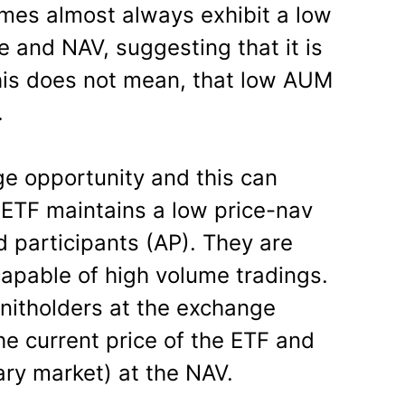
umes almost always exhibit a low
e and NAV, suggesting that it is
this does not mean, that low AUM
.
ge opportunity and this can
ETF maintains a low price-nav
d participants (AP). They are
capable of high volume tradings.
unitholders at the exchange
he current price of the ETF and
ary market) at the NAV.