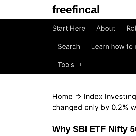
S
freefincal
k
i
Start Here
About
Ro
p
Search
Learn how to 
t
o
Tools
c
o
n
Home
⇒
Index Investin
t
changed only by 0.2% wh
e
n
Why SBI ETF Nifty 5