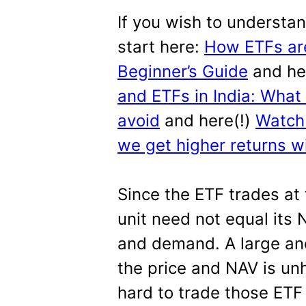
If you wish to understa
start here:
How ETFs are
Beginner’s Guide
and he
and ETFs in India: What
avoid
and here(!)
Watch 
we get higher returns wi
Since the ETF trades at
unit need not equal its
and demand. A large an
the price and NAV is unh
hard to trade those ETF