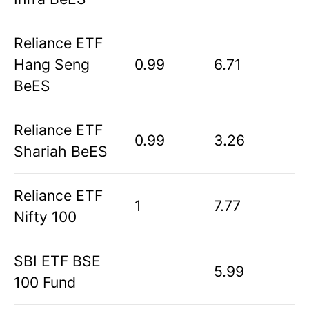
Reliance ETF
Hang Seng
0.99
6.71
BeES
Reliance ETF
0.99
3.26
Shariah BeES
Reliance ETF
1
7.77
Nifty 100
SBI ETF BSE
5.99
100 Fund