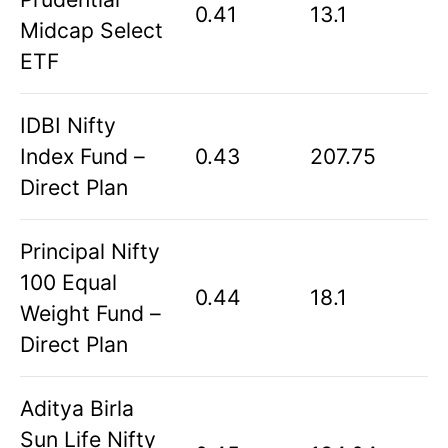
0.41
13.1
Midcap Select
ETF
IDBI Nifty
Index Fund –
0.43
207.75
Direct Plan
Principal Nifty
100 Equal
0.44
18.1
Weight Fund –
Direct Plan
Aditya Birla
Sun Life Nifty