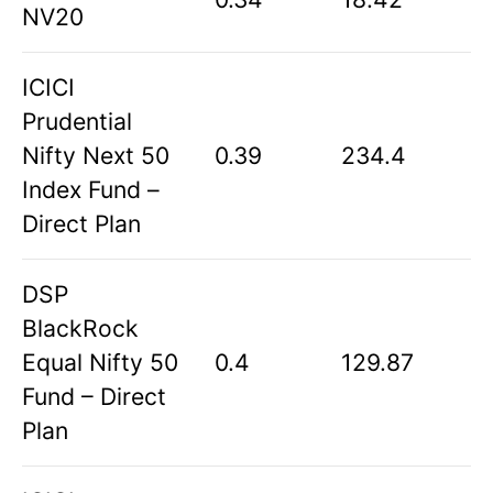
NV20
ICICI
Prudential
Nifty Next 50
0.39
234.4
Index Fund –
Direct Plan
DSP
BlackRock
Equal Nifty 50
0.4
129.87
Fund – Direct
Plan