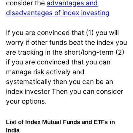
consider the
advantages and
disadvantages of index investing
If you are convinced that (1) you will
worry if other funds beat the index you
are tracking in the short/long-term (2)
if you are convinced that you can
manage risk actively and
systematically then you can be an
index investor Then you can consider
your options.
List of Index Mutual Funds and ETFs in
India