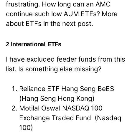
frustrating. How long can an AMC
continue such low AUM ETFs? More
about ETFs in the next post.
2 International ETFs
I have excluded feeder funds from this
list. Is something else missing?
Reliance ETF Hang Seng BeES
(Hang Seng Hong Kong)
Motilal Oswal NASDAQ 100
Exchange Traded Fund (Nasdaq
100)