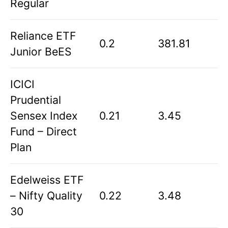
Regular
Reliance ETF
0.2
381.81
Junior BeES
ICICI
Prudential
Sensex Index
0.21
3.45
Fund – Direct
Plan
Edelweiss ETF
– Nifty Quality
0.22
3.48
30