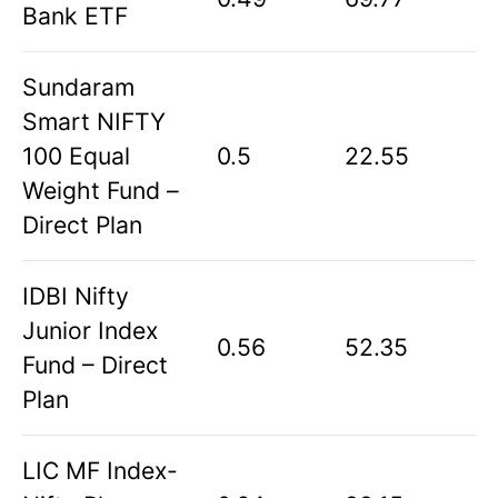
Bank ETF
Sundaram
Smart NIFTY
100 Equal
0.5
22.55
Weight Fund –
Direct Plan
IDBI Nifty
Junior Index
0.56
52.35
Fund – Direct
Plan
LIC MF Index-