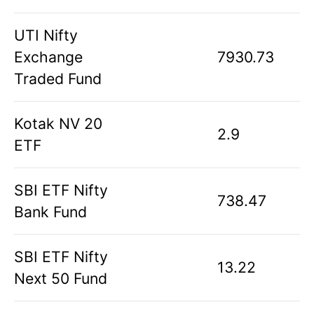
UTI Nifty
Exchange
7930.73
Traded Fund
Kotak NV 20
2.9
ETF
SBI ETF Nifty
738.47
Bank Fund
SBI ETF Nifty
13.22
Next 50 Fund