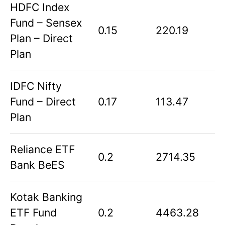
HDFC Index
Fund – Sensex
0.15
220.19
Plan – Direct
Plan
IDFC Nifty
Fund – Direct
0.17
113.47
Plan
Reliance ETF
0.2
2714.35
Bank BeES
Kotak Banking
ETF Fund
0.2
4463.28