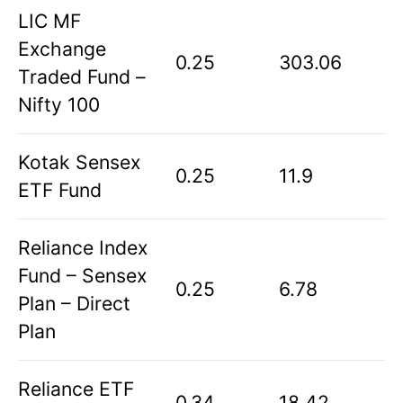
LIC MF
Exchange
0.25
303.06
Traded Fund –
Nifty 100
Kotak Sensex
0.25
11.9
ETF Fund
Reliance Index
Fund – Sensex
0.25
6.78
Plan – Direct
Plan
Reliance ETF
0.34
18.42