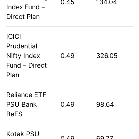
0.45
134.04
Index Fund –
Direct Plan
ICICI
Prudential
Nifty Index
0.49
326.05
Fund – Direct
Plan
Reliance ETF
PSU Bank
0.49
98.64
BeES
Kotak PSU
0.49
69.77