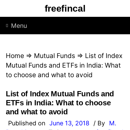
S
freefincal
k
i
Menu
p
t
o
Home
⇒
Mutual Funds
⇒
List of Index
c
Mutual Funds and ETFs in India: What
o
to choose and what to avoid
n
t
List of Index Mutual Funds and
e
ETFs in India: What to choose
n
and what to avoid
t
Published on
June 13, 2018
/ By
M.