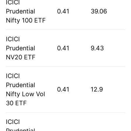
ICICI
Prudential
0.41
39.06
Nifty 100 ETF
ICICI
Prudential
0.41
9.43
NV20 ETF
ICICI
Prudential
0.41
12.9
Nifty Low Vol
30 ETF
ICICI
Prudential