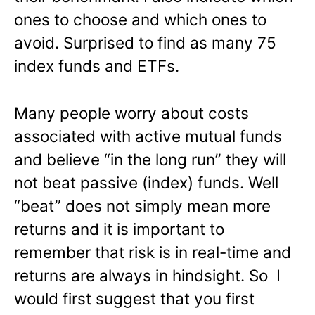
ones to choose and which ones to
avoid. Surprised to find as many 75
index funds and ETFs.
Many people worry about costs
associated with active mutual funds
and believe “in the long run” they will
not beat passive (index) funds. Well
“beat” does not simply mean more
returns and it is important to
remember that risk is in real-time and
returns are always in hindsight. So I
would first suggest that you first