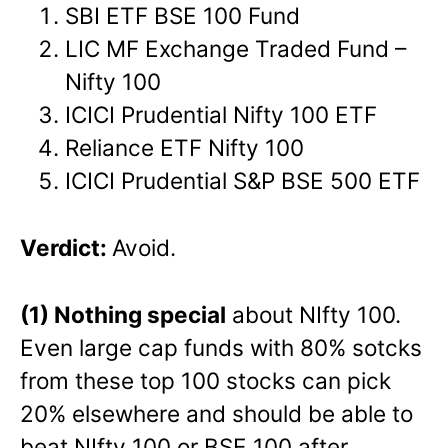
SBI ETF BSE 100 Fund
LIC MF Exchange Traded Fund –
Nifty 100
ICICI Prudential Nifty 100 ETF
Reliance ETF Nifty 100
ICICI Prudential S&P BSE 500 ETF
Verdict:
Avoid.
(1) Nothing special
about NIfty 100.
Even large cap funds with 80% sotcks
from these top 100 stocks can pick
20% elsewhere and should be able to
beat NIfty 100 or BSE 100 after