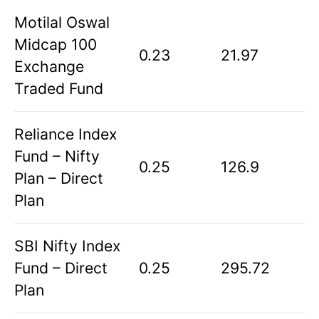
Motilal Oswal
Midcap 100
0.23
21.97
Exchange
Traded Fund
Reliance Index
Fund – Nifty
0.25
126.9
Plan – Direct
Plan
SBI Nifty Index
Fund – Direct
0.25
295.72
Plan