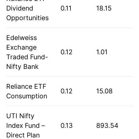
Dividend
0.11
18.15
Opportunities
Edelweiss
Exchange
0.12
1.01
Traded Fund-
Nifty Bank
Reliance ETF
0.12
15.08
Consumption
UTI Nifty
Index Fund –
0.13
893.54
Direct Plan