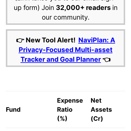
up form) Join
32,000+ readers
in
our community.
👉 New Tool Alert!
NaviPlan: A
Privacy-Focused Multi-asset
Tracker and Goal Planner
👈
Expense
Net
Fund
Ratio
Assets
(%)
(Cr)