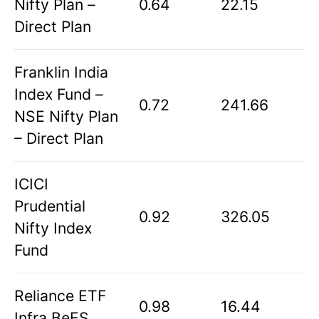
Nifty Plan –
0.64
22.15
Direct Plan
Franklin India
Index Fund –
0.72
241.66
NSE Nifty Plan
– Direct Plan
ICICI
Prudential
0.92
326.05
Nifty Index
Fund
Reliance ETF
0.98
16.44
Infra BeES