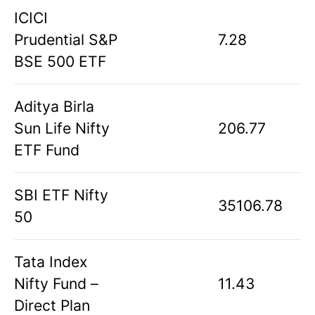
ICICI
Prudential S&P
7.28
BSE 500 ETF
Aditya Birla
Sun Life Nifty
206.77
ETF Fund
SBI ETF Nifty
35106.78
50
Tata Index
Nifty Fund –
11.43
Direct Plan