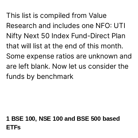
This list is compiled from Value
Research and includes one NFO: UTI
Nifty Next 50 Index Fund-Direct Plan
that will list at the end of this month.
Some expense ratios are unknown and
are left blank. Now let us consider the
funds by benchmark
1 BSE 100, NSE 100 and BSE 500 based
ETFs