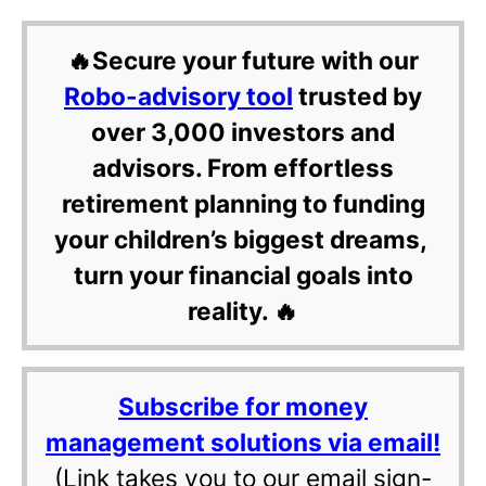
🔥Secure your future with our
Robo-advisory tool
trusted by
over 3,000 investors and
advisors. From effortless
retirement planning to funding
your children’s biggest dreams,
turn your financial goals into
reality. 🔥
Subscribe for money
management solutions via email!
(Link takes you to our email sign-