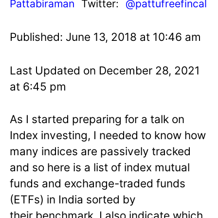
Pattabiraman
Twitter:
@pattufreefincal
Published: June 13, 2018 at 10:46 am
Last Updated on December 28, 2021
at 6:45 pm
As I started preparing for a talk on
Index investing, I needed to know how
many indices are passively tracked
and so here is a list of index mutual
funds and exchange-traded funds
(ETFs) in India sorted by
their benchmark. I also indicate which