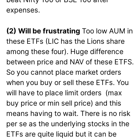
expenses.
(2)
Will be frustrating
Too low AUM in
these ETFs (LIC has the Lions share
among these four). Huge difference
between price and NAV of these ETFS.
So you cannot place market orders
when you buy or sell these ETFs. You
will have to place limit orders (max
buy price or min sell price) and this
means having to wait. There is no risk
per se as the underlying stocks in the
ETFs are quite liquid but it can be