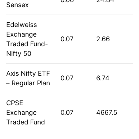
Sensex
Edelweiss
Exchange
0.07
2.66
Traded Fund-
Nifty 50
Axis Nifty ETF
0.07
6.74
– Regular Plan
CPSE
Exchange
0.07
4667.5
Traded Fund