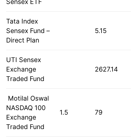
Sensex ETF
Tata Index
Sensex Fund –
5.15
Direct Plan
UTI Sensex
Exchange
2627.14
Traded Fund
Motilal Oswal
NASDAQ 100
1.5
79
Exchange
Traded Fund