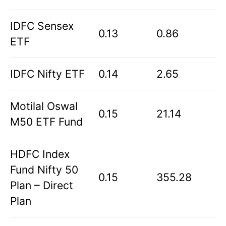
IDFC Sensex
0.13
0.86
ETF
IDFC Nifty ETF
0.14
2.65
Motilal Oswal
0.15
21.14
M50 ETF Fund
HDFC Index
Fund Nifty 50
0.15
355.28
Plan – Direct
Plan