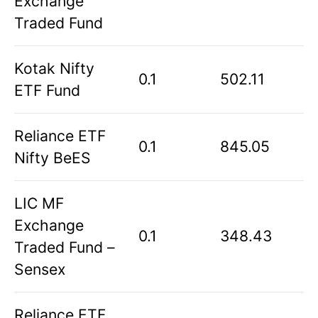
Exchange
Traded Fund
Kotak Nifty
0.1
502.11
ETF Fund
Reliance ETF
0.1
845.05
Nifty BeES
LIC MF
Exchange
0.1
348.43
Traded Fund –
Sensex
Reliance ETF