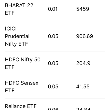
BHARAT 22
0.01
5459
ETF
ICICI
Prudential
0.05
906.69
Nifty ETF
HDFC Nifty 50
0.05
204.9
ETF
HDFC Sensex
0.05
41.55
ETF
Reliance ETF
0.06
24.84