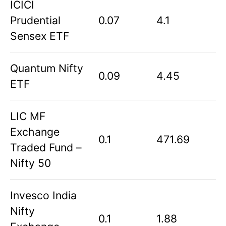
ICICI
Prudential
0.07
4.1
Sensex ETF
Quantum Nifty
0.09
4.45
ETF
LIC MF
Exchange
0.1
471.69
Traded Fund –
Nifty 50
Invesco India
Nifty
0.1
1.88