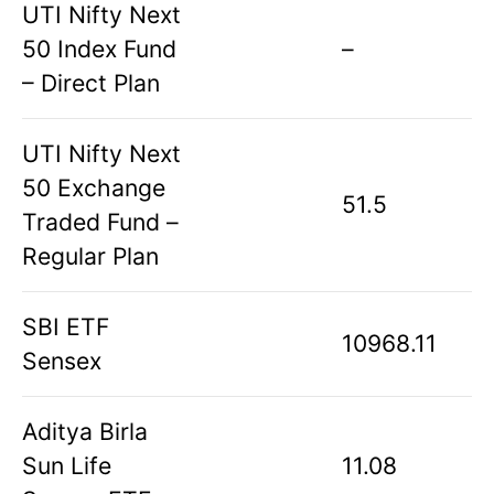
UTI Nifty Next
50 Index Fund
–
– Direct Plan
UTI Nifty Next
50 Exchange
51.5
Traded Fund –
Regular Plan
SBI ETF
10968.11
Sensex
Aditya Birla
Sun Life
11.08