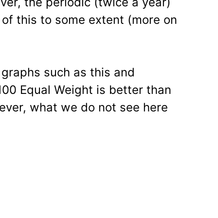
er, the periodic (twice a year)
 of this to some extent (more on
at graphs such as this and
100 Equal Weight is better than
wever, what we do not see here