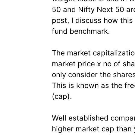
50 and Nifty Next 50 are
post, I discuss how thi
fund benchmark.
The market capitalizatio
market price x no of sh
only consider the shares
This is known as the fre
(cap).
Well established compan
higher market cap than 