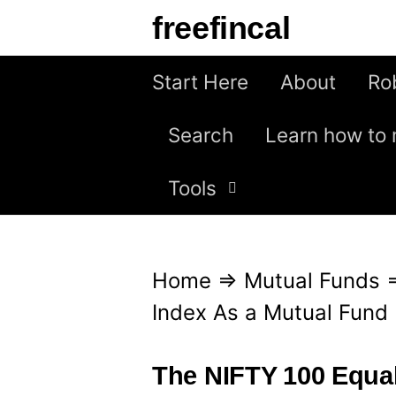
S
freefincal
k
i
Start Here
About
Ro
p
Search
Learn how to 
t
o
Tools
c
o
n
Home
⇒
Mutual Funds
t
Index As a Mutual Fun
e
n
The NIFTY 100 Equal