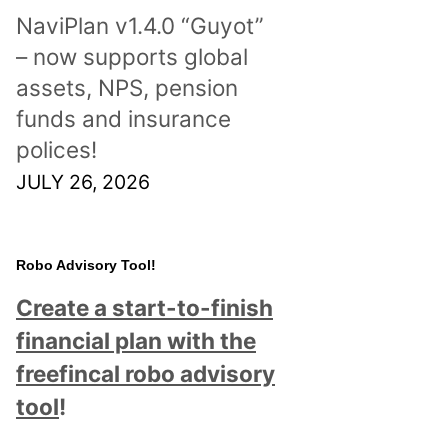
NaviPlan v1.4.0 “Guyot”
– now supports global
assets, NPS, pension
funds and insurance
polices!
JULY 26, 2026
Robo Advisory Tool!
Create a start-to-finish
financial plan with the
freefincal robo advisory
tool
!