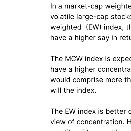
In a market-cap weight
volatile large-cap stoc
weighted (EW) index, the
have a higher say in ret
The MCW index is expecte
have a higher concentrat
would comprise more than
will the index.
The EW index is better d
view of concentration. H