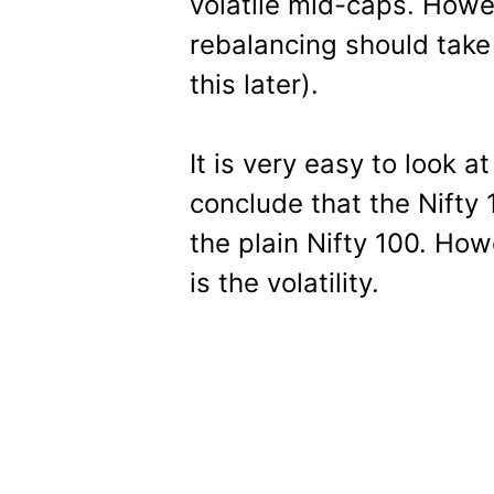
volatile mid-caps. Howev
rebalancing should take
this later).
It is very easy to look 
conclude that the Nifty 
the plain Nifty 100. Ho
is the volatility.