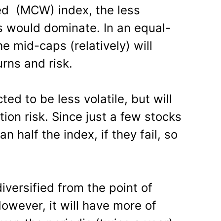
ed (MCW) index, the less
ks would dominate. In an equal-
 mid-caps (relatively) will
urns and risk.
d to be less volatile, but will
ion risk. Since just a few stocks
 half the index, if they fail, so
iversified from the point of
owever, it will have more of