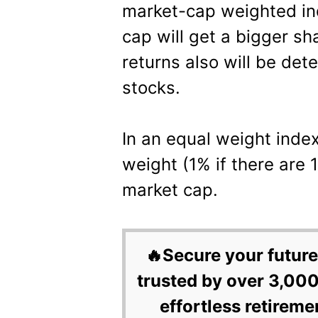
market-cap weighted ind
cap will get a bigger sh
returns also will be det
stocks.
In an equal weight index
weight (1% if there are 
market cap.
🔥Secure your future
trusted by over 3,000
effortless retireme