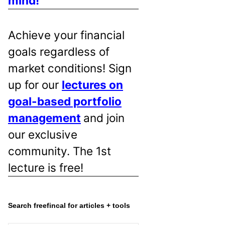
mind!
Achieve your financial
goals regardless of
market conditions! Sign
up for our
lectures on
goal-based portfolio
management
and join
our exclusive
community. The 1st
lecture is free!
Search freefincal for articles + tools