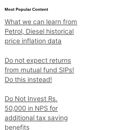
Most Popular Content
What we can learn from
Petrol, Diesel historical
price inflation data
Do not expect returns
from mutual fund SIPs!
Do this instead!
Do Not Invest Rs.
50,000 in NPS for
additional tax saving
benefits