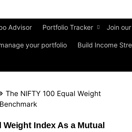
bo Advisor
Portfolio Tracker
Join our
manage your portfolio
Build Income Str
⇒
The NIFTY 100 Equal Weight
d Benchmark
 Weight Index As a Mutual