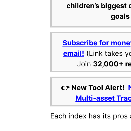
children’s biggest 
goals 
Subscribe for mone
email!
(Link takes y
Join
32,000+ r
👉 New Tool Alert!
Multi-asset Tra
Each index has its pros