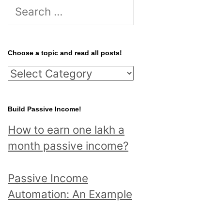
S
e
a
r
Choose a topic and read all posts!
c
C
h
h
f
o
Build Passive Income!
o
o
r
How to earn one lakh a
s
:
month passive income?
e
a
Passive Income
t
Automation: An Example
o