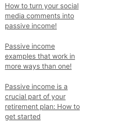
p
How to turn your social
i
media comments into
c
passive income!
a
n
Passive income
d
examples that work in
r
more ways than one!
e
a
Passive income is a
d
crucial part of your
a
retirement plan: How to
l
get started
l
p