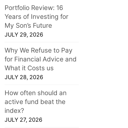
Portfolio Review: 16
Years of Investing for
My Son’s Future
JULY 29, 2026
Why We Refuse to Pay
for Financial Advice and
What it Costs us
JULY 28, 2026
How often should an
active fund beat the
index?
JULY 27, 2026