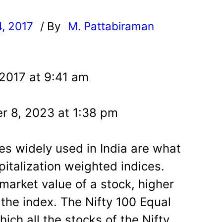
4, 2017
/ By
M. Pattabiraman
l
 2017 at 9:41 am
r 8, 2023 at 1:38 pm
es widely used in India are what
italization weighted indices.
 market value of a stock, higher
 the index. The Nifty 100 Equal
ich all the stocks of the Nifty