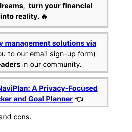
dreams, turn your financial
into reality. 🔥
y management solutions via
ou to our email sign-up form)
eaders
in our community.
NaviPlan: A Privacy-Focused
cker and Goal Planner
👈
 and cons.