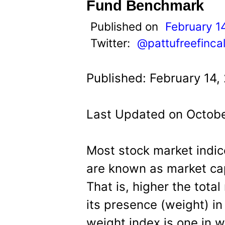
t
Fund Benchmark
Published on
February 1
Twitter:
@pattufreefinca
Published: February 14,
Last Updated on Octobe
Most stock market indic
are known as market cap
That is, higher the total
its presence (weight) in
weight index is one in wh