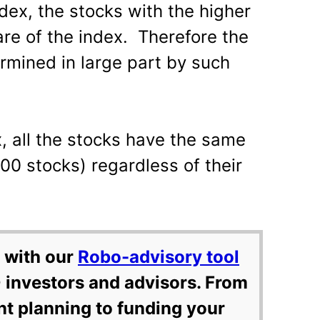
ex, the stocks with the higher
are of the index. Therefore the
ermined in large part by such
, all the stocks have the same
100 stocks) regardless of their
 with our
Robo-advisory tool
 investors and advisors. From
nt planning to funding your