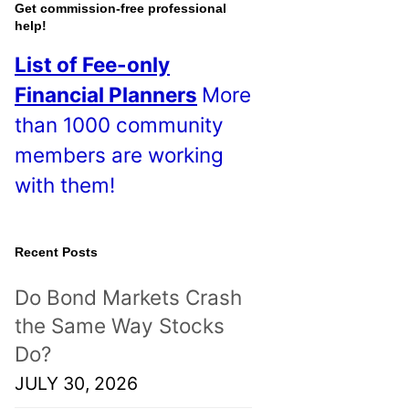
o
Get commission-free professional
help!
s
List of Fee-only
t
Financial Planners
More
s
than 1000 community
!
members are working
with them!
Recent Posts
Do Bond Markets Crash
the Same Way Stocks
Do?
JULY 30, 2026