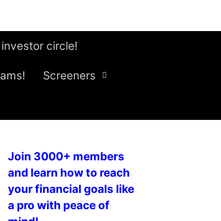
 investor circle!
eams!
Screeners
Join 3000+ members
and learn how to reach
your financial goals like
a pro with peace of