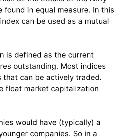
 found in equal measure. In this
s index can be used as a mutual
n is defined as the current
ares outstanding. Most indices
 that can be actively traded.
e float market capitalization
ies would have (typically) a
younger companies. So in a