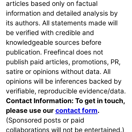
articles based only on factual
information and detailed analysis by
its authors. All statements made will
be verified with credible and
knowledgeable sources before
publication. Freefincal does not
publish paid articles, promotions, PR,
satire or opinions without data. All
opinions will be inferences backed by
verifiable, reproducible evidence/data.
Contact Information: To get in touch,
please use our
contact form
.
(Sponsored posts or paid
collaborations will not be entertained.)