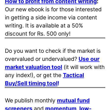
How to profit from content writing
:
Our new ebook is for those interested
in getting a side income via content
writing. It is available at a 50%
discount for Rs. 500 only!
Do you want to check if the market is
overvalued or undervalued?
Use our
market valuation tool
(it will work with
any index!), or get the
Tactical
Buy/Sell timing tool
!
We publish monthly
mutual fund
screeners
and
momentum, low-