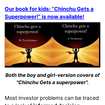
Our book for kids: “Chinchu Gets a
Superpower!” is now available!
Both the boy and girl-version covers of
"Chinchu Gets a superpower".
Most investor problems can be traced