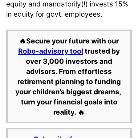
equity and mandatorily(!) invests 15%
in equity for govt. employees.
🔥Secure your future with our
Robo-advisory tool
trusted by
over 3,000 investors and
advisors. From effortless
retirement planning to funding
your children’s biggest dreams,
turn your financial goals into
reality. 🔥