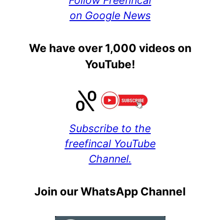
on Google News
We have over 1,000 videos on
YouTube!
Subscribe to the
freefincal YouTube
Channel.
Join our WhatsApp Channel