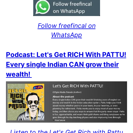
Follow freefincal on
WhatsApp
Podcast: Let's Get RICH With PATTU!
Every single Indian CAN grow their
wealth!
Listen to the Let's Get Rich with Pattu