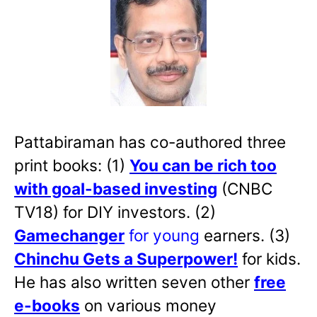
Pattabiraman has co-authored three
print books: (1)
You can be rich too
with goal-based investing
(CNBC
TV18) for DIY investors. (2)
Gamechanger
for young
earners. (3)
Chinchu Gets a Superpower!
for kids.
He has also written
seven other
free
e-books
on various money