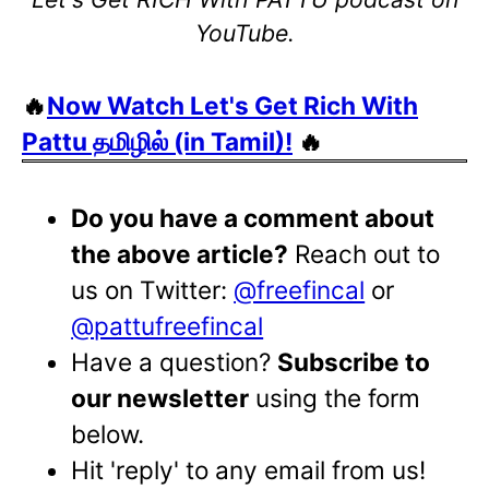
YouTube.
🔥
Now Watch Let's Get Rich With
Pattu தமிழில் (in Tamil)!
🔥
Do you have a comment about
the above article?
Reach out to
us on Twitter:
@freefincal
or
@pattufreefincal
Have a question?
Subscribe to
our newsletter
using the form
below.
Hit 'reply' to any email from us!