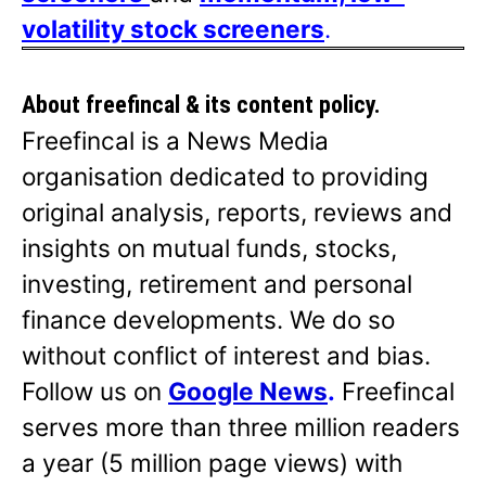
volatility stock screeners
.
About freefincal & its
content policy.
Freefincal is a News Media
organisation dedicated to providing
original analysis, reports, reviews and
insights on mutual funds, stocks,
investing, retirement and personal
finance developments. We do so
without conflict of interest and bias.
Follow us on
Google News
.
Freefincal
serves more than three million readers
a year (5 million page views) with