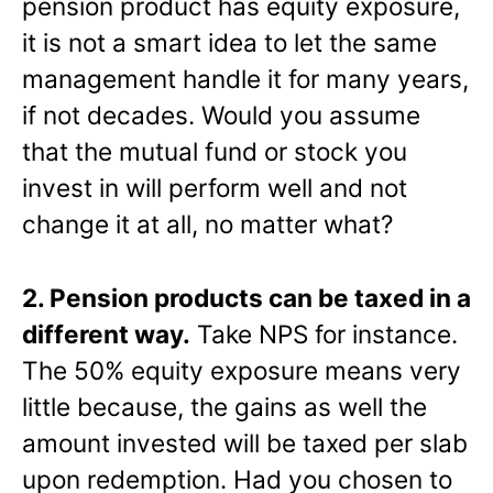
pension product has equity exposure,
it is not a smart idea to let the same
management handle it for many years,
if not decades. Would you assume
that the mutual fund or stock you
invest in will perform well and not
change it at all, no matter what?
2. Pension products can be taxed in a
different way.
Take NPS for instance.
The 50% equity exposure means very
little because, the gains as well the
amount invested will be taxed per slab
upon redemption. Had you chosen to