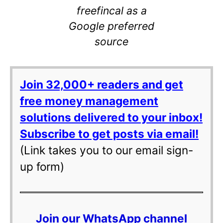
freefincal as a
Google preferred
source
Join 32,000+ readers and get
free money management
solutions delivered to your inbox!
Subscribe to get posts via email!
(Link takes you to our email sign-
up form)
Join our WhatsApp channel