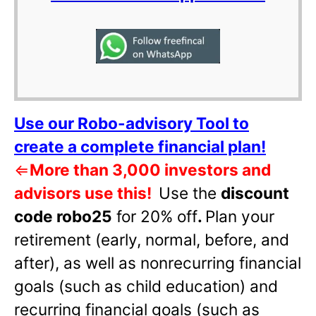
Use our Robo-advisory Tool to
create a complete financial plan!
⇐
More than 3,000 investors and
advisors use this!
Use the
discount
code robo25
for 20% off
.
Plan your
retirement (early, normal, before, and
after), as well as nonrecurring financial
goals (such as child education) and
recurring financial goals (such as