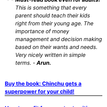
This is something that every
parent should teach their kids
right from their young age. The
importance of money
management and decision making
based on their wants and needs.
Very nicely written in simple
terms. -
Arun.
Buy the book: Chinchu gets a
superpower for your child!