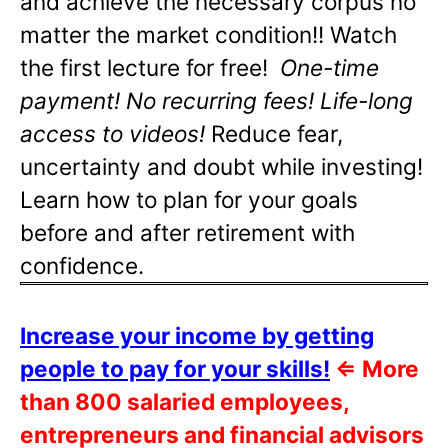
and achieve the necessary corpus no
matter the market condition!! Watch
the first lecture for free!
One-time
payment! No recurring fees! Life-long
access to videos!
Reduce fear,
uncertainty and doubt while investing!
Learn how to plan for your goals
before and after retirement with
confidence.
Increase your income by getting
people to pay for your skills!
⇐
More
than 800 salaried employees,
entrepreneurs and financial advisors