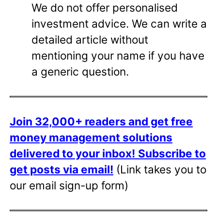
We do not offer personalised
investment advice. We can write a
detailed article without
mentioning your name if you have
a generic question.
Join 32,000+ readers and get free
money management solutions
delivered to your inbox!
Subscribe to
get posts via email!
(Link takes you to
our email sign-up form)