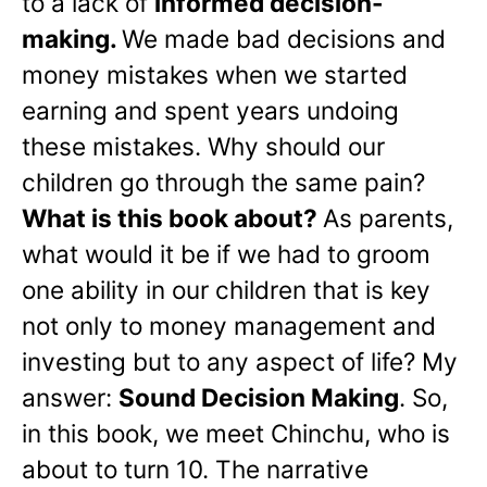
to a lack of
informed decision-
making.
We made bad decisions and
money mistakes when we started
earning and spent years undoing
these mistakes. Why should our
children go through the same pain?
What is this book about?
As parents,
what would it be if we had to groom
one ability in our children that is key
not only to money management and
investing but to any aspect of life? My
answer:
Sound Decision Making
. So,
in this book, we meet Chinchu, who is
about to turn 10. The narrative