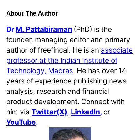
About The Author
Dr
M. Pattabiraman
(PhD) is the
founder, managing editor and primary
author of freefincal. He is an
associate
professor at the Indian Institute of
Technology, Madras
. He has over 14
years of experience publishing news
analysis, research and financial
product development. Connect with
him via
Twitter(X)
,
LinkedIn
,
or
YouTube
.