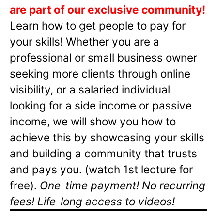
are part of our exclusive community!
Learn how to get people to pay for
your skills! Whether you are a
professional or small business owner
seeking more clients through online
visibility, or a salaried individual
looking for a side income or passive
income, we will show you how to
achieve this by showcasing your skills
and building a community that trusts
and pays you. (watch 1st lecture for
free).
One-time payment! No recurring
fees! Life-long access to videos!