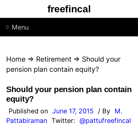
S
freefincal
k
i
Menu
p
t
o
Home
⇒
Retirement
⇒
Should your
c
pension plan contain equity?
o
n
Should your pension plan contain
t
equity?
e
Published on
June 17, 2015
/ By
M.
n
Pattabiraman
Twitter:
@pattufreefincal
t