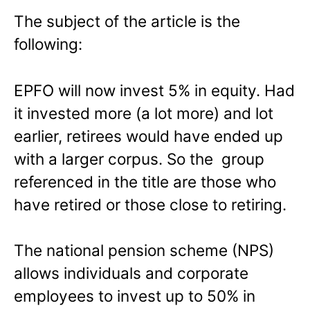
The subject of the article is the
following:
EPFO will now invest 5% in equity. Had
it invested more (a lot more) and lot
earlier, retirees would have ended up
with a larger corpus. So the group
referenced in the title are those who
have retired or those close to retiring.
The national pension scheme (NPS)
allows individuals and corporate
employees to invest up to 50% in