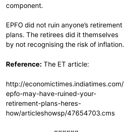
component.
EPFO did not ruin anyone’s retirement
plans. The retirees did it themselves
by not recognising the risk of inflation.
Reference:
The ET article:
http://economictimes.indiatimes.com/
epfo-may-have-ruined-your-
retirement-plans-heres-
how/articleshowsp/47654703.cms