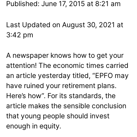
Published: June 17, 2015 at 8:21 am
Last Updated on August 30, 2021 at
3:42 pm
A newspaper knows how to get your
attention! The economic times carried
an article yesterday titled, “EPFO may
have ruined your retirement plans.
Here’s how”. For its standards, the
article makes the sensible conclusion
that young people should invest
enough in equity.