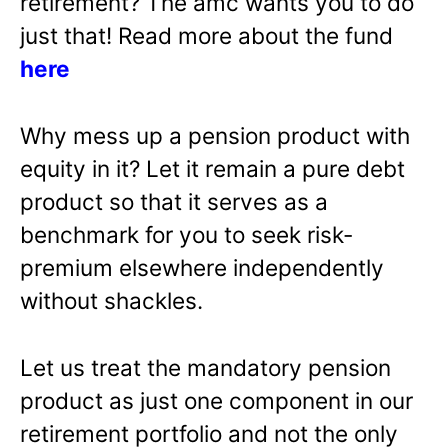
retirement? The amc wants you to do
just that! Read more about the fund
here
Why mess up a pension product with
equity in it? Let it remain a pure debt
product so that it serves as a
benchmark for you to seek risk-
premium elsewhere independently
without shackles.
Let us treat the mandatory pension
product as just one component in our
retirement portfolio and not the only