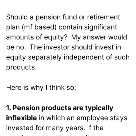
Should a pension fund or retirement
plan (mf based) contain significant
amounts of equity? My answer would
be no. The investor should invest in
equity separately independent of such
products.
Here is why I think so:
1. Pension products are typically
inflexible
in which an employee stays
invested for many years. If the