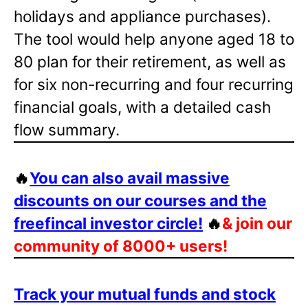
holidays and appliance purchases).
The tool would help anyone aged 18 to
80 plan for their retirement, as well as
for six non-recurring and four recurring
financial goals, with a detailed cash
flow summary.
🔥
You can also avail massive
discounts on our courses and the
freefincal investor circle!
🔥
& join our
community of 8000+ users!
Track your mutual funds and stock