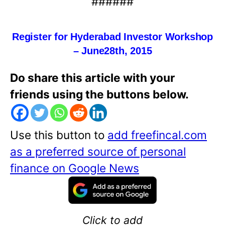
######
Register for Hyderabad Investor Workshop
– June
28th,
2015
Do share this article with your
friends using the buttons below.
Use this button to
add freefincal.com
as a preferred source of personal
finance on Google News
Click to add