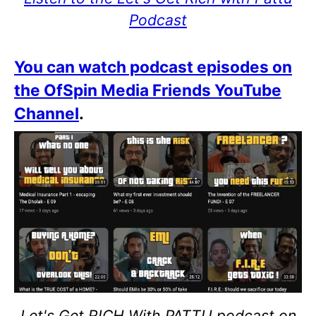
Podcast
You can watch podcast episodes on
the OfSpin Media Friends YouTube
Channel
.
Let's Get RICH With PATTU podcast on