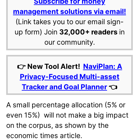
Subscribe for money
management solutions via email!
(Link takes you to our email sign-
up form) Join
32,000+ readers
in
our community.
👉 New Tool Alert!
NaviPlan: A
Privacy-Focused Multi-asset
Tracker and Goal Planner
👈
A small percentage allocation (5% or
even 15%) will not make a big impact
on the corpus, as shown by the
economic times article.