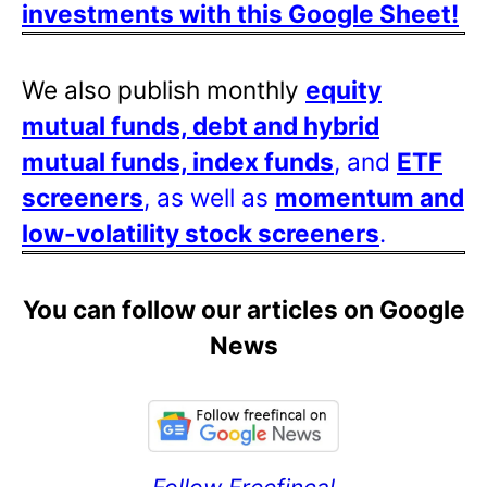
investments with this Google Sheet!
We also publish monthly
equity
mutual funds, debt and hybrid
mutual funds, index funds
, and
ETF
screeners
, as well as
momentum and
low-volatility stock screeners
.
You can follow our articles on Google
News
Follow Freefincal