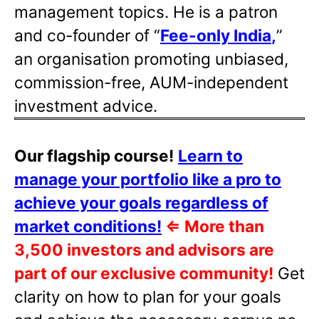
management topics. He is a patron
and co-founder of “
Fee-only India
,
”
an organisation promoting unbiased,
commission-free, AUM-independent
investment advice.
Our flagship course!
Learn to
manage your portfolio like a pro to
achieve your goals regardless of
market conditions!
⇐
More than
3,500 investors and advisors are
part of our exclusive community!
Get
clarity on how to plan for your goals