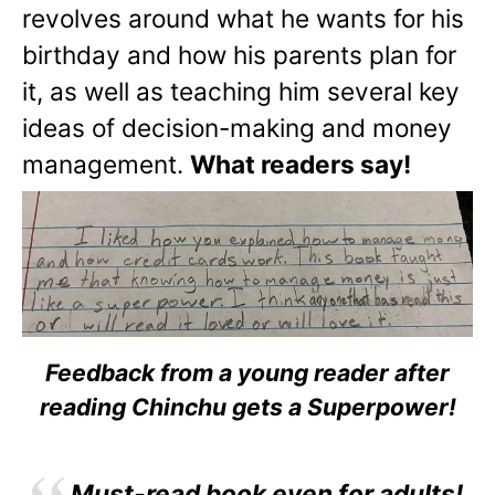
revolves around what he wants for his
birthday and how his parents plan for
it, as well as teaching him several key
ideas of decision-making and money
management.
What readers say!
Feedback from a young reader after
reading Chinchu gets a Superpower!
Must-read book even for adults!