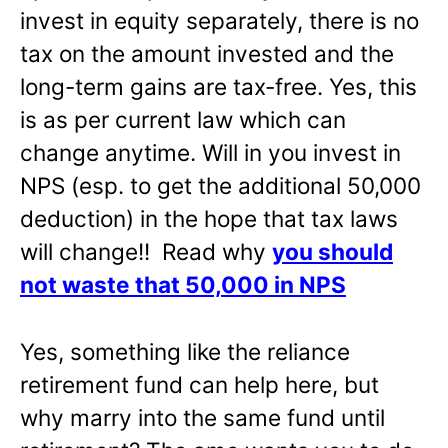
invest in equity separately, there is no
tax on the amount invested and the
long-term gains are tax-free. Yes, this
is as per current law which can
change anytime. Will in you invest in
NPS (esp. to get the additional 50,000
deduction) in the hope that tax laws
will change!! Read why
you should
not waste that 50,000 in NPS
Yes, something like the reliance
retirement fund can help here, but
why marry into the same fund until