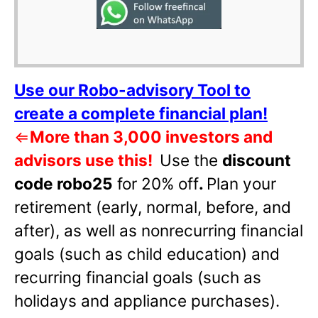
Use our Robo-advisory Tool to
create a complete financial plan!
⇐
More than 3,000 investors and
advisors use this!
Use the
discount
code robo25
for 20% off
.
Plan your
retirement (early, normal, before, and
after), as well as nonrecurring financial
goals (such as child education) and
recurring financial goals (such as
holidays and appliance purchases).