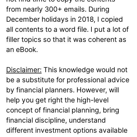
from nearly 300+ emails. During
December holidays in 2018, I copied
all contents to a word file. I put a lot of
filler topics so that it was coherent as
an eBook.
Disclaimer:
This knowledge would not
be a substitute for professional advice
by financial planners. However, will
help you get right the high-level
concept of financial planning, bring
financial discipline, understand
different investment options available