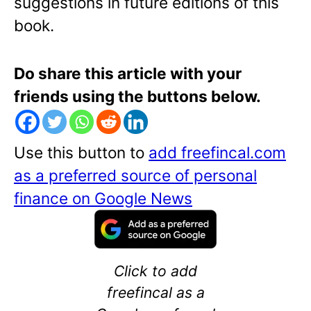
suggestions in future editions of this
book.
Do share this article with your
friends using the buttons below.
Use this button to
add freefincal.com
as a preferred source of personal
finance on Google News
Click to add
freefincal as a