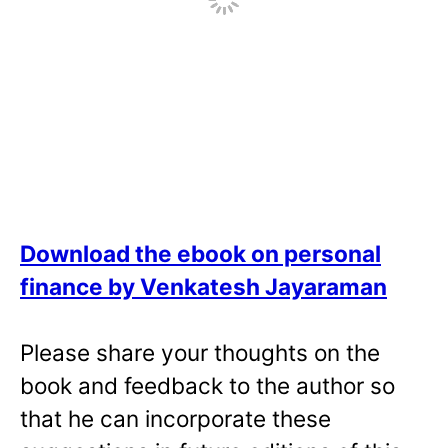
Download the ebook on personal
finance by Venkatesh Jayaraman
Please share your thoughts on the
book and feedback to the author so
that he can incorporate these