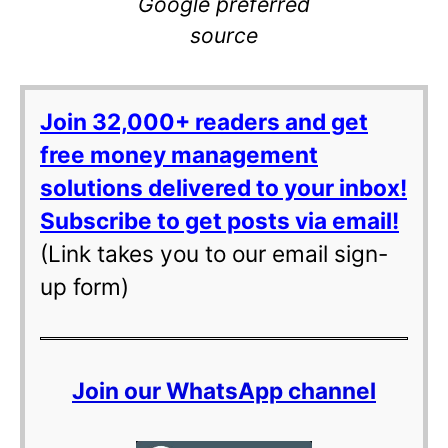
Google preferred
source
Join 32,000+ readers and get
free money management
solutions delivered to your inbox!
Subscribe to get posts via email!
(Link takes you to our email sign-
up form)
Join our WhatsApp channel