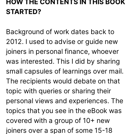
HOW THE CONTENTS IN THIS BOOK
STARTED?
Background of work dates back to
2012. I used to advise or guide new
joiners in personal finance, whoever
was interested. This I did by sharing
small capsules of learnings over mail.
The recipients would debate on that
topic with queries or sharing their
personal views and experiences. The
topics that you see in the eBook was
covered with a group of 10+ new
joiners over a span of some 15-18