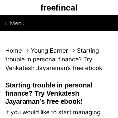
S
freefincal
k
i
Menu
p
t
o
Home
⇒
Young Earner
⇒
Starting
c
trouble in personal finance? Try
o
Venkatesh Jayaraman’s free ebook!
n
t
Starting trouble in personal
e
finance? Try Venkatesh
n
Jayaraman’s free ebook!
t
If you would like to start managing