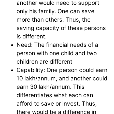
another would need to support
only his family. One can save
more than others. Thus, the
saving capacity of these persons
is different.
Need: The financial needs of a
person with one child and two
children are different
Capability: One person could earn
10 lakh/annum, and another could
earn 30 lakh/annum. This
differentiates what each can
afford to save or invest. Thus,
there would be a difference in