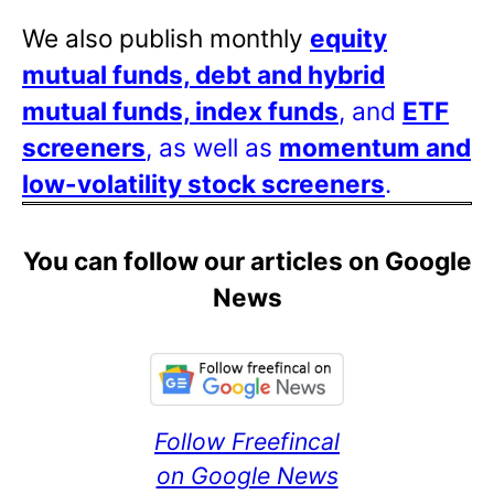
We also publish monthly
equity
mutual funds, debt and hybrid
mutual funds, index funds
, and
ETF
screeners
, as well as
momentum and
low-volatility stock screeners
.
You can follow our articles on Google
News
Follow Freefincal
on Google News