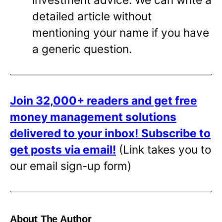
detailed article without
mentioning your name if you have
a generic question.
Join 32,000+ readers and get free
money management solutions
delivered to your inbox!
Subscribe to
get posts via email!
(Link takes you to
our email sign-up form)
About The Author