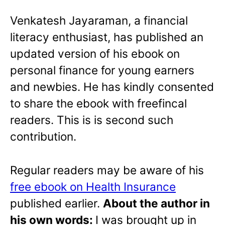
Venkatesh Jayaraman, a financial
literacy enthusiast, has published an
updated version of his ebook on
personal finance for young earners
and newbies. He has kindly consented
to share the ebook with freefincal
readers. This is is second such
contribution.
Regular readers may be aware of his
free ebook on Health Insurance
published earlier.
About the author in
his own words:
I was brought up in