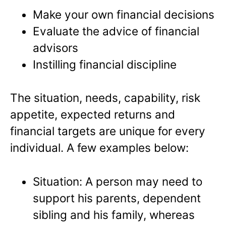
Make your own financial decisions
Evaluate the advice of financial
advisors
Instilling financial discipline
The situation, needs, capability, risk
appetite, expected returns and
financial targets are unique for every
individual. A few examples below:
Situation: A person may need to
support his parents, dependent
sibling and his family, whereas