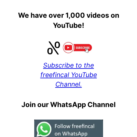
We have over 1,000 videos on
YouTube!
Subscribe to the
freefincal YouTube
Channel.
Join our WhatsApp Channel