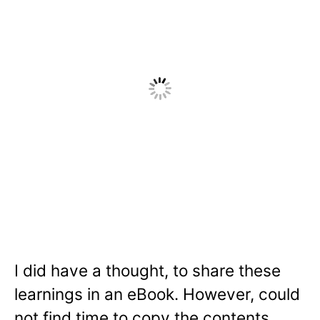
I did have a thought, to share these
learnings in an eBook. However, could
not find time to copy the contents