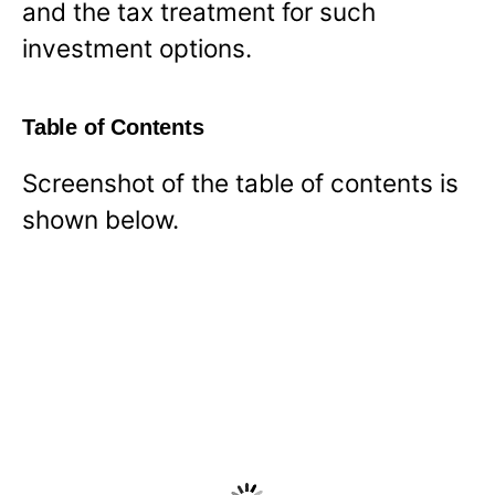
and the tax treatment for such
investment options.
Table of Contents
Screenshot of the table of contents is
shown below.