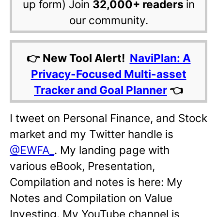
up form) Join
32,000+ readers
in
our community.
👉 New Tool Alert!
NaviPlan: A
Privacy-Focused Multi-asset
Tracker and Goal Planner
👈
I tweet on Personal Finance, and Stock
market and my Twitter handle is
@EWFA_
. My landing page with
various eBook, Presentation,
Compilation and notes is here: My
Notes and Compilation on Value
Investing. My YouTube channel is