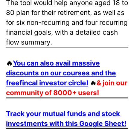
The tool would help anyone aged 18 to
80 plan for their retirement, as well as
for six non-recurring and four recurring
financial goals, with a detailed cash
flow summary.
🔥
You can also avail massive
discounts on our courses and the
freefincal investor circle!
🔥
& join our
community of 8000+ users!
Track your mutual funds and stock
investments with this Google Sheet!