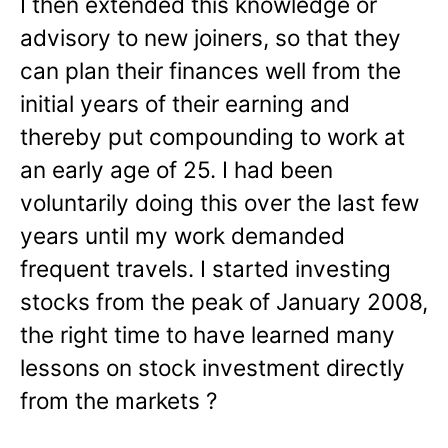
I then extended this knowledge or
advisory to new joiners, so that they
can plan their finances well from the
initial years of their earning and
thereby put compounding to work at
an early age of 25. I had been
voluntarily doing this over the last few
years until my work demanded
frequent travels. I started investing
stocks from the peak of January 2008,
the right time to have learned many
lessons on stock investment directly
from the markets ?