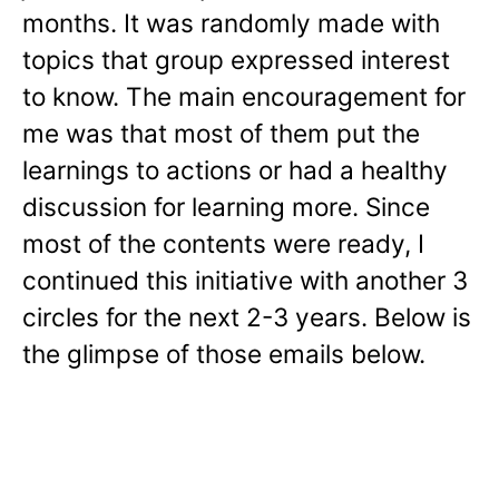
months. It was randomly made with
topics that group expressed interest
to know. The main encouragement for
me was that most of them put the
learnings to actions or had a healthy
discussion for learning more. Since
most of the contents were ready, I
continued this initiative with another 3
circles for the next 2-3 years. Below is
the glimpse of those emails below.