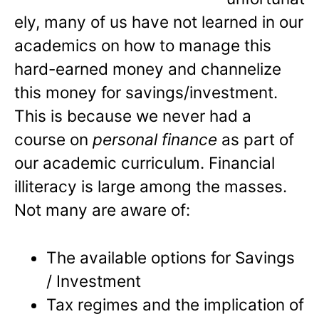
ely, many of us have not learned in our
academics on how to manage this
hard-earned money and channelize
this money for savings/investment.
This is because we never had a
course on
personal finance
as part of
our academic curriculum. Financial
illiteracy is large among the masses.
Not many are aware of:
The available options for Savings
/ Investment
Tax regimes and the implication of