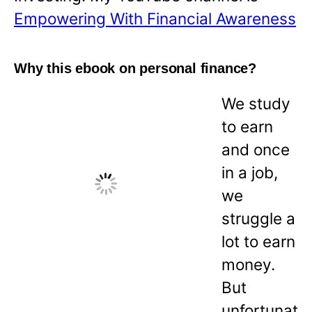
Empowering With Financial Awareness
Why this ebook on personal finance?
We study
to earn
and once
in a job,
we
struggle a
lot to earn
money.
But
unfortunat