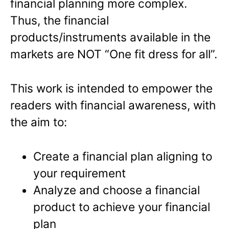
financial planning more complex.
Thus, the financial
products/instruments available in the
markets are NOT “One fit dress for all”.
This work is intended to empower the
readers with financial awareness, with
the aim to:
Create a financial plan aligning to
your requirement
Analyze and choose a financial
product to achieve your financial
plan