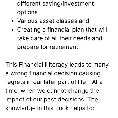
different saving/investment
options
Various asset classes and
Creating a financial plan that will
take care of all their needs and
prepare for retirement
This Financial illiteracy leads to many
a wrong financial decision causing
regrets in our later part of life – At a
time, when we cannot change the
impact of our past decisions. The
knowledge in this book helps to: