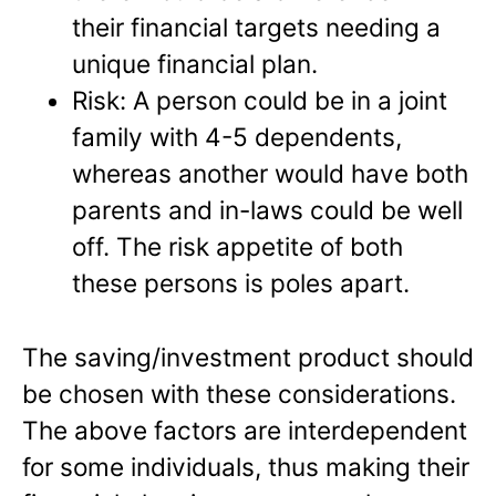
their financial targets needing a
unique financial plan.
Risk: A person could be in a joint
family with 4-5 dependents,
whereas another would have both
parents and in-laws could be well
off. The risk appetite of both
these persons is poles apart.
The saving/investment product should
be chosen with these considerations.
The above factors are interdependent
for some individuals, thus making their