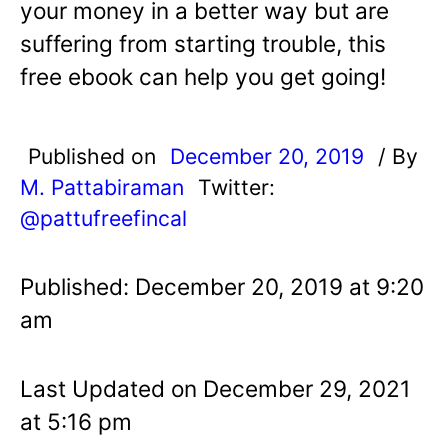
your money in a better way but are
suffering from starting trouble, this
free ebook can help you get going!
Published on
December 20, 2019
/ By
M. Pattabiraman
Twitter:
@pattufreefincal
Published: December 20, 2019 at 9:20
am
Last Updated on December 29, 2021
at 5:16 pm