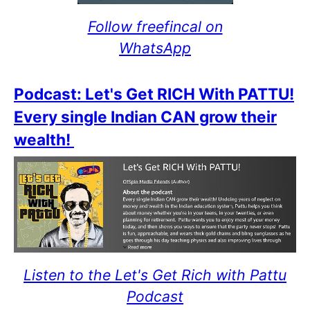
Follow freefincal on
WhatsApp
Podcast: Let's Get RICH With PATTU!
Every single Indian CAN grow their
wealth!
Listen to the Let's Get Rich with Pattu
Podcast