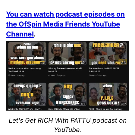
You can watch podcast episodes on
the OfSpin Media Friends YouTube
Channel
.
Let's Get RICH With PATTU podcast on
YouTube.