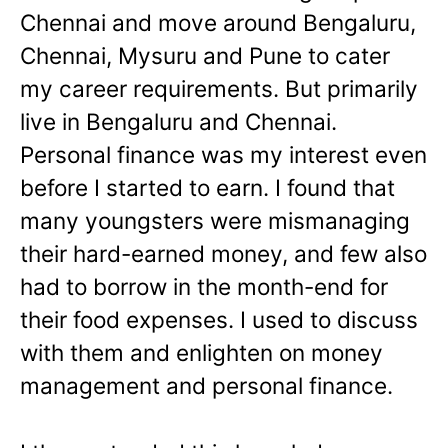
Chennai and move around Bengaluru,
Chennai, Mysuru and Pune to cater
my career requirements. But primarily
live in Bengaluru and Chennai.
Personal finance was my interest even
before I started to earn. I found that
many youngsters were mismanaging
their hard-earned money, and few also
had to borrow in the month-end for
their food expenses. I used to discuss
with them and enlighten on money
management and personal finance.