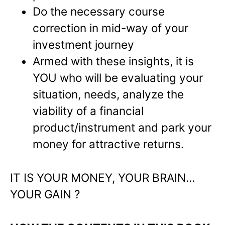
Do the necessary course
correction in mid-way of your
investment journey
Armed with these insights, it is
YOU who will be evaluating your
situation, needs, analyze the
viability of a financial
product/instrument and park your
money for attractive returns.
IT IS YOUR MONEY, YOUR BRAIN…
YOUR GAIN ?