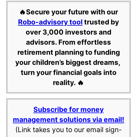
🔥Secure your future with our
Robo-advisory tool
trusted by
over 3,000 investors and
advisors. From effortless
retirement planning to funding
your children’s biggest dreams,
turn your financial goals into
reality. 🔥
Subscribe for money
management solutions via email!
(Link takes you to our email sign-