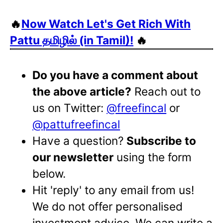
🔥
Now Watch Let's Get Rich With
Pattu தமிழில் (in Tamil)!
🔥
Do you have a comment about
the above article?
Reach out to
us on Twitter:
@freefincal
or
@pattufreefincal
Have a question?
Subscribe to
our newsletter
using the form
below.
Hit 'reply' to any email from us!
We do not offer personalised
investment advice. We can write a