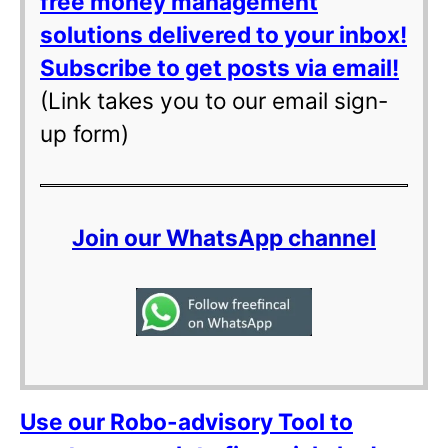
free money management
solutions delivered to your inbox!
Subscribe to get posts via email!
(Link takes you to our email sign-
up form)
Join our WhatsApp channel
Use our Robo-advisory Tool to