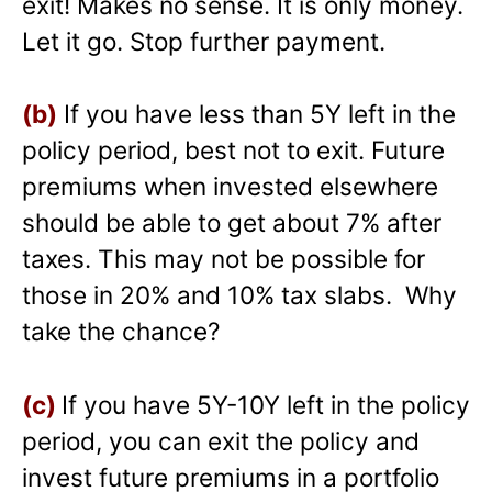
exit! Makes no sense. It is only money.
Let it go. Stop further payment.
(b)
If you have less than 5Y left in the
policy period, best not to exit. Future
premiums when invested elsewhere
should be able to get about 7% after
taxes. This may not be possible for
those in 20% and 10% tax slabs. Why
take the chance?
(c)
If you have 5Y-10Y left in the policy
period, you can exit the policy and
invest future premiums in a portfolio