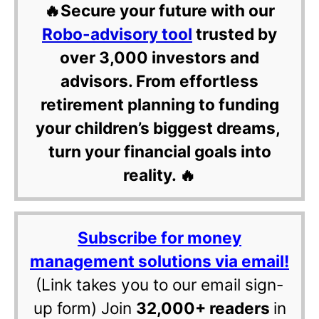
🔥Secure your future with our
Robo-advisory tool
trusted by
over 3,000 investors and
advisors. From effortless
retirement planning to funding
your children’s biggest dreams,
turn your financial goals into
reality. 🔥
Subscribe for money
management solutions via email!
(Link takes you to our email sign-
up form) Join
32,000+ readers
in