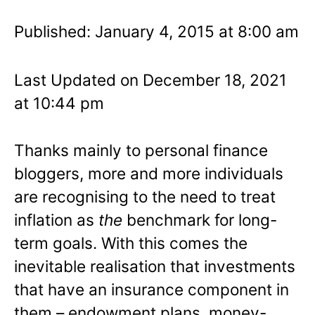
Published: January 4, 2015 at 8:00 am
Last Updated on December 18, 2021
at 10:44 pm
Thanks mainly to personal finance
bloggers, more and more individuals
are recognising to the need to treat
inflation as
the
benchmark for long-
term goals. With this comes the
inevitable realisation that investments
that have an insurance component in
them – endowment plans, money-