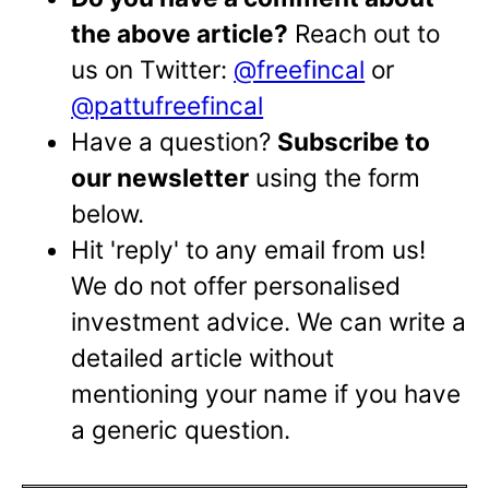
the above article?
Reach out to
us on Twitter:
@freefincal
or
@pattufreefincal
Have a question?
Subscribe to
our newsletter
using the form
below.
Hit 'reply' to any email from us!
We do not offer personalised
investment advice. We can write a
detailed article without
mentioning your name if you have
a generic question.