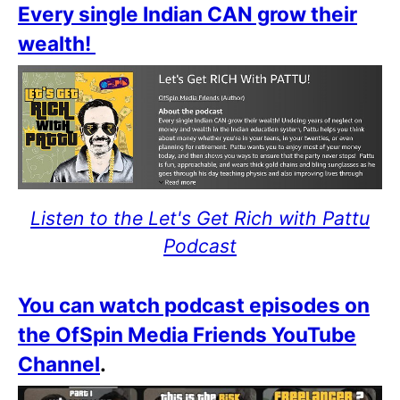
Every single Indian CAN grow their
wealth!
Listen to the Let's Get Rich with Pattu
Podcast
You can watch podcast episodes on
the OfSpin Media Friends YouTube
Channel
.