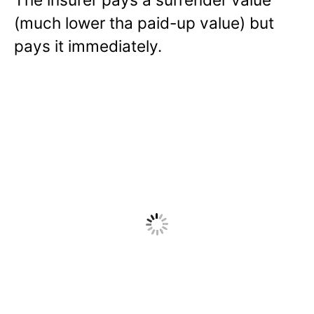
(much lower tha paid-up value) but
pays it immediately.