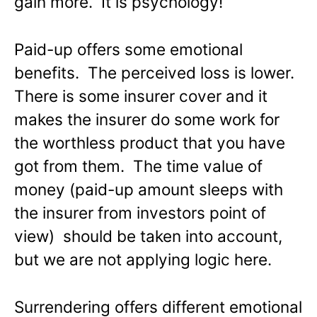
gain more. It is psychology!
Paid-up offers some emotional
benefits. The perceived loss is lower.
There is some insurer cover and it
makes the insurer do some work for
the worthless product that you have
got from them. The time value of
money (paid-up amount sleeps with
the insurer from investors point of
view) should be taken into account,
but we are not applying logic here.
Surrendering offers different emotional