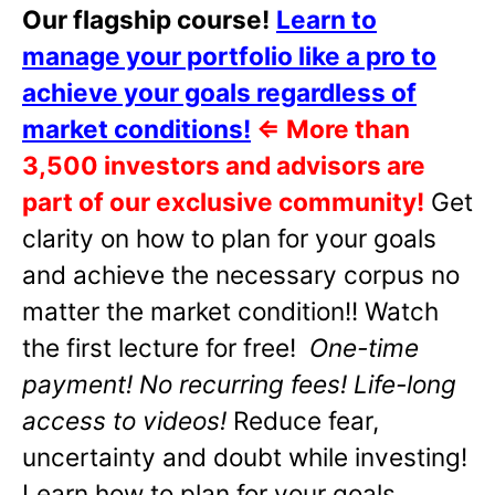
Our flagship course!
Learn to
manage your portfolio like a pro to
achieve your goals regardless of
market conditions!
⇐
More than
3,500 investors and advisors are
part of our exclusive community!
Get
clarity on how to plan for your goals
and achieve the necessary corpus no
matter the market condition!! Watch
the first lecture for free!
One-time
payment! No recurring fees! Life-long
access to videos!
Reduce fear,
uncertainty and doubt while investing!
Learn how to plan for your goals