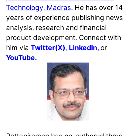
Technology, Madras
. He has over 14
years of experience publishing news
analysis, research and financial
product development. Connect with
him via
Twitter(X)
,
LinkedIn
,
or
YouTube
.
Pattabiraman has co-authored three