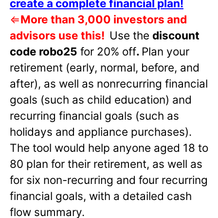
create a complete financial plan!
⇐
More than 3,000 investors and
advisors use this!
Use the
discount
code robo25
for 20% off
.
Plan your
retirement (early, normal, before, and
after), as well as nonrecurring financial
goals (such as child education) and
recurring financial goals (such as
holidays and appliance purchases).
The tool would help anyone aged 18 to
80 plan for their retirement, as well as
for six non-recurring and four recurring
financial goals, with a detailed cash
flow summary.