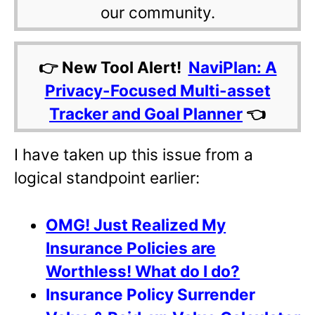
our community.
👉 New Tool Alert!
NaviPlan: A
Privacy-Focused Multi-asset
Tracker and Goal Planner
👈
I have taken up this issue from a
logical standpoint earlier:
OMG! Just Realized My
Insurance Policies are
Worthless! What do I do?
Insurance Policy Surrender