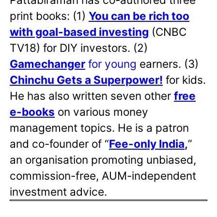
print books: (1)
You can be rich too
with goal-based investing
(CNBC
TV18) for DIY investors. (2)
Gamechanger
for young
earners. (3)
Chinchu Gets a Superpower!
for kids.
He has also written
seven other
free
e-books
on various money
management topics. He is a patron
and co-founder of “
Fee-only India
,
”
an organisation promoting unbiased,
commission-free, AUM-independent
investment advice.