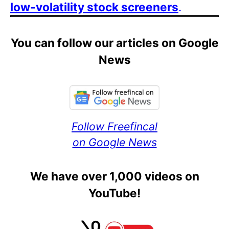
low-volatility stock screeners
.
You can follow our articles on Google
News
Follow Freefincal
on Google News
We have over 1,000 videos on
YouTube!