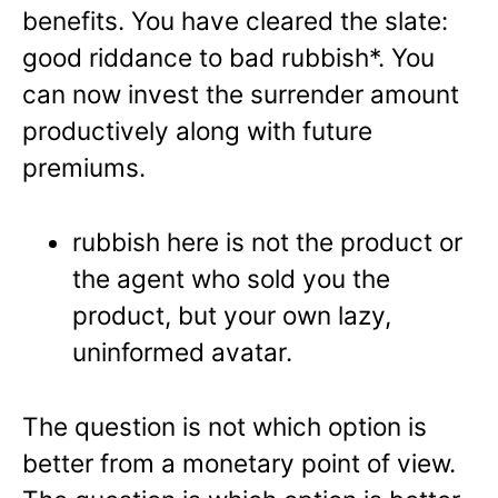
benefits. You have cleared the slate:
good riddance to bad rubbish*. You
can now invest the surrender amount
productively along with future
premiums.
rubbish here is not the product or
the agent who sold you the
product, but your own lazy,
uninformed avatar.
The question is not which option is
better from a monetary point of view.