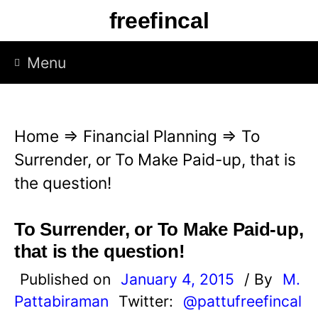
S
freefincal
k
i
Menu
p
t
o
Home
⇒
Financial Planning
⇒
To
c
Surrender, or To Make Paid-up, that is
o
the question!
n
t
To Surrender, or To Make Paid-up,
e
that is the question!
n
Published on
January 4, 2015
/ By
M.
t
Pattabiraman
Twitter:
@pattufreefincal