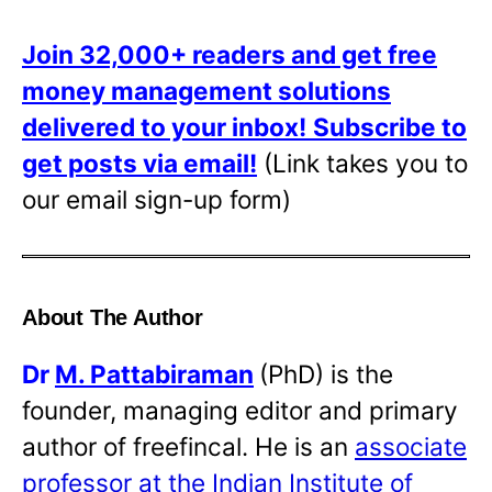
Join 32,000+ readers and get free
money management solutions
delivered to your inbox!
Subscribe to
get posts via email!
(Link takes you to
our email sign-up form)
About The Author
Dr
M. Pattabiraman
(PhD) is the
founder, managing editor and primary
author of freefincal. He is an
associate
professor at the Indian Institute of