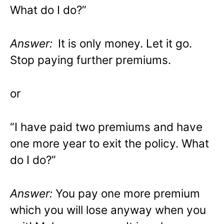
What do I do?”
Answer:
It is only money. Let it go.
Stop paying further premiums.
or
“I have paid two premiums and have
one more year to exit the policy. What
do I do?”
Answer:
You pay one more premium
which you will lose anyway when you