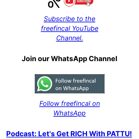
Subscribe to the
freefincal YouTube
Channel.
Join our WhatsApp Channel
Follow freefincal on
WhatsApp
Podcast: Let's Get RICH With PATTU!