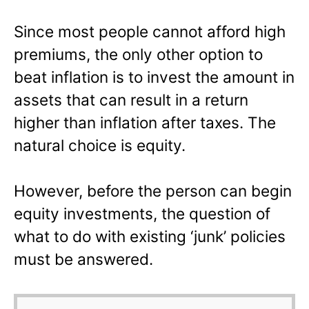
Since most people cannot afford high
premiums, the only other option to
beat inflation is to invest the amount in
assets that can result in a return
higher than inflation after taxes. The
natural choice is equity.
However, before the person can begin
equity investments, the question of
what to do with existing ‘junk’ policies
must be answered.