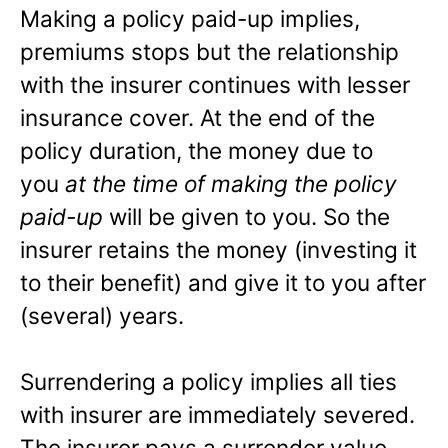
Making a policy paid-up implies,
premiums stops but the relationship
with the insurer continues with lesser
insurance cover. At the end of the
policy duration, the money due to
you
at the time of making the policy
paid-up
will be given to you. So the
insurer retains the money (investing it
to their benefit) and give it to you after
(several) years.
Surrendering a policy implies all ties
with insurer are immediately severed.
The insurer pays a surrender value