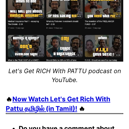
Let's Get RICH With PATTU podcast on
YouTube.
🔥
Now Watch Let's Get Rich With
Pattu தமிழில் (in Tamil)!
🔥
Do you have a comment about