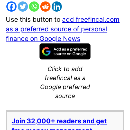
Use this button to
add freefincal.com
as a preferred source of personal
finance on Google News
Click to add
freefincal as a
Google preferred
source
Join 32,000+ readers and get