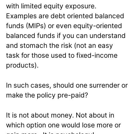
with limited equity exposure.
Examples are debt oriented balanced
funds (MIPs) or even equity-oriented
balanced funds if you can understand
and stomach the risk (not an easy
task for those used to fixed-income
products).
In such cases, should one surrender or
make the policy pre-paid?
It is not about money. Not about in
which option one would lose more or