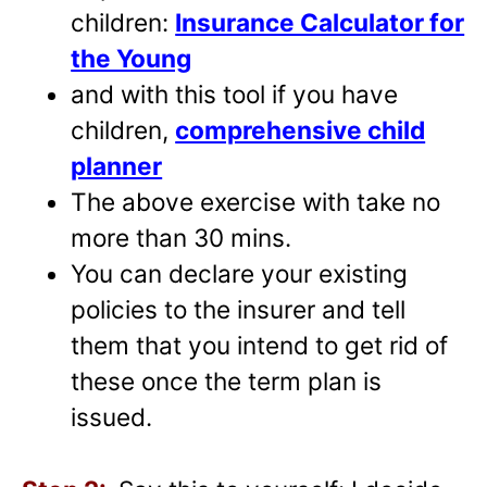
children:
Insurance Calculator for
the Young
and with this tool if you have
children,
comprehensive child
planner
The above exercise with take no
more than 30 mins.
You can declare your existing
policies to the insurer and tell
them that you intend to get rid of
these once the term plan is
issued.