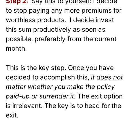
Step 2:
Say this to yourself: I decide
to stop paying any more premiums for
worthless products. I decide invest
this sum productively as soon as
possible, preferably from the current
month.
This is the key step. Once you have
decided to accomplish this,
it does not
matter whether you make the policy
paid-up or surrender
it.
The exit option
is irrelevant. The key is to head for the
exit.