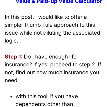
Value & Paid-up Value Calculator
In this post, I would like to offer a
simpler thumb-rule approach to this
issue while not diluting the associated
logic.
Step 1
:
Do I have enough life
insurance? If yes, proceed to step 2. If
not, find out how much insurance you
need,
with this tool, if you have
dependents other than