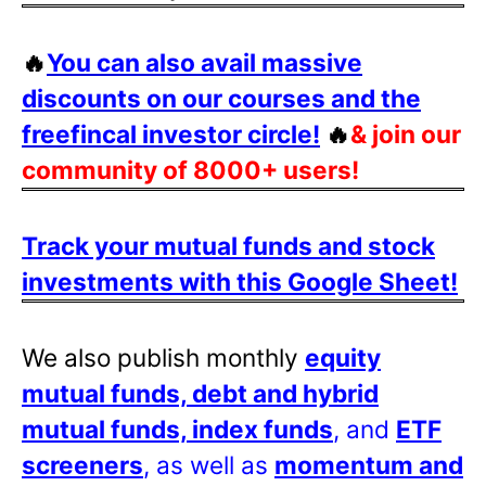
🔥
You can also avail massive
discounts on our courses and the
freefincal investor circle!
🔥
& join our
community of 8000+ users!
Track your mutual funds and stock
investments with this Google Sheet!
We also publish monthly
equity
mutual funds, debt and hybrid
mutual funds, index funds
, and
ETF
screeners
, as well as
momentum and