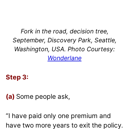
Fork in the road, decision tree,
September, Discovery Park, Seattle,
Washington, USA. Photo Courtesy:
Wonderlane
Step 3:
(a)
Some people ask,
“I have paid only one premium and
have two more years to exit the policy.