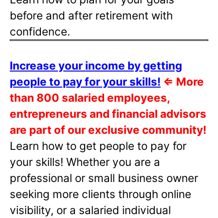
before and after retirement with
confidence.
Increase your income by getting
people to pay for your skills!
⇐
More
than 800 salaried employees,
entrepreneurs and financial advisors
are part of our exclusive community!
Learn how to get people to pay for
your skills! Whether you are a
professional or small business owner
seeking more clients through online
visibility, or a salaried individual