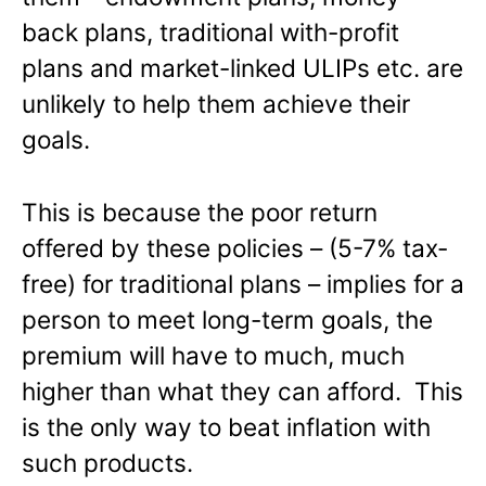
back plans, traditional with-profit
plans and market-linked ULIPs etc. are
unlikely to help them achieve their
goals.
This is because the poor return
offered by these policies – (5-7% tax-
free) for traditional plans – implies for a
person to meet long-term goals, the
premium will have to much, much
higher than what they can afford. This
is the only way to beat inflation with
such products.