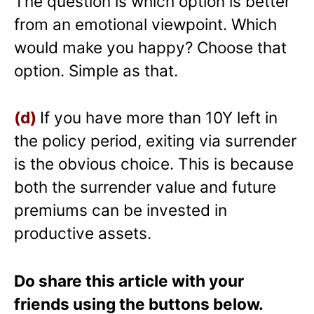
The question is which option is better
from an emotional viewpoint. Which
would make you happy? Choose that
option. Simple as that.
(d)
If you have more than 10Y left in
the policy period, exiting via surrender
is the obvious choice. This is because
both the surrender value and future
premiums can be invested in
productive assets.
Do share this article with your
friends using the buttons below.