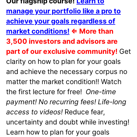
Our flagship course!
Learn to
manage your portfolio like a pro to
achieve your goals regardless of
market conditions!
⇐
More than
3,500 investors and advisors are
part of our exclusive community!
Get
clarity on how to plan for your goals
and achieve the necessary corpus no
matter the market condition!! Watch
the first lecture for free!
One-time
payment! No recurring fees! Life-long
access to videos!
Reduce fear,
uncertainty and doubt while investing!
Learn how to plan for your goals