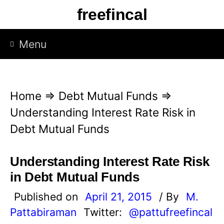
S
freefincal
k
i
Menu
p
t
o
Home
⇒
Debt Mutual Funds
⇒
c
Understanding Interest Rate Risk in
o
Debt Mutual Funds
n
t
Understanding Interest Rate Risk
e
in Debt Mutual Funds
n
Published on
April 21, 2015
/ By
M.
t
Pattabiraman
Twitter:
@pattufreefincal