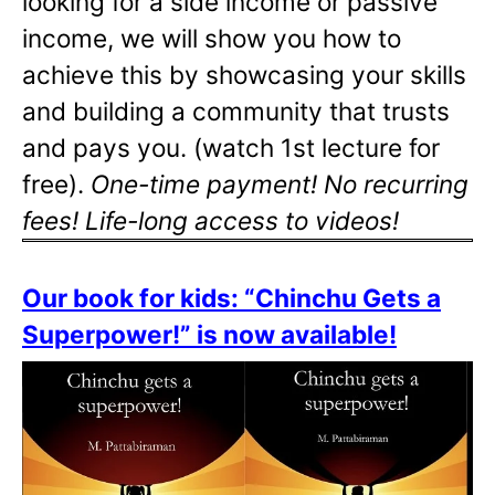
looking for a side income or passive
income, we will show you how to
achieve this by showcasing your skills
and building a community that trusts
and pays you. (watch 1st lecture for
free).
One-time payment! No recurring
fees! Life-long access to videos!
Our book for kids: “Chinchu Gets a
Superpower!” is now available!