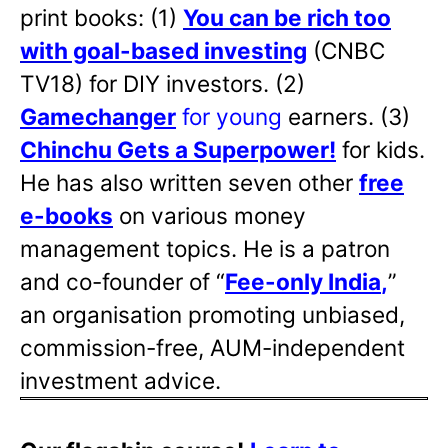
print books: (1)
You can be rich too
with goal-based investing
(CNBC
TV18) for DIY investors. (2)
Gamechanger
for young
earners. (3)
Chinchu Gets a Superpower!
for kids.
He has also written
seven other
free
e-books
on various money
management topics. He is a patron
and co-founder of “
Fee-only India
,
”
an organisation promoting unbiased,
commission-free, AUM-independent
investment advice.