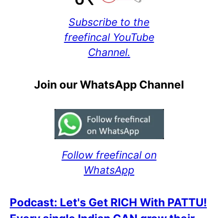
Subscribe to the
freefincal YouTube
Channel.
Join our WhatsApp Channel
Follow freefincal on
WhatsApp
Podcast: Let's Get RICH With PATTU!