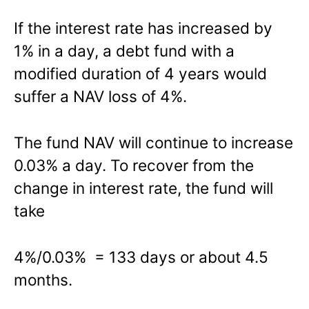
If the interest rate has increased by
1% in a day, a debt fund with a
modified duration of 4 years would
suffer a NAV loss of 4%.
The fund NAV will continue to increase
0.03% a day. To recover from the
change in interest rate, the fund will
take
4%/0.03% = 133 days or about 4.5
months.