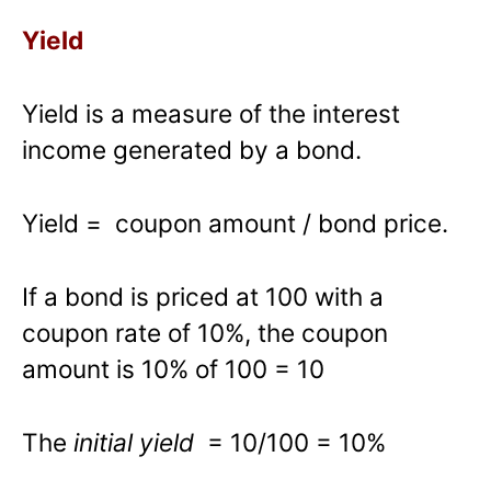
Yield
Yield is a measure of the interest
income generated by a bond.
Yield = coupon amount / bond price.
If a bond is priced at 100 with a
coupon rate of 10%, the coupon
amount is 10% of 100 = 10
The
initial yield
= 10/100 = 10%