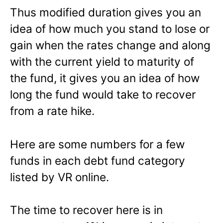
Thus modified duration gives you an
idea of how much you stand to lose or
gain when the rates change and along
with the current yield to maturity of
the fund, it gives you an idea of how
long the fund would take to recover
from a rate hike.
Here are some numbers for a few
funds in each debt fund category
listed by VR online.
The time to recover here is in