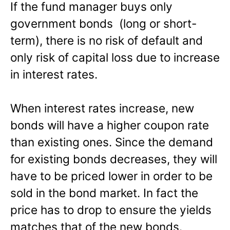
If the fund manager buys only
government bonds (long or short-
term), there is no risk of default and
only risk of capital loss due to increase
in interest rates.
When interest rates increase, new
bonds will have a higher coupon rate
than existing ones. Since the demand
for existing bonds decreases, they will
have to be priced lower in order to be
sold in the bond market. In fact the
price has to drop to ensure the yields
matches that of the new bonds.