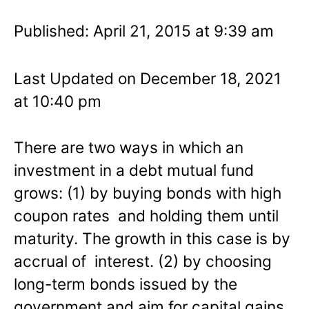
Published: April 21, 2015 at 9:39 am
Last Updated on December 18, 2021
at 10:40 pm
There are two ways in which an
investment in a debt mutual fund
grows: (1) by buying bonds with high
coupon rates and holding them until
maturity. The growth in this case is by
accrual of interest. (2) by choosing
long-term bonds issued by the
government and aim for capital gains