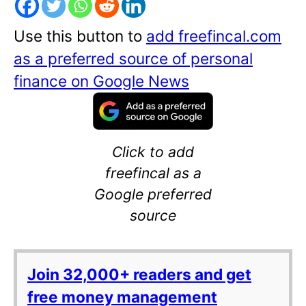
Use this button to
add freefincal.com
as a preferred source of personal
finance on Google News
Click to add
freefincal as a
Google preferred
source
Join 32,000+ readers and get
free money management