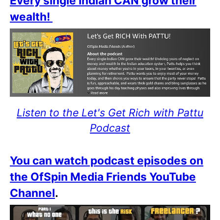
Every single Indian CAN grow their
wealth!
Listen to the Let's Get Rich with Pattu
Podcast
You can watch podcast episodes on
the OfSpin Media Friends YouTube
Channel
.