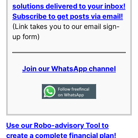
solutions delivered to your inbox!
Subscribe to get posts via email!
(Link takes you to our email sign-
up form)
Join our WhatsApp channel
Use our Robo-advisory Tool to
create a complete financial plan!