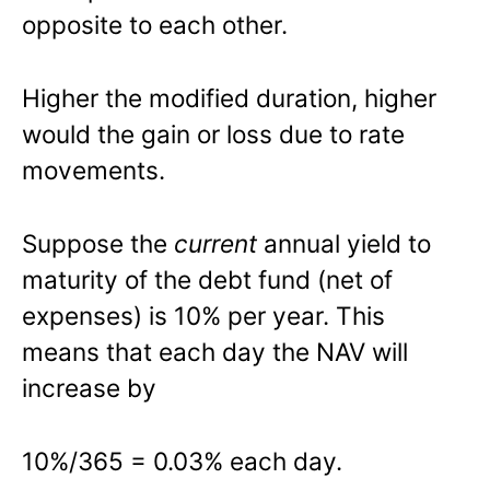
opposite to each other.
Higher the modified duration, higher
would the gain or loss due to rate
movements.
Suppose the
current
annual yield to
maturity of the debt fund (net of
expenses) is 10% per year. This
means that each day the NAV will
increase by
10%/365 = 0.03% each day.