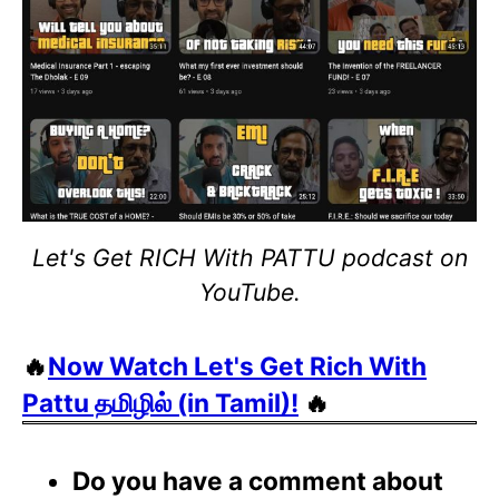
Let's Get RICH With PATTU podcast on
YouTube.
🔥
Now Watch Let's Get Rich With
Pattu தமிழில் (in Tamil)!
🔥
Do you have a comment about