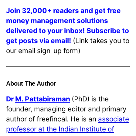
Join 32,000+ readers and get free
money management solutions
delivered to your inbox!
Subscribe to
get posts via email!
(Link takes you to
our email sign-up form)
About The Author
Dr
M. Pattabiraman
(PhD) is the
founder, managing editor and primary
author of freefincal. He is an
associate
professor at the Indian Institute of