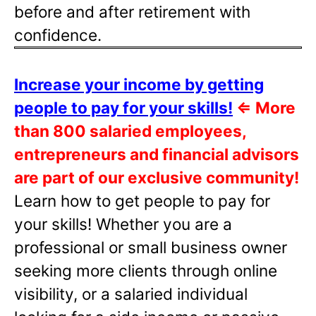
before and after retirement with
confidence.
Increase your income by getting
people to pay for your skills!
⇐
More
than 800 salaried employees,
entrepreneurs and financial advisors
are part of our exclusive community!
Learn how to get people to pay for
your skills! Whether you are a
professional or small business owner
seeking more clients through online
visibility, or a salaried individual