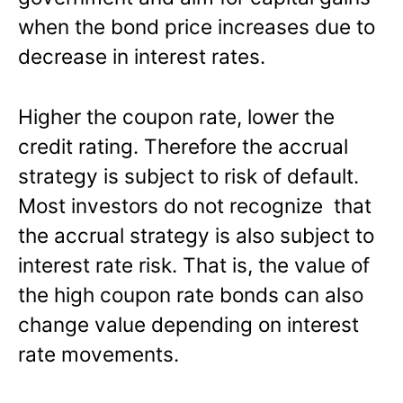
when the bond price increases due to
decrease in interest rates.
Higher the coupon rate, lower the
credit rating. Therefore the accrual
strategy is subject to risk of default.
Most investors do not recognize that
the accrual strategy is also subject to
interest rate risk. That is, the value of
the high coupon rate bonds can also
change value depending on interest
rate movements.