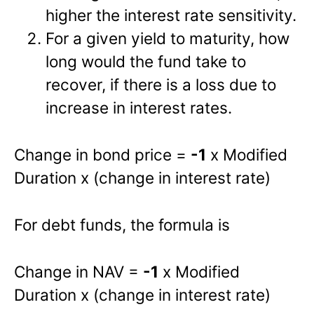
higher the interest rate sensitivity.
For a given yield to maturity, how
long would the fund take to
recover, if there is a loss due to
increase in interest rates.
Change in bond price =
-1
x Modified
Duration x (change in interest rate)
For debt funds, the formula is
Change in NAV =
-1
x Modified
Duration x (change in interest rate)