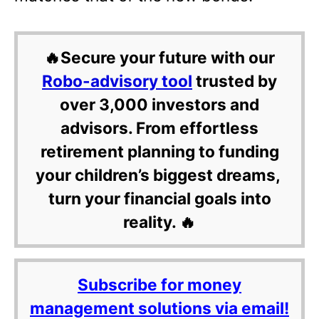
🔥Secure your future with our
Robo-advisory tool
trusted by
over 3,000 investors and
advisors. From effortless
retirement planning to funding
your children’s biggest dreams,
turn your financial goals into
reality. 🔥
Subscribe for money
management solutions via email!