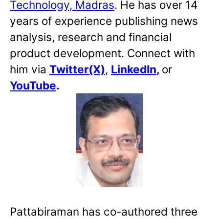
Technology, Madras
. He has over 14
years of experience publishing news
analysis, research and financial
product development. Connect with
him via
Twitter(X)
,
LinkedIn
,
or
YouTube
.
Pattabiraman has co-authored three