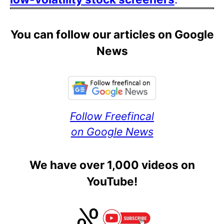
You can follow our articles on Google
News
Follow Freefincal
on Google News
We have over 1,000 videos on
YouTube!