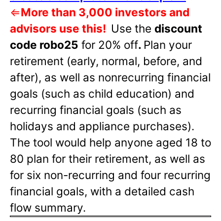
⇐
More than 3,000 investors and
advisors use this!
Use the
discount
code robo25
for 20% off
.
Plan your
retirement (early, normal, before, and
after), as well as nonrecurring financial
goals (such as child education) and
recurring financial goals (such as
holidays and appliance purchases).
The tool would help anyone aged 18 to
80 plan for their retirement, as well as
for six non-recurring and four recurring
financial goals, with a detailed cash
flow summary.