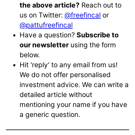
the above article?
Reach out to
us on Twitter:
@freefincal
or
@pattufreefincal
Have a question?
Subscribe to
our newsletter
using the form
below.
Hit 'reply' to any email from us!
We do not offer personalised
investment advice. We can write a
detailed article without
mentioning your name if you have
a generic question.