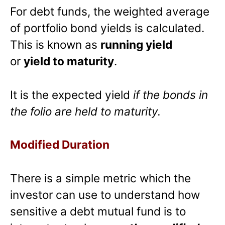
For debt funds, the weighted average
of portfolio bond yields is calculated.
This is known as
running yield
or
yield to maturity
.
It is the expected yield
if the bonds in
the folio are held to maturity.
Modified Duration
There is a simple metric which the
investor can use to understand how
sensitive a debt mutual fund is to