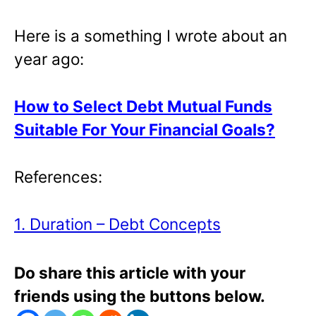
Here is a something I wrote about an
year ago:
How to Select Debt Mutual Funds
Suitable For Your Financial Goals?
References:
1. Duration – Debt Concepts
Do share this article with your
friends using the buttons below.