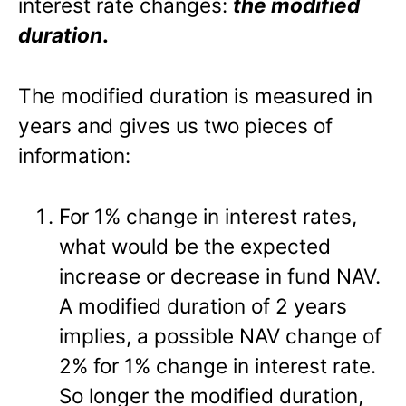
interest rate changes:
the modified
duration
.
The modified duration is measured in
years and gives us two pieces of
information:
For 1% change in interest rates,
what would be the expected
increase or decrease in fund NAV.
A modified duration of 2 years
implies, a possible NAV change of
2% for 1% change in interest rate.
So longer the modified duration,