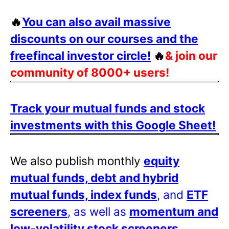
🔥
You can also avail massive
discounts on our courses and the
freefincal investor circle!
🔥
& join our
community of 8000+ users!
Track your mutual funds and stock
investments with this Google Sheet!
We also publish monthly
equity
mutual funds, debt and hybrid
mutual funds, index funds
, and
ETF
screeners
, as well as
momentum and
low-volatility stock screeners
.