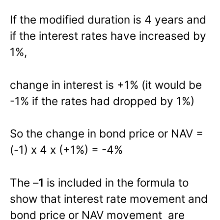
If the modified duration is 4 years and
if the interest rates have increased by
1%,
change in interest is +1% (it would be
-1% if the rates had dropped by 1%)
So the change in bond price or NAV =
(-1) x 4 x (+1%) = -4%
The –
1
is included in the formula to
show that interest rate movement and
bond price or NAV movement are