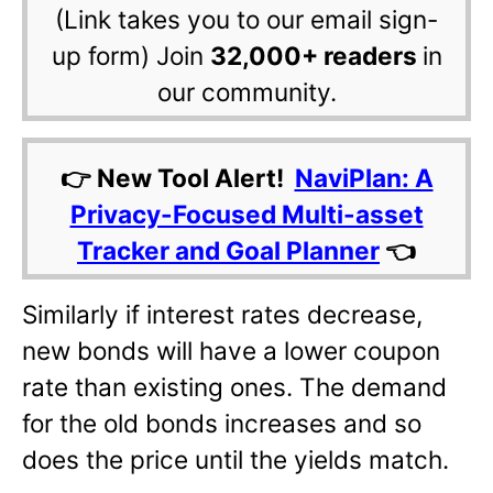
(Link takes you to our email sign-
up form) Join
32,000+ readers
in
our community.
👉 New Tool Alert!
NaviPlan: A
Privacy-Focused Multi-asset
Tracker and Goal Planner
👈
Similarly if interest rates decrease,
new bonds will have a lower coupon
rate than existing ones. The demand
for the old bonds increases and so
does the price until the yields match.