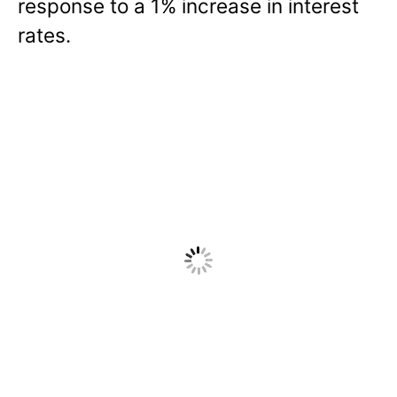
response to a 1% increase in interest
rates.