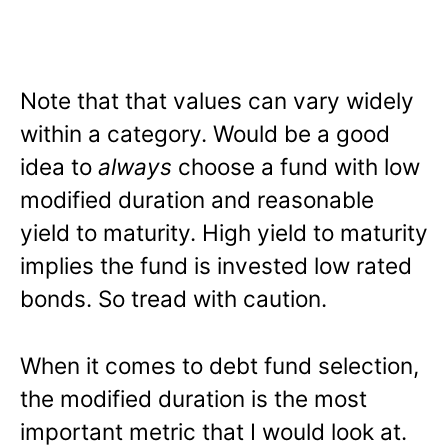
Note that that values can vary widely
within a category. Would be a good
idea to
always
choose a fund with low
modified duration and reasonable
yield to maturity. High yield to maturity
implies the fund is invested low rated
bonds. So tread with caution.
When it comes to debt fund selection,
the modified duration is the most
important metric that I would look at.