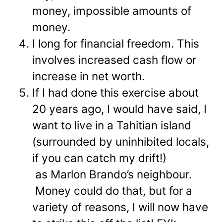
money, impossible amounts of
money.
I long for financial freedom. This
involves increased cash flow or
increase in net worth.
If I had done this exercise about
20 years ago, I would have said, I
want to live in a Tahitian island
(surrounded by uninhibited locals,
if you can catch my drift!)
as Marlon Brando’s neighbour.
Money could do that, but for a
variety of reasons, I will now have