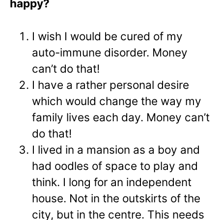
happy?
I wish I would be cured of my
auto-immune disorder. Money
can’t do that!
I have a rather personal desire
which would change the way my
family lives each day. Money can’t
do that!
I lived in a mansion as a boy and
had oodles of space to play and
think. I long for an independent
house. Not in the outskirts of the
city, but in the centre. This needs