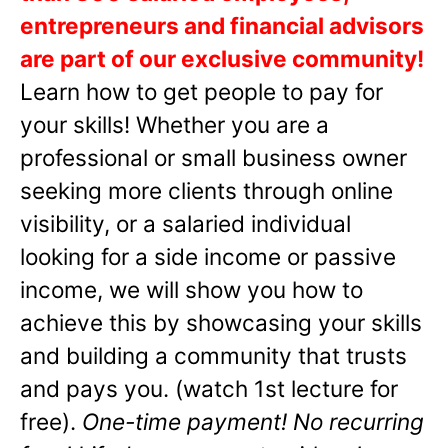
entrepreneurs and financial advisors
are part of our exclusive community!
Learn how to get people to pay for
your skills! Whether you are a
professional or small business owner
seeking more clients through online
visibility, or a salaried individual
looking for a side income or passive
income, we will show you how to
achieve this by showcasing your skills
and building a community that trusts
and pays you. (watch 1st lecture for
free).
One-time payment! No recurring