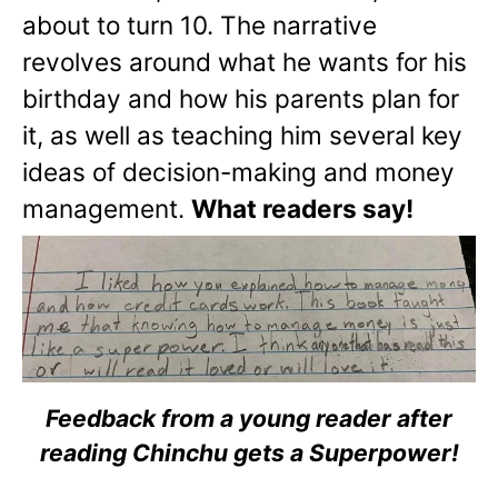
about to turn 10. The narrative
revolves around what he wants for his
birthday and how his parents plan for
it, as well as teaching him several key
ideas of decision-making and money
management.
What readers say!
Feedback from a young reader after
reading Chinchu gets a Superpower!