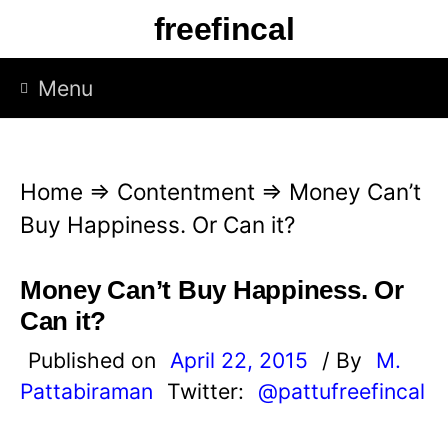
S
freefincal
k
i
Menu
p
t
o
Home
⇒
Contentment
⇒
Money Can’t
c
Buy Happiness. Or Can it?
o
n
Money Can’t Buy Happiness. Or
t
Can it?
e
Published on
April 22, 2015
/ By
M.
n
Pattabiraman
Twitter:
@pattufreefincal
t