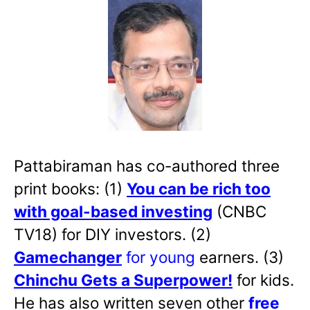
Pattabiraman has co-authored three
print books: (1)
You can be rich too
with goal-based investing
(CNBC
TV18) for DIY investors. (2)
Gamechanger
for young
earners. (3)
Chinchu Gets a Superpower!
for kids.
He has also written
seven other
free