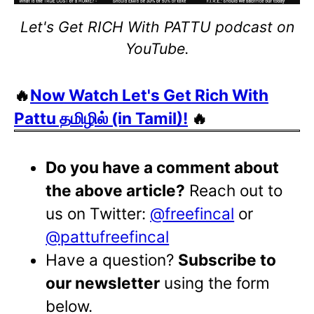
Let's Get RICH With PATTU podcast on
YouTube.
🔥
Now Watch Let's Get Rich With
Pattu தமிழில் (in Tamil)!
🔥
Do you have a comment about
the above article?
Reach out to
us on Twitter:
@freefincal
or
@pattufreefincal
Have a question?
Subscribe to
our newsletter
using the form
below.