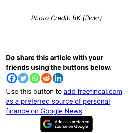
Photo Credit: BK (flickr)
Do share this article with your
friends using the buttons below.
Use this button to
add freefincal.com
as a preferred source of personal
finance on Google News