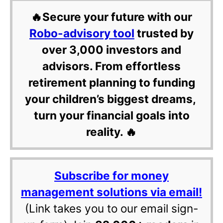
🔥Secure your future with our
Robo-advisory tool
trusted by
over 3,000 investors and
advisors. From effortless
retirement planning to funding
your children’s biggest dreams,
turn your financial goals into
reality. 🔥
Subscribe for money
management solutions via email!
(Link takes you to our email sign-