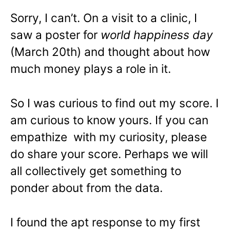
Sorry, I can’t. On a visit to a clinic, I
saw a poster for
world happiness day
(March 20th) and thought about how
much money plays a role in it.
So I was curious to find out my score. I
am curious to know yours. If you can
empathize with my curiosity, please
do share your score. Perhaps we will
all collectively get something to
ponder about from the data.
I found the apt response to my first