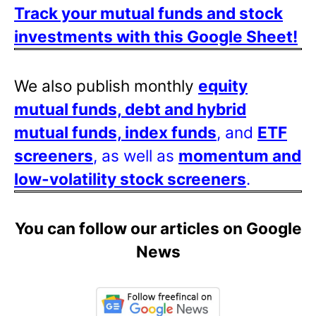
Track your mutual funds and stock
investments with this Google Sheet!
We also publish monthly
equity
mutual funds, debt and hybrid
mutual funds, index funds
, and
ETF
screeners
, as well as
momentum and
low-volatility stock screeners
.
You can follow our articles on Google
News