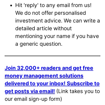
Hit 'reply' to any email from us!
We do not offer personalised
investment advice. We can write a
detailed article without
mentioning your name if you have
a generic question.
Join 32,000+ readers and get free
money management solutions
delivered to your inbox!
Subscribe to
get posts via email!
(Link takes you to
our email sign-up form)