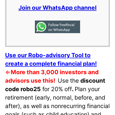
Join our WhatsApp channel
Use our Robo-advisory Tool to
create a complete financial plan!
⇐
More than 3,000 investors and
advisors use this!
Use the
discount
code robo25
for 20% off
.
Plan your
retirement (early, normal, before, and
after), as well as nonrecurring financial
goals (such as child education) and