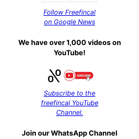
Follow Freefincal
on Google News
We have over 1,000 videos on
YouTube!
Subscribe to the
freefincal YouTube
Channel.
Join our WhatsApp Channel