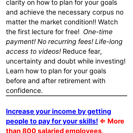
clarity on how to plan for your goals
and achieve the necessary corpus no
matter the market condition!! Watch
the first lecture for free!
One-time
payment! No recurring fees! Life-long
access to videos!
Reduce fear,
uncertainty and doubt while investing!
Learn how to plan for your goals
before and after retirement with
confidence.
Increase your income by getting
people to pay for your skills!
⇐
More
than 800 salaried employees,