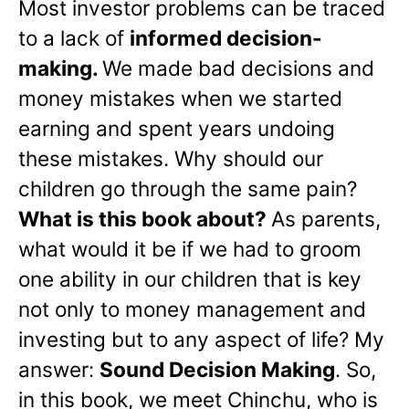
Most investor problems can be traced
to a lack of
informed decision-
making.
We made bad decisions and
money mistakes when we started
earning and spent years undoing
these mistakes. Why should our
children go through the same pain?
What is this book about?
As parents,
what would it be if we had to groom
one ability in our children that is key
not only to money management and
investing but to any aspect of life? My
answer:
Sound Decision Making
. So,
in this book, we meet Chinchu, who is