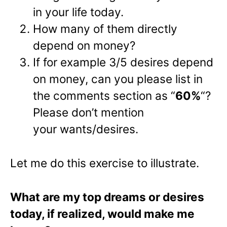
in your life today.
How many of them directly
depend on money?
If for example 3/5 desires depend
on money, can you please list in
the comments section as “
60%
“?
Please don’t mention
your wants/desires.
Let me do this exercise to illustrate.
What are my top dreams or desires
today, if realized, would make me