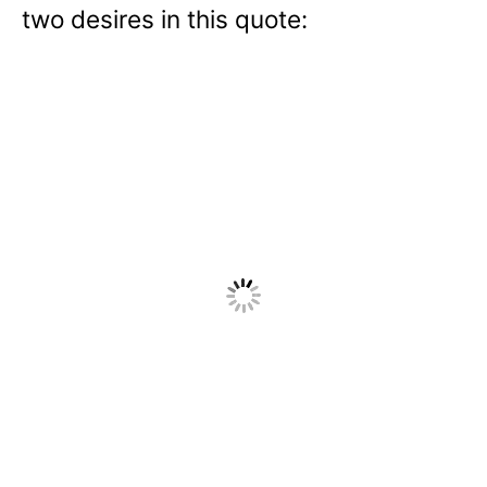
two desires in this quote: