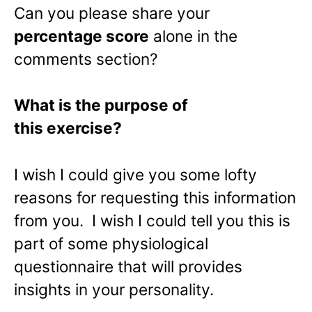
Can you please share your
percentage score
alone in the
comments section?
What is the purpose of
this exercise?
I wish I could give you some lofty
reasons for requesting this information
from you. I wish I could tell you this is
part of some physiological
questionnaire that will provides
insights in your personality.