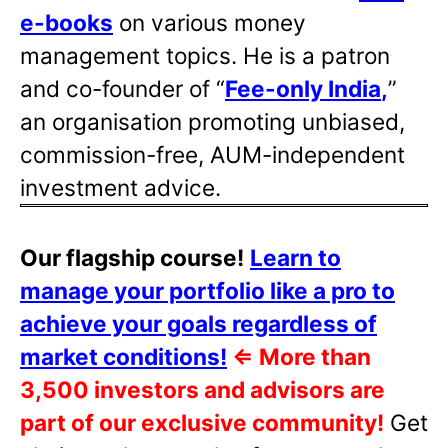
e-books
on various money
management topics. He is a patron
and co-founder of “
Fee-only India
,
”
an organisation promoting unbiased,
commission-free, AUM-independent
investment advice.
Our flagship course!
Learn to
manage your portfolio like a pro to
achieve your goals regardless of
market conditions!
⇐
More than
3,500 investors and advisors are
part of our exclusive community!
Get