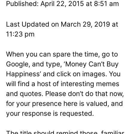
Published: April 22, 2015 at 8:51 am
Last Updated on March 29, 2019 at
11:23 pm
When you can spare the time, go to
Google, and type, ‘Money Can’t Buy
Happiness’ and click on images. You
will find a host of interesting memes
and quotes. Please don’t do that now,
for your presence here is valued, and
your response is requested.
The title should remind those familiar