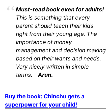
Must-read book even for adults!
This is something that every
parent should teach their kids
right from their young age. The
importance of money
management and decision making
based on their wants and needs.
Very nicely written in simple
terms. -
Arun.
Buy the book: Chinchu gets a
superpower for your child!