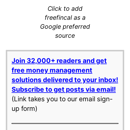
Click to add
freefincal as a
Google preferred
source
Join 32,000+ readers and get
free money management
solutions delivered to your inbox!
Subscribe to get posts via email!
(Link takes you to our email sign-
up form)