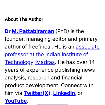
About The Author
Dr
M. Pattabiraman
(PhD) is the
founder, managing editor and primary
author of freefincal. He is an
associate
professor at the Indian Institute of
Technology, Madras
. He has over 14
years of experience publishing news
analysis, research and financial
product development. Connect with
him via
Twitter(X)
,
LinkedIn
,
or
YouTube
.