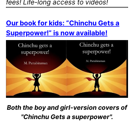
fees! Life-long access to videos!
Our book for kids: “Chinchu Gets a
Superpower!” is now available!
Both the boy and girl-version covers of
"Chinchu Gets a superpower".