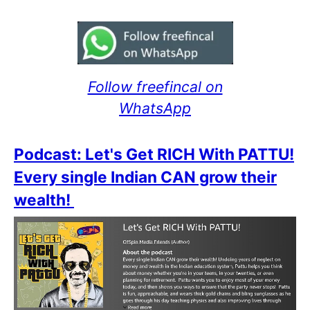
Follow freefincal on
WhatsApp
Podcast: Let's Get RICH With PATTU!
Every single Indian CAN grow their
wealth!