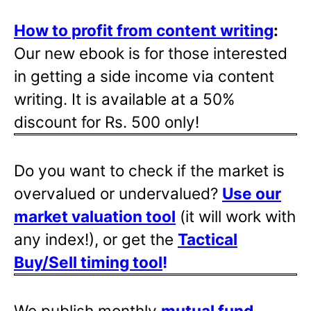
How to profit from content writing
:
Our new ebook is for those interested
in getting a side income via content
writing. It is available at a 50%
discount for Rs. 500 only!
Do you want to check if the market is
overvalued or undervalued?
Use our
market valuation tool
(it will work with
any index!), or get the
Tactical
Buy/Sell timing tool
!
We publish monthly
mutual fund