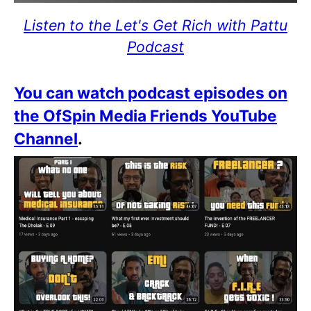
Listen to the Let's Get Rich with Pattu
Podcast
You can watch podcast episodes on
the OfSpin Media Friends YouTube
Channel
.