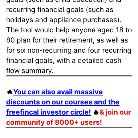
recurring financial goals (such as
holidays and appliance purchases).
The tool would help anyone aged 18 to
80 plan for their retirement, as well as
for six non-recurring and four recurring
financial goals, with a detailed cash
flow summary.
🔥
You can also avail massive
discounts on our courses and the
freefincal investor circle!
🔥
& join our
community of 8000+ users!