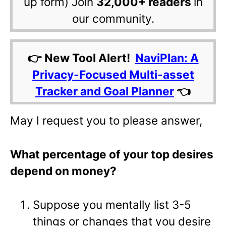
up form) Join
32,000+ readers
in
our community.
👉 New Tool Alert!
NaviPlan: A
Privacy-Focused Multi-asset
Tracker and Goal Planner
👈
May I request you to please answer,
What percentage of your top desires
depend on money?
Suppose you mentally list 3-5
things or changes that you desire