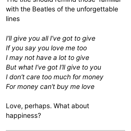
with the Beatles of the unforgettable
lines
I’ll give you all I’ve got to give
If you say you love me too
I may not have a lot to give
But what I’ve got I’ll give to you
I don’t care too much for money
For money can’t buy me love
Love, perhaps. What about
happiness?