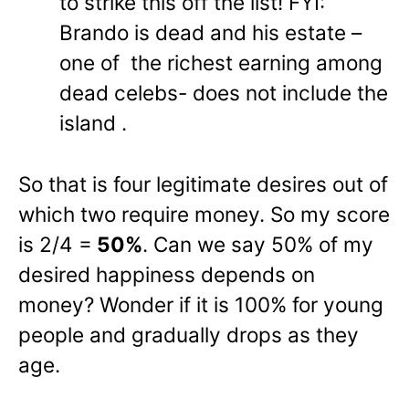
to strike this off the list! FYI:
Brando is dead and his estate –
one of the richest earning among
dead celebs- does not include the
island .
So that is four legitimate desires out of
which two require money. So my score
is 2/4 =
50%
. Can we say 50% of my
desired happiness depends on
money? Wonder if it is 100% for young
people and gradually drops as they
age.