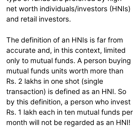
net worth individuals/investors (HNIs)
and retail investors.
The definition of an HNIs is far from
accurate and, in this context, limited
only to mutual funds. A person buying
mutual funds units worth more than
Rs. 2 lakhs in one shot (single
transaction) is defined as an HNI. So
by this definition, a person who invest
Rs. 1 lakh each in ten mutual funds per
month will not be regarded as an HNI!