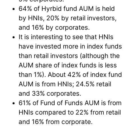
64% of Hyrbid fund AUM is held
by HNIs, 20% by retail investors,
and 16% by corporates.
It is interesting to see that HNIs
have invested more in index funds
than retail investors (although the
AUM share of index funds is less
than 1%). About 42% of index fund
AUM is from HNIs; 24.5% retail
and 33% corporates.
61% of Fund of Funds AUM is from
HNIs compared to 22% from retail
and 16% from corporate.