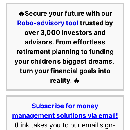
🔥Secure your future with our
Robo-advisory tool
trusted by
over 3,000 investors and
advisors. From effortless
retirement planning to funding
your children’s biggest dreams,
turn your financial goals into
reality. 🔥
Subscribe for money
management solutions via email!
(Link takes you to our email sign-