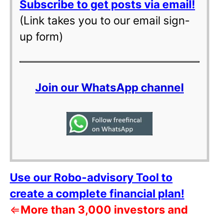
Subscribe to get posts via email!
(Link takes you to our email sign-
up form)
Join our WhatsApp channel
Use our Robo-advisory Tool to
create a complete financial plan!
⇐
More than 3,000 investors and