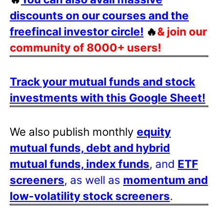
discounts on our courses and the
freefincal investor circle!
🔥
& join our
community of 8000+ users!
Track your mutual funds and stock
investments with this Google Sheet!
We also publish monthly
equity
mutual funds, debt and hybrid
mutual funds, index funds
, and
ETF
screeners
, as well as
momentum and
low-volatility stock screeners
.