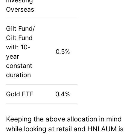
investing
Overseas
Gilt Fund/
Gilt Fund
with 10-
0.5%
year
constant
duration
Gold ETF
0.4%
Keeping the above allocation in mind
while looking at retail and HNI AUM is