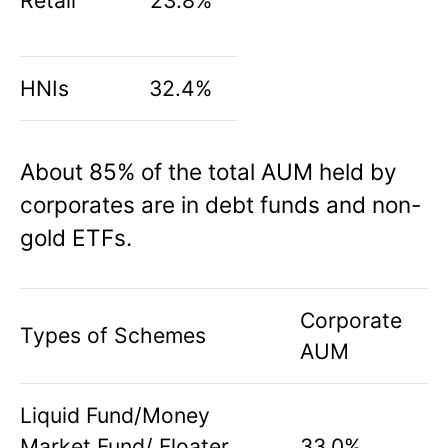
Retail
23.8%
HNIs
32.4%
About 85% of the total AUM held by
corporates are in debt funds and non-
gold ETFs.
Corporate
Types of Schemes
AUM
Liquid Fund/Money
Market Fund/ Floater
33.0%