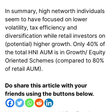
In summary, high networth individuals
seem to have focused on lower
volatility, tax efficiency and
diversification while retail investors on
(potential) higher growth. Only 40% of
the total HNI AUM is in Growth/ Equity
Oriented Schemes (compared to 80%
of retail AUM).
Do share this article with your
friends using the buttons below.