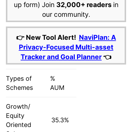
up form) Join
32,000+ readers
in
our community.
👉 New Tool Alert!
NaviPlan: A
Privacy-Focused Multi-asset
Tracker and Goal Planner
👈
Types of
%
Schemes
AUM
Growth/
Equity
35.3%
Oriented