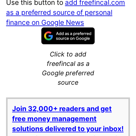
Use this button to
add freefincal.com
as a preferred source of personal
finance on Google News
Click to add
freefincal as a
Google preferred
source
Join 32,000+ readers and get
free money management
solutions delivered to your inbox!