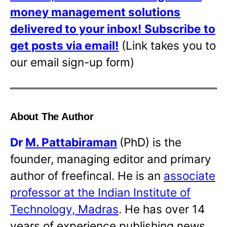
money management solutions
delivered to your inbox!
Subscribe to
get posts via email!
(Link takes you to
our email sign-up form)
About The Author
Dr
M. Pattabiraman
(PhD) is the
founder, managing editor and primary
author of freefincal. He is an
associate
professor at the Indian Institute of
Technology, Madras
. He has over 14
years of experience publishing news