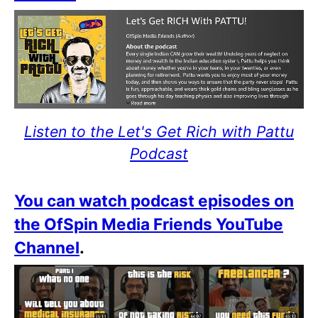
Listen to the Let's Get Rich with Pattu
Podcast
You can watch podcast episodes on
the OfSpin Media Friends YouTube
Channel
.