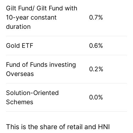
Gilt Fund/ Gilt Fund with
10-year constant
0.7%
duration
Gold ETF
0.6%
Fund of Funds investing
0.2%
Overseas
Solution-Oriented
0.0%
Schemes
This is the share of retail and HNI