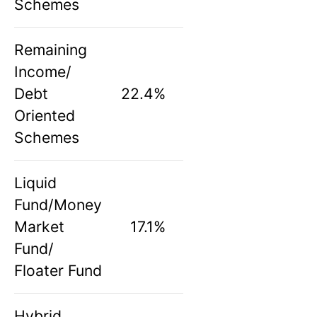
Schemes
Remaining
Income/
Debt
22.4%
Oriented
Schemes
Liquid
Fund/Money
Market
17.1%
Fund/
Floater Fund
Hybrid