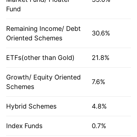
Fund
Remaining Income/ Debt
30.6%
Oriented Schemes
ETFs(other than Gold)
21.8%
Growth/ Equity Oriented
7.6%
Schemes
Hybrid Schemes
4.8%
Index Funds
0.7%