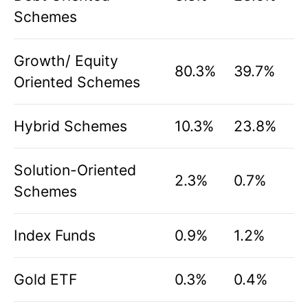
Schemes
Growth/ Equity
80.3%
39.7%
Oriented Schemes
Hybrid Schemes
10.3%
23.8%
Solution-Oriented
2.3%
0.7%
Schemes
Index Funds
0.9%
1.2%
Gold ETF
0.3%
0.4%