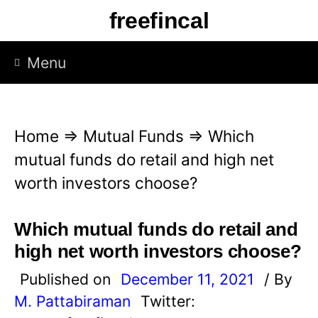
S
freefincal
k
i
Menu
p
t
o
Home
⇒
Mutual Funds
⇒
Which
c
mutual funds do retail and high net
o
worth investors choose?
n
t
Which mutual funds do retail and
e
high net worth investors choose?
n
Published on
December 11, 2021
/ By
t
M. Pattabiraman
Twitter: