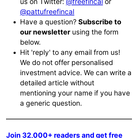
us on Twitter:
@freefincal
or
@pattufreefincal
Have a question?
Subscribe to
our newsletter
using the form
below.
Hit 'reply' to any email from us!
We do not offer personalised
investment advice. We can write a
detailed article without
mentioning your name if you have
a generic question.
Join 32,000+ readers and get free