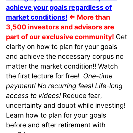
achieve your goals regardless of
market conditions!
⇐
More than
3,500 investors and advisors are
part of our exclusive community!
Get
clarity on how to plan for your goals
and achieve the necessary corpus no
matter the market condition!! Watch
the first lecture for free!
One-time
payment! No recurring fees! Life-long
access to videos!
Reduce fear,
uncertainty and doubt while investing!
Learn how to plan for your goals
before and after retirement with