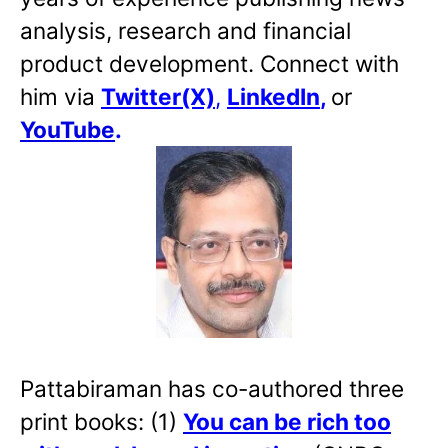
analysis, research and financial
product development. Connect with
him via
Twitter(X)
,
LinkedIn
,
or
YouTube
.
Pattabiraman has co-authored three
print books: (1)
You can be rich too