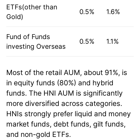
ETFs(other than
0.5%
1.6%
Gold)
Fund of Funds
0.5%
1.1%
investing Overseas
Most of the retail AUM, about 91%, is
in equity funds (80%) and hybrid
funds. The HNI AUM is significantly
more diversified across categories.
HNIs strongly prefer liquid and money
market funds, debt funds, gilt funds,
and non-gold ETFs.