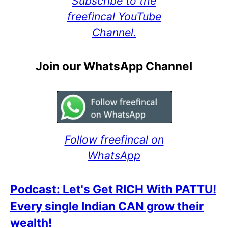
Subscribe to the
freefincal YouTube
Channel.
Join our WhatsApp Channel
Follow freefincal on
WhatsApp
Podcast: Let's Get RICH With PATTU!
Every single Indian CAN grow their
wealth!