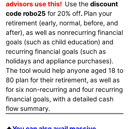
advisors use this!
Use the
discount
code robo25
for 20% off
.
Plan your
retirement (early, normal, before, and
after), as well as nonrecurring financial
goals (such as child education) and
recurring financial goals (such as
holidays and appliance purchases).
The tool would help anyone aged 18 to
80 plan for their retirement, as well as
for six non-recurring and four recurring
financial goals, with a detailed cash
flow summary.
🔥
You can also avail massive