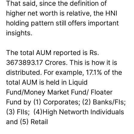
That said, since the definition of
higher net worth is relative, the HNI
holding pattern still offers important
insights.
The total AUM reported is Rs.
3673893.17 Crores. This is how it is
distributed. For example, 17.1% of the
total AUM is held in Liquid
Fund/Money Market Fund/ Floater
Fund by (1) Corporates; (2) Banks/FIs;
(3) FIIs; (4)High Networth Individuals
and (5) Retail