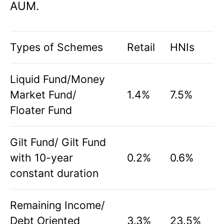
AUM.
Types of Schemes
Retail
HNIs
Liquid Fund/Money
Market Fund/
1.4%
7.5%
Floater Fund
Gilt Fund/ Gilt Fund
with 10-year
0.2%
0.6%
constant duration
Remaining Income/
Debt Oriented
3.3%
23.5%