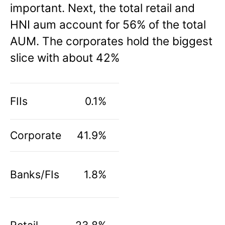
important. Next, the total retail and
HNI aum account for 56% of the total
AUM. The corporates hold the biggest
slice with about 42%
FIIs
0.1%
Corporate
41.9%
Banks/FIs
1.8%