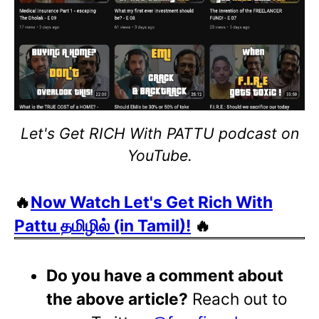
Let's Get RICH With PATTU podcast on
YouTube.
🔥
Now Watch Let's Get Rich With
Pattu தமிழில் (in Tamil)!
🔥
Do you have a comment about
the above article?
Reach out to