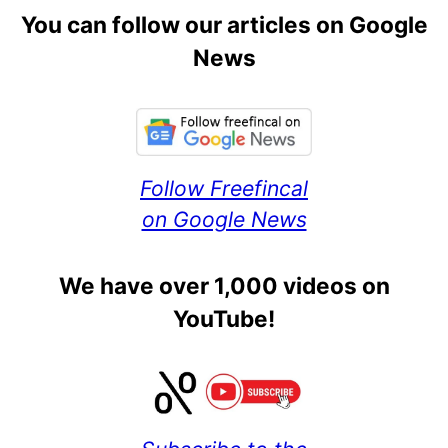
You can follow our articles on Google
News
Follow Freefincal
on Google News
We have over 1,000 videos on
YouTube!