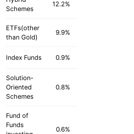
12.2%
Schemes
ETFs(other
9.9%
than Gold)
Index Funds
0.9%
Solution-
Oriented
0.8%
Schemes
Fund of
Funds
0.6%