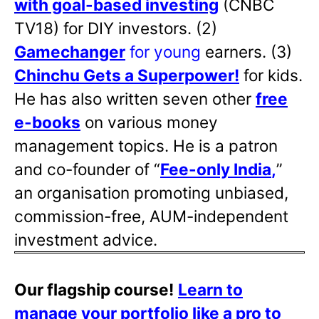
with goal-based investing
(CNBC
TV18) for DIY investors. (2)
Gamechanger
for young
earners. (3)
Chinchu Gets a Superpower!
for kids.
He has also written
seven other
free
e-books
on various money
management topics. He is a patron
and co-founder of “
Fee-only India
,
”
an organisation promoting unbiased,
commission-free, AUM-independent
investment advice.
Our flagship course!
Learn to
manage your portfolio like a pro to