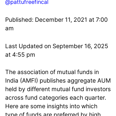
@pattufreefincal
Published: December 11, 2021 at 7:00
am
Last Updated on September 16, 2025
at 4:55 pm
The association of mutual funds in
India (AMFI) publishes aggregate AUM
held by different mutual fund investors
across fund categories each quarter.
Here are some insights into which
type of funds are preferred by high