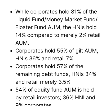
While corporates hold 81% of the
Liquid Fund/Money Market Fund/
Floater Fund AUM, the HNIs hold
14% compared to merely 2% retail
AUM.
Corporates hold 55% of gilt AUM,
HNIs 36% and retail 7%.
Corporates hold 57% of the
remaining debt funds, HNIs 34%
and retail merely 3.5%
54% of equity fund AUM is held
by retail investors; 36% HNI and
9% corporates.