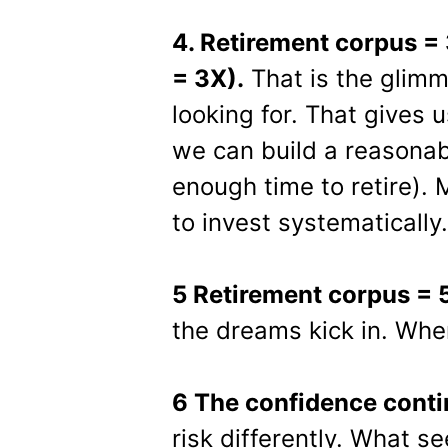
4. Retirement corpus =
= 3X).
That is the glim
looking for. That gives 
we can build a reasonab
enough time to retire). 
to invest systematically.
5 Retirement corpus = 
the dreams kick in. Whe
6 The confidence conti
risk differently. What s