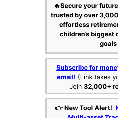
🔥Secure your future
trusted by over 3,000
effortless retireme
children’s biggest 
goals 
Subscribe for mone
email!
(Link takes y
Join
32,000+ r
👉 New Tool Alert!
Multi-asset Tra