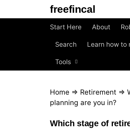
S
freefincal
k
i
Start Here
About
Ro
p
Search
Learn how to 
t
o
Tools
c
o
n
Home
⇒
Retirement
⇒
t
planning are you in?
e
n
Which stage of reti