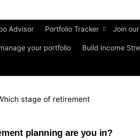
bo Advisor
Portfolio Tracker
Join our
manage your portfolio
Build Income Str
Which stage of retirement
rement planning are you in?