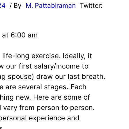
24
/ By
M. Pattabiraman
Twitter:
 at 6:00 am
life-long exercise. Ideally, it
 our first salary/income to
ng spouse) draw our last breath.
re are several stages. Each
hing new. Here are some of
d vary from person to person.
 personal experience and
s.