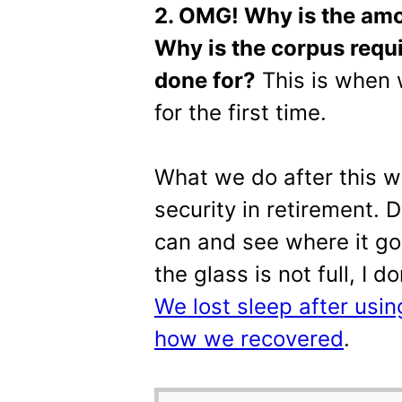
2. OMG! Why is the amo
Why is the corpus requ
done for?
This is when
for the first time.
What we do after this wi
security in retirement. 
can and see where it goe
the glass is not full, I d
We lost sleep after using
how we recovered
.