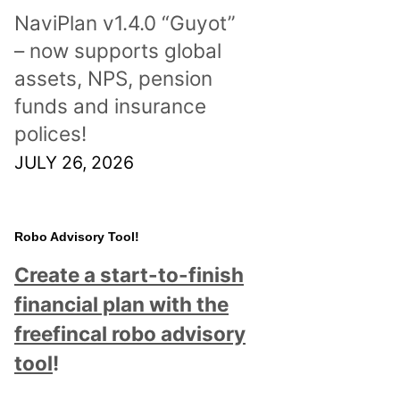
NaviPlan v1.4.0 “Guyot”
– now supports global
assets, NPS, pension
funds and insurance
polices!
JULY 26, 2026
Robo Advisory Tool!
Create a start-to-finish
financial plan with the
freefincal robo advisory
tool
!