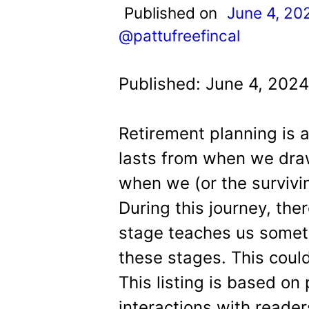
t
Published on
June 4, 20
@pattufreefincal
Published: June 4, 2024
Retirement planning is a 
lasts from when we draw
when we (or the survivi
During this journey, the
stage teaches us somet
these stages. This coul
This listing is based on
interactions with reader