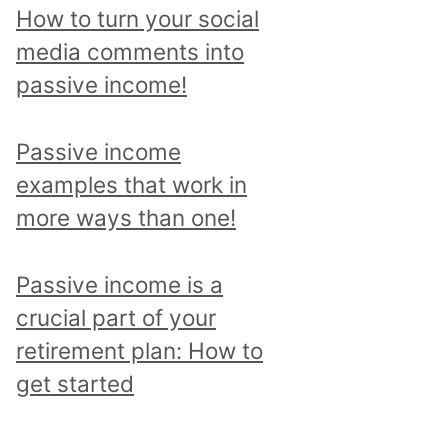
p
How to turn your social
i
media comments into
c
passive income!
a
n
Passive income
d
examples that work in
r
more ways than one!
e
a
Passive income is a
d
crucial part of your
a
retirement plan: How to
l
get started
l
p