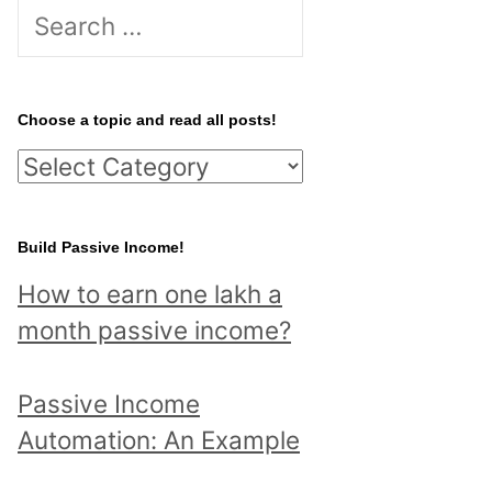
S
e
a
r
Choose a topic and read all posts!
c
C
h
h
f
o
Build Passive Income!
o
o
r
How to earn one lakh a
s
:
month passive income?
e
a
Passive Income
t
Automation: An Example
o