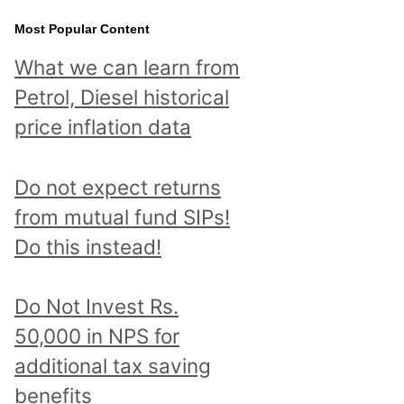
Most Popular Content
What we can learn from
Petrol, Diesel historical
price inflation data
Do not expect returns
from mutual fund SIPs!
Do this instead!
Do Not Invest Rs.
50,000 in NPS for
additional tax saving
benefits