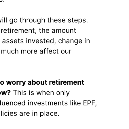
will go through these steps.
or retirement, the amount
, assets invested, change in
 much more affect our
 to worry about retirement
ow?
This is when only
luenced investments like EPF,
cies are in place.