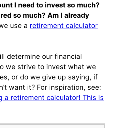
unt I need to invest so much?
ired so much? Am I already
 we use a
retirement calculator
ll determine our financial
Do we strive to invest what we
s, or do we give up saying, if
on’t want it? For inspiration, see:
 a retirement calculator! This is