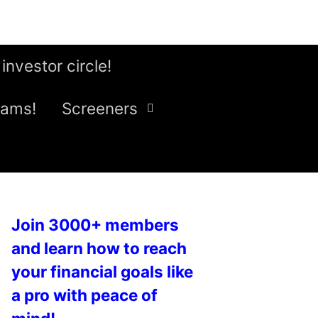
 investor circle!
eams!
Screeners
Join 3000+ members
and learn how to reach
your financial goals like
a pro with peace of