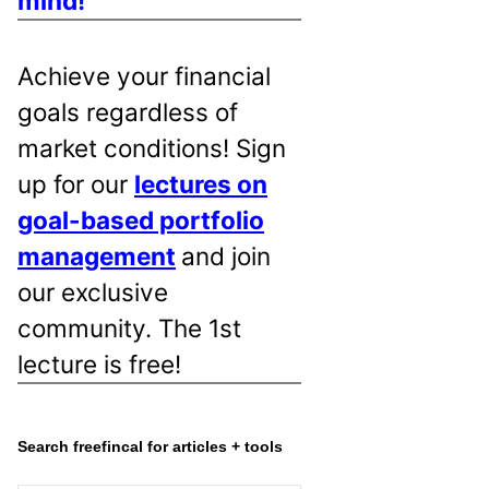
mind!
Achieve your financial
goals regardless of
market conditions! Sign
up for our
lectures on
goal-based portfolio
management
and join
our exclusive
community. The 1st
lecture is free!
Search freefincal for articles + tools