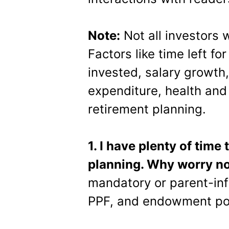
Note:
Not all investors 
Factors like time left f
invested, salary growth
expenditure, health and
retirement planning.
1. I have plenty of time
planning. Why worry n
mandatory or parent-inf
PPF, and endowment poli