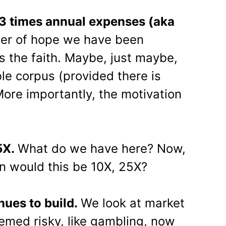
 3 times annual expenses (aka
mer of hope we have been
us the faith. Maybe, just maybe,
le corpus (provided there is
More importantly, the motivation
5X.
What do we have here? Now,
n would this be 10X, 25X?
nues to build.
We look at market
eemed risky, like gambling, now