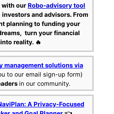
 with our
Robo-advisory tool
 investors and advisors. From
nt planning to funding your
dreams, turn your financial
into reality. 🔥
y management solutions via
ou to our email sign-up form)
eaders
in our community.
NaviPlan: A Privacy-Focused
cker and Goal Planner
👈