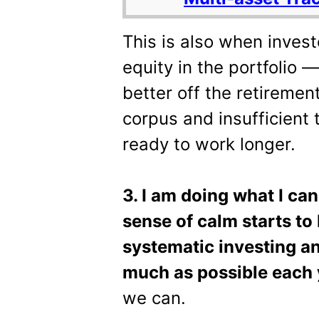
This is also when invest
equity in the portfolio —
better off the retireme
corpus and insufficient 
ready to work longer.
3. I am doing what I can
sense of calm starts to 
systematic investing a
much as possible each 
we can.