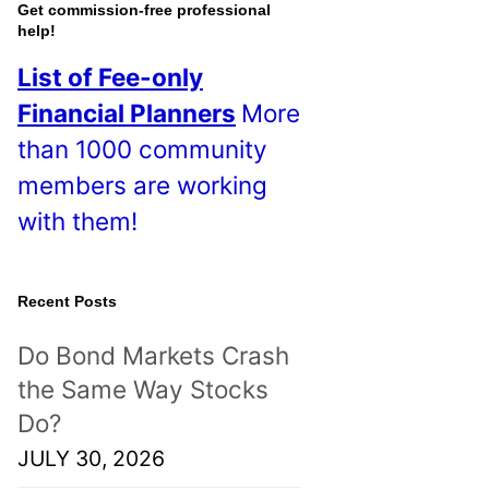
o
Get commission-free professional
help!
s
List of Fee-only
t
Financial Planners
More
s
than 1000 community
!
members are working
with them!
Recent Posts
Do Bond Markets Crash
the Same Way Stocks
Do?
JULY 30, 2026