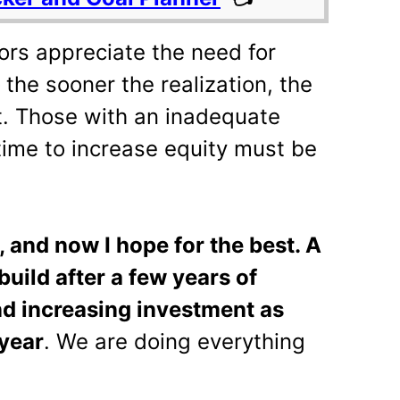
ors appreciate the need for
 the sooner the realization, the
nt. Those with an inadequate
time to increase equity must be
, and now I hope for the best. A
build after a few years of
nd increasing investment as
year
. We are doing everything