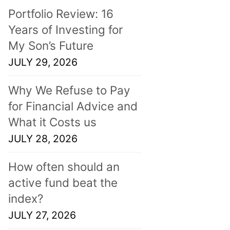
Portfolio Review: 16
Years of Investing for
My Son’s Future
JULY 29, 2026
Why We Refuse to Pay
for Financial Advice and
What it Costs us
JULY 28, 2026
How often should an
active fund beat the
index?
JULY 27, 2026