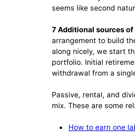
seems like second natur
7 Additional sources of
arrangement to build the
along nicely, we start t
portfolio. Initial retire
withdrawal from a singl
Passive, rental, and div
mix. These are some rel
How to earn one la