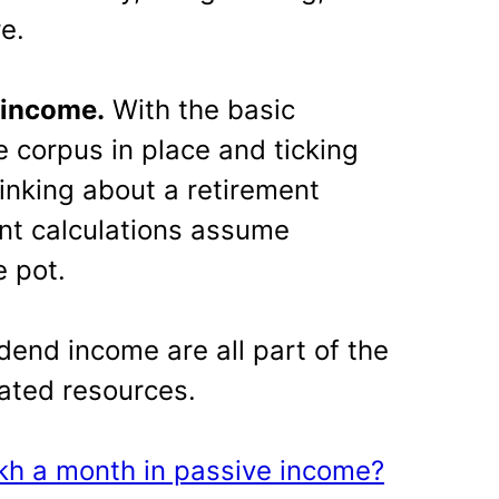
e.
 income.
With the basic
 corpus in place and ticking
hinking about a retirement
ment calculations assume
e pot.
idend income are all part of the
ated resources.
kh a month in passive income?