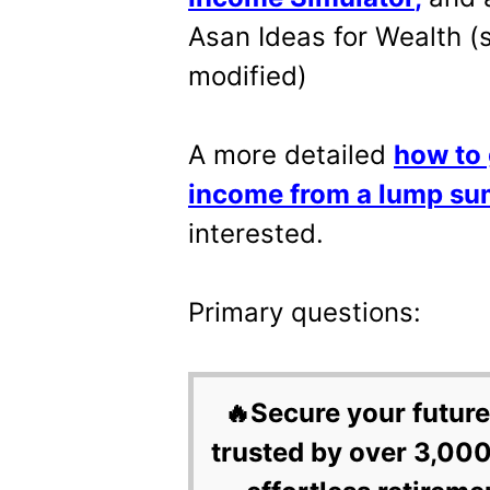
Asan Ideas for Wealth 
modified)
A more detailed
how to 
income from a lump su
interested.
Primary questions:
🔥Secure your future
trusted by over 3,000