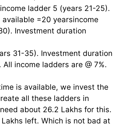
 income ladder 5 (years 21-25).
n available =20 yearsincome
30). Investment duration
ars 31-35). Investment duration
. All income ladders are @ 7%.
time is available, we invest the
eate all these ladders in
eed about 26.2 Lakhs for this.
Lakhs left. Which is not bad at