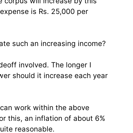
 corpus will increase by this
y expense is Rs. 25,000 per
ate such an increasing income?
deoff involved. The longer I
wer should it increase each year
 can work within the above
or this, an inflation of about 6%
uite reasonable.