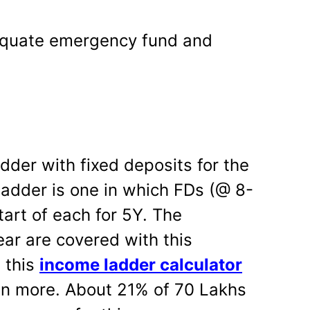
quate emergency fund and
dder with fixed deposits for the
 ladder is one in which FDs (@ 8-
tart of each for 5Y. The
ear are covered with this
 this
income ladder calculator
ion more. About 21% of 70 Lakhs