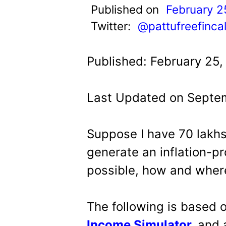
t
Published on
February 2
Twitter:
@pattufreefinca
Published: February 25,
Last Updated on Septem
Suppose I have 70 lakhs
generate an inflation-p
possible, how and where
The following is based 
Income Simulator
,
and 