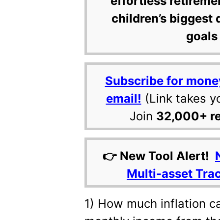
effortless retireme
children’s biggest 
goals 
Subscribe for mone
email!
(Link takes y
Join
32,000+ r
👉 New Tool Alert!
Multi-asset Tra
1) How much inflation c