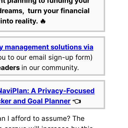
nt planning to funding your
dreams, turn your financial
into reality. 🔥
y management solutions via
ou to our email sign-up form)
eaders
in our community.
NaviPlan: A Privacy-Focused
cker and Goal Planner
👈
an I afford to assume? The