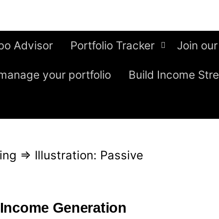
bo Advisor
Portfolio Tracker
Join our
manage your portfolio
Build Income Str
ing
⇒
Illustration: Passive
e Income Generation