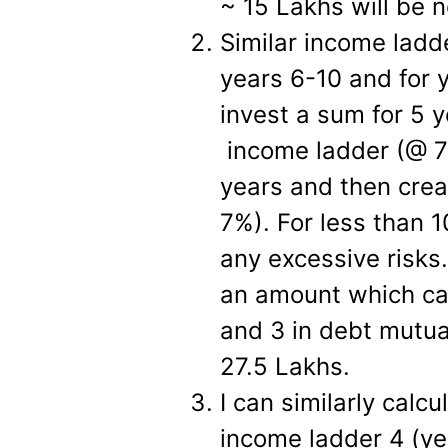
~ 15 Lakhs will be n
Similar income ladde
years 6-10 and for 
invest a sum for 5 
income ladder (@ 7%
years and then crea
7%). For less than 1
any excessive risks.
an amount which ca
and 3 in debt mutua
27.5 Lakhs.
I can similarly calc
income ladder 4 (ye