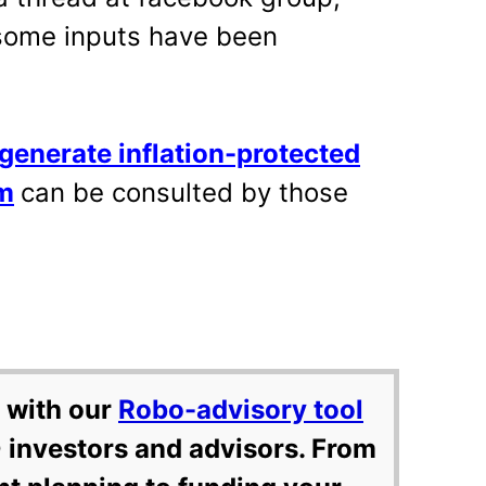
(some inputs have been
generate inflation-protected
m
can be consulted by those
 with our
Robo-advisory tool
 investors and advisors. From