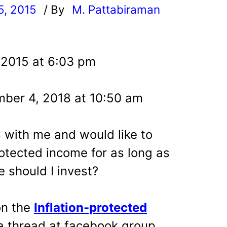
5, 2015
/ By
M. Pattabiraman
l
 2015 at 6:03 pm
ber 4, 2018 at 10:50 am
 with me and would like to
rotected income for as long as
 should I invest?
on the
Inflation-protected
a thread at facebook group,