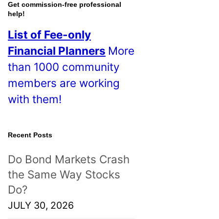
o
Get commission-free professional
help!
s
List of Fee-only
t
Financial Planners
More
s
than 1000 community
!
members are working
with them!
Recent Posts
Do Bond Markets Crash
the Same Way Stocks
Do?
JULY 30, 2026