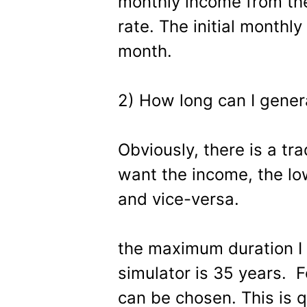
monthly income from the
rate. The initial monthl
month.
2) How long can I gener
Obviously, there is a tra
want the income, the lo
and vice-versa.
the maximum duration I
simulator is 35 years. F
can be chosen. This is q