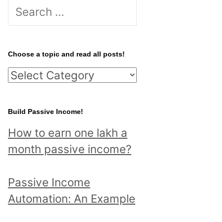
S
e
a
r
Choose a topic and read all posts!
c
C
h
h
f
o
Build Passive Income!
o
o
r
How to earn one lakh a
s
:
month passive income?
e
a
Passive Income
t
Automation: An Example
o