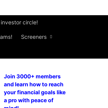
 investor circle!
eams!
Screeners
Join 3000+ members
and learn how to reach
your financial goals like
a pro with peace of