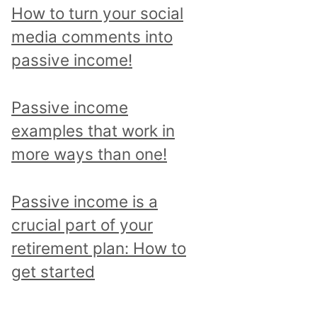
p
How to turn your social
i
media comments into
c
passive income!
a
n
Passive income
d
examples that work in
r
more ways than one!
e
a
Passive income is a
d
crucial part of your
a
retirement plan: How to
l
get started
l
p