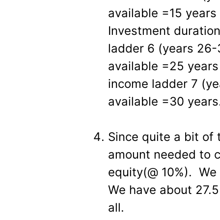
available =15 years
Investment duratio
ladder 6 (years 26-
available =25 years
income ladder 7 (ye
available =30 years
Since quite a bit of 
amount needed to cr
equity(@ 10%). We n
We have about 27.5 
all.