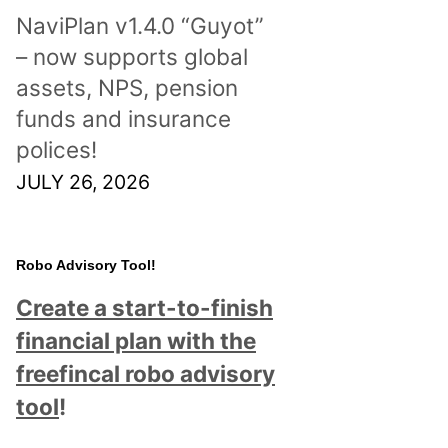
NaviPlan v1.4.0 “Guyot”
– now supports global
assets, NPS, pension
funds and insurance
polices!
JULY 26, 2026
Robo Advisory Tool!
Create a start-to-finish
financial plan with the
freefincal robo advisory
tool
!