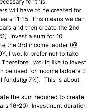
ecessary for this.
rs will have to be created for
years 11-15. This means we can
years and then create the 2nd
). Invest a sum for 10
te the 3rd income ladder (@
0Y, I would prefer not to take
 Therefore I would like to invest
n be used for income ladders 2
l funds(@ 7%). This is about
ulate the sum required to create
ars 16-20). Investment duration