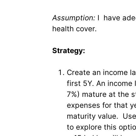
Assumption:
I have ade
health cover.
Strategy:
Create an income la
first 5Y. An income
7%) mature at the s
expenses for that y
maturity value. Use
to explore this opt