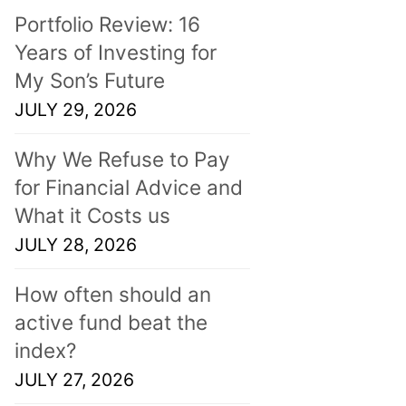
Portfolio Review: 16
Years of Investing for
My Son’s Future
JULY 29, 2026
Why We Refuse to Pay
for Financial Advice and
What it Costs us
JULY 28, 2026
How often should an
active fund beat the
index?
JULY 27, 2026