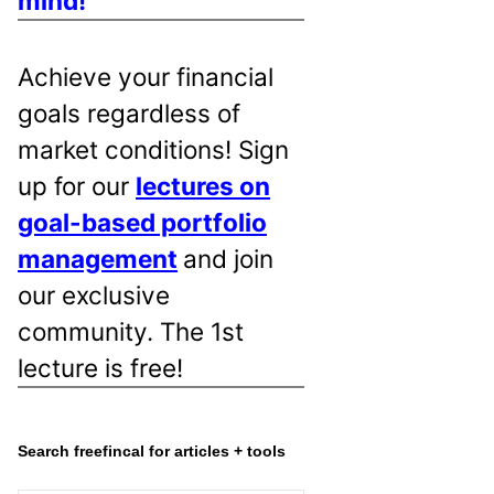
mind!
Achieve your financial
goals regardless of
market conditions! Sign
up for our
lectures on
goal-based portfolio
management
and join
our exclusive
community. The 1st
lecture is free!
Search freefincal for articles + tools