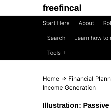
S
freefincal
k
i
Start Here
About
Ro
p
Search
Learn how to 
t
o
Tools
c
o
n
Home
⇒
Financial Plann
t
Income Generation
e
n
Illustration: Passiv