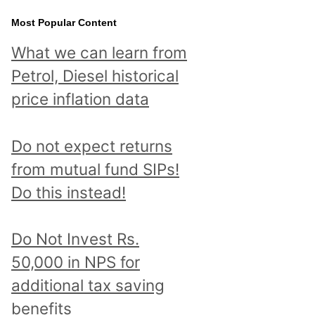
Most Popular Content
What we can learn from
Petrol, Diesel historical
price inflation data
Do not expect returns
from mutual fund SIPs!
Do this instead!
Do Not Invest Rs.
50,000 in NPS for
additional tax saving
benefits