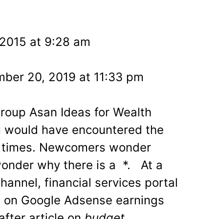
l
 2015 at 9:28 am
ber 20, 2019 at 11:33 pm
Group Asan Ideas for Wealth
u would have encountered the
times. Newcomers wonder
wonder why there is a *. At a
annel, financial services portal
e on Google Adsense earnings
after article on
budget