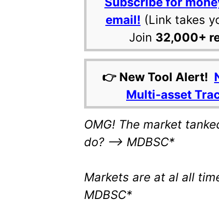
Subscribe for mone
email!
(Link takes y
Join
32,000+ r
👉 New Tool Alert!
Multi-asset Tra
OMG! The market tanked
do? –> MDBSC*
Markets are at al all tim
MDBSC*