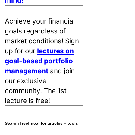
mind!
Achieve your financial
goals regardless of
market conditions! Sign
up for our
lectures on
goal-based portfolio
management
and join
our exclusive
community. The 1st
lecture is free!
Search freefincal for articles + tools