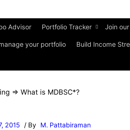
bo Advisor
Portfolio Tracker
Join our
manage your portfolio
Build Income Str
ing
⇒
What is MDBSC*?
7, 2015
/ By
M. Pattabiraman