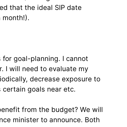
ed that the ideal SIP date
 month!).
for goal-planning. I cannot
. I will need to evaluate my
iodically, decrease exposure to
s certain goals near etc.
enefit from the budget? We will
ance minister to announce. Both