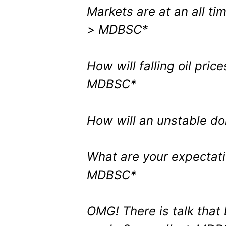
Markets are at an all ti
> MDBSC*
How will falling oil pric
MDBSC*
How will an unstable d
What are your expectat
MDBSC*
OMG! There is talk that 