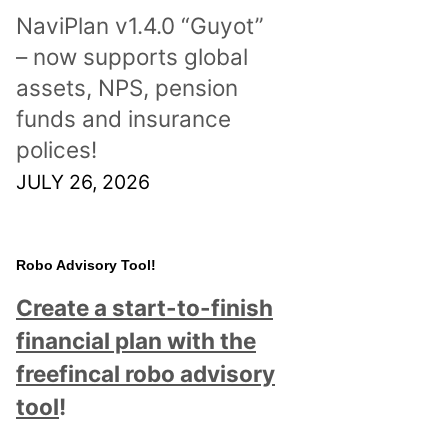
NaviPlan v1.4.0 “Guyot”
– now supports global
assets, NPS, pension
funds and insurance
polices!
JULY 26, 2026
Robo Advisory Tool!
Create a start-to-finish
financial plan with the
freefincal robo advisory
tool
!