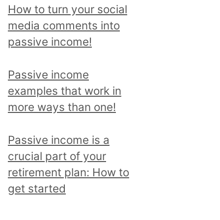
p
How to turn your social
i
media comments into
c
passive income!
a
n
Passive income
d
examples that work in
r
more ways than one!
e
a
Passive income is a
d
crucial part of your
a
retirement plan: How to
l
get started
l
p