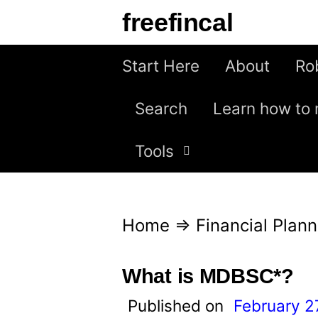
S
freefincal
k
i
Start Here
About
Ro
p
Search
Learn how to 
t
o
Tools
c
o
n
Home
⇒
Financial Plann
t
e
What is MDBSC*?
n
Published on
February 2