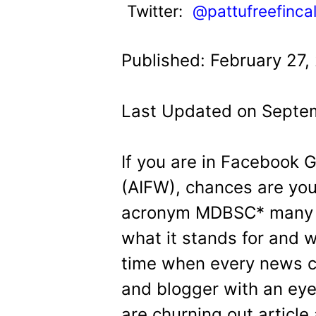
t
Twitter:
@pattufreefinca
Published: February 27,
Last Updated on Septem
If you are in Facebook 
(AIFW), chances are yo
acronym MDBSC* many 
what it stands for and 
time when every news ch
and blogger with an ey
are churning out article 