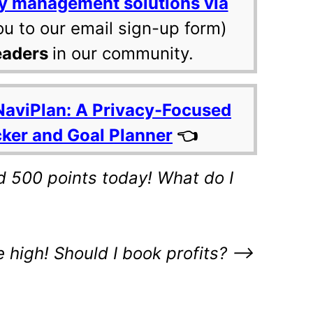
y management solutions via
ou to our email sign-up form)
eaders
in our community.
NaviPlan: A Privacy-Focused
cker and Goal Planner
👈
 500 points today! What do I
e high! Should I book profits? –>