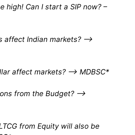
me high! Can I start a SIP now? –
es affect Indian markets? –>
ollar affect markets? –> MDBSC*
ions from the Budget?
–>
LTCG from Equity will also be