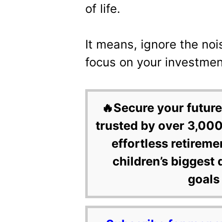
of life.
It means, ignore the noi
focus on your investmen
🔥Secure your future
trusted by over 3,000
effortless retireme
children’s biggest 
goals 