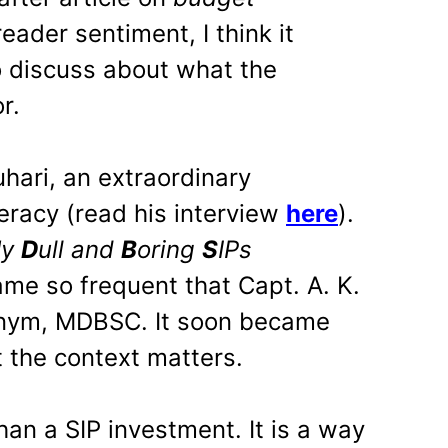
reader sentiment, I think it
o discuss about what the
r.
hari, an extraordinary
teracy (read his interview
here
).
M
y
D
ull and
B
oring
S
IPs
me so frequent that Capt. A. K.
onym, MDBSC. It soon became
 the context matters.
an a SIP investment. It is a way