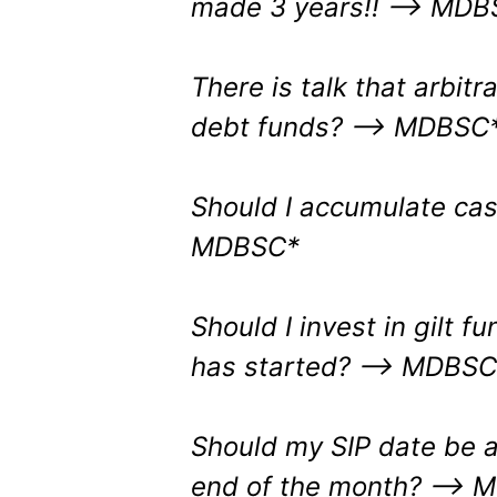
made 3 years!! –> MDB
There is talk that arbit
debt funds? –> MDBSC
Should I accumulate cas
MDBSC*
Should I invest in gilt f
has started?
–> MDBSC
Should my SIP date be at
end of the month?
–> 