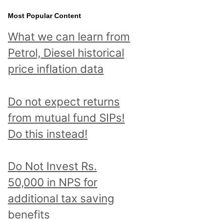
Most Popular Content
What we can learn from
Petrol, Diesel historical
price inflation data
Do not expect returns
from mutual fund SIPs!
Do this instead!
Do Not Invest Rs.
50,000 in NPS for
additional tax saving
benefits