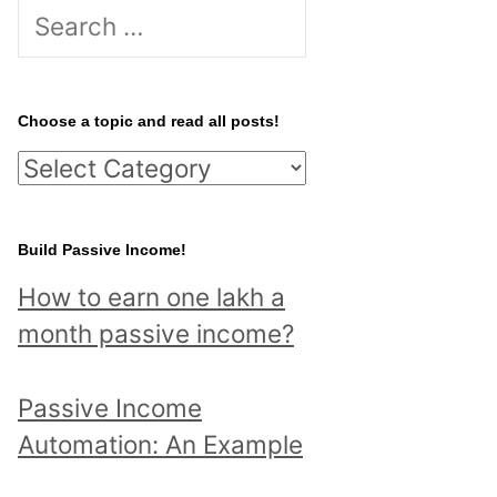
S
e
a
r
Choose a topic and read all posts!
c
C
h
h
f
o
Build Passive Income!
o
o
r
How to earn one lakh a
s
:
month passive income?
e
a
Passive Income
t
Automation: An Example
o