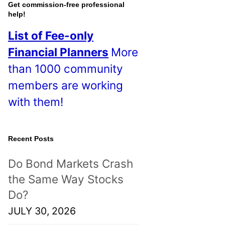
o
Get commission-free professional
help!
s
List of Fee-only
t
Financial Planners
More
s
than 1000 community
!
members are working
with them!
Recent Posts
Do Bond Markets Crash
the Same Way Stocks
Do?
JULY 30, 2026