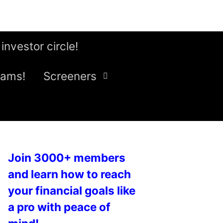
 investor circle!
eams!
Screeners
Join 3000+ members
and learn how to reach
your financial goals like
a pro with peace of