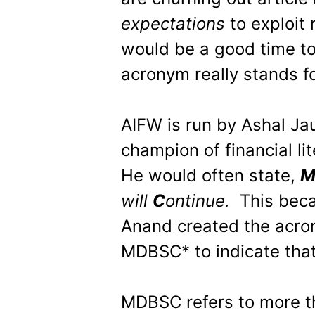
expectations
to exploit 
would be a good time t
acronym really stands fo
AIFW is run by Ashal Jau
champion of financial li
He would often state,
will
C
ontinue.
This beca
Anand created the acr
MDBSC* to indicate that
MDBSC refers to more th