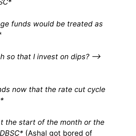
SC*
rage funds would be treated as
*
h so that I invest on dips?
–>
unds now that the rate cut cycle
*
 the start of the month or the
MDBSC*
(Ashal got bored of