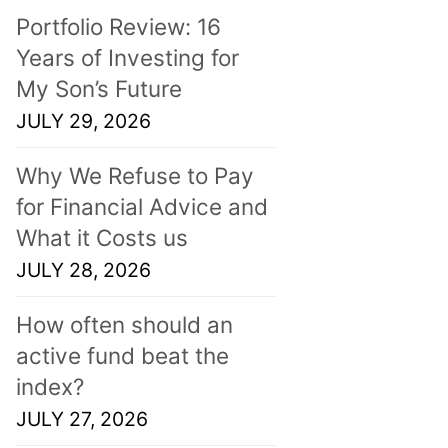
Portfolio Review: 16
Years of Investing for
My Son’s Future
JULY 29, 2026
Why We Refuse to Pay
for Financial Advice and
What it Costs us
JULY 28, 2026
How often should an
active fund beat the
index?
JULY 27, 2026