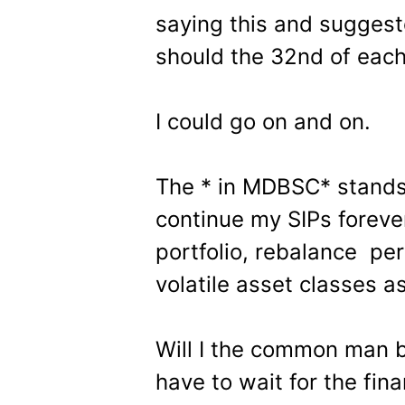
saying this and suggest
should the 32nd of each
I could go on and on.
The * in MDBSC* stands 
continue my SIPs forever
portfolio, rebalance per
volatile asset classes a
Will I the common man b
have to wait for the fin