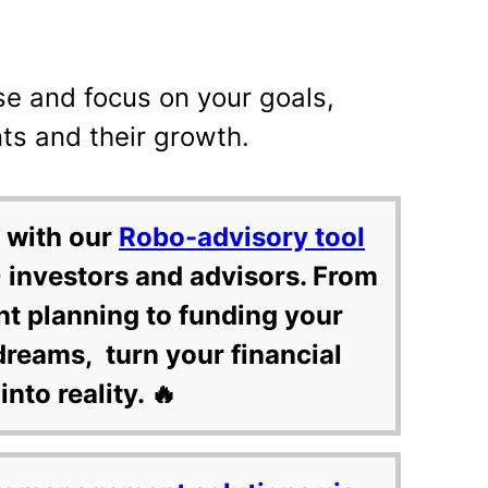
se and focus on your goals,
ts and their growth.
 with our
Robo-advisory tool
 investors and advisors. From
nt planning to funding your
dreams, turn your financial
into reality. 🔥