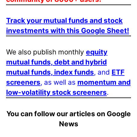
Track your mutual funds and stock
investments with this Google Sheet!
We also publish monthly
equity
mutual funds, debt and hybrid
mutual funds, index funds
, and
ETF
screeners
, as well as
momentum and
low-volatility stock screeners
.
You can follow our articles on Google
News