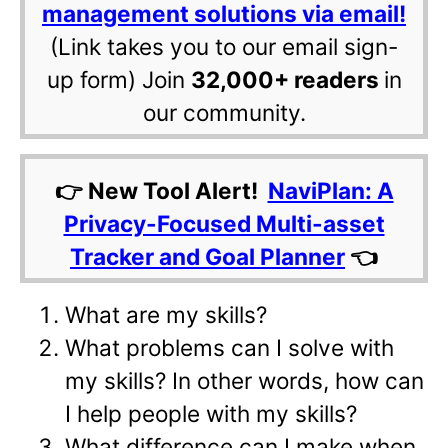
management solutions via email!
(Link takes you to our email sign-
up form) Join
32,000+ readers
in
our community.
👉 New Tool Alert!
NaviPlan: A
Privacy-Focused Multi-asset
Tracker and Goal Planner
👈
What are my skills?
What problems can I solve with
my skills? In other words, how can
I help people with my skills?
What difference can I make when