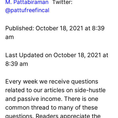
M. Pattabiraman
Twitter:
@pattufreefincal
Published: October 18, 2021 at 8:39
am
Last Updated on October 18, 2021 at
8:39 am
Every week we receive questions
related to our articles on side-hustle
and passive income. There is one
common thread to many of these
questions. Readers appreciate the