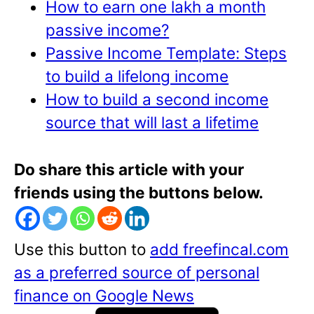
How to earn one lakh a month
passive income?
Passive Income Template: Steps
to build a lifelong income
How to build a second income
source that will last a lifetime
Do share this article with your
friends using the buttons below.
Use this button to
add freefincal.com
as a preferred source of personal
finance on Google News