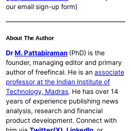
our email sign-up form)
About The Author
Dr
M. Pattabiraman
(PhD) is the
founder, managing editor and primary
author of freefincal. He is an
associate
professor at the Indian Institute of
Technology, Madras
. He has over 14
years of experience publishing news
analysis, research and financial
product development. Connect with
him via
Twitter(X)
,
LinkedIn
,
or