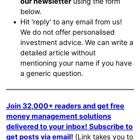
our newsletter
using the form
below.
Hit 'reply' to any email from us!
We do not offer personalised
investment advice. We can write a
detailed article without
mentioning your name if you have
a generic question.
Join 32,000+ readers and get free
money management solutions
delivered to your inbox!
Subscribe to
get posts via email!
(Link takes you to