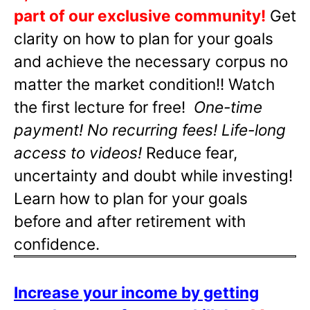
part of our exclusive community!
Get
clarity on how to plan for your goals
and achieve the necessary corpus no
matter the market condition!! Watch
the first lecture for free!
One-time
payment! No recurring fees! Life-long
access to videos!
Reduce fear,
uncertainty and doubt while investing!
Learn how to plan for your goals
before and after retirement with
confidence.
Increase your income by getting