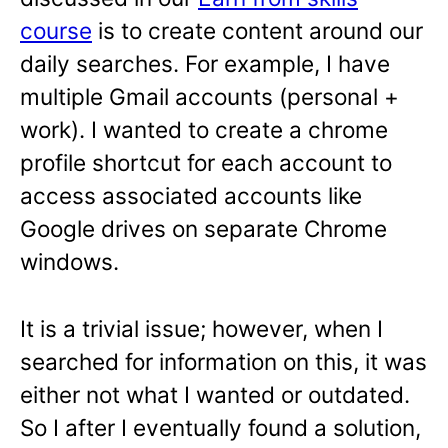
course
is to create content around our
daily searches. For example, I have
multiple Gmail accounts (personal +
work). I wanted to create a chrome
profile shortcut for each account to
access associated accounts like
Google drives on separate Chrome
windows.
It is a trivial issue; however, when I
searched for information on this, it was
either not what I wanted or outdated.
So I after I eventually found a solution,