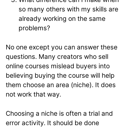
so many others with my skills are
already working on the same
problems?
No one except you can answer these
questions. Many creators who sell
online courses mislead buyers into
believing buying the course will help
them choose an area (niche). It does
not work that way.
Choosing a niche is often a trial and
error activity. It should be done