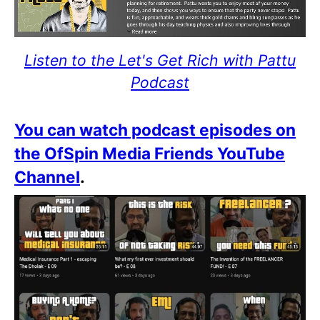
Listen to the Let's Get Rich with Pattu
Podcast
You can watch podcast episodes on
the OfSpin Media Friends YouTube
Channel
.