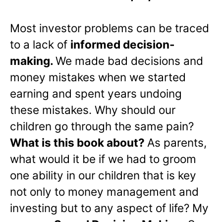
Most investor problems can be traced
to a lack of
informed decision-
making.
We made bad decisions and
money mistakes when we started
earning and spent years undoing
these mistakes. Why should our
children go through the same pain?
What is this book about?
As parents,
what would it be if we had to groom
one ability in our children that is key
not only to money management and
investing but to any aspect of life? My