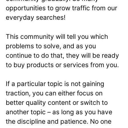
opportunities to grow traffic from our
everyday searches!
This community will tell you which
problems to solve, and as you
continue to do that, they will be ready
to buy products or services from you.
If a particular topic is not gaining
traction, you can either focus on
better quality content or switch to
another topic – as long as you have
the discipline and patience. No one