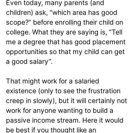
Even today, many parents (and
children) ask, “which area has good
scope?” before enrolling their child on
college. What they are saying is, “Tell
me a degree that has good placement
opportunities so that my child can get
a good salary”.
That might work for a salaried
existence (only to see the frustration
creep in slowly), but it will certainly not
work for anyone wanting to build a
passive income stream. Here it would
be best if you thought like an