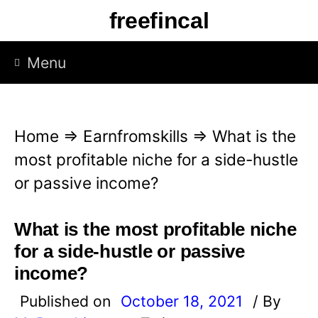
S
freefincal
k
i
Menu
p
t
o
Home
⇒
Earnfromskills
⇒
What is the
c
most profitable niche for a side-hustle
o
or passive income?
n
t
What is the most profitable niche
e
for a side-hustle or passive
n
income?
t
Published on
October 18, 2021
/ By