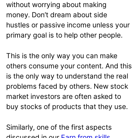
without worrying about making
money. Don’t dream about side
hustles or passive income unless your
primary goal is to help other people.
This is the only way you can make
others consume your content. And this
is the only way to understand the real
problems faced by others. New stock
market investors are often asked to
buy stocks of products that they use.
Similarly, one of the first aspects
discussed in our
Earn from skills