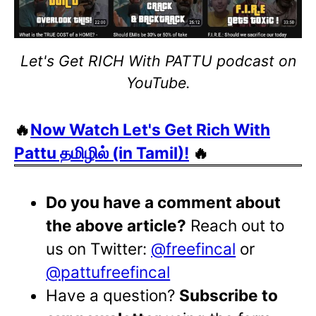
Let's Get RICH With PATTU podcast on
YouTube.
🔥
Now Watch Let's Get Rich With
Pattu தமிழில் (in Tamil)!
🔥
Do you have a comment about
the above article?
Reach out to
us on Twitter:
@freefincal
or
@pattufreefincal
Have a question?
Subscribe to