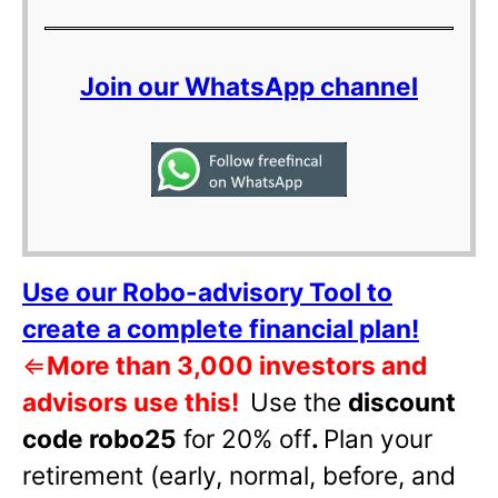
Join our WhatsApp channel
Use our Robo-advisory Tool to
create a complete financial plan!
⇐
More than 3,000 investors and
advisors use this!
Use the
discount
code robo25
for 20% off
.
Plan your
retirement (early, normal, before, and