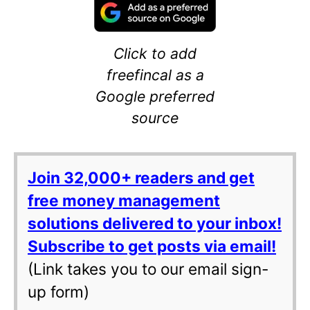
Click to add
freefincal as a
Google preferred
source
Join 32,000+ readers and get
free money management
solutions delivered to your inbox!
Subscribe to get posts via email!
(Link takes you to our email sign-
up form)