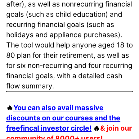
after), as well as nonrecurring financial
goals (such as child education) and
recurring financial goals (such as
holidays and appliance purchases).
The tool would help anyone aged 18 to
80 plan for their retirement, as well as
for six non-recurring and four recurring
financial goals, with a detailed cash
flow summary.
🔥
You can also avail massive
discounts on our courses and the
freefincal investor circle!
🔥
& join our
community of 8000+ users!