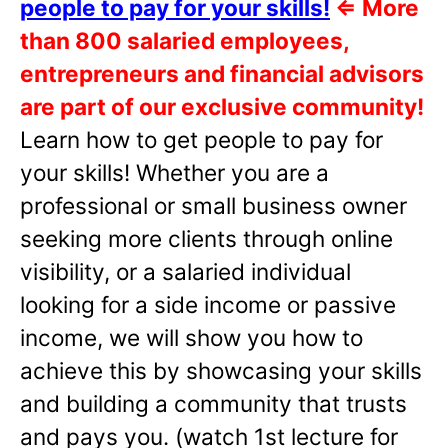
people to pay for your skills!
⇐
More
than 800 salaried employees,
entrepreneurs and financial advisors
are part of our exclusive community!
Learn how to get people to pay for
your skills! Whether you are a
professional or small business owner
seeking more clients through online
visibility, or a salaried individual
looking for a side income or passive
income, we will show you how to
achieve this by showcasing your skills
and building a community that trusts
and pays you. (watch 1st lecture for