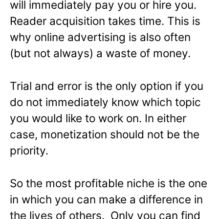
will immediately pay you or hire you.
Reader acquisition takes time. This is
why online advertising is also often
(but not always) a waste of money.
Trial and error is the only option if you
do not immediately know which topic
you would like to work on. In either
case, monetization should not be the
priority.
So the most profitable niche is the one
in which you can make a difference in
the lives of others. Only you can find