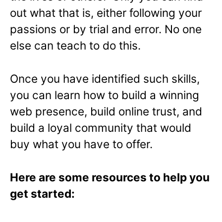
out what that is, either following your
passions or by trial and error. No one
else can teach to do this.
Once you have identified such skills,
you can learn how to build a winning
web presence, build online trust, and
build a loyal community that would
buy what you have to offer.
Here are some resources to help you
get started: