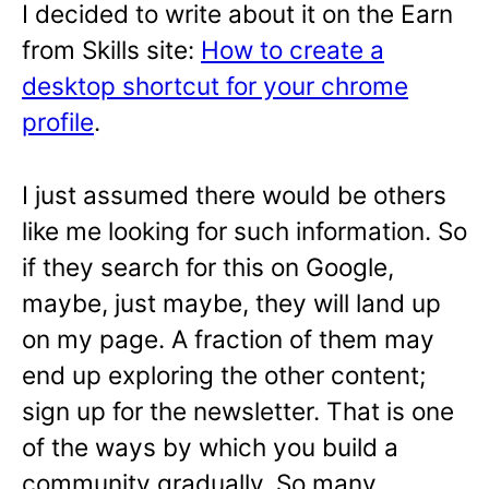
I decided to write about it on the Earn
from Skills site:
How to create a
desktop shortcut for your chrome
profile
.
I just assumed there would be others
like me looking for such information. So
if they search for this on Google,
maybe, just maybe, they will land up
on my page. A fraction of them may
end up exploring the other content;
sign up for the newsletter. That is one
of the ways by which you build a
community gradually. So many