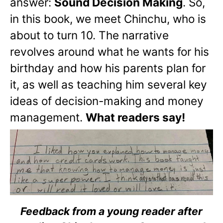
answer:
Sound Decision Making
. So,
in this book, we meet Chinchu, who is
about to turn 10. The narrative
revolves around what he wants for his
birthday and how his parents plan for
it, as well as teaching him several key
ideas of decision-making and money
management.
What readers say!
Feedback from a young reader after