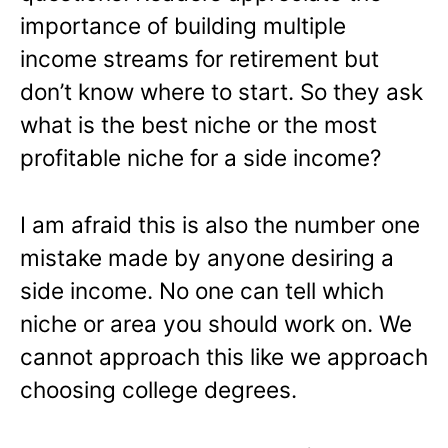
importance of building multiple
income streams for retirement but
don’t know where to start. So they ask
what is the best niche or the most
profitable niche for a side income?
I am afraid this is also the number one
mistake made by anyone desiring a
side income. No one can tell which
niche or area you should work on. We
cannot approach this like we approach
choosing college degrees.