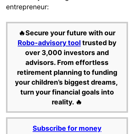
entrepreneur:
🔥Secure your future with our
Robo-advisory tool
trusted by
over 3,000 investors and
advisors. From effortless
retirement planning to funding
your children’s biggest dreams,
turn your financial goals into
reality. 🔥
Subscribe for money