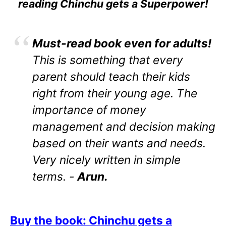
reading Chinchu gets a Superpower!
Must-read book even for adults!
This is something that every
parent should teach their kids
right from their young age. The
importance of money
management and decision making
based on their wants and needs.
Very nicely written in simple
terms. -
Arun.
Buy the book: Chinchu gets a