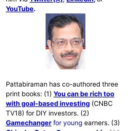
YouTube
.
Pattabiraman has co-authored three
print books: (1)
You can be rich too
with goal-based investing
(CNBC
TV18) for DIY investors. (2)
Gamechanger
for young
earners. (3)