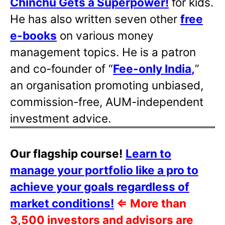
Chinchu Gets a Superpower!
for kids.
He has also written
seven other
free
e-books
on various money
management topics. He is a patron
and co-founder of “
Fee-only India
,
”
an organisation promoting unbiased,
commission-free, AUM-independent
investment advice.
Our flagship course!
Learn to
manage your portfolio like a pro to
achieve your goals regardless of
market conditions!
⇐
More than
3,500 investors and advisors are