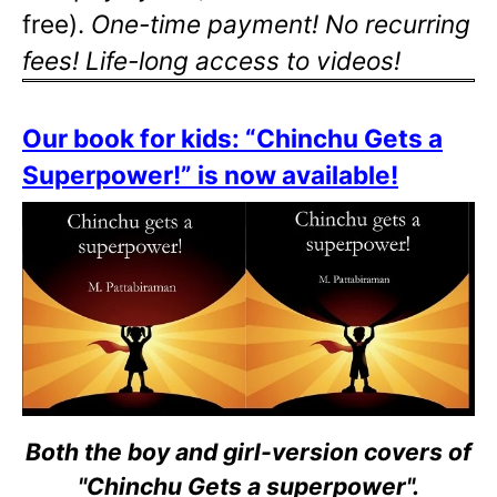
free).
One-time payment! No recurring
fees! Life-long access to videos!
Our book for kids: “Chinchu Gets a
Superpower!” is now available!
Both the boy and girl-version covers of
"Chinchu Gets a superpower".