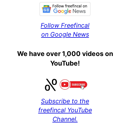
Follow Freefincal
on Google News
We have over 1,000 videos on
YouTube!
Subscribe to the
freefincal YouTube
Channel.