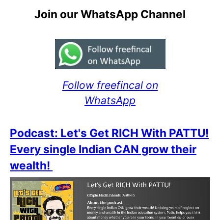
Join our WhatsApp Channel
Follow freefincal on
WhatsApp
Podcast: Let's Get RICH With PATTU!
Every single Indian CAN grow their
wealth!