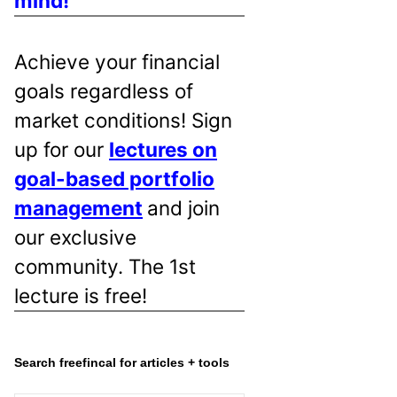
mind!
Achieve your financial
goals regardless of
market conditions! Sign
up for our
lectures on
goal-based portfolio
management
and join
our exclusive
community. The 1st
lecture is free!
Search freefincal for articles + tools