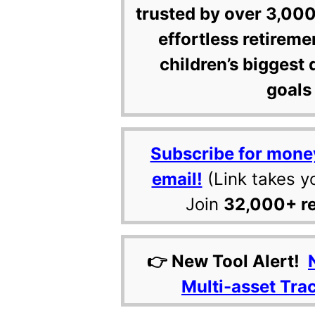
trusted by over 3,000
effortless retireme
children’s biggest 
goals 
Subscribe for mone
email!
(Link takes y
Join
32,000+ r
👉 New Tool Alert!
Multi-asset Tra