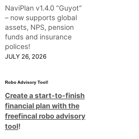
NaviPlan v1.4.0 “Guyot”
– now supports global
assets, NPS, pension
funds and insurance
polices!
JULY 26, 2026
Robo Advisory Tool!
Create a start-to-finish
financial plan with the
freefincal robo advisory
tool
!