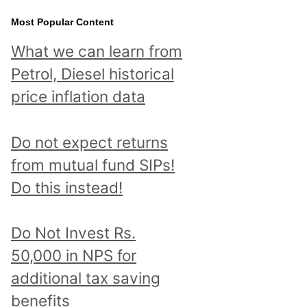
Most Popular Content
What we can learn from
Petrol, Diesel historical
price inflation data
Do not expect returns
from mutual fund SIPs!
Do this instead!
Do Not Invest Rs.
50,000 in NPS for
additional tax saving
benefits