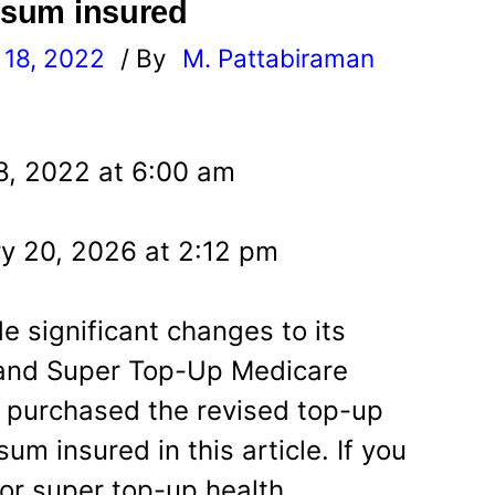
s sum insured
18, 2022
/ By
M. Pattabiraman
l
8, 2022 at 6:00 am
y 20, 2026 at 2:12 pm
e significant changes to its
 and Super Top-Up Medicare
e purchased the revised top-up
um insured in this article. If you
 or super top-up health