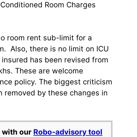
rConditioned Room Charges
o room rent sub-limit for a
. Also, there is no limit on ICU
insured has been revised from
lakhs. These are welcome
nce policy. The biggest criticism
en removed by these changes in
 with our
Robo-advisory tool