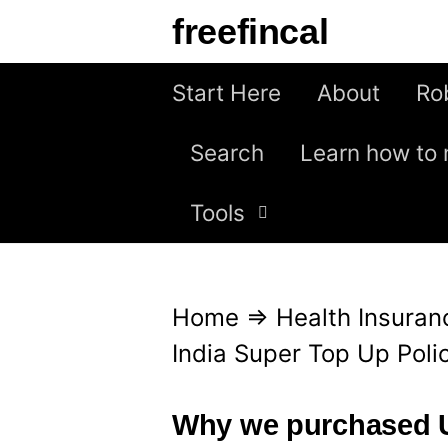
S
freefincal
k
i
Start Here
About
Ro
p
Search
Learn how to 
t
o
Tools
c
o
n
Home
⇒
Health Insuran
t
India Super Top Up Poli
e
n
Why we purchased U