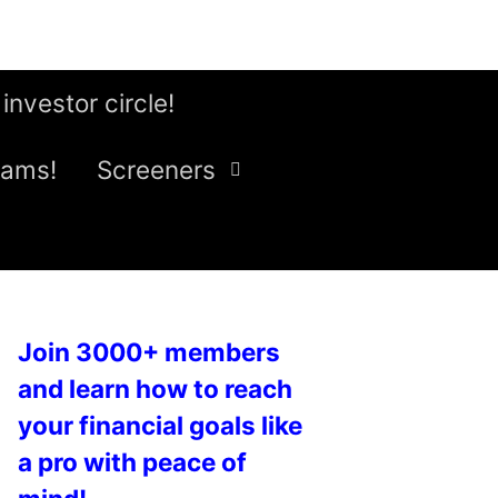
 investor circle!
eams!
Screeners
Join 3000+ members
and learn how to reach
your financial goals like
a pro with peace of