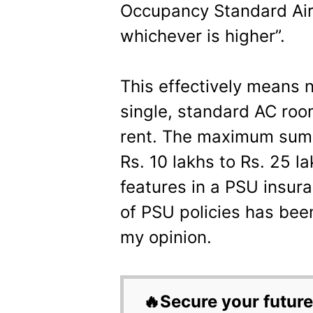
Occupancy Standard Ai
whichever is higher”.
This effectively means n
single, standard AC room
rent. The maximum sum 
Rs. 10 lakhs to Rs. 25 
features in a PSU insura
of PSU policies has be
my opinion.
🔥Secure your future