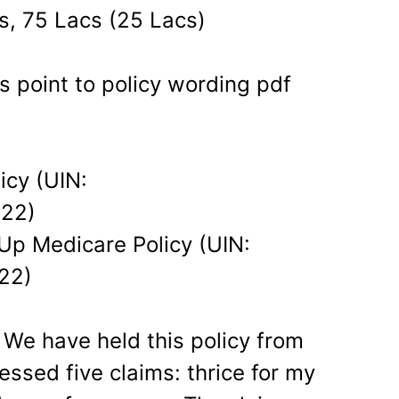
s, 75 Lacs (25 Lacs)
s point to policy wording pdf
icy (UIN:
22)
Up Medicare Policy (UIN:
22)
 We have held this policy from
sed five claims: thrice for my