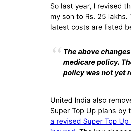
So last year, I revised 
my son to Rs. 25 lakhs. 
latest costs are listed b
The above changes a
medicare policy. Th
policy was not yet r
United India also remove
Super Top Up plans by 
a revised Super Top Up 