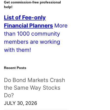
o
Get commission-free professional
help!
s
List of Fee-only
t
Financial Planners
More
s
than 1000 community
!
members are working
with them!
Recent Posts
Do Bond Markets Crash
the Same Way Stocks
Do?
JULY 30, 2026