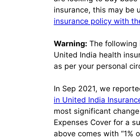
insurance, this may be 
insurance policy with t
Warning:
The following 
United India health insu
as per your personal ci
In Sep 2021, we report
in United India Insuranc
most significant change 
Expenses Cover for a su
above comes with “1% o