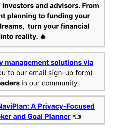
 investors and advisors. From
nt planning to funding your
dreams, turn your financial
into reality. 🔥
y management solutions via
ou to our email sign-up form)
eaders
in our community.
NaviPlan: A Privacy-Focused
cker and Goal Planner
👈