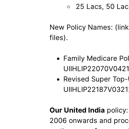
25 Lacs, 50 Lac
New Policy Names: (link
files).
Family Medicare Pol
UIIHLIP22070V0421
Revised Super Top-
UIIHLIP22187V0321
Our United India
policy:
2006 onwards and proces