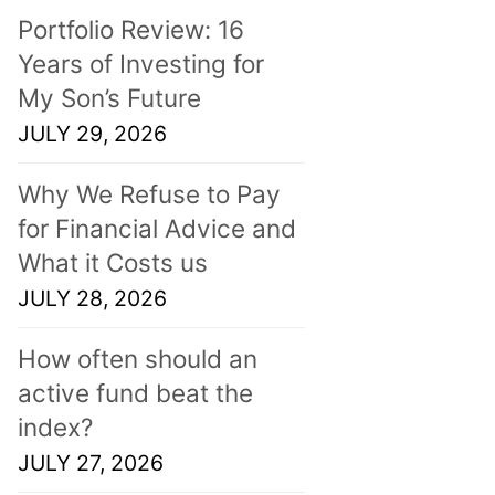
Portfolio Review: 16
Years of Investing for
My Son’s Future
JULY 29, 2026
Why We Refuse to Pay
for Financial Advice and
What it Costs us
JULY 28, 2026
How often should an
active fund beat the
index?
JULY 27, 2026