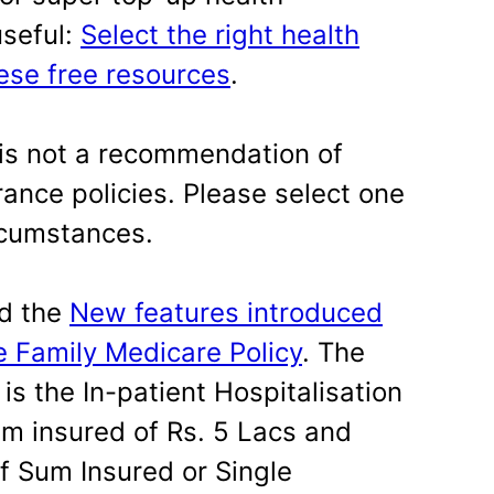
useful:
Select the right health
hese free resources
.
is not a recommendation of
rance policies. Please select one
rcumstances.
ed the
New features introduced
e Family Medicare Policy
. The
is the In-patient Hospitalisation
m insured of Rs. 5 Lacs and
f Sum Insured or Single