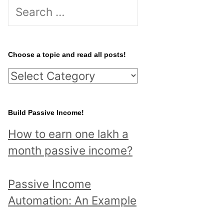
S
e
a
r
Choose a topic and read all posts!
c
C
h
h
f
o
Build Passive Income!
o
o
r
How to earn one lakh a
s
:
month passive income?
e
a
Passive Income
t
Automation: An Example
o