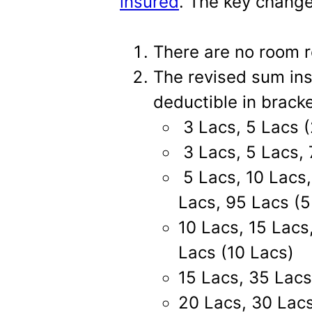
insured
. The key change
There are no room re
The revised sum ins
deductible in brack
3 Lacs, 5 Lacs (
3 Lacs, 5 Lacs, 
5 Lacs, 10 Lacs,
Lacs, 95 Lacs (5
10 Lacs, 15 Lacs
Lacs (10 Lacs)
15 Lacs, 35 Lacs
20 Lacs, 30 Lacs