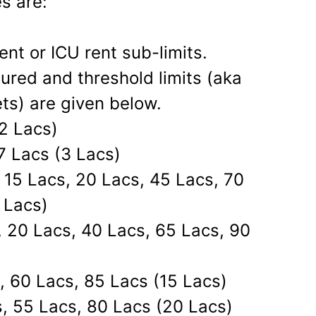
s are:
nt or ICU rent sub-limits.
ured and threshold limits (aka
ets) are given below.
2 Lacs)
7 Lacs (3 Lacs)
 15 Lacs, 20 Lacs, 45 Lacs, 70
 Lacs)
, 20 Lacs, 40 Lacs, 65 Lacs, 90
, 60 Lacs, 85 Lacs (15 Lacs)
, 55 Lacs, 80 Lacs (20 Lacs)