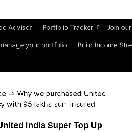
bo Advisor
Portfolio Tracker
Join our
manage your portfolio
Build Income Str
ce
⇒
Why we purchased United
cy with 95 lakhs sum insured
nited India Super Top Up