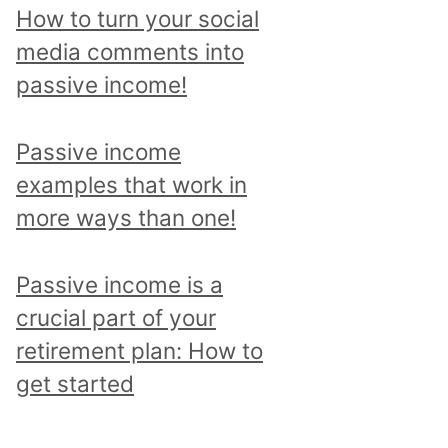
p
How to turn your social
i
media comments into
c
passive income!
a
n
Passive income
d
examples that work in
r
more ways than one!
e
a
Passive income is a
d
crucial part of your
a
retirement plan: How to
l
get started
l
p