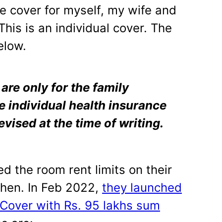
the cover for myself, my wife and
This is an individual cover. The
elow.
re only for the family
e individual health insurance
evised at the time of writing.
d the room rent limits on their
then. In Feb 2022,
they launched
Cover with Rs. 95 lakhs sum