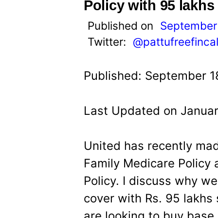
t
Policy with 95 lakh
Published on
September 
Twitter:
@pattufreefinca
Published: September 1
Last Updated on Januar
United has recently mad
Family Medicare Policy
Policy. I discuss why w
cover with Rs. 95 lakhs s
are looking to buy base