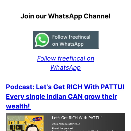
Join our WhatsApp Channel
Follow freefincal on
WhatsApp
Podcast: Let's Get RICH With PATTU!
Every single Indian CAN grow their
wealth!