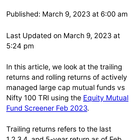
Published: March 9, 2023 at 6:00 am
Last Updated on March 9, 2023 at
5:24 pm
In this article, we look at the trailing
returns and rolling returns of actively
managed large cap mutual funds vs
Nifty 100 TRI using the
Equity Mutual
Fund Screener Feb 2023
.
Trailing returns refers to the last
1,2,3,4, and 5-year return as of Feb