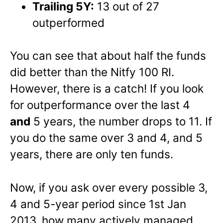
Trailing 5Y:
13 out of 27
outperformed
You can see that about half the funds
did better than the Nitfy 100 RI.
However, there is a catch! If you look
for outperformance over the last 4
and
5 years, the number drops to 11. If
you do the same over 3 and 4, and 5
years, there are only ten funds.
Now, if you ask over every possible 3,
4 and 5-year period since 1st Jan
2013, how many actively managed