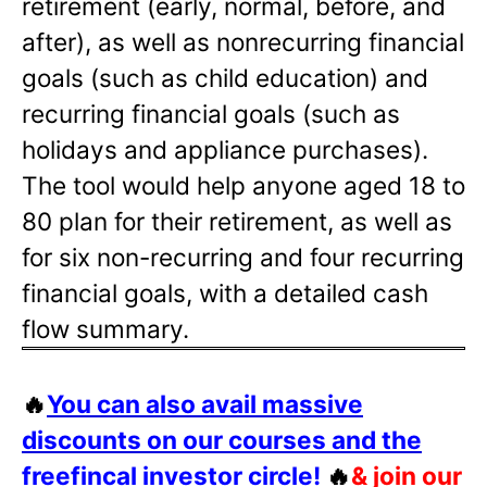
retirement (early, normal, before, and
after), as well as nonrecurring financial
goals (such as child education) and
recurring financial goals (such as
holidays and appliance purchases).
The tool would help anyone aged 18 to
80 plan for their retirement, as well as
for six non-recurring and four recurring
financial goals, with a detailed cash
flow summary.
🔥
You can also avail massive
discounts on our courses and the
freefincal investor circle!
🔥
& join our