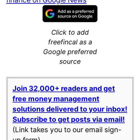
Click to add
freefincal as a
Google preferred
source
Join 32,000+ readers and get
free money management
solutions delivered to your inbox!
Subscribe to get posts via email!
(Link takes you to our email sign-
up form)