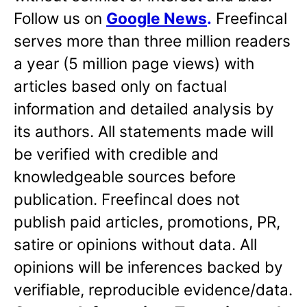
Follow us on
Google News
.
Freefincal
serves more than three million readers
a year (5 million page views) with
articles based only on factual
information and detailed analysis by
its authors. All statements made will
be verified with credible and
knowledgeable sources before
publication. Freefincal does not
publish paid articles, promotions, PR,
satire or opinions without data. All
opinions will be inferences backed by
verifiable, reproducible evidence/data.