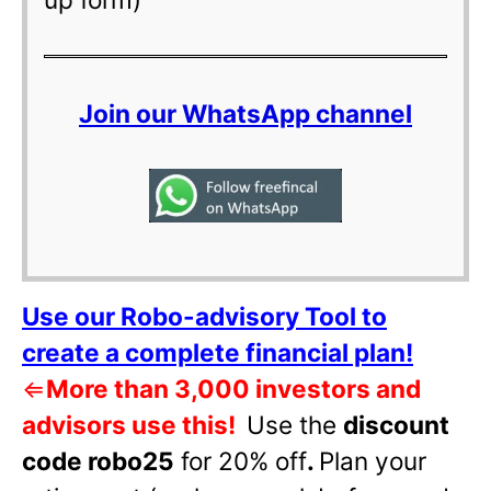
Join our WhatsApp channel
Use our Robo-advisory Tool to
create a complete financial plan!
⇐
More than 3,000 investors and
advisors use this!
Use the
discount
code robo25
for 20% off
.
Plan your