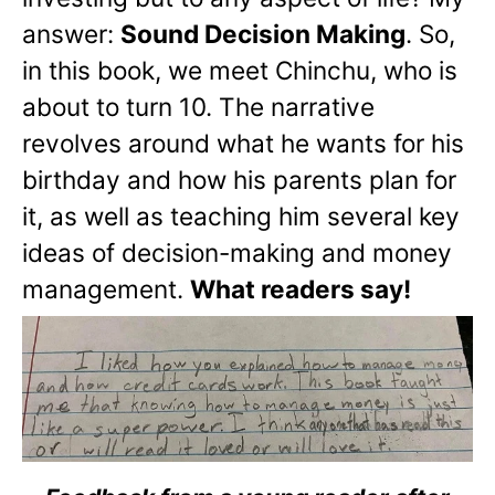
answer:
Sound Decision Making
. So,
in this book, we meet Chinchu, who is
about to turn 10. The narrative
revolves around what he wants for his
birthday and how his parents plan for
it, as well as teaching him several key
ideas of decision-making and money
management.
What readers say!