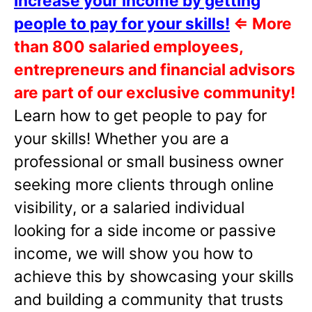
Increase your income by getting
people to pay for your skills!
⇐
More
than 800 salaried employees,
entrepreneurs and financial advisors
are part of our exclusive community!
Learn how to get people to pay for
your skills! Whether you are a
professional or small business owner
seeking more clients through online
visibility, or a salaried individual
looking for a side income or passive
income, we will show you how to
achieve this by showcasing your skills
and building a community that trusts