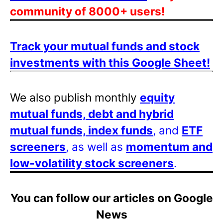
community of 8000+ users!
Track your mutual funds and stock
investments with this Google Sheet!
We also publish monthly
equity
mutual funds, debt and hybrid
mutual funds, index funds
, and
ETF
screeners
, as well as
momentum and
low-volatility stock screeners
.
You can follow our articles on Google
News