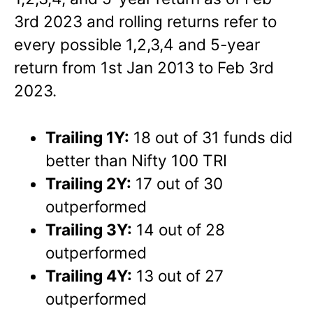
3rd 2023 and rolling returns refer to
every possible 1,2,3,4 and 5-year
return from 1st Jan 2013 to Feb 3rd
2023.
Trailing 1Y:
18 out of 31 funds did
better than Nifty 100 TRI
Trailing 2Y:
17 out of 30
outperformed
Trailing 3Y:
14 out of 28
outperformed
Trailing 4Y:
13 out of 27
outperformed