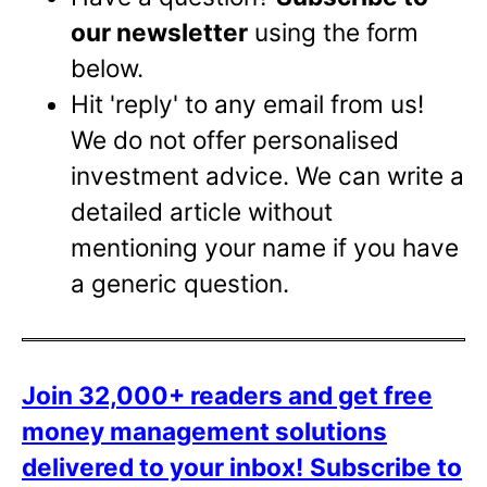
our newsletter
using the form
below.
Hit 'reply' to any email from us!
We do not offer personalised
investment advice. We can write a
detailed article without
mentioning your name if you have
a generic question.
Join 32,000+ readers and get free
money management solutions
delivered to your inbox!
Subscribe to