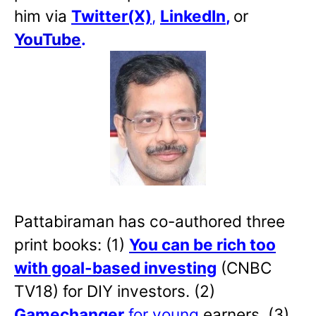
him via
Twitter(X)
,
LinkedIn
,
or
YouTube
.
Pattabiraman has co-authored three
print books: (1)
You can be rich too
with goal-based investing
(CNBC
TV18) for DIY investors. (2)
Gamechanger
for young
earners. (3)