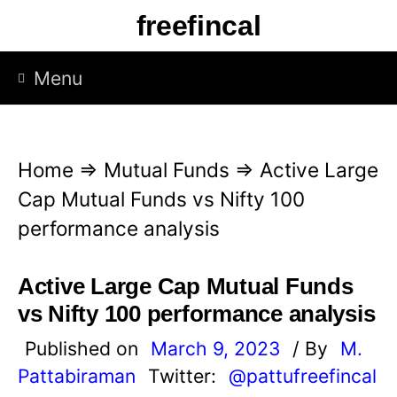
S
freefincal
k
i
Menu
p
t
o
Home
⇒
Mutual Funds
⇒
Active Large
c
Cap Mutual Funds vs Nifty 100
o
performance analysis
n
t
Active Large Cap Mutual Funds
e
vs Nifty 100 performance analysis
n
Published on
March 9, 2023
/ By
M.
t
Pattabiraman
Twitter:
@pattufreefincal