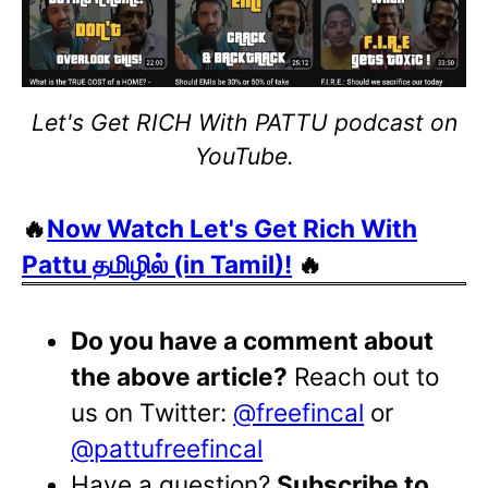
Let's Get RICH With PATTU podcast on
YouTube.
🔥
Now Watch Let's Get Rich With
Pattu தமிழில் (in Tamil)!
🔥
Do you have a comment about
the above article?
Reach out to
us on Twitter:
@freefincal
or
@pattufreefincal
Have a question?
Subscribe to