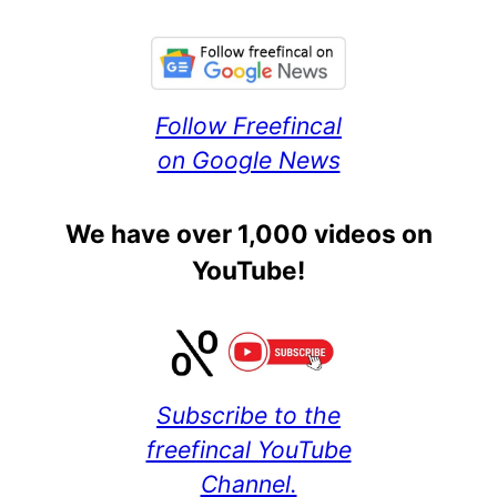
Follow Freefincal
on Google News
We have over 1,000 videos on
YouTube!
Subscribe to the
freefincal YouTube
Channel.