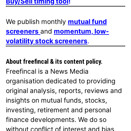
Buy/Sell timing tool
!
We publish monthly
mutual fund
screeners
and
momentum, low-
volatility stock screeners
.
About freefincal & its
content policy.
Freefincal is a News Media
organisation dedicated to providing
original analysis, reports, reviews and
insights on mutual funds, stocks,
investing, retirement and personal
finance developments. We do so
without conflict of interest and bias.