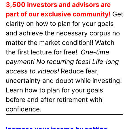
3,500 investors and advisors are
part of our exclusive community!
Get
clarity on how to plan for your goals
and achieve the necessary corpus no
matter the market condition!! Watch
the first lecture for free!
One-time
payment! No recurring fees! Life-long
access to videos!
Reduce fear,
uncertainty and doubt while investing!
Learn how to plan for your goals
before and after retirement with
confidence.