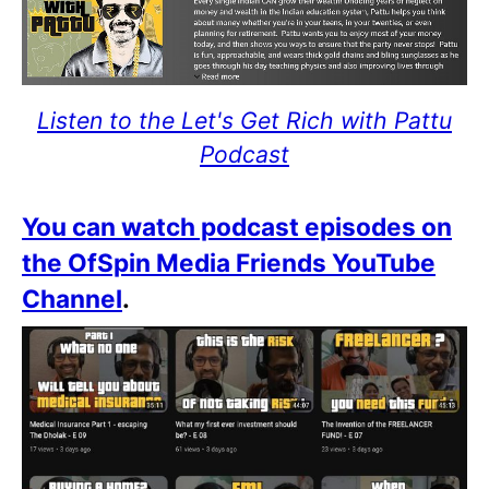
Listen to the Let's Get Rich with Pattu
Podcast
You can watch podcast episodes on
the OfSpin Media Friends YouTube
Channel
.