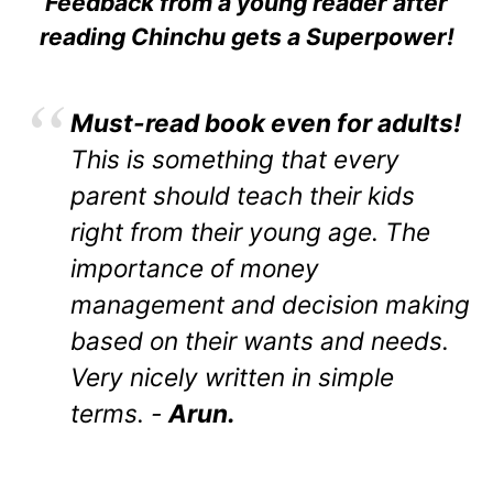
Feedback from a young reader after
reading Chinchu gets a Superpower!
Must-read book even for adults!
This is something that every
parent should teach their kids
right from their young age. The
importance of money
management and decision making
based on their wants and needs.
Very nicely written in simple
terms. -
Arun.