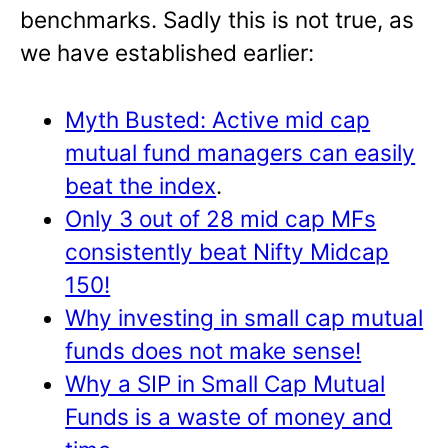
benchmarks. Sadly this is not true, as
we have established earlier:
Myth Busted: Active mid cap
mutual fund managers can easily
beat the index
.
Only 3 out of 28 mid cap MFs
consistently beat Nifty Midcap
150!
Why investing in small cap mutual
funds does not make sense!
Why a SIP in Small Cap Mutual
Funds is a waste of money and