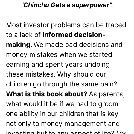
"Chinchu Gets a superpower".
Most investor problems can be traced
to a lack of
informed decision-
making.
We made bad decisions and
money mistakes when we started
earning and spent years undoing
these mistakes. Why should our
children go through the same pain?
What is this book about?
As parents,
what would it be if we had to groom
one ability in our children that is key
not only to money management and
investing but to any aspect of life? My