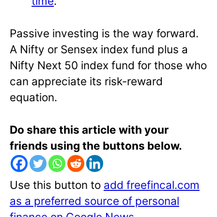
time
.
Passive investing is the way forward.
A Nifty or Sensex index fund plus a
Nifty Next 50 index fund for those who
can appreciate its risk-reward
equation.
Do share this article with your
friends using the buttons below.
Use this button to
add freefincal.com
as a preferred source of personal
finance on Google News