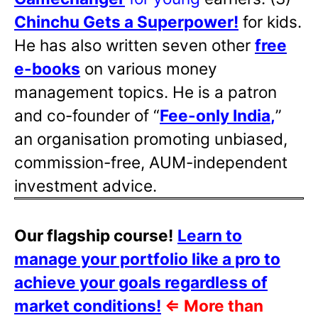
Chinchu Gets a Superpower!
for kids.
He has also written
seven other
free
e-books
on various money
management topics. He is a patron
and co-founder of “
Fee-only India
,
”
an organisation promoting unbiased,
commission-free, AUM-independent
investment advice.
Our flagship course!
Learn to
manage your portfolio like a pro to
achieve your goals regardless of
market conditions!
⇐
More than