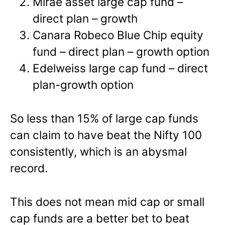
Mirae asset large cap fund –
direct plan – growth
Canara Robeco Blue Chip equity
fund – direct plan – growth option
Edelweiss large cap fund – direct
plan-growth option
So less than 15% of large cap funds
can claim to have beat the Nifty 100
consistently, which is an abysmal
record.
This does not mean mid cap or small
cap funds are a better bet to beat