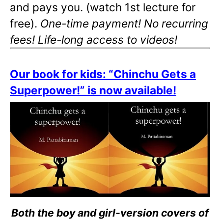
and pays you. (watch 1st lecture for
free).
One-time payment! No recurring
fees! Life-long access to videos!
Our book for kids: “Chinchu Gets a
Superpower!” is now available!
Both the boy and girl-version covers of