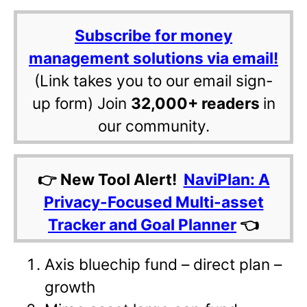
Subscribe for money
management solutions via email!
(Link takes you to our email sign-
up form) Join
32,000+ readers
in
our community.
👉 New Tool Alert!
NaviPlan: A
Privacy-Focused Multi-asset
Tracker and Goal Planner
👈
Axis bluechip fund – direct plan –
growth