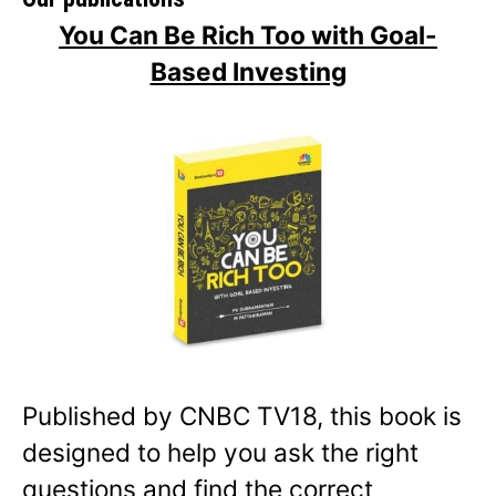
You Can Be Rich Too with Goal-
Based Investing
Published by CNBC TV18, this book is
designed to help you ask the right
questions and find the correct