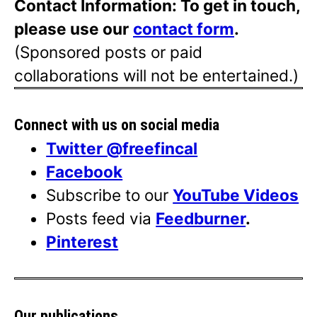
Contact Information: To get in touch,
please use our
contact form
.
(Sponsored posts or paid
collaborations will not be entertained.)
Connect with us on social media
Twitter @freefincal
Facebook
Subscribe to our
YouTube Videos
Posts feed via
Feedburner
.
Pinterest
Our publications