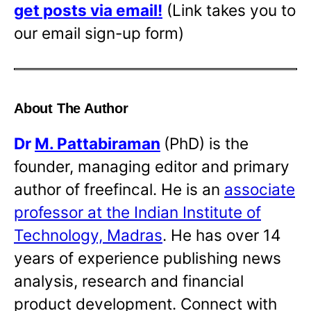
get posts via email!
(Link takes you to
our email sign-up form)
About The Author
Dr
M. Pattabiraman
(PhD) is the
founder, managing editor and primary
author of freefincal. He is an
associate
professor at the Indian Institute of
Technology, Madras
. He has over 14
years of experience publishing news
analysis, research and financial
product development. Connect with