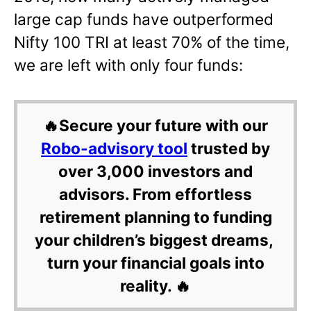
large cap funds have outperformed
Nifty 100 TRI at least 70% of the time,
we are left with only four funds:
🔥Secure your future with our
Robo-advisory tool
trusted by
over 3,000 investors and
advisors. From effortless
retirement planning to funding
your children’s biggest dreams,
turn your financial goals into
reality. 🔥