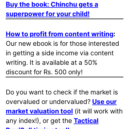
Buy the book: Chinchu gets a
superpower for your child!
How to profit from content writing
:
Our new ebook is for those interested
in getting a side income via content
writing. It is available at a 50%
discount for Rs. 500 only!
Do you want to check if the market is
overvalued or undervalued?
Use our
market valuation tool
(it will work with
any index!), or get the
Tactical