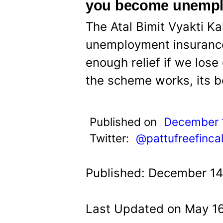
t
you become unemp
The Atal Bimit Vyakti Ka
unemployment insurance
enough relief if we lose
the scheme works, its b
Published on
December 
Twitter:
@pattufreefinca
Published: December 14
Last Updated on May 16