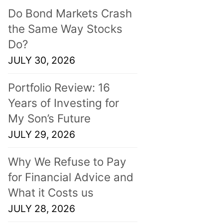
Do Bond Markets Crash
the Same Way Stocks
Do?
JULY 30, 2026
Portfolio Review: 16
Years of Investing for
My Son’s Future
JULY 29, 2026
Why We Refuse to Pay
for Financial Advice and
What it Costs us
JULY 28, 2026