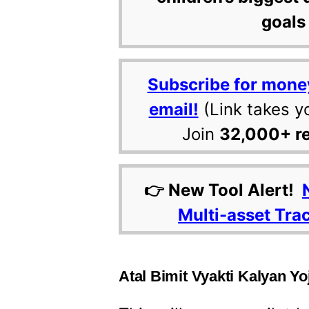
goals 
Subscribe for mone
email!
(Link takes y
Join
32,000+ r
👉 New Tool Alert!
Multi-asset Tra
Atal Bimit Vyakti Kalyan Yoj