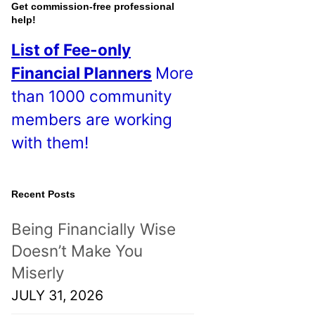
o
Get commission-free professional
help!
s
List of Fee-only
t
Financial Planners
More
s
than 1000 community
!
members are working
with them!
Recent Posts
Being Financially Wise
Doesn’t Make You
Miserly
JULY 31, 2026