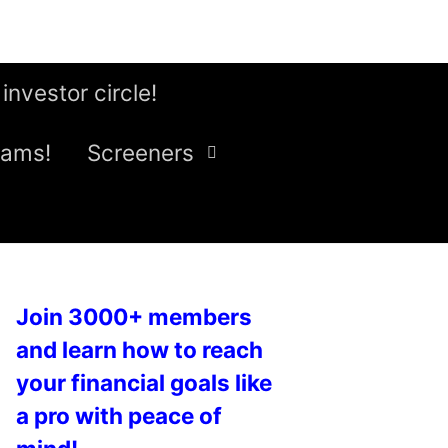
 investor circle!
eams!
Screeners
Join 3000+ members
and learn how to reach
your financial goals like
a pro with peace of