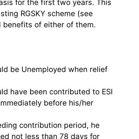
asis for the first two years. This
existing RGSKY scheme (see
 benefits of either of them.
uld be Unemployed when relief
ld have been contributed to ESI
 immediately before his/her
ceding contribution period, he
ed not less than 78 days for