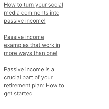
p
How to turn your social
i
media comments into
c
passive income!
a
n
Passive income
d
examples that work in
r
more ways than one!
e
a
Passive income is a
d
crucial part of your
a
retirement plan: How to
l
get started
l
p