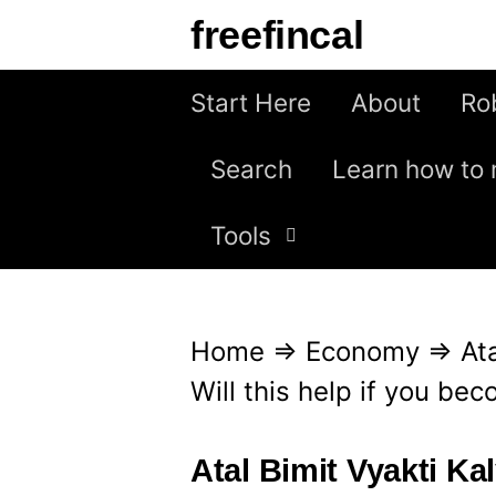
S
freefincal
k
i
Start Here
About
Ro
p
Search
Learn how to 
t
o
Tools
c
o
n
Home
⇒
Economy
⇒
At
t
Will this help if you b
e
n
Atal Bimit Vyakti Kal