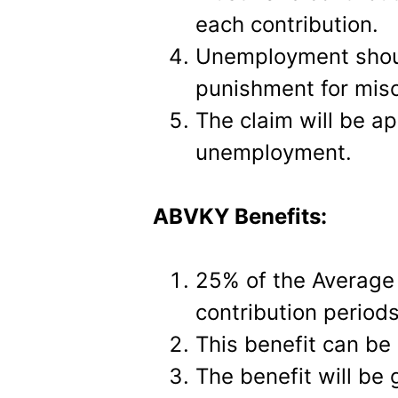
each contribution.
Unemployment shoul
punishment for misc
The claim will be a
unemployment.
ABVKY Benefits:
25% of the Average d
contribution period
This benefit can be 
The benefit will be 