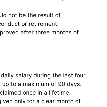
d not be the result of
onduct or retirement.
pproved after three months of
aily salary during the last four
s up to a maximum of 90 days.
claimed once in a lifetime.
given only for a clear month of