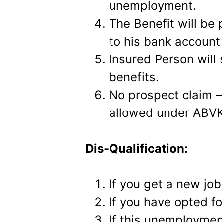
unemployment.
The Benefit will be 
to his bank account
Insured Person will s
benefits.
No prospect claim – 
allowed under ABV
Dis-Qualification:
If you get a new job
If you have opted fo
If this unemployment