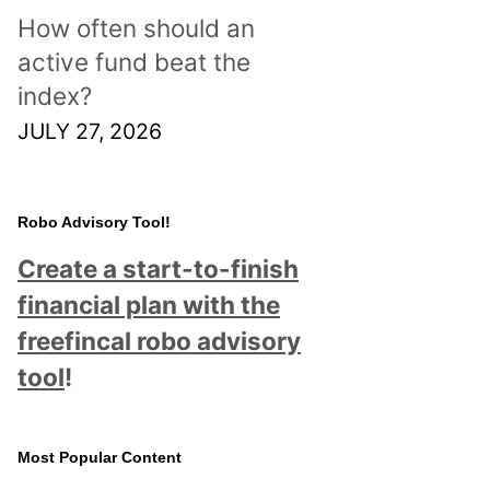
How often should an
active fund beat the
index?
JULY 27, 2026
Robo Advisory Tool!
Create a start-to-finish
financial plan with the
freefincal robo advisory
tool
!
Most Popular Content