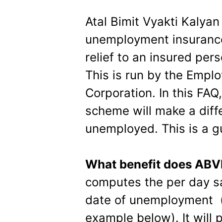
Atal Bimit Vyakti Kalya
unemployment insurance
relief to an insured p
This is run by the Emplo
Corporation. In this FAQ, 
scheme will make a diff
unemployed. This is a gu
What benefit does AB
computes the per day s
date of unemployment (
example below). It will 