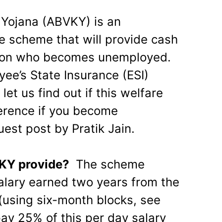
n Yojana (ABVKY) is an
 scheme that will provide cash
erson who becomes unemployed.
yee’s State Insurance (ESI)
let us find out if this welfare
erence if you become
est post by Pratik Jain.
VKY provide?
The scheme
alary earned two years from the
using six-month blocks, see
pay 25% of this per day salary