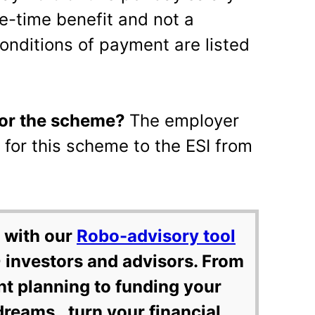
ne-time benefit and not a
onditions of payment are listed
for the scheme?
The employer
for this scheme to the ESI from
 with our
Robo-advisory tool
 investors and advisors. From
nt planning to funding your
dreams, turn your financial