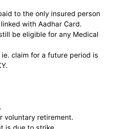
paid to the only insured person
 linked with Aadhar Card.
till be eligible for any Medical
ie. claim for a future period is
KY.
.
r voluntary retirement.
 is due to strike.