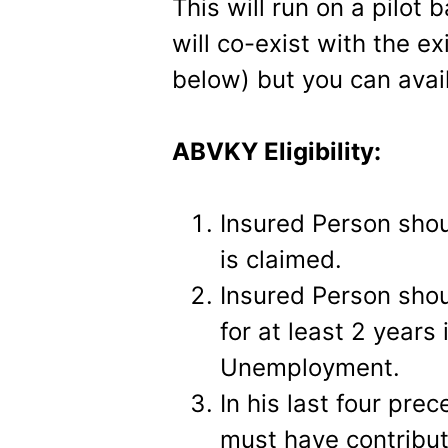
This will run on a
pilot b
will co-exist with the 
below) but you can avail
ABVKY Eligibility:
Insured Person sho
is claimed.
Insured Person shou
for at least 2 years
Unemployment.
In his last four pre
must have contribut