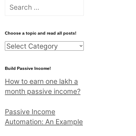
S
e
a
r
Choose a topic and read all posts!
c
C
h
h
f
o
Build Passive Income!
o
o
r
How to earn one lakh a
s
:
month passive income?
e
a
Passive Income
t
Automation: An Example
o