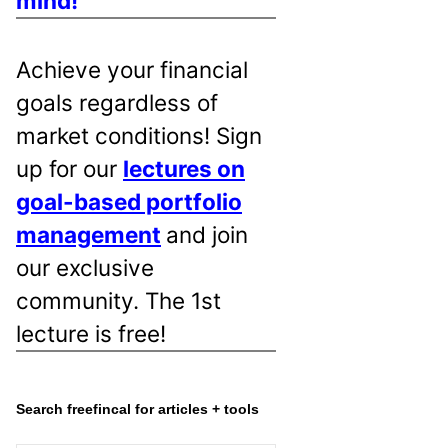
mind!
Achieve your financial
goals regardless of
market conditions! Sign
up for our
lectures on
goal-based portfolio
management
and join
our exclusive
community. The 1st
lecture is free!
Search freefincal for articles + tools