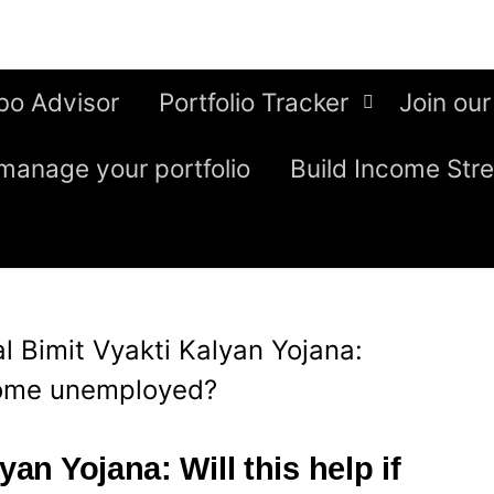
bo Advisor
Portfolio Tracker
Join our
manage your portfolio
Build Income Str
al Bimit Vyakti Kalyan Yojana:
ecome unemployed?
yan Yojana: Will this help if