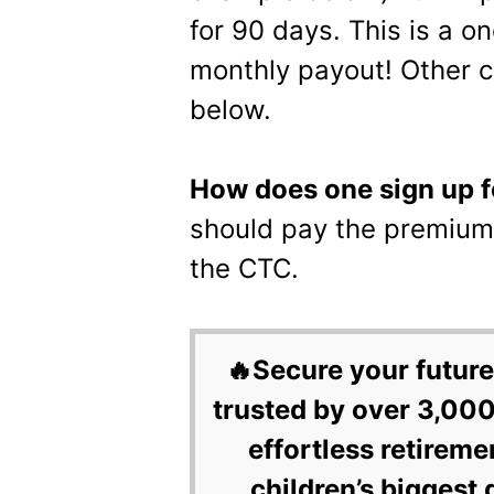
for 90 days. This is a o
monthly payout! Other c
below.
How does one sign up 
should pay the premium 
the CTC.
🔥Secure your future
trusted by over 3,000
effortless retireme
children’s biggest 