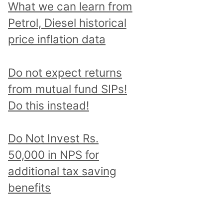
What we can learn from
Petrol, Diesel historical
price inflation data
Do not expect returns
from mutual fund SIPs!
Do this instead!
Do Not Invest Rs.
50,000 in NPS for
additional tax saving
benefits