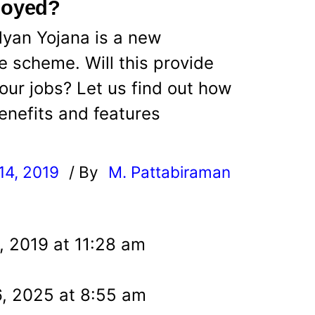
loyed?
lyan Yojana is a new
 scheme. Will this provide
 our jobs? Let us find out how
enefits and features
14, 2019
/ By
M. Pattabiraman
l
, 2019 at 11:28 am
, 2025 at 8:55 am