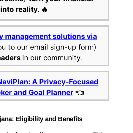
into reality. 🔥
y management solutions via
ou to our email sign-up form)
eaders
in our community.
NaviPlan: A Privacy-Focused
cker and Goal Planner
👈
ana: Eligibility and Benefits