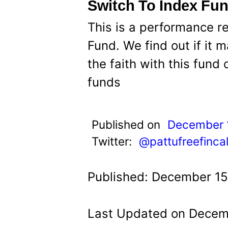
t
Switch To Index Fu
This is a performance r
Fund. We find out if it
the faith with this fund 
funds
Published on
December 
Twitter:
@pattufreefinca
Published: December 15
Last Updated on Decemb