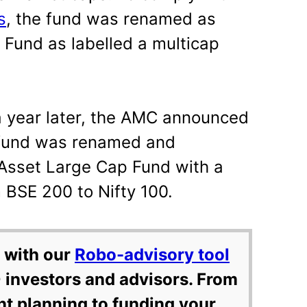
s
, the fund was renamed as
 Fund as labelled a multicap
 a year later, the AMC announced
 fund was renamed and
 Asset Large Cap Fund with a
BSE 200 to Nifty 100.
 with our
Robo-advisory tool
 investors and advisors. From
nt planning to funding your