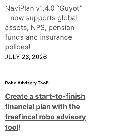
NaviPlan v1.4.0 “Guyot”
– now supports global
assets, NPS, pension
funds and insurance
polices!
JULY 26, 2026
Robo Advisory Tool!
Create a start-to-finish
financial plan with the
freefincal robo advisory
tool
!