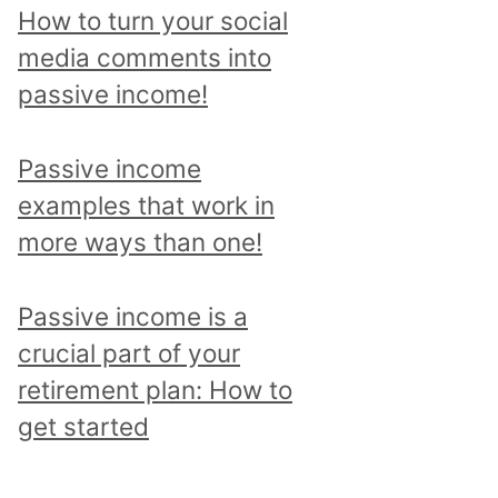
p
How to turn your social
i
media comments into
c
passive income!
a
n
Passive income
d
examples that work in
r
more ways than one!
e
a
Passive income is a
d
crucial part of your
a
retirement plan: How to
l
get started
l
p