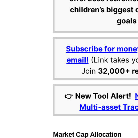
children’s biggest 
goals 
Subscribe for mone
email!
(Link takes y
Join
32,000+ r
👉 New Tool Alert!
Multi-asset Tra
Market Cap Allocation