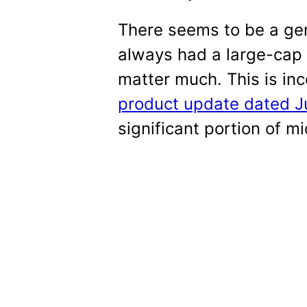
There seems to be a gen
always had a large-cap t
matter much. This is inc
product update dated J
significant portion of m