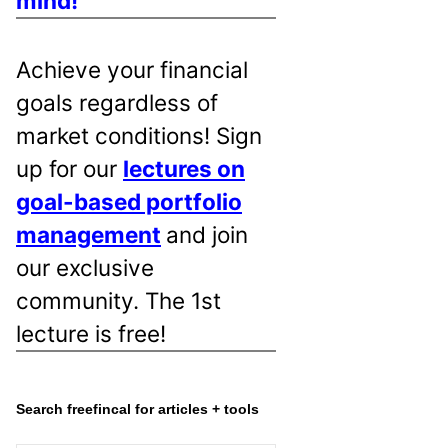
mind!
Achieve your financial
goals regardless of
market conditions! Sign
up for our
lectures on
goal-based portfolio
management
and join
our exclusive
community. The 1st
lecture is free!
Search freefincal for articles + tools