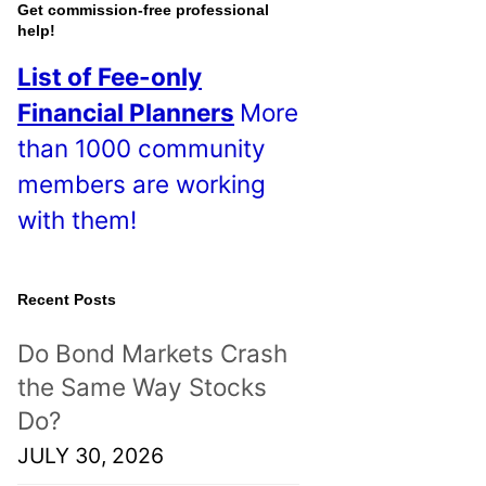
o
Get commission-free professional
help!
s
List of Fee-only
t
Financial Planners
More
s
than 1000 community
!
members are working
with them!
Recent Posts
Do Bond Markets Crash
the Same Way Stocks
Do?
JULY 30, 2026