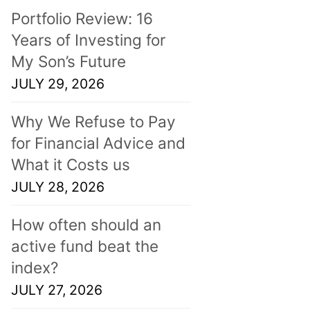
Portfolio Review: 16
Years of Investing for
My Son’s Future
JULY 29, 2026
Why We Refuse to Pay
for Financial Advice and
What it Costs us
JULY 28, 2026
How often should an
active fund beat the
index?
JULY 27, 2026