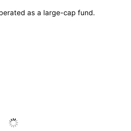
operated as a large-cap fund.