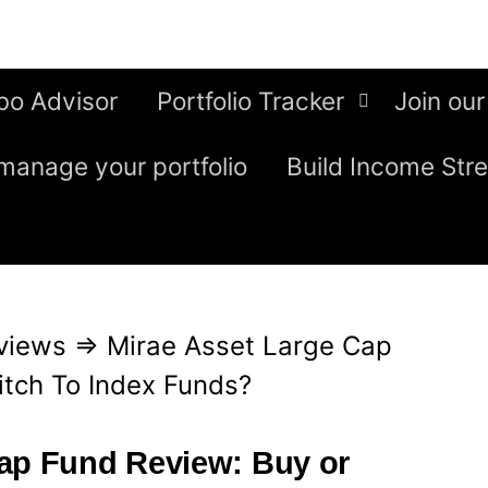
bo Advisor
Portfolio Tracker
Join our
manage your portfolio
Build Income Str
views
⇒
Mirae Asset Large Cap
itch To Index Funds?
Cap Fund Review: Buy or