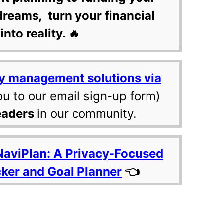
dreams, turn your financial
into reality. 🔥
y management solutions via
ou to our email sign-up form)
eaders
in our community.
NaviPlan: A Privacy-Focused
cker and Goal Planner
👈