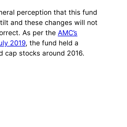
eral perception that this fund
ilt and these changes will not
orrect. As per the
AMC’s
uly 2019
, the fund held a
id cap stocks around 2016.