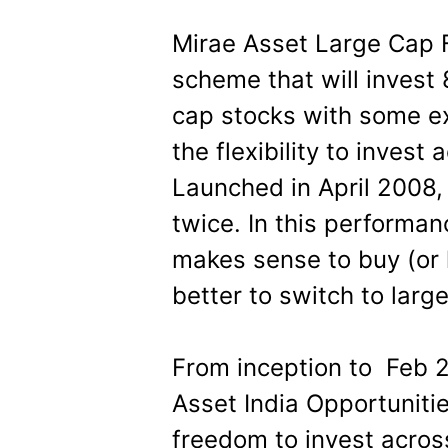
Mirae Asset Large Cap 
scheme that will invest 
cap stocks with some e
the flexibility to inves
Launched in April 2008,
twice. In this performanc
makes sense to buy (or h
better to switch to larg
From inception to Feb 2
Asset India Opportuniti
freedom to invest acros