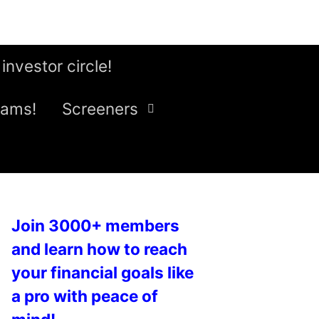
 investor circle!
eams!
Screeners
Join 3000+ members
and learn how to reach
your financial goals like
a pro with peace of