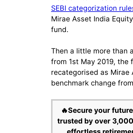
SEBI categorization rule
Mirae Asset India Equity
fund.
Then a little more than
from 1st May 2019, the
recategorised as Mirae
benchmark change from 
🔥Secure your future
trusted by over 3,000
effortless retireme