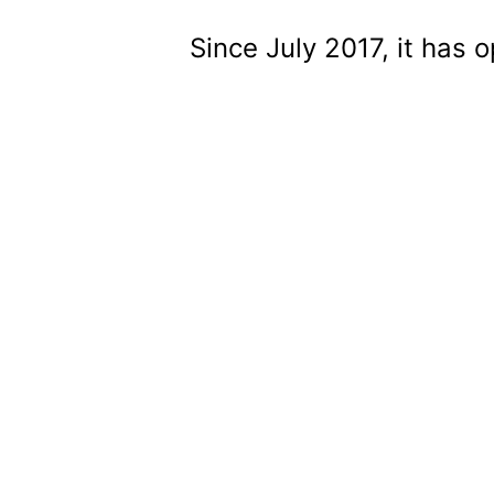
Since July 2017, it has 