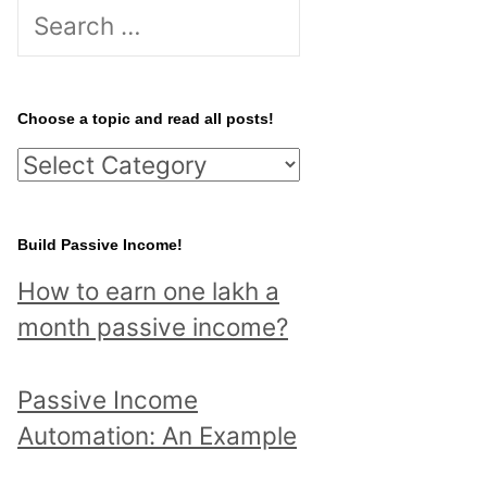
S
e
a
r
Choose a topic and read all posts!
c
C
h
h
f
o
Build Passive Income!
o
o
r
How to earn one lakh a
s
:
month passive income?
e
a
Passive Income
t
Automation: An Example
o