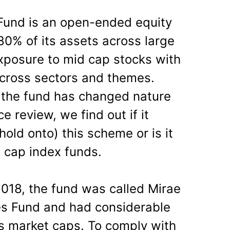
Fund is an open-ended equity
80% of its assets across large
xposure to mid cap stocks with
t across sectors and themes.
 the fund has changed nature
e review, we find out if it
old onto) this scheme or is it
e cap index funds.
018, the fund was called Mirae
es Fund and had considerable
s market caps. To comply with