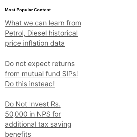
Most Popular Content
What we can learn from
Petrol, Diesel historical
price inflation data
Do not expect returns
from mutual fund SIPs!
Do this instead!
Do Not Invest Rs.
50,000 in NPS for
additional tax saving
benefits