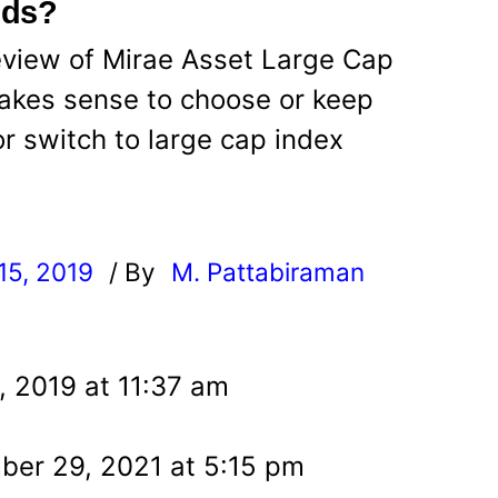
nds?
eview of Mirae Asset Large Cap
 makes sense to choose or keep
or switch to large cap index
15, 2019
/ By
M. Pattabiraman
l
, 2019 at 11:37 am
er 29, 2021 at 5:15 pm