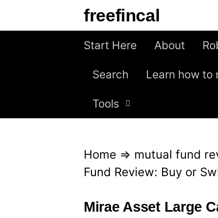
S
freefincal
k
i
Start Here
About
Ro
p
Search
Learn how to 
t
o
Tools
c
o
n
Home
⇒
mutual fund re
t
Fund Review: Buy or Sw
e
n
Mirae Asset Large 