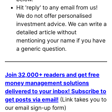
Hit 'reply' to any email from us!
We do not offer personalised
investment advice. We can write a
detailed article without
mentioning your name if you have
a generic question.
Join 32,000+ readers and get free
money management solutions
delivered to your inbox!
Subscribe to
get posts via email!
(Link takes you to
our email sign-up form)