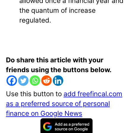
allowed once a financial year and
the quantum of increase
regulated.
Do share this article with your
friends using the buttons below.
Use this button to
add freefincal.com
as a preferred source of personal
finance on Google News