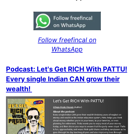
Follow freefincal on
WhatsApp
Podcast: Let's Get RICH With PATTU!
Every single Indian CAN grow their
wealth!