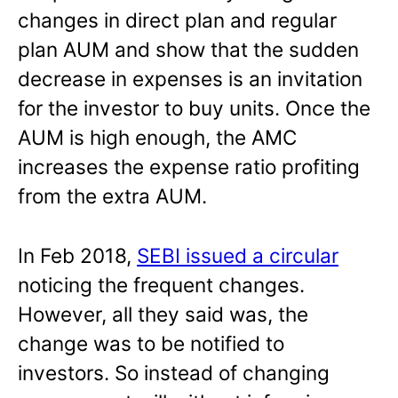
changes in direct plan and regular
plan AUM and show that the sudden
decrease in expenses is an invitation
for the investor to buy units. Once the
AUM is high enough, the AMC
increases the expense ratio profiting
from the extra AUM.
In Feb 2018,
SEBI issued a circular
noticing the frequent changes.
However, all they said was, the
change was to be notified to
investors. So instead of changing