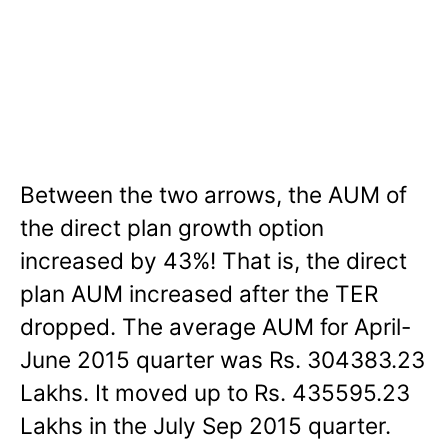
Between the two arrows, the AUM of
the direct plan growth option
increased by 43%! That is, the direct
plan AUM increased after the TER
dropped. The average AUM for April-
June 2015 quarter was Rs. 304383.23
Lakhs. It moved up to Rs. 435595.23
Lakhs in the July Sep 2015 quarter.