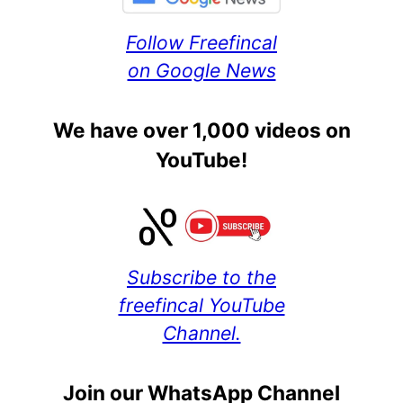
Follow Freefincal
on Google News
We have over 1,000 videos on
YouTube!
Subscribe to the
freefincal YouTube
Channel.
Join our WhatsApp Channel