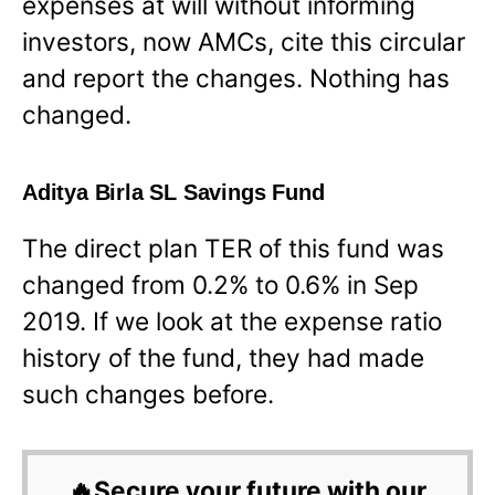
expenses at will without informing
investors, now AMCs, cite this circular
and report the changes. Nothing has
changed.
Aditya Birla SL Savings Fund
The direct plan TER of this fund was
changed from 0.2% to 0.6% in Sep
2019. If we look at the expense ratio
history of the fund, they had made
such changes before.
🔥Secure your future with our