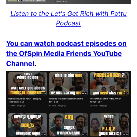
Listen to the Let's Get Rich with Pattu
Podcast
You can watch podcast episodes on
the OfSpin Media Friends YouTube
Channel
.