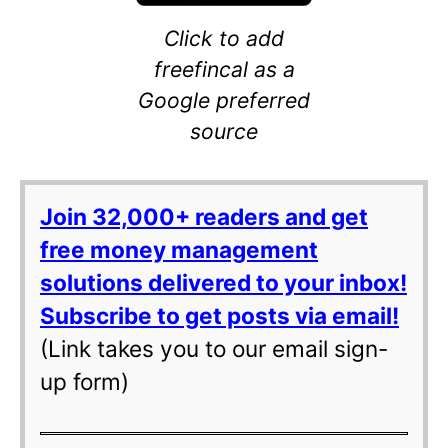
Click to add
freefincal as a
Google preferred
source
Join 32,000+ readers and get
free money management
solutions delivered to your inbox!
Subscribe to get posts via email!
(Link takes you to our email sign-
up form)