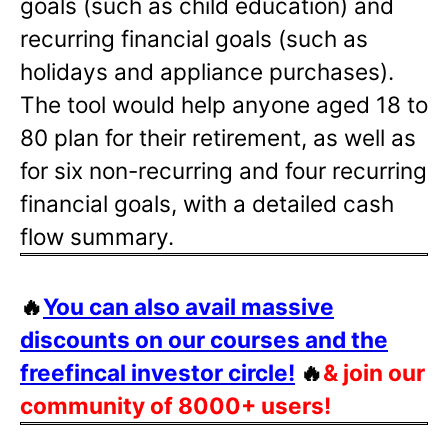
goals (such as child education) and
recurring financial goals (such as
holidays and appliance purchases).
The tool would help anyone aged 18 to
80 plan for their retirement, as well as
for six non-recurring and four recurring
financial goals, with a detailed cash
flow summary.
🔥
You can also avail massive
discounts on our courses and the
freefincal investor circle!
🔥
& join our
community of 8000+ users!