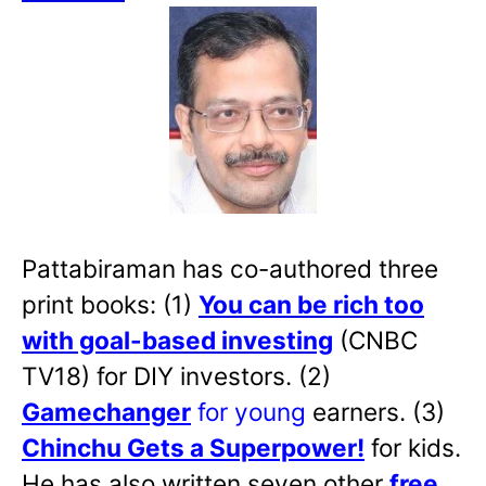
Pattabiraman has co-authored three
print books: (1)
You can be rich too
with goal-based investing
(CNBC
TV18) for DIY investors. (2)
Gamechanger
for young
earners. (3)
Chinchu Gets a Superpower!
for kids.
He has also written
seven other
free