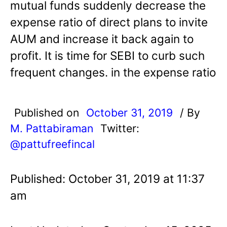
mutual funds suddenly decrease the
expense ratio of direct plans to invite
AUM and increase it back again to
profit. It is time for SEBI to curb such
frequent changes. in the expense ratio
Published on
October 31, 2019
/ By
M. Pattabiraman
Twitter:
@pattufreefincal
Published: October 31, 2019 at 11:37
am