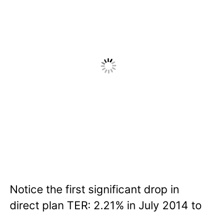
Notice the first significant drop in
direct plan TER: 2.21% in July 2014 to