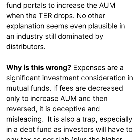
fund portals to increase the AUM
when the TER drops. No other
explanation seems even plausible in
an industry still dominated by
distributors.
Why is this wrong?
Expenses are a
significant investment consideration in
mutual funds. If fees are decreased
only to increase AUM and then
reversed, it is deceptive and
misleading. It is also a trap, especially
in a debt fund as investors will have to
pay tax as per slab (plus the higher