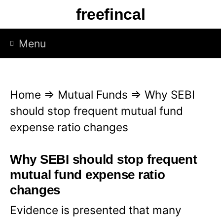
S
freefincal
k
i
Menu
p
t
o
Home
⇒
Mutual Funds
⇒
Why SEBI
c
should stop frequent mutual fund
o
expense ratio changes
n
t
Why SEBI should stop frequent
e
mutual fund expense ratio
n
changes
t
Evidence is presented that many