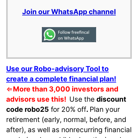
Join our WhatsApp channel
Use our Robo-advisory Tool to
create a complete financial plan!
⇐
More than 3,000 investors and
advisors use this!
Use the
discount
code robo25
for 20% off
.
Plan your
retirement (early, normal, before, and
after), as well as nonrecurring financial