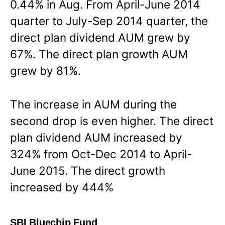
0.44% in Aug. From April-June 2014
quarter to July-Sep 2014 quarter, the
direct plan dividend AUM grew by
67%. The direct plan growth AUM
grew by 81%.
The increase in AUM during the
second drop is even higher. The direct
plan dividend AUM increased by
324% from Oct-Dec 2014 to April-
June 2015. The direct growth
increased by 444%
SBI Bluechip Fund