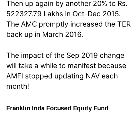
Then up again by another 20% to Rs.
522327.79 Lakhs in Oct-Dec 2015.
The AMC promptly increased the TER
back up in March 2016.
The impact of the Sep 2019 change
will take a while to manifest because
AMFI stopped updating NAV each
month!
Franklin Inda Focused Equity Fund