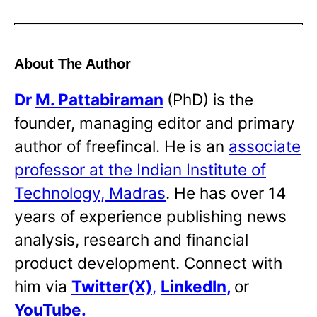
About The Author
Dr
M. Pattabiraman
(PhD) is the
founder, managing editor and primary
author of freefincal. He is an
associate
professor at the Indian Institute of
Technology, Madras
. He has over 14
years of experience publishing news
analysis, research and financial
product development. Connect with
him via
Twitter(X)
,
LinkedIn
,
or
YouTube
.