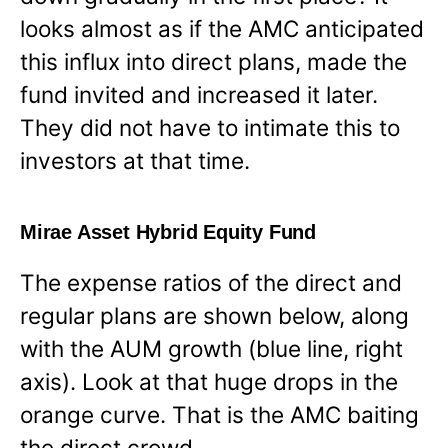
looks almost as if the AMC anticipated
this influx into direct plans, made the
fund invited and increased it later.
They did not have to intimate this to
investors at that time.
Mirae Asset Hybrid Equity Fund
The expense ratios of the direct and
regular plans are shown below, along
with the AUM growth (blue line, right
axis). Look at that huge drops in the
orange curve. That is the AMC baiting
the direct crowd.