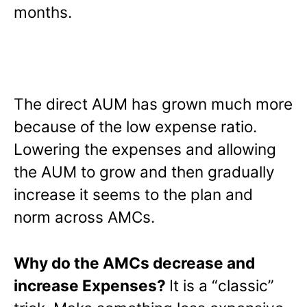
months.
The direct AUM has grown much more
because of the low expense ratio.
Lowering the expenses and allowing
the AUM to grow and then gradually
increase it seems to the plan and
norm across AMCs.
Why do the AMCs decrease and
increase Expenses?
It is a “classic”