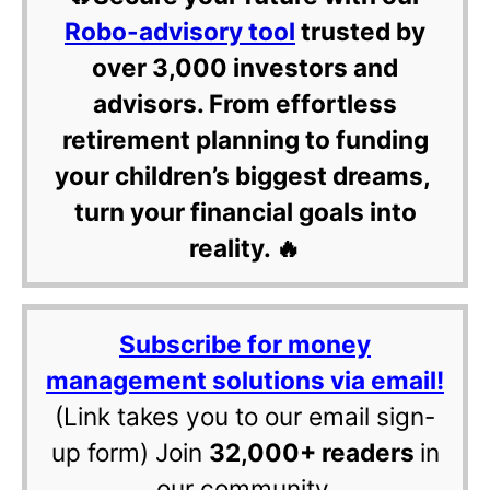
Robo-advisory tool
trusted by
over 3,000 investors and
advisors. From effortless
retirement planning to funding
your children’s biggest dreams,
turn your financial goals into
reality. 🔥
Subscribe for money
management solutions via email!
(Link takes you to our email sign-
up form) Join
32,000+ readers
in
our community.