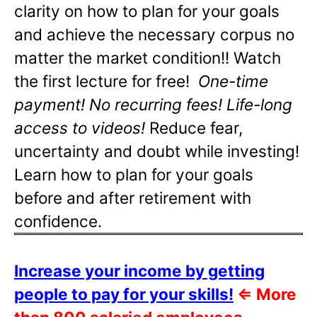
clarity on how to plan for your goals
and achieve the necessary corpus no
matter the market condition!! Watch
the first lecture for free!
One-time
payment! No recurring fees! Life-long
access to videos!
Reduce fear,
uncertainty and doubt while investing!
Learn how to plan for your goals
before and after retirement with
confidence.
Increase your income by getting
people to pay for your skills!
⇐
More