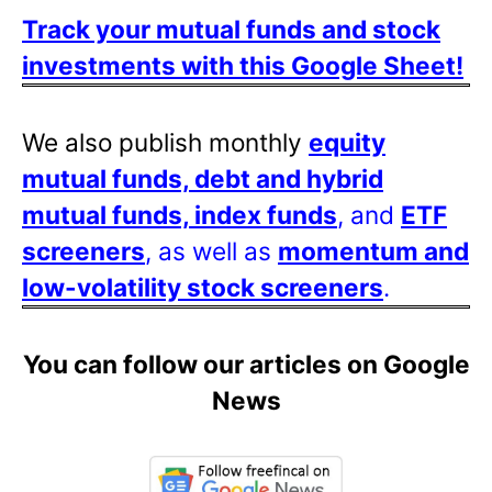
Track your mutual funds and stock
investments with this Google Sheet!
We also publish monthly
equity
mutual funds, debt and hybrid
mutual funds, index funds
, and
ETF
screeners
, as well as
momentum and
low-volatility stock screeners
.
You can follow our articles on Google
News