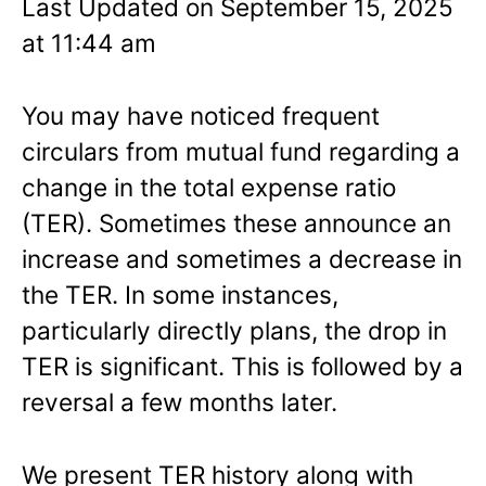
Last Updated on September 15, 2025
at 11:44 am
You may have noticed frequent
circulars from mutual fund regarding a
change in the total expense ratio
(TER). Sometimes these announce an
increase and sometimes a decrease in
the TER. In some instances,
particularly directly plans, the drop in
TER is significant. This is followed by a
reversal a few months later.
We present TER history along with