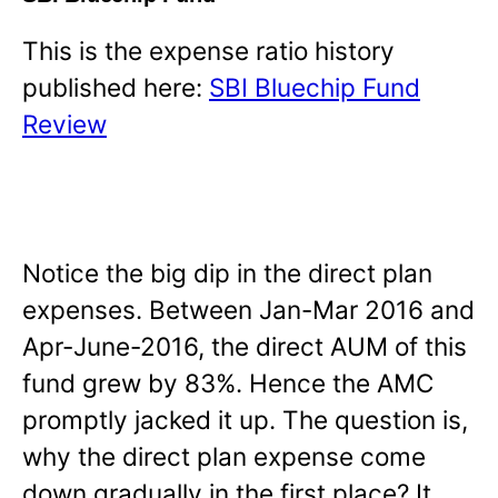
This is the expense ratio history
published here:
SBI Bluechip Fund
Review
Notice the big dip in the direct plan
expenses. Between Jan-Mar 2016 and
Apr-June-2016, the direct AUM of this
fund grew by 83%. Hence the AMC
promptly jacked it up. The question is,
why the direct plan expense come
down gradually in the first place? It