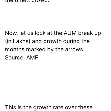
Now, let us look at the AUM break up
(in Lakhs) and growth during the
months marked by the arrows.
Source: AMFI
This is the growth rate over these