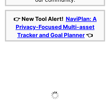
👉 New Tool Alert!
NaviPlan: A
Privacy-Focused Multi-asset
Tracker and Goal Planner
👈