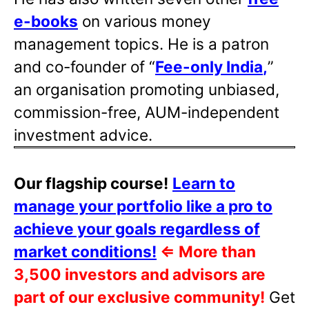
e-books
on various money
management topics. He is a patron
and co-founder of “
Fee-only India
,
”
an organisation promoting unbiased,
commission-free, AUM-independent
investment advice.
Our flagship course!
Learn to
manage your portfolio like a pro to
achieve your goals regardless of
market conditions!
⇐
More than
3,500 investors and advisors are
part of our exclusive community!
Get