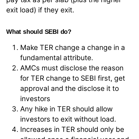
exit load) if they exit.
What should SEBI do?
Make TER change a change in a
fundamental attribute.
AMCs must disclose the reason
for TER change to SEBI first, get
approval and the disclose it to
investors
Any hike in TER should allow
investors to exit without load.
Increases in TER should only be