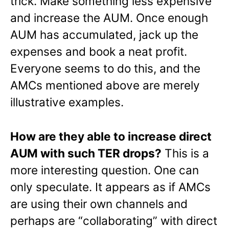
trick. Make something less expensive
and increase the AUM. Once enough
AUM has accumulated, jack up the
expenses and book a neat profit.
Everyone seems to do this, and the
AMCs mentioned above are merely
illustrative examples.
How are they able to increase direct
AUM with such TER drops?
This is a
more interesting question. One can
only speculate. It appears as if AMCs
are using their own channels and
perhaps are “collaborating” with direct