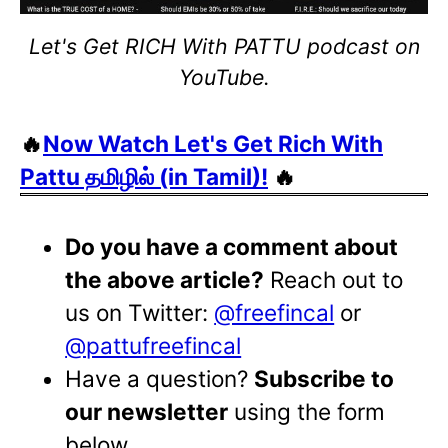
Let's Get RICH With PATTU podcast on
YouTube.
🔥
Now Watch Let's Get Rich With
Pattu தமிழில் (in Tamil)!
🔥
Do you have a comment about
the above article?
Reach out to
us on Twitter:
@freefincal
or
@pattufreefincal
Have a question?
Subscribe to
our newsletter
using the form
below.