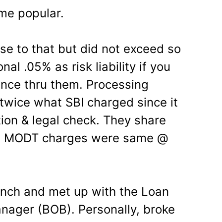
me popular.
e to that but did not exceed so
nal .05% as risk liability if you
urance thru them. Processing
 twice what SBI charged since it
tion & legal check. They share
oo. MODT charges were same @
anch and met up with the Loan
nager (BOB). Personally, broke