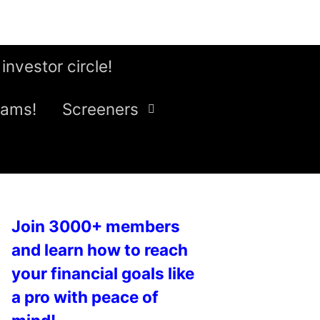
 investor circle!
eams!
Screeners
Join 3000+ members
and learn how to reach
your financial goals like
a pro with peace of