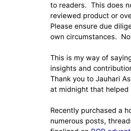
to readers. This does 
reviewed product or ove
Please ensure due dilig
own circumstances. Now
This is my way of saying
insights and contributi
Thank you to Jauhari Ash
at midnight that helped 
Recently purchased a h
numerous posts, threads