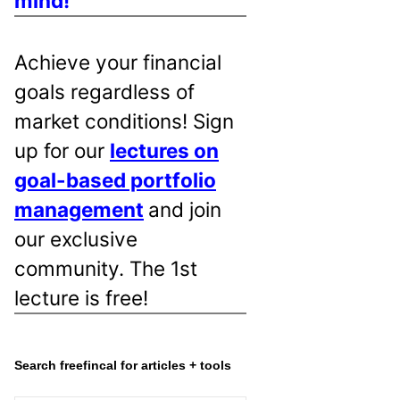
mind!
Achieve your financial
goals regardless of
market conditions! Sign
up for our
lectures on
goal-based portfolio
management
and join
our exclusive
community. The 1st
lecture is free!
Search freefincal for articles + tools