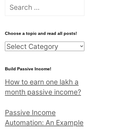
S
e
a
r
Choose a topic and read all posts!
c
C
h
h
f
o
Build Passive Income!
o
o
r
How to earn one lakh a
s
:
month passive income?
e
a
Passive Income
t
Automation: An Example
o