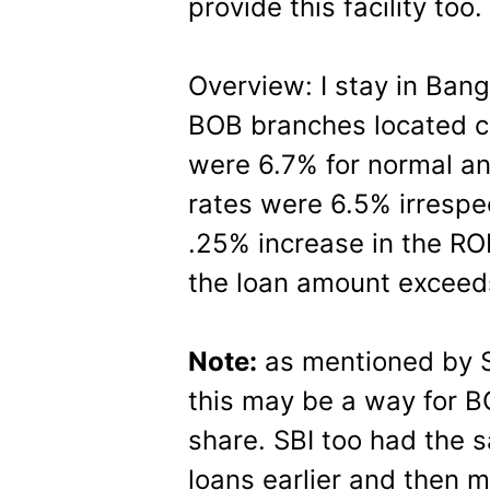
provide this facility too.
Overview: I stay in Bang
BOB branches located clo
were 6.7% for normal a
rates were 6.5% irrespect
.25% increase in the ROI
the loan amount exceed
Note:
as mentioned by S
this may be a way for B
share. SBI too had the 
loans earlier and then 