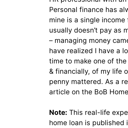
Personal finance has al
mine is a single income 
usually doesn’t pay as 
– managing money came
have realized I have a l
time to make one of the
& financially, of my life
penny mattered. As a res
article on the BoB Hom
Note:
This real-life exp
home loan is published i