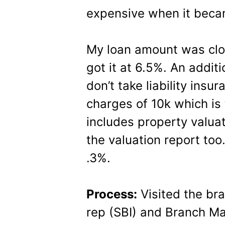
expensive when it beca
My loan amount was clos
got it at 6.5%. An additio
don’t take liability ins
charges of 10k which is
includes property valua
the valuation report t
.3%.
Process:
Visited the br
rep (SBI) and Branch Ma