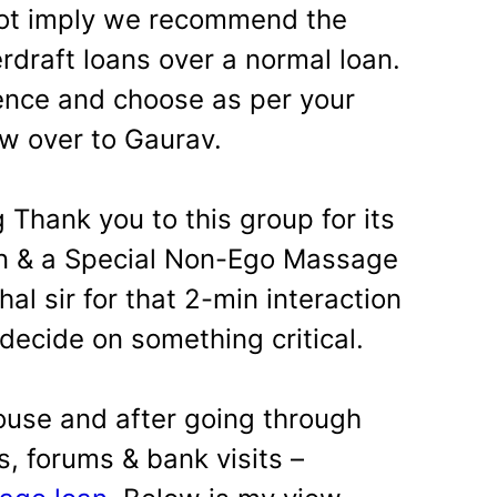
not imply we recommend the
rdraft loans over a normal loan.
ence and choose as per your
 over to Gaurav.
 Thank you to this group for its
on & a Special Non-Ego Massage
al sir for that 2-min interaction
decide on something critical.
ouse and after going through
, forums & bank visits –