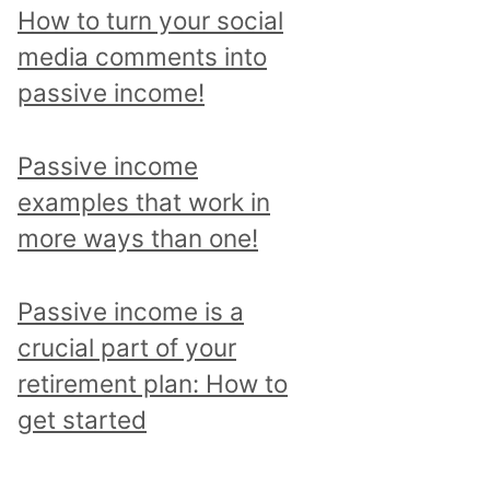
p
How to turn your social
i
media comments into
c
passive income!
a
n
Passive income
d
examples that work in
r
more ways than one!
e
a
Passive income is a
d
crucial part of your
a
retirement plan: How to
l
get started
l
p