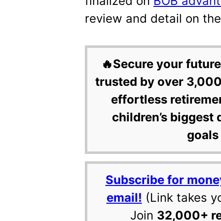
finalized on
BOB advant
review and detail on th
🔥Secure your future
trusted by over 3,000
effortless retireme
children’s biggest 
goals 
Subscribe for mone
email!
(Link takes y
Join
32,000+ r