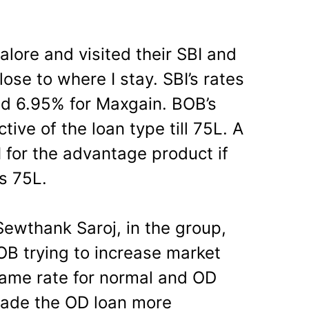
alore and visited their SBI and
se to where I stay. SBI’s rates
nd 6.95% for Maxgain. BOB’s
ive of the loan type till 75L. A
 for the advantage product if
s 75L.
ewthank Saroj, in the group,
OB trying to increase market
same rate for normal and OD
made the OD loan more