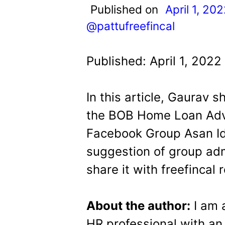
t
Published on
April 1, 20
@pattufreefincal
Published: April 1, 2022
In this article, Gaurav 
the BOB Home Loan Adva
Facebook Group Asan Id
suggestion of group adm
share it with freefincal 
About the author:
I am 
HR professional with an