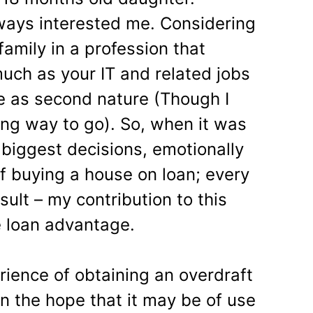
ways interested me. Considering
family in a profession that
much as your IT and related jobs
 as second nature (Though I
ong way to go). So, when it was
 biggest decisions, emotionally
 of buying a house on loan; every
ult – my contribution to this
e loan advantage.
erience of obtaining an overdraft
n the hope that it may be of use