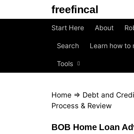
S
freefincal
k
i
Start Here
About
Ro
p
Search
Learn how to 
t
o
Tools
c
o
n
Home
⇒
Debt and Credi
t
Process & Review
e
n
BOB Home Loan Adv