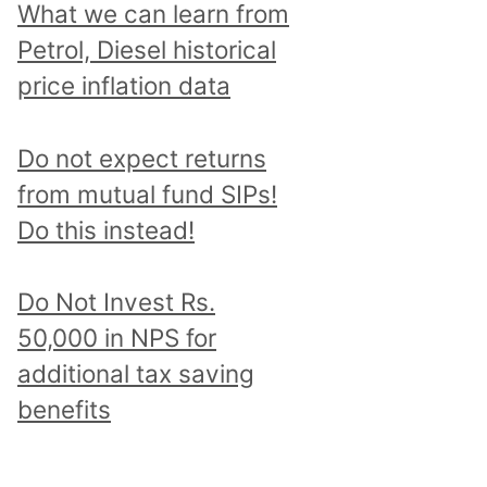
What we can learn from
Petrol, Diesel historical
price inflation data
Do not expect returns
from mutual fund SIPs!
Do this instead!
Do Not Invest Rs.
50,000 in NPS for
additional tax saving
benefits