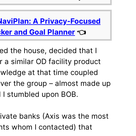
NaviPlan: A Privacy-Focused
cker and Goal Planner
👈
zed the house, decided that I
 a similar OD facility product
nowledge at that time coupled
over the group – almost made up
il I stumbled upon BOB.
rivate banks (Axis was the most
nts whom I contacted) that