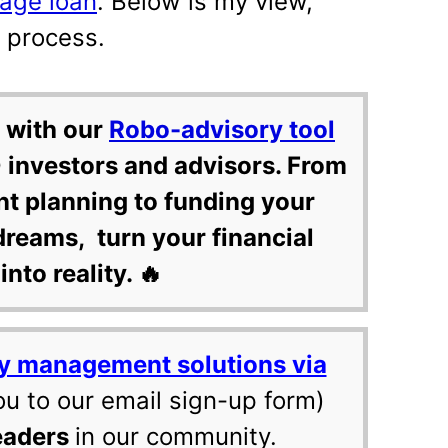
age loan
. Below is my view,
e process.
 with our
Robo-advisory tool
 investors and advisors. From
nt planning to funding your
dreams, turn your financial
into reality. 🔥
y management solutions via
ou to our email sign-up form)
eaders
in our community.