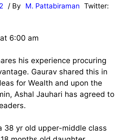
22
/ By
M. Pattabiraman
Twitter:
 at 6:00 am
shares his experience procuring
ntage. Gaurav shared this in
eas for Wealth and upon the
in, Ashal Jauhari has agreed to
readers.
a 38 yr old upper-middle class
 18 months old daughter.