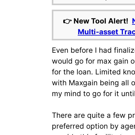
👉 New Tool Alert!
Multi-asset Tra
Even before I had finali
would go for max gain or
for the loan. Limited k
with Maxgain being all 
my mind to go for it unt
There are quite a few p
preferred option by age