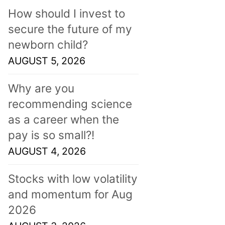
How should I invest to
secure the future of my
newborn child?
AUGUST 5, 2026
Why are you
recommending science
as a career when the
pay is so small?!
AUGUST 4, 2026
Stocks with low volatility
and momentum for Aug
2026