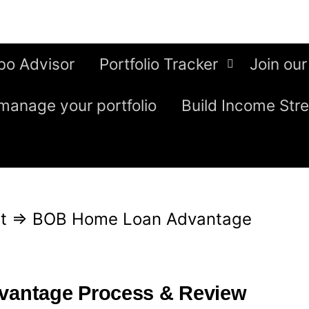
bo Advisor
Portfolio Tracker
Join our
manage your portfolio
Build Income Str
t
⇒
BOB Home Loan Advantage
antage Process & Review