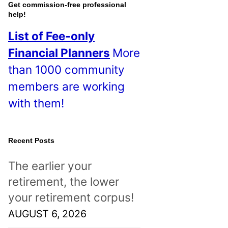
o
Get commission-free professional
help!
s
List of Fee-only
t
Financial Planners
More
s
than 1000 community
!
members are working
with them!
Recent Posts
The earlier your
retirement, the lower
your retirement corpus!
AUGUST 6, 2026