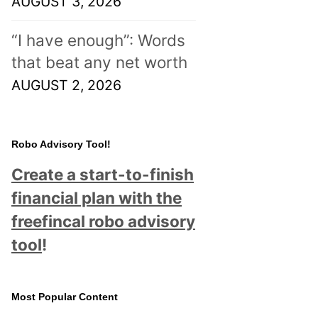
AUGUST 3, 2026
“I have enough”: Words
that beat any net worth
AUGUST 2, 2026
Robo Advisory Tool!
Create a start-to-finish
financial plan with the
freefincal robo advisory
tool
!
Most Popular Content