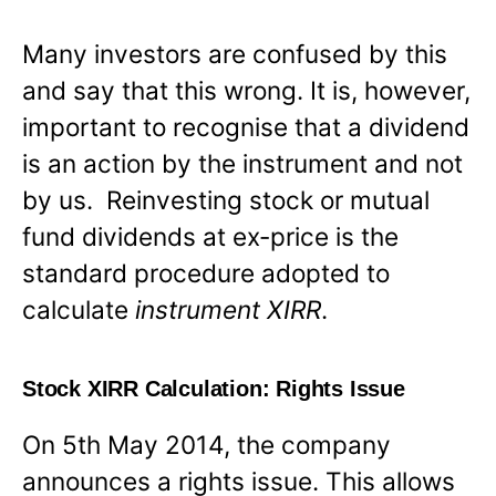
Many investors are confused by this
and say that this wrong. It is, however,
important to recognise that a dividend
is an action by the instrument and not
by us. Reinvesting stock or mutual
fund dividends at ex-price is the
standard procedure adopted to
calculate
instrument XIRR
.
Stock XIRR Calculation: Rights Issue
On 5th May 2014, the company
announces a rights issue. This allows