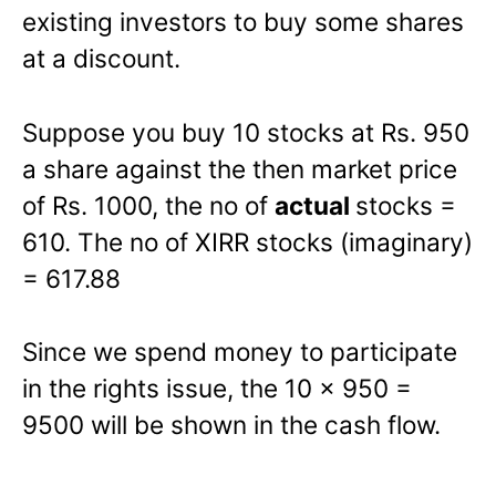
existing investors to buy some shares
at a discount.
Suppose you buy 10 stocks at Rs. 950
a share against the then market price
of Rs. 1000, the no of
actual
stocks =
610. The no of XIRR stocks (imaginary)
= 617.88
Since we spend money to participate
in the rights issue, the 10 x 950 =
9500 will be shown in the cash flow.