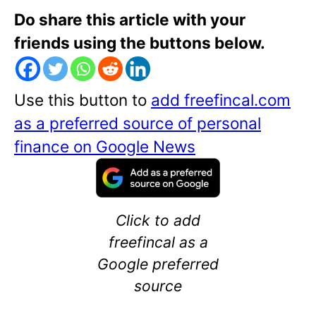
Do share this article with your
friends using the buttons below.
Use this button to
add freefincal.com
as a preferred source of personal
finance on Google News
Click to add
freefincal as a
Google preferred
source