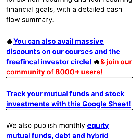
financial goals, with a detailed cash
flow summary.
🔥
You can also avail massive
discounts on our courses and the
freefincal investor circle!
🔥
& join our
community of 8000+ users!
Track your mutual funds and stock
investments with this Google Sheet!
We also publish monthly
equity
mutual funds, debt and hybrid