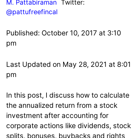
M. Pattabiraman
Twitter:
@pattufreefincal
Published: October 10, 2017 at 3:10
pm
Last Updated on May 28, 2021 at 8:01
pm
In this post, I discuss how to calculate
the annualized return from a stock
investment after accounting for
corporate actions like dividends, stock
splits, bonuses, buybacks and rights