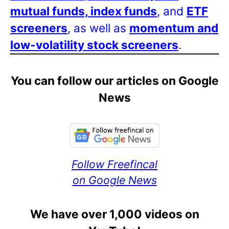
mutual funds, index funds
, and
ETF
screeners
, as well as
momentum and
low-volatility stock screeners
.
You can follow our articles on Google
News
Follow Freefincal
on Google News
We have over 1,000 videos on