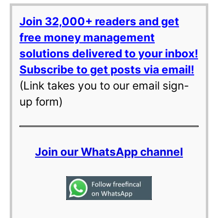
Join 32,000+ readers and get
free money management
solutions delivered to your inbox!
Subscribe to get posts via email!
(Link takes you to our email sign-
up form)
Join our WhatsApp channel