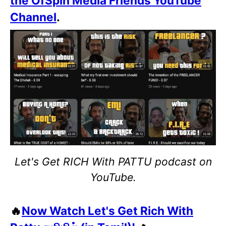
the OfSpin Media Friends YouTube
Channel
.
Let's Get RICH With PATTU podcast on
YouTube.
🔥
Now Watch Let's Get Rich With