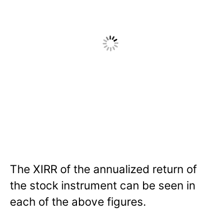
The XIRR of the annualized return of
the stock instrument can be seen in
each of the above figures.