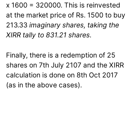
x 1600 = 320000. This is reinvested
at the market price of Rs. 1500 to buy
213.33
imaginary shares, taking the
XIRR tally to 831.21 shares.
Finally, there is a redemption of 25
shares on 7th July 2107 and the XIRR
calculation is done on 8th Oct 2017
(as in the above cases).