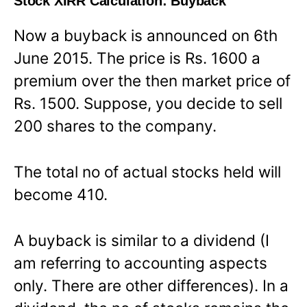
Stock XIRR Calculation: Buyback
Now a buyback is announced on 6th
June 2015. The price is Rs. 1600 a
premium over the then market price of
Rs. 1500. Suppose, you decide to sell
200 shares to the company.
The total no of actual stocks held will
become 410.
A buyback is similar to a dividend (I
am referring to accounting aspects
only. There are other differences). In a