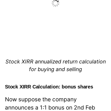
Stock XIRR annualized return calculation
for buying and selling
Stock XIRR Calculation: bonus shares
Now suppose the company
announces a 1:1 bonus on 2nd Feb