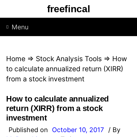
S
freefincal
k
i
Menu
p
t
o
Home
⇒
Stock Analysis Tools
⇒
How
c
to calculate annualized return (XIRR)
o
from a stock investment
n
t
How to calculate annualized
e
return (XIRR) from a stock
n
investment
t
Published on
October 10, 2017
/ By