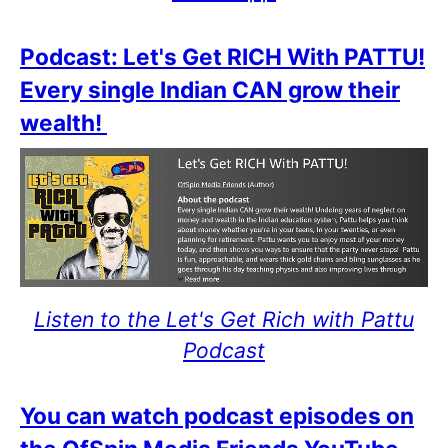
Podcast: Let's Get RICH With PATTU!
Every single Indian CAN grow their
wealth!
Listen to the Let's Get Rich with Pattu
Podcast
You can watch podcast episodes on