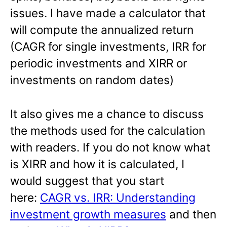
issues. I have made a calculator that
will compute the annualized return
(CAGR for single investments, IRR for
periodic investments and XIRR or
investments on random dates)
It also gives me a chance to discuss
the methods used for the calculation
with readers. If you do not know what
is XIRR and how it is calculated, I
would suggest that you start
here:
CAGR vs. IRR: Understanding
investment growth measures
and then