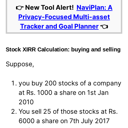
👉 New Tool Alert!
NaviPlan: A
Privacy-Focused Multi-asset
Tracker and Goal Planner
👈
Stock XIRR Calculation: buying and selling
Suppose,
you buy 200 stocks of a company
at Rs. 1000 a share on 1st Jan
2010
You sell 25 of those stocks at Rs.
6000 a share on 7th July 2017