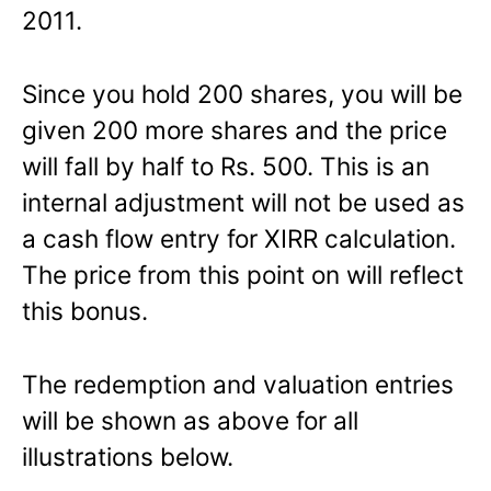
2011.
Since you hold 200 shares, you will be
given 200 more shares and the price
will fall by half to Rs. 500. This is an
internal adjustment will not be used as
a cash flow entry for XIRR calculation.
The price from this point on will reflect
this bonus.
The redemption and valuation entries
will be shown as above for all
illustrations below.