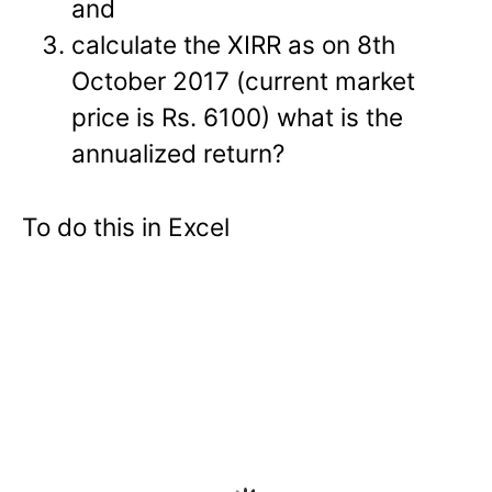
and
calculate the XIRR as on 8th
October 2017 (current market
price is Rs. 6100) what is the
annualized return?
To do this in Excel