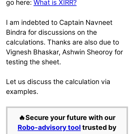
go here:
What is XIRR?
I am indebted to Captain Navneet
Bindra for discussions on the
calculations. Thanks are also due to
Vignesh Bhaskar, Ashwin Sheoroy for
testing the sheet.
Let us discuss the calculation via
examples.
🔥Secure your future with our
Robo-advisory tool
trusted by