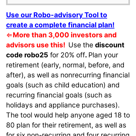
Use our Robo-advisory Tool to
create a complete financial plan!
⇐
More than 3,000 investors and
advisors use this!
Use the
discount
code robo25
for 20% off
.
Plan your
retirement (early, normal, before, and
after), as well as nonrecurring financial
goals (such as child education) and
recurring financial goals (such as
holidays and appliance purchases).
The tool would help anyone aged 18 to
80 plan for their retirement, as well as
for six non-recurring and four recurring