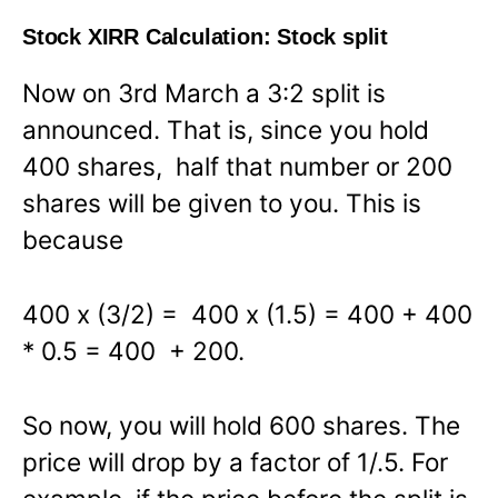
Stock XIRR Calculation: Stock split
Now on 3rd March a 3:2 split is
announced. That is, since you hold
400 shares, half that number or 200
shares will be given to you. This is
because
400 x (3/2) = 400 x (1.5) = 400 + 400
* 0.5 = 400 + 200.
So now, you will hold 600 shares. The
price will drop by a factor of 1/.5. For