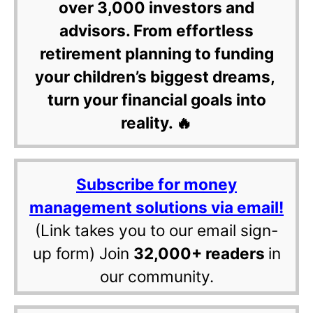
over 3,000 investors and
advisors. From effortless
retirement planning to funding
your children’s biggest dreams,
turn your financial goals into
reality. 🔥
Subscribe for money
management solutions via email!
(Link takes you to our email sign-
up form) Join
32,000+ readers
in
our community.