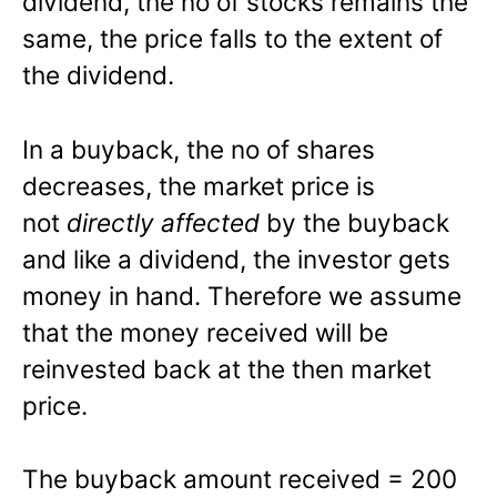
dividend, the no of stocks remains the
same, the price falls to the extent of
the dividend.
In a buyback, the no of shares
decreases, the market price is
not
directly affected
by the buyback
and like a dividend, the investor gets
money in hand. Therefore we assume
that the money received will be
reinvested back at the then market
price.
The buyback amount received = 200