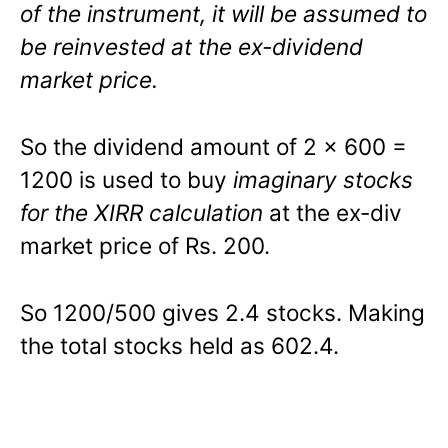
of the instrument, it will be assumed to
be reinvested at the ex-dividend
market price.
So the dividend amount of 2 x 600 =
1200 is used to buy
imaginary stocks
for the XIRR calculation
at the ex-div
market price of Rs. 200.
So 1200/500 gives 2.4 stocks. Making
the total stocks held as 602.4.