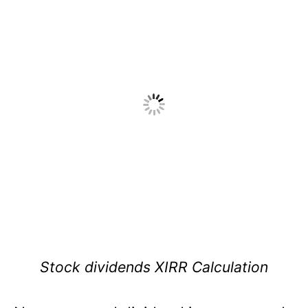
Stock dividends XIRR Calculation