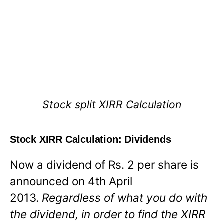
Stock split XIRR Calculation
Stock XIRR Calculation: Dividends
Now a dividend of Rs. 2 per share is
announced on 4th April
2013.
Regardless of what you do with
the dividend, in order to find the XIRR