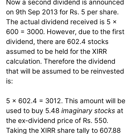
Now a second dividend is announced
on 9th Sep 2013 for Rs. 5 per share.
The actual dividend received is 5 x
600 = 3000. However, due to the first
dividend, there are 602.4 stocks
assumed to be held for the XIRR
calculation. Therefore the dividend
that will be assumed to be reinvested
is:
5 x 602.4 = 3012. This amount will be
used to buy 5.48
imaginary stocks
at
the ex-dividend price of Rs. 550.
Taking the XIRR share tally to 607.88