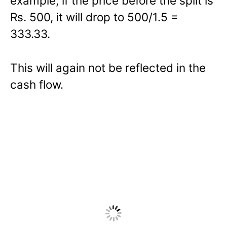
example, if the price before the split is
Rs. 500, it will drop to 500/1.5 =
333.33.
This will again not be reflected in the
cash flow.