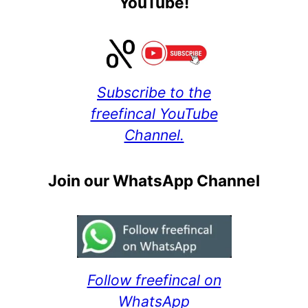
YouTube!
Subscribe to the
freefincal YouTube
Channel.
Join our WhatsApp Channel
Follow freefincal on
WhatsApp