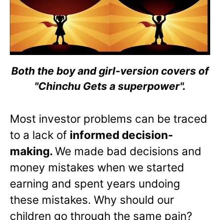
Both the boy and girl-version covers of
"Chinchu Gets a superpower".
Most investor problems can be traced
to a lack of
informed decision-
making.
We made bad decisions and
money mistakes when we started
earning and spent years undoing
these mistakes. Why should our
children go through the same pain?