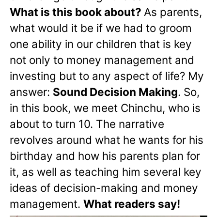
What is this book about?
As parents,
what would it be if we had to groom
one ability in our children that is key
not only to money management and
investing but to any aspect of life? My
answer:
Sound Decision Making
. So,
in this book, we meet Chinchu, who is
about to turn 10. The narrative
revolves around what he wants for his
birthday and how his parents plan for
it, as well as teaching him several key
ideas of decision-making and money
management.
What readers say!