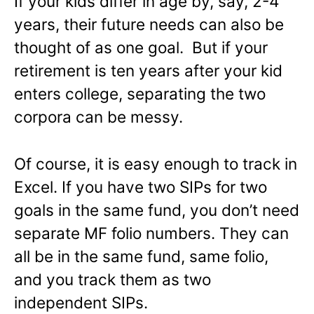
If your kids differ in age by, say, 2-4
years, their future needs can also be
thought of as one goal. But if your
retirement is ten years after your kid
enters college, separating the two
corpora can be messy.
Of course, it is easy enough to track in
Excel. If you have two SIPs for two
goals in the same fund, you don’t need
separate MF folio numbers. They can
all be in the same fund, same folio,
and you track them as two
independent SIPs.