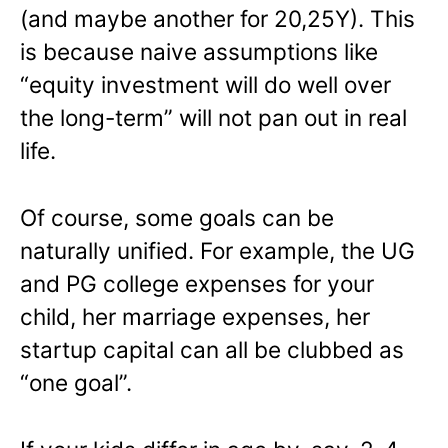
(and maybe another for 20,25Y). This
is because naive assumptions like
“equity investment will do well over
the long-term” will not pan out in real
life.
Of course, some goals can be
naturally unified. For example, the UG
and PG college expenses for your
child, her marriage expenses, her
startup capital can all be clubbed as
“one goal”.