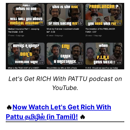
Let's Get RICH With PATTU podcast on
YouTube.
🔥
Now Watch Let's Get Rich With
Pattu தமிழில் (in Tamil)!
🔥