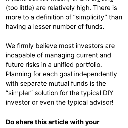
(too little) are relatively high. There is
more to a definition of “simplicity” than
having a lesser number of funds.
We firmly believe most investors are
incapable of managing current and
future risks in a unified portfolio.
Planning for each goal independently
with separate mutual funds is the
“simpler” solution for the typical DIY
investor or even the typical advisor!
Do share this article with your