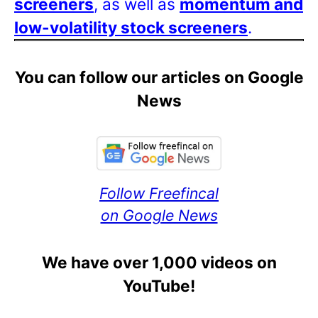
screeners
, as well as
momentum and
low-volatility stock screeners
.
You can follow our articles on Google
News
Follow Freefincal
on Google News
We have over 1,000 videos on
YouTube!