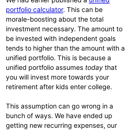
portfolio calculator
. This can be
morale-boosting about the total
investment necessary. The amount to
be invested with independent goals
tends to higher than the amount with a
unified portfolio. This is because a
unified portfolio assumes
today
that
you will invest more towards your
retirement after kids enter college.
This assumption can go wrong in a
bunch of ways. We have ended up
getting new recurring expenses, our