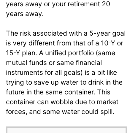
years away or your retirement 20
years away.
The risk associated with a 5-year goal
is very different from that of a 10-Y or
15-Y plan. A unified portfolio (same
mutual funds or same financial
instruments for all goals) is a bit like
trying to save up water to drink in the
future in the same container. This
container can wobble due to market
forces, and some water could spill.