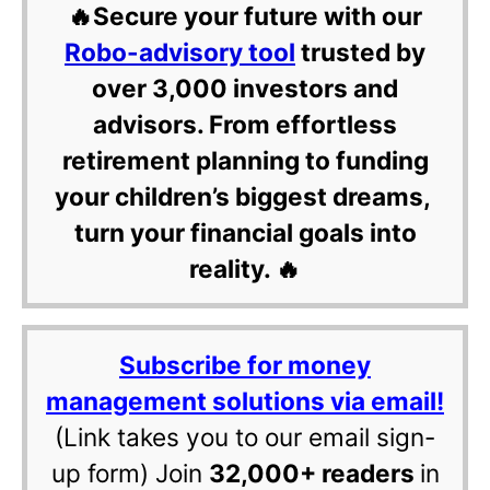
🔥Secure your future with our
Robo-advisory tool
trusted by
over 3,000 investors and
advisors. From effortless
retirement planning to funding
your children’s biggest dreams,
turn your financial goals into
reality. 🔥
Subscribe for money
management solutions via email!
(Link takes you to our email sign-
up form) Join
32,000+ readers
in