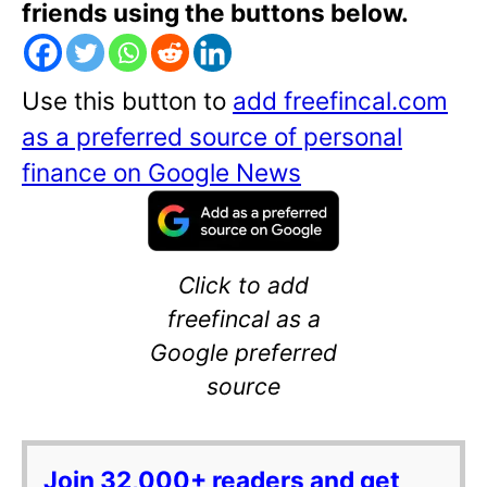
friends using the buttons below.
Use this button to
add freefincal.com
as a preferred source of personal
finance on Google News
Click to add
freefincal as a
Google preferred
source
Join 32,000+ readers and get