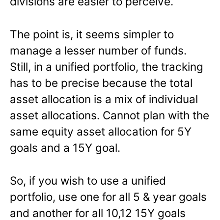
divisions are easier to perceive.
The point is, it seems simpler to
manage a lesser number of funds.
Still, in a unified portfolio, the tracking
has to be precise because the total
asset allocation is a mix of individual
asset allocations. Cannot plan with the
same equity asset allocation for 5Y
goals and a 15Y goal.
So, if you wish to use a unified
portfolio, use one for all 5 & year goals
and another for all 10,12 15Y goals