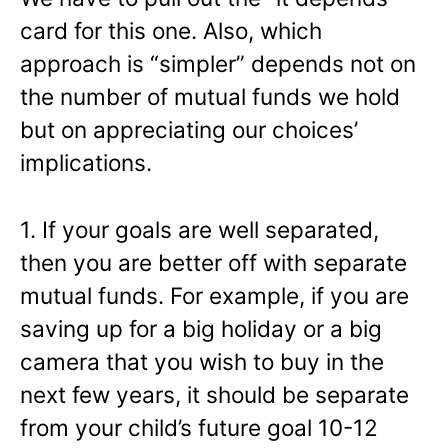
card for this one. Also, which
approach is “simpler” depends not on
the number of mutual funds we hold
but on appreciating our choices’
implications.
1. If your goals are well separated,
then you are better off with separate
mutual funds. For example, if you are
saving up for a big holiday or a big
camera that you wish to buy in the
next few years, it should be separate
from your child’s future goal 10-12