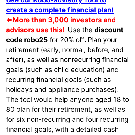
create a complete financial plan!
⇐
More than 3,000 investors and
advisors use this!
Use the
discount
code robo25
for 20% off
.
Plan your
retirement (early, normal, before, and
after), as well as nonrecurring financial
goals (such as child education) and
recurring financial goals (such as
holidays and appliance purchases).
The tool would help anyone aged 18 to
80 plan for their retirement, as well as
for six non-recurring and four recurring
financial goals, with a detailed cash