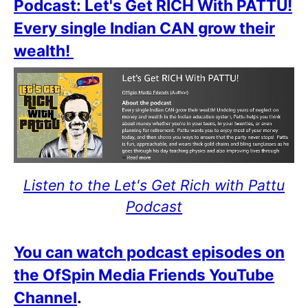
Podcast: Let's Get RICH With PATTU!
Every single Indian CAN grow their
wealth!
Listen to the Let's Get Rich with Pattu
Podcast
You can watch podcast episodes on
the OfSpin Media Friends YouTube
Channel
.