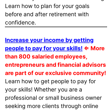
Learn how to plan for your goals
before and after retirement with
confidence.
Increase your income by getting
people to pay for your skills!
⇐
More
than 800 salaried employees,
entrepreneurs and financial advisors
are part of our exclusive community!
Learn how to get people to pay for
your skills! Whether you are a
professional or small business owner
seeking more clients through online