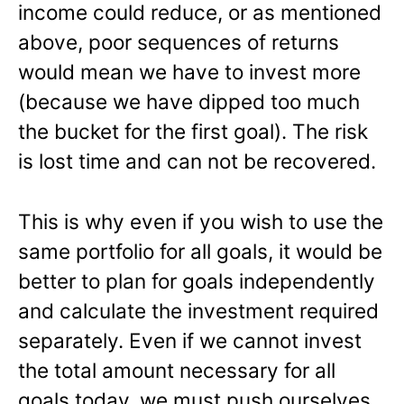
income could reduce, or as mentioned
above, poor sequences of returns
would mean we have to invest more
(because we have dipped too much
the bucket for the first goal). The risk
is lost time and can not be recovered.
This is why even if you wish to use the
same portfolio for all goals, it would be
better to plan for goals independently
and calculate the investment required
separately. Even if we cannot invest
the total amount necessary for all
goals today, we must push ourselves