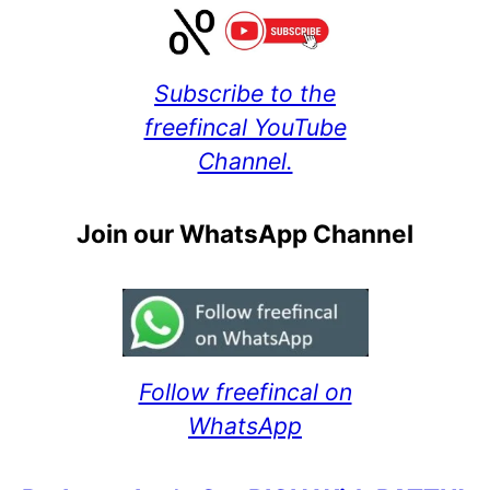
Subscribe to the
freefincal YouTube
Channel.
Join our WhatsApp Channel
Follow freefincal on
WhatsApp