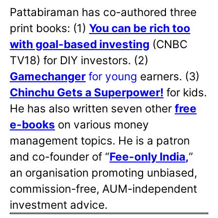
Pattabiraman has co-authored three
print books: (1)
You can be rich too
with goal-based investing
(CNBC
TV18) for DIY investors. (2)
Gamechanger
for young
earners. (3)
Chinchu Gets a Superpower!
for kids.
He has also written
seven other
free
e-books
on various money
management topics. He is a patron
and co-founder of “
Fee-only India
,
”
an organisation promoting unbiased,
commission-free, AUM-independent
investment advice.