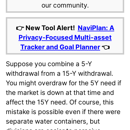
our community.
👉 New Tool Alert!
NaviPlan: A
Privacy-Focused Multi-asset
Tracker and Goal Planner
👈
Suppose you combine a 5-Y
withdrawal from a 15-Y withdrawal.
You might overdraw for the 5Y need if
the market is down at that time and
affect the 15Y need. Of course, this
mistake is possible even if there were
separate water containers, but