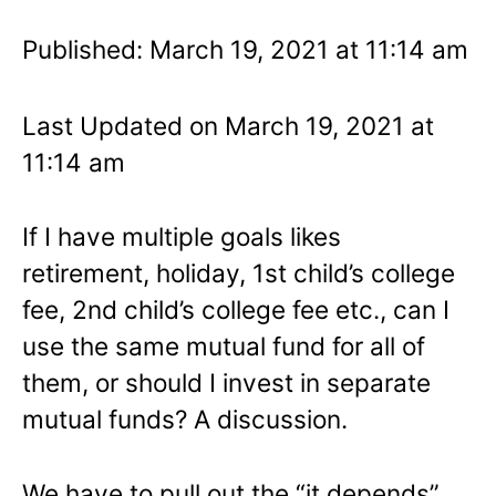
Published: March 19, 2021 at 11:14 am
Last Updated on March 19, 2021 at
11:14 am
If I have multiple goals likes
retirement, holiday, 1st child’s college
fee, 2nd child’s college fee etc., can I
use the same mutual fund for all of
them, or should I invest in separate
mutual funds? A discussion.
We have to pull out the “it depends”