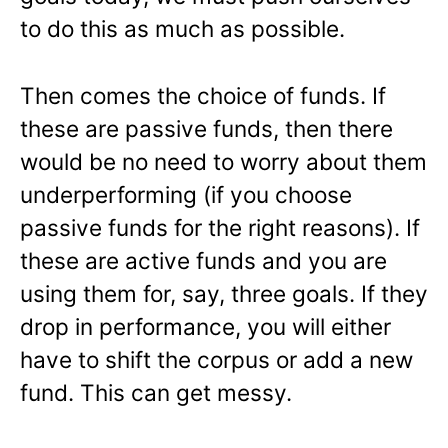
to do this as much as possible.
Then comes the choice of funds. If
these are passive funds, then there
would be no need to worry about them
underperforming (if you choose
passive funds for the right reasons). If
these are active funds and you are
using them for, say, three goals. If they
drop in performance, you will either
have to shift the corpus or add a new
fund. This can get messy.