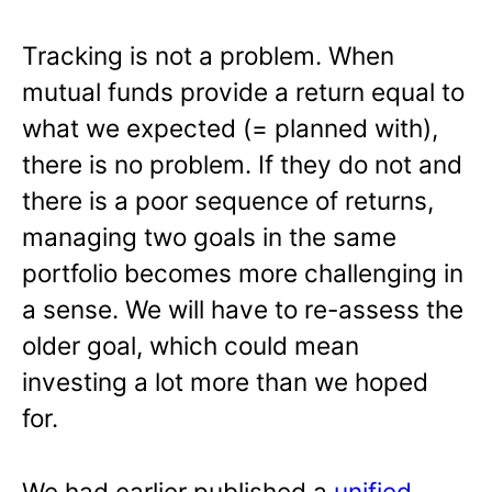
Tracking is not a problem. When
mutual funds provide a return equal to
what we expected (= planned with),
there is no problem. If they do not and
there is a poor sequence of returns,
managing two goals in the same
portfolio becomes more challenging in
a sense. We will have to re-assess the
older goal, which could mean
investing a lot more than we hoped
for.
We had earlier published a
unified