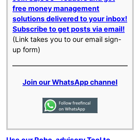
free money management
solutions delivered to your inbox!
Subscribe to get posts via email!
(Link takes you to our email sign-
up form)
Join our WhatsApp channel
Use our Robo-advisory Tool to