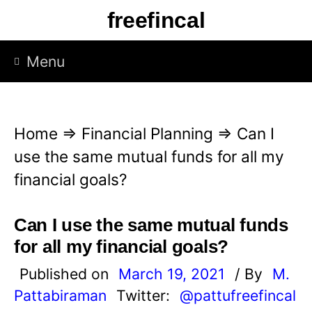
S
freefincal
k
i
Menu
p
t
o
Home
⇒
Financial Planning
⇒
Can I
c
use the same mutual funds for all my
o
financial goals?
n
t
Can I use the same mutual funds
e
for all my financial goals?
n
Published on
March 19, 2021
/ By
M.
t
Pattabiraman
Twitter:
@pattufreefincal