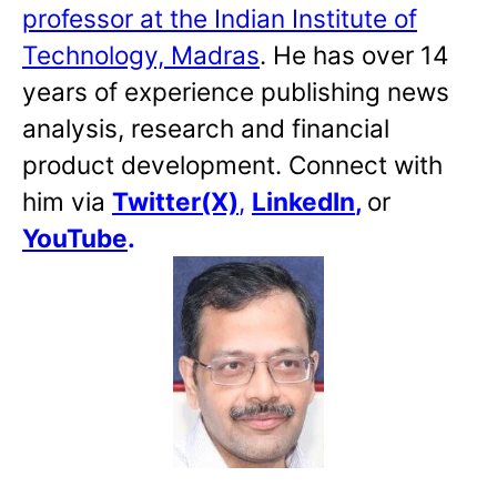
professor at the Indian Institute of
Technology, Madras
. He has over 14
years of experience publishing news
analysis, research and financial
product development. Connect with
him via
Twitter(X)
,
LinkedIn
,
or
YouTube
.