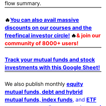
flow summary.
🔥
You can also avail massive
discounts on our courses and the
freefincal investor circle!
🔥
& join our
community of 8000+ users!
Track your mutual funds and stock
investments with this Google Sheet!
We also publish monthly
equity
mutual funds, debt and hybrid
mutual funds, index funds
, and
ETF