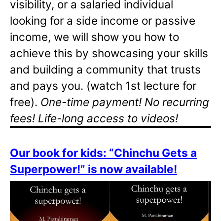
visibility, or a salaried individual
looking for a side income or passive
income, we will show you how to
achieve this by showcasing your skills
and building a community that trusts
and pays you. (watch 1st lecture for
free).
One-time payment! No recurring
fees! Life-long access to videos!
Our book for kids: “Chinchu Gets a
Superpower!” is now available!