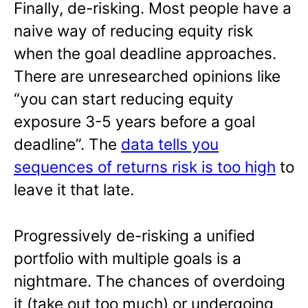
Finally, de-risking. Most people have a
naive way of reducing equity risk
when the goal deadline approaches.
There are unresearched opinions like
“you can start reducing equity
exposure 3-5 years before a goal
deadline”. The
data tells you
sequences of returns risk is too high
to
leave it that late.
Progressively de-risking a unified
portfolio with multiple goals is a
nightmare. The chances of overdoing
it (take out too much) or undergoing