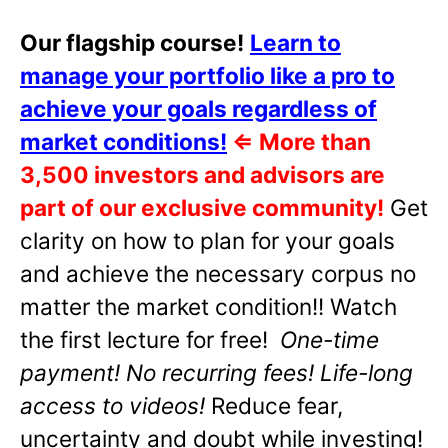
Our flagship course!
Learn to
manage your portfolio like a pro to
achieve your goals regardless of
market conditions!
⇐
More than
3,500 investors and advisors are
part of our exclusive community!
Get
clarity on how to plan for your goals
and achieve the necessary corpus no
matter the market condition!! Watch
the first lecture for free!
One-time
payment! No recurring fees! Life-long
access to videos!
Reduce fear,
uncertainty and doubt while investing!