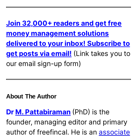
Join 32,000+ readers and get free
money management solutions
delivered to your inbox!
Subscribe to
get posts via email!
(Link takes you to
our email sign-up form)
About The Author
Dr
M. Pattabiraman
(PhD) is the
founder, managing editor and primary
author of freefincal. He is an
associate