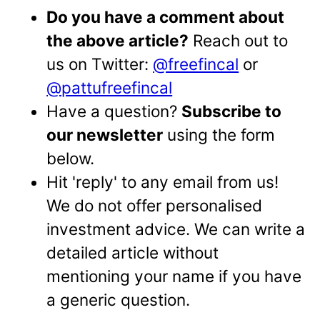
Do you have a comment about
the above article?
Reach out to
us on Twitter:
@freefincal
or
@pattufreefincal
Have a question?
Subscribe to
our newsletter
using the form
below.
Hit 'reply' to any email from us!
We do not offer personalised
investment advice. We can write a
detailed article without
mentioning your name if you have
a generic question.