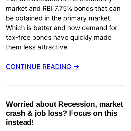
market and RBI 7.75% bonds that can
be obtained in the primary market.
Which is better and how demand for
tax-free bonds have quickly made
them less attractive.
CONTINUE READING →
Worried about Recession, market
crash & job loss? Focus on this
instead!