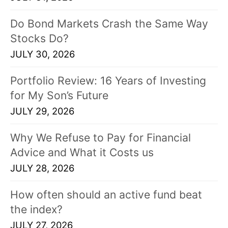
Do Bond Markets Crash the Same Way
Stocks Do?
JULY 30, 2026
Portfolio Review: 16 Years of Investing
for My Son’s Future
JULY 29, 2026
Why We Refuse to Pay for Financial
Advice and What it Costs us
JULY 28, 2026
How often should an active fund beat
the index?
JULY 27, 2026