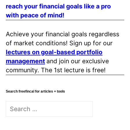
reach your financial goals like a pro
with peace of mind!
Achieve your financial goals regardless
of market conditions! Sign up for our
lectures on goal-based portfolio
management
and join our exclusive
community. The 1st lecture is free!
Search freefincal for articles + tools
Search
for: