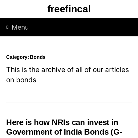
Skip
freefincal
to
content
Menu
Category:
Bonds
This is the archive of all of our articles
on bonds
Here is how NRIs can invest in
Government of India Bonds (G-