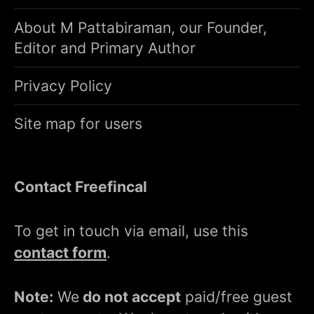
About M Pattabiraman, our Founder,
Editor and Primary Author
Privacy Policy
Site map for users
Contact Freefincal
To get in touch via email, use this
contact form
.
Note:
We
do not accept
paid/free guest