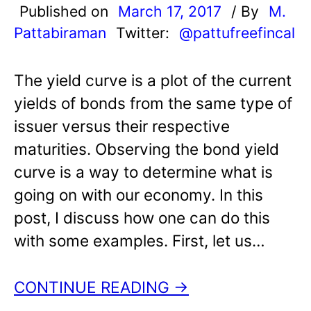
Published on
March 17, 2017
/ By
M.
Pattabiraman
Twitter:
@pattufreefincal
The yield curve is a plot of the current
yields of bonds from the same type of
issuer versus their respective
maturities. Observing the bond yield
curve is a way to determine what is
going on with our economy. In this
post, I discuss how one can do this
with some examples. First, let us…
CONTINUE READING →