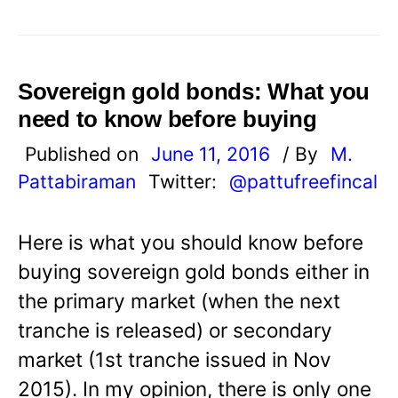
Sovereign gold bonds: What you
need to know before buying
Published on
June 11, 2016
/ By
M.
Pattabiraman
Twitter:
@pattufreefincal
Here is what you should know before
buying sovereign gold bonds either in
the primary market (when the next
tranche is released) or secondary
market (1st tranche issued in Nov
2015). In my opinion, there is only one