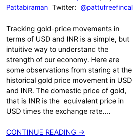
Pattabiraman
Twitter:
@pattufreefincal
Tracking gold-price movements in
terms of USD and INR is a simple, but
intuitive way to understand the
strength of our economy. Here are
some observations from staring at the
historical gold price movement in USD
and INR. The domestic price of gold,
that is INR is the equivalent price in
USD times the exchange rate….
CONTINUE READING →