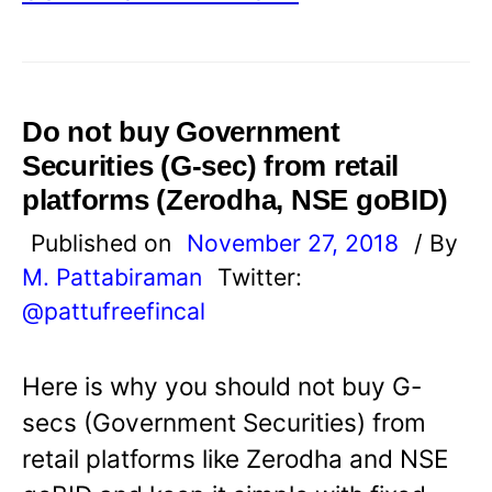
Do not buy Government
Securities (G-sec) from retail
platforms (Zerodha, NSE goBID)
Published on
November 27, 2018
/ By
M. Pattabiraman
Twitter:
@pattufreefincal
Here is why you should not buy G-
secs (Government Securities) from
retail platforms like Zerodha and NSE