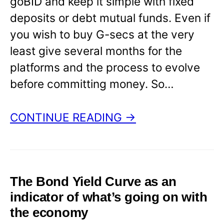
goBID and keep it simple with fixed
deposits or debt mutual funds. Even if
you wish to buy G-secs at the very
least give several months for the
platforms and the process to evolve
before committing money. So…
CONTINUE READING →
The Bond Yield Curve as an
indicator of what’s going on with
the economy