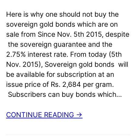
Here is why one should not buy the
sovereign gold bonds which are on
sale from Since Nov. 5th 2015, despite
the sovereign guarantee and the
2.75% interest rate. From today (5th
Nov. 2015), Sovereign gold bonds will
be available for subscription at an
issue price of Rs. 2,684 per gram.
Subscribers can buy bonds which…
CONTINUE READING →