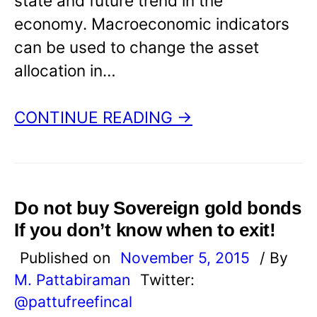
state and future trend in the
economy. Macroeconomic indicators
can be used to change the asset
allocation in…
CONTINUE READING →
Do not buy Sovereign gold bonds
If you don’t know when to exit!
Published on
November 5, 2015
/ By
M. Pattabiraman
Twitter:
@pattufreefincal