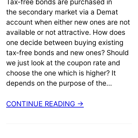
Tax-free bonds are purchased in
the secondary market via a Demat
account when either new ones are not
available or not attractive. How does
one decide between buying existing
tax-free bonds and new ones? Should
we just look at the coupon rate and
choose the one which is higher? It
depends on the purpose of the…
CONTINUE READING →