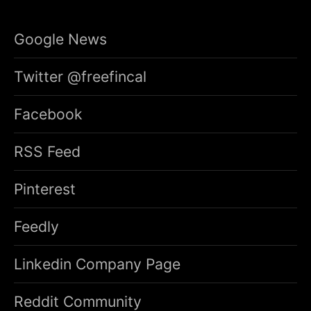
Google News
Twitter @freefincal
Facebook
RSS Feed
Pinterest
Feedly
Linkedin Company Page
Reddit Community