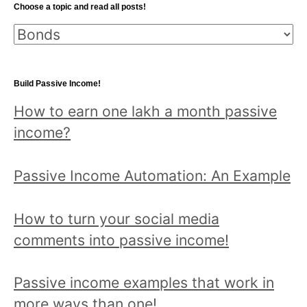
Choose a topic and read all posts!
Choose
a
topic
Build Passive Income!
and
How to earn one lakh a month passive
read
income?
all
posts!
Passive Income Automation: An Example
How to turn your social media
comments into passive income!
Passive income examples that work in
more ways than one!