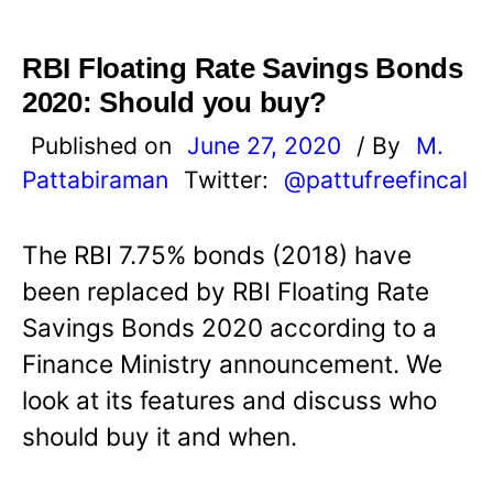
RBI Floating Rate Savings Bonds
2020: Should you buy?
Published on
June 27, 2020
/ By
M.
Pattabiraman
Twitter:
@pattufreefincal
The RBI 7.75% bonds (2018) have
been replaced by RBI Floating Rate
Savings Bonds 2020 according to a
Finance Ministry announcement. We
look at its features and discuss who
should buy it and when.