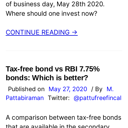
of business day, May 28th 2020.
Where should one invest now?
CONTINUE READING →
Tax-free bond vs RBI 7.75%
bonds: Which is better?
Published on
May 27, 2020
/ By
M.
Pattabiraman
Twitter:
@pattufreefincal
A comparison between tax-free bonds
that are available in the secondary