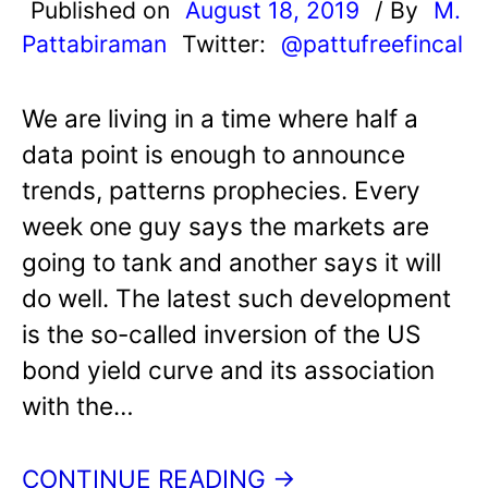
Published on
August 18, 2019
/ By
M.
Pattabiraman
Twitter:
@pattufreefincal
We are living in a time where half a
data point is enough to announce
trends, patterns prophecies. Every
week one guy says the markets are
going to tank and another says it will
do well. The latest such development
is the so-called inversion of the US
bond yield curve and its association
with the…
CONTINUE READING →