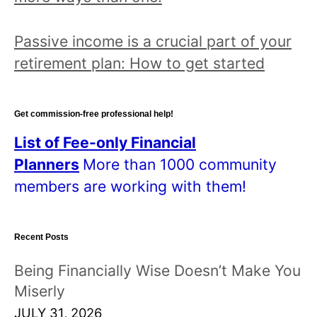
Passive income is a crucial part of your
retirement plan: How to get started
Get commission-free professional help!
List of Fee-only Financial
Planners
More than 1000 community
members are working with them!
Recent Posts
Being Financially Wise Doesn’t Make You
Miserly
JULY 31, 2026