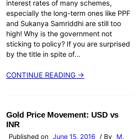
interest rates of many schemes,
especially the long-term ones like PPF
and Sukanya Samriddhi are still too
high! Why is the government not
sticking to policy? If you are surprised
by the title in spite of…
CONTINUE READING →
Gold Price Movement: USD vs
INR
Published on
June 15, 2016
/ By
M.