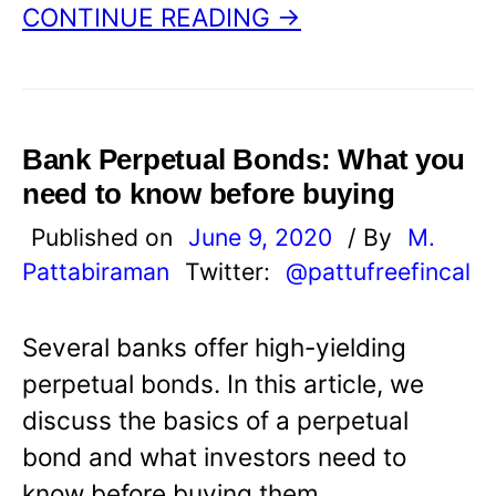
CONTINUE READING →
Bank Perpetual Bonds: What you
need to know before buying
Published on
June 9, 2020
/ By
M.
Pattabiraman
Twitter:
@pattufreefincal
Several banks offer high-yielding
perpetual bonds. In this article, we
discuss the basics of a perpetual
bond and what investors need to
know before buying them.