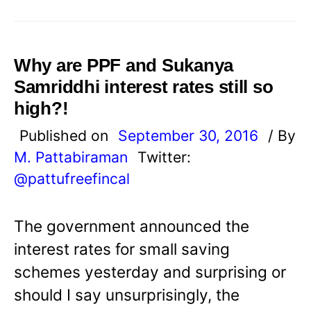
Why are PPF and Sukanya
Samriddhi interest rates still so
high?!
Published on
September 30, 2016
/ By
M. Pattabiraman
Twitter:
@pattufreefincal
The government announced the
interest rates for small saving
schemes yesterday and surprising or
should I say unsurprisingly, the