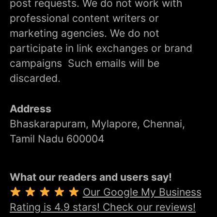
post requests. We do not work with
professional content writers or
marketing agencies. We do not
participate in link exchanges or brand
campaigns Such emails will be
discarded.
Address
Bhaskarapuram, Mylapore, Chennai,
Tamil Nadu 600004
What our readers and users say!
Our Google My Business
Rating is 4.9 stars! Check our reviews!