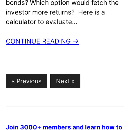
bonds? Which option would fetch the
investor more returns? Here is a
calculator to evaluate…
CONTINUE READING →
Posts
« Previous
Next »
pagination
Join 3000+ members and learn how to