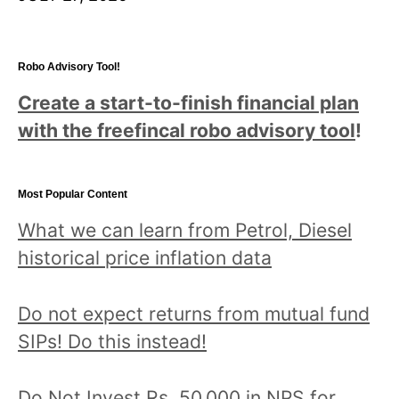
Robo Advisory Tool!
Create a start-to-finish financial plan
with the freefincal robo advisory tool
!
Most Popular Content
What we can learn from Petrol, Diesel
historical price inflation data
Do not expect returns from mutual fund
SIPs! Do this instead!
Do Not Invest Rs. 50,000 in NPS for