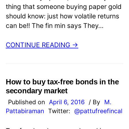
thing that someone buying paper gold
should know: just how volatile returns
can be!! The fin min says They…
CONTINUE READING →
How to buy tax-free bonds in the
secondary market
Published on
April 6, 2016
/ By
M.
Pattabiraman
Twitter:
@pattufreefincal