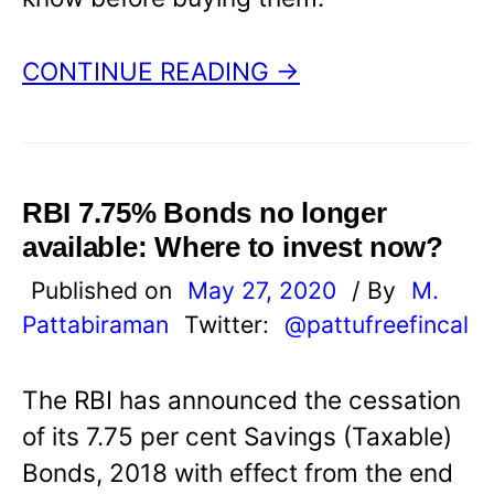
CONTINUE READING →
RBI 7.75% Bonds no longer
available: Where to invest now?
Published on
May 27, 2020
/ By
M.
Pattabiraman
Twitter:
@pattufreefincal
The RBI has announced the cessation
of its 7.75 per cent Savings (Taxable)
Bonds, 2018 with effect from the end