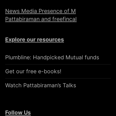
News Media Presence of M
Pattabiraman and freefincal
Explore our resources
Plumbline: Handpicked Mutual funds
Get our free e-books!
Watch Pattabiraman’s Talks
Follow Us