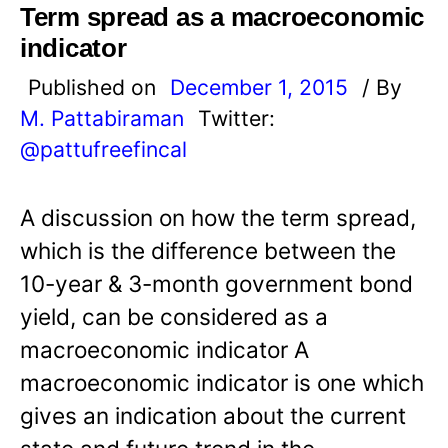
Term spread as a macroeconomic
indicator
Published on
December 1, 2015
/ By
M. Pattabiraman
Twitter:
@pattufreefincal
A discussion on how the term spread,
which is the difference between the
10-year & 3-month government bond
yield, can be considered as a
macroeconomic indicator A
macroeconomic indicator is one which
gives an indication about the current