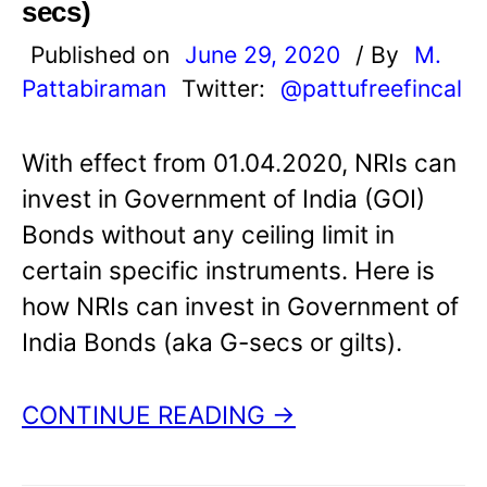
secs)
Published on
June 29, 2020
/ By
M.
Pattabiraman
Twitter:
@pattufreefincal
With effect from 01.04.2020, NRIs can
invest in Government of India (GOI)
Bonds without any ceiling limit in
certain specific instruments. Here is
how NRIs can invest in Government of
India Bonds (aka G-secs or gilts).
CONTINUE READING →