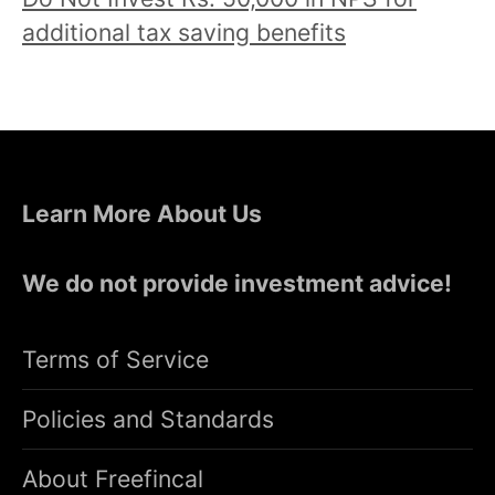
additional tax saving benefits
Learn More About Us
We do not provide investment advice!
Terms of Service
Policies and Standards
About Freefincal