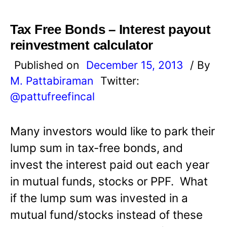
Tax Free Bonds – Interest payout
reinvestment calculator
Published on
December 15, 2013
/ By
M. Pattabiraman
Twitter:
@pattufreefincal
Many investors would like to park their
lump sum in tax-free bonds, and
invest the interest paid out each year
in mutual funds, stocks or PPF. What
if the lump sum was invested in a
mutual fund/stocks instead of these