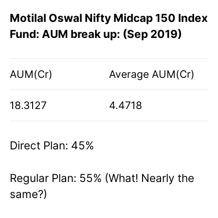
Motilal Oswal Nifty Midcap 150 Index
Fund: AUM break up: (Sep 2019)
AUM(Cr)
Average AUM(Cr)
18.3127
4.4718
Direct Plan: 45%
Regular Plan: 55% (What! Nearly the
same?)