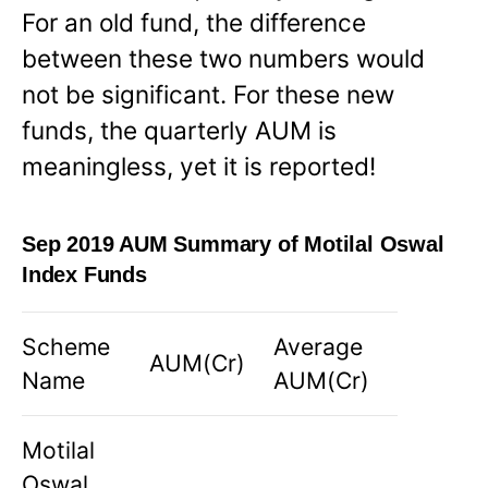
For an old fund, the difference
between these two numbers would
not be significant. For these new
funds, the quarterly AUM is
meaningless, yet it is reported!
Sep 2019 AUM Summary of Motilal Oswal
Index Funds
Scheme
Average
AUM(Cr)
Name
AUM(Cr)
Motilal
Oswal