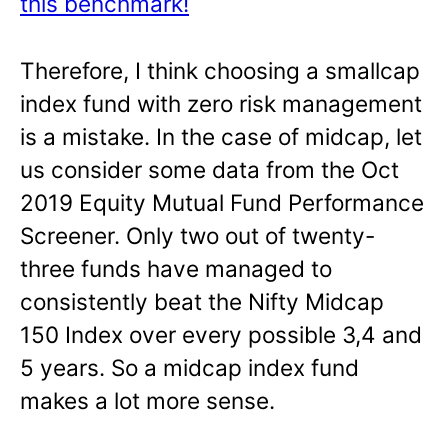
this benchmark!
Therefore, I think choosing a smallcap
index fund with zero risk management
is a mistake. In the case of midcap, let
us consider some data from the Oct
2019 Equity Mutual Fund Performance
Screener. Only two out of twenty-
three funds have managed to
consistently beat the Nifty Midcap
150 Index over every possible 3,4 and
5 years. So a midcap index fund
makes a lot more sense.