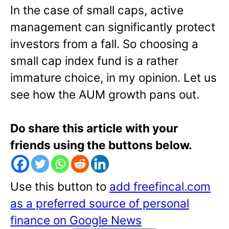
In the case of small caps, active
management can significantly protect
investors from a fall. So choosing a
small cap index fund is a rather
immature choice, in my opinion. Let us
see how the AUM growth pans out.
Do share this article with your
friends using the buttons below.
Use this button to
add freefincal.com
as a preferred source of personal
finance on Google News