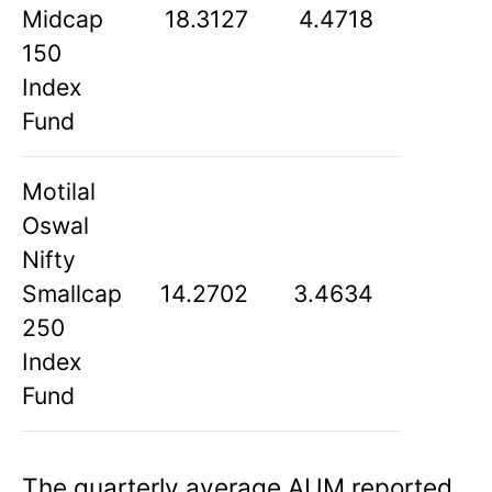
Midcap
18.3127
4.4718
150
Index
Fund
Motilal
Oswal
Nifty
Smallcap
14.2702
3.4634
250
Index
Fund
The quarterly average AUM reported