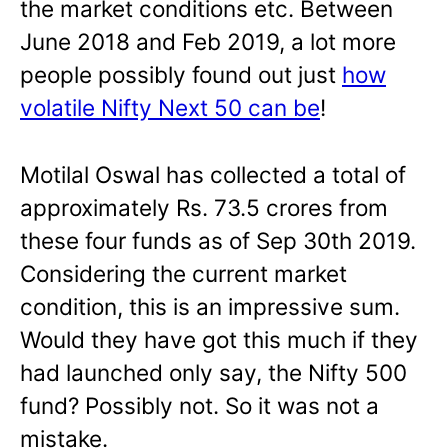
the market conditions etc. Between
June 2018 and Feb 2019, a lot more
people possibly found out just
how
volatile Nifty Next 50 can be
!
Motilal Oswal has collected a total of
approximately Rs. 73.5 crores from
these four funds as of Sep 30th 2019.
Considering the current market
condition, this is an impressive sum.
Would they have got this much if they
had launched only say, the Nifty 500
fund? Possibly not. So it was not a
mistake.