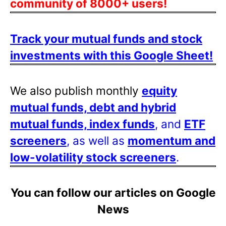
community of 8000+ users!
Track your mutual funds and stock
investments with this Google Sheet!
We also publish monthly
equity
mutual funds, debt and hybrid
mutual funds, index funds
, and
ETF
screeners
, as well as
momentum and
low-volatility stock screeners
.
You can follow our articles on Google
News