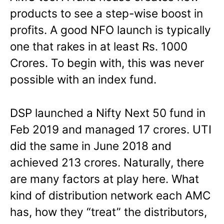
products to see a step-wise boost in
profits. A good NFO launch is typically
one that rakes in at least Rs. 1000
Crores. To begin with, this was never
possible with an index fund.
DSP launched a Nifty Next 50 fund in
Feb 2019 and managed 17 crores. UTI
did the same in June 2018 and
achieved 213 crores. Naturally, there
are many factors at play here. What
kind of distribution network each AMC
has, how they “treat” the distributors,