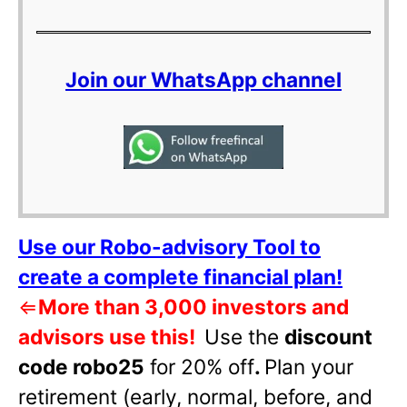
Join our WhatsApp channel
Use our Robo-advisory Tool to
create a complete financial plan!
⇐
More than 3,000 investors and
advisors use this!
Use the
discount
code robo25
for 20% off
.
Plan your
retirement (early, normal, before, and