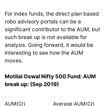
For index funds, the direct plan based
robo advisory portals can be a
significant contributor to the AUM, but
such break up is not available for
analysis. Going forward, it would be
interesting to see how the AUM
moves.
Motilal Oswal Nifty 500 Fund: AUM
break up: (Sep 2019)
AUM(Cr)
Average AUM(Cr)