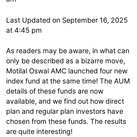
Last Updated on September 16, 2025
at 4:45 pm
As readers may be aware, in what can
only be described as a bizarre move,
Motilal Oswal AMC launched four new
index fund at the same time! The AUM
details of these funds are now
available, and we find out how direct
plan and regular plan investors have
chosen from these funds. The results
are quite interesting!