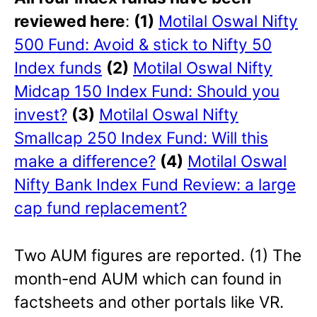
reviewed here
:
(1)
Motilal Oswal Nifty
500 Fund: Avoid & stick to Nifty 50
Index funds
(2)
Motilal Oswal Nifty
Midcap 150 Index Fund: Should you
invest?
(3)
Motilal Oswal Nifty
Smallcap 250 Index Fund: Will this
make a difference?
(4)
Motilal Oswal
Nifty Bank Index Fund Review: a large
cap fund replacement?
Two AUM figures are reported. (1) The
month-end AUM which can found in
factsheets and other portals like VR.