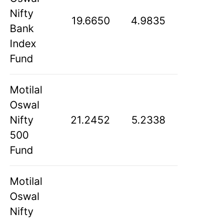
Nifty
19.6650
4.9835
Bank
Index
Fund
Motilal
Oswal
Nifty
21.2452
5.2338
500
Fund
Motilal
Oswal
Nifty