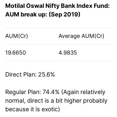
Motilal Oswal Nifty Bank Index Fund:
AUM break up: (Sep 2019)
AUM(Cr)
Average AUM(Cr)
19.6650
4.9835
Direct Plan: 25.6%
Regular Plan: 74.4% (Again relatively
normal, direct is a bit higher probably
because it is exotic)