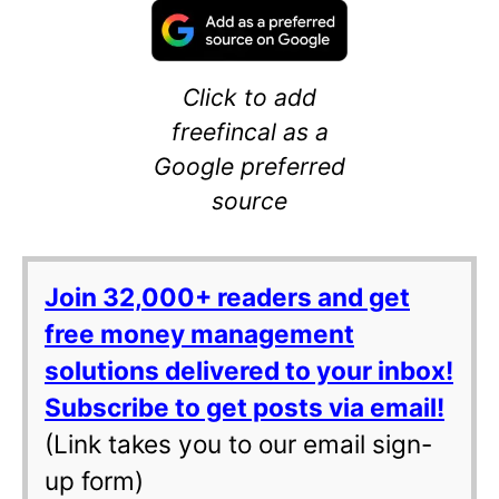
Click to add
freefincal as a
Google preferred
source
Join 32,000+ readers and get
free money management
solutions delivered to your inbox!
Subscribe to get posts via email!
(Link takes you to our email sign-
up form)