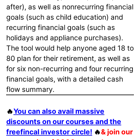
after), as well as nonrecurring financial
goals (such as child education) and
recurring financial goals (such as
holidays and appliance purchases).
The tool would help anyone aged 18 to
80 plan for their retirement, as well as
for six non-recurring and four recurring
financial goals, with a detailed cash
flow summary.
🔥
You can also avail massive
discounts on our courses and the
freefincal investor circle!
🔥
& join our