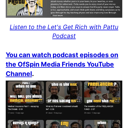
Listen to the Let's Get Rich with Pattu
Podcast
You can watch podcast episodes on
the OfSpin Media Friends YouTube
Channel
.