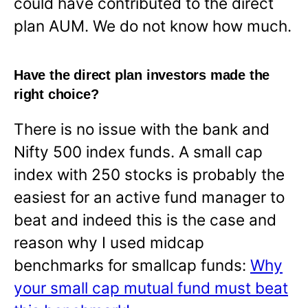
could have contributed to the direct
plan AUM. We do not know how much.
Have the direct plan investors made the
right choice?
There is no issue with the bank and
Nifty 500 index funds. A small cap
index with 250 stocks is probably the
easiest for an active fund manager to
beat and indeed this is the case and
reason why I used midcap
benchmarks for smallcap funds:
Why
your small cap mutual fund must beat