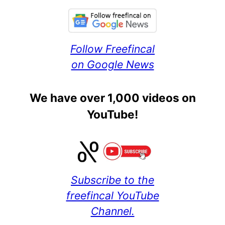
Follow Freefincal
on Google News
We have over 1,000 videos on
YouTube!
Subscribe to the
freefincal YouTube
Channel.