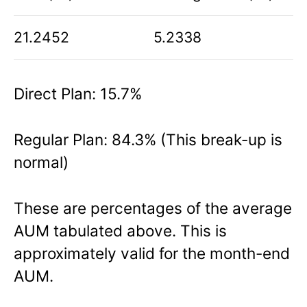
21.2452
5.2338
Direct Plan: 15.7%
Regular Plan: 84.3% (This break-up is
normal)
These are percentages of the average
AUM tabulated above. This is
approximately valid for the month-end
AUM.