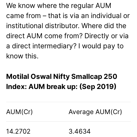
We know where the regular AUM
came from – that is via an individual or
institutional distributor. Where did the
direct AUM come from? Directly or via
a direct intermediary? I would pay to
know this.
Motilal Oswal Nifty Smallcap 250
Index: AUM break up: (Sep 2019)
AUM(Cr)
Average AUM(Cr)
14.2702
3.4634