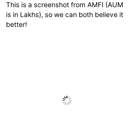
This is a screenshot from AMFI (AUM
is in Lakhs), so we can both believe it
better!