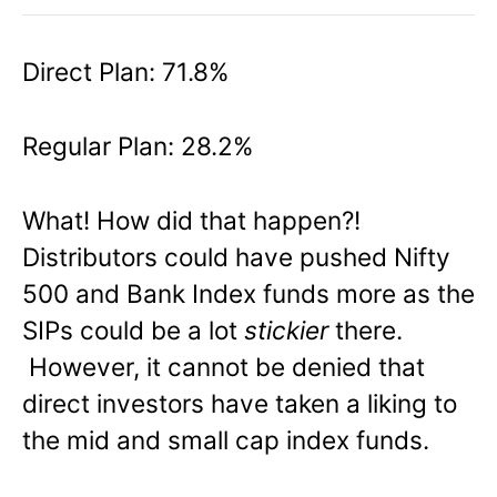
Direct Plan: 71.8%
Regular Plan: 28.2%
What! How did that happen?!
Distributors could have pushed Nifty
500 and Bank Index funds more as the
SIPs could be a lot
stickier
there.
However, it cannot be denied that
direct investors have taken a liking to
the mid and small cap index funds.