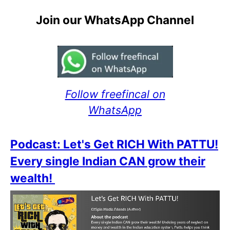
Join our WhatsApp Channel
Follow freefincal on
WhatsApp
Podcast: Let's Get RICH With PATTU!
Every single Indian CAN grow their
wealth!