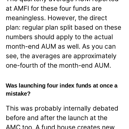
at AMFI for these four funds are
meaningless. However, the direct
plan: regular plan split based on these
numbers should apply to the actual
month-end AUM as well. As you can
see, the averages are approximately
one-fourth of the month-end AUM.
Was launching four index funds at once a
mistake?
This was probably internally debated
before and after the launch at the
AMC too. A fund house creates new