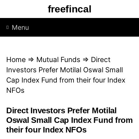
S
freefincal
k
i
Menu
p
t
o
Home
⇒
Mutual Funds
⇒
Direct
c
Investors Prefer Motilal Oswal Small
o
Cap Index Fund from their four Index
n
NFOs
t
e
Direct Investors Prefer Motilal
n
Oswal Small Cap Index Fund from
t
their four Index NFOs