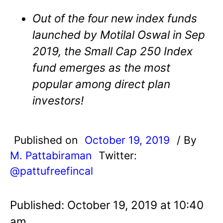
Out of the four new index funds
launched by Motilal Oswal in Sep
2019, the Small Cap 250 Index
fund emerges as the most
popular among direct plan
investors!
Published on
October 19, 2019
/ By
M. Pattabiraman
Twitter:
@pattufreefincal
Published: October 19, 2019 at 10:40
am