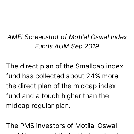
AMFI Screenshot of Motilal Oswal Index
Funds AUM Sep 2019
The direct plan of the Smallcap index
fund has collected about 24% more
the direct plan of the midcap index
fund and a touch higher than the
midcap regular plan.
The PMS investors of Motilal Oswal