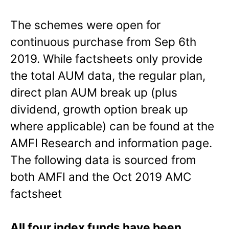
The schemes were open for
continuous purchase from Sep 6th
2019. While factsheets only provide
the total AUM data, the regular plan,
direct plan AUM break up (plus
dividend, growth option break up
where applicable) can be found at the
AMFI Research and information page.
The following data is sourced from
both AMFI and the Oct 2019 AMC
factsheet
All four index funds have been