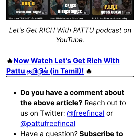
Let's Get RICH With PATTU podcast on
YouTube.
🔥
Now Watch Let's Get Rich With
Pattu தமிழில் (in Tamil)!
🔥
Do you have a comment about
the above article?
Reach out to
us on Twitter:
@freefincal
or
@pattufreefincal
Have a question?
Subscribe to