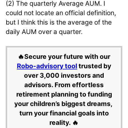
(2) The quarterly Average AUM. I
could not locate an official definition,
but I think this is the average of the
daily AUM over a quarter.
🔥Secure your future with our
Robo-advisory tool
trusted by
over 3,000 investors and
advisors. From effortless
retirement planning to funding
your children’s biggest dreams,
turn your financial goals into
reality. 🔥