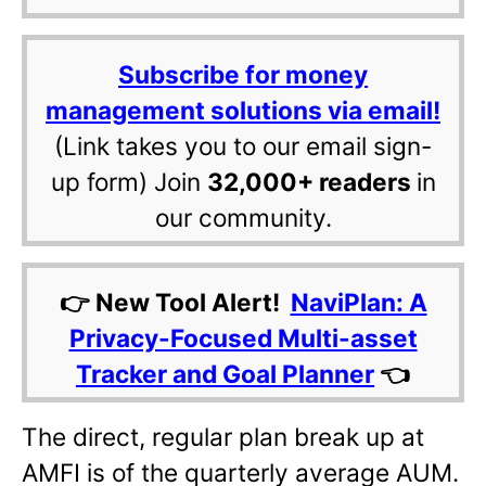
Subscribe for money
management solutions via email!
(Link takes you to our email sign-
up form) Join
32,000+ readers
in
our community.
👉 New Tool Alert!
NaviPlan: A
Privacy-Focused Multi-asset
Tracker and Goal Planner
👈
The direct, regular plan break up at
AMFI is of the quarterly average AUM.