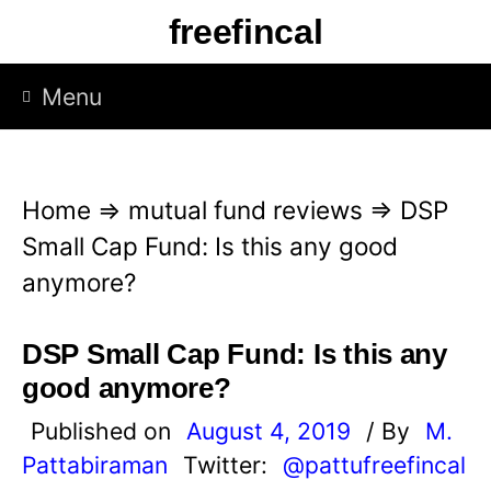
S
freefincal
k
i
Menu
p
t
o
Home
⇒
mutual fund reviews
⇒
DSP
c
Small Cap Fund: Is this any good
o
anymore?
n
t
DSP Small Cap Fund: Is this any
e
good anymore?
n
Published on
August 4, 2019
/ By
M.
t
Pattabiraman
Twitter:
@pattufreefincal