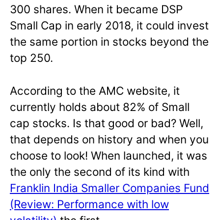
300 shares. When it became DSP
Small Cap in early 2018, it could invest
the same portion in stocks beyond the
top 250.
According to the AMC website, it
currently holds about 82% of Small
cap stocks. Is that good or bad? Well,
that depends on history and when you
choose to look! When launched, it was
the only the second of its kind with
Franklin India Smaller Companies Fund
(Review: Performance with low