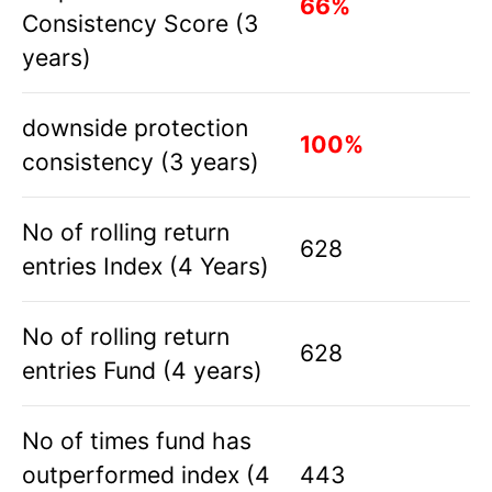
66%
Consistency Score (3
years)
downside protection
100%
consistency (3 years)
No of rolling return
628
entries Index (4 Years)
No of rolling return
628
entries Fund (4 years)
No of times fund has
outperformed index (4
443