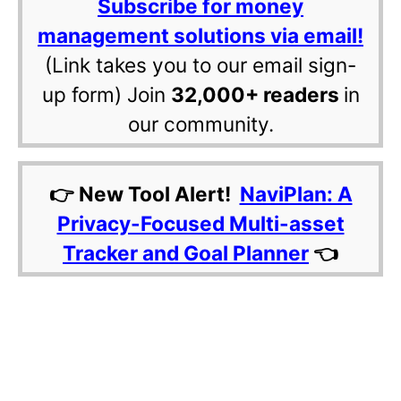
Subscribe for money
management solutions via email!
(Link takes you to our email sign-
up form) Join
32,000+ readers
in
our community.
👉 New Tool Alert!
NaviPlan: A
Privacy-Focused Multi-asset
Tracker and Goal Planner
👈