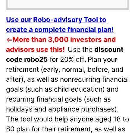
Use our Robo-advisory Tool to
create a complete financial plan!
⇐
More than 3,000 investors and
advisors use this!
Use the
discount
code robo25
for 20% off
.
Plan your
retirement (early, normal, before, and
after), as well as nonrecurring financial
goals (such as child education) and
recurring financial goals (such as
holidays and appliance purchases).
The tool would help anyone aged 18 to
80 plan for their retirement, as well as