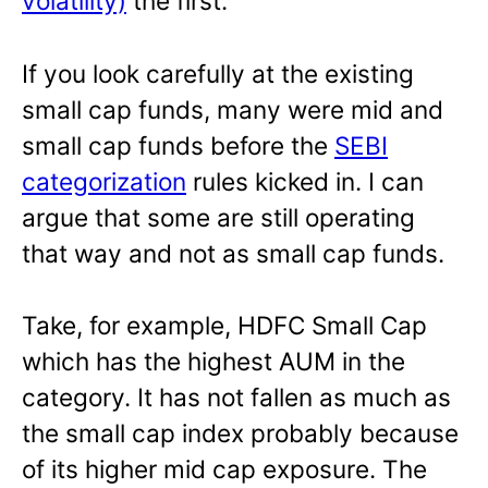
volatility)
the first.
If you look carefully at the existing
small cap funds, many were mid and
small cap funds before the
SEBI
categorization
rules kicked in. I can
argue that some are still operating
that way and not as small cap funds.
Take, for example, HDFC Small Cap
which has the highest AUM in the
category. It has not fallen as much as
the small cap index probably because
of its higher mid cap exposure. The