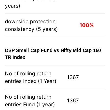
years)
downside protection
100
%
consistency (5 years)
DSP Small Cap Fund vs Nifty Mid Cap 150
TR Index
No of rolling return
1367
entries Index (1 Year)
No of rolling return
1367
entries Fund (1 year)