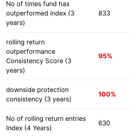
No of times fund has
outperformed index (3
833
years)
rolling return
outperformance
95%
Consistency Score (3
years)
downside protection
100%
consistency (3 years)
No of rolling return entries
630
Index (4 Years)