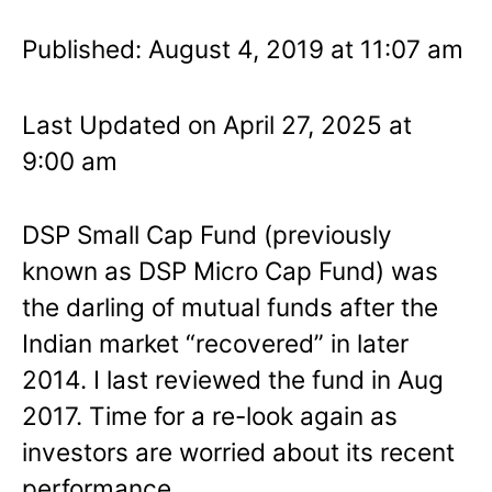
Published: August 4, 2019 at 11:07 am
Last Updated on April 27, 2025 at
9:00 am
DSP Small Cap Fund (previously
known as DSP Micro Cap Fund) was
the darling of mutual funds after the
Indian market “recovered” in later
2014. I last reviewed the fund in Aug
2017. Time for a re-look again as
investors are worried about its recent
performance.