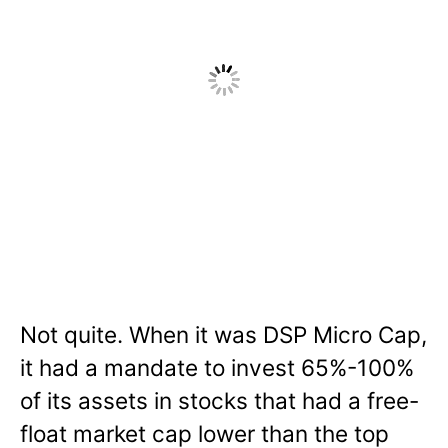
Not quite. When it was DSP Micro Cap,
it had a mandate to invest 65%-100%
of its assets in stocks that had a free-
float market cap lower than the top