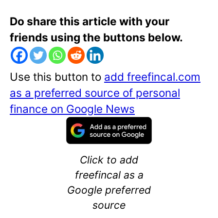
Do share this article with your
friends using the buttons below.
Use this button to
add freefincal.com
as a preferred source of personal
finance on Google News
Click to add
freefincal as a
Google preferred
source