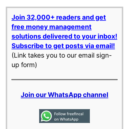
Join 32,000+ readers and get
free money management
solutions delivered to your inbox!
Subscribe to get posts via email!
(Link takes you to our email sign-
up form)
Join our WhatsApp channel