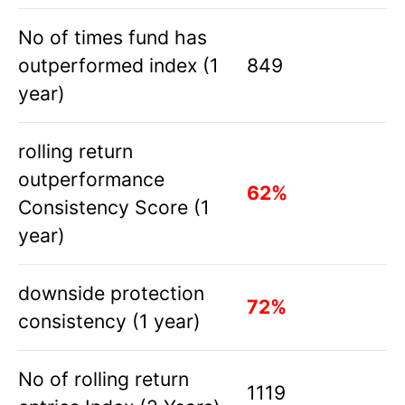
No of times fund has
outperformed index (1
849
year)
rolling return
outperformance
62%
Consistency Score (1
year)
downside protection
72%
consistency (1 year)
No of rolling return
1119