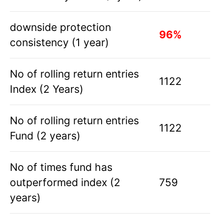
downside protection
96%
consistency (1 year)
No of rolling return entries
1122
Index (2 Years)
No of rolling return entries
1122
Fund (2 years)
No of times fund has
outperformed index (2
759
years)