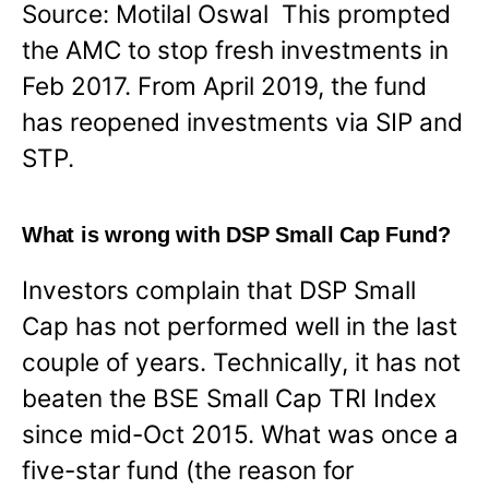
Source: Motilal Oswal This prompted
the AMC to stop fresh investments in
Feb 2017. From April 2019, the fund
has reopened investments via SIP and
STP.
What is wrong with DSP Small Cap Fund?
Investors complain that DSP Small
Cap has not performed well in the last
couple of years. Technically, it has not
beaten the BSE Small Cap TRI Index
since mid-Oct 2015. What was once a
five-star fund (the reason for