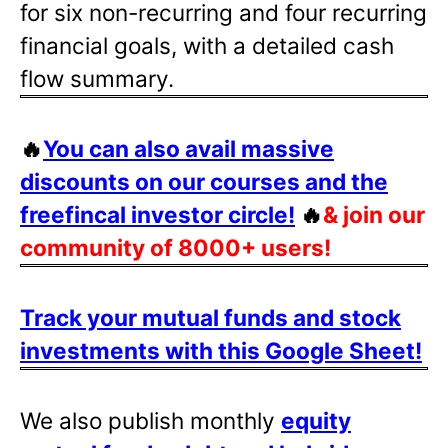
for six non-recurring and four recurring
financial goals, with a detailed cash
flow summary.
🔥
You can also avail massive
discounts on our courses and the
freefincal investor circle!
🔥
& join our
community of 8000+ users!
Track your mutual funds and stock
investments with this Google Sheet!
We also publish monthly
equity