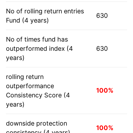
No of rolling return entries
630
Fund (4 years)
No of times fund has
outperformed index (4
630
years)
rolling return
outperformance
100%
Consistency Score (4
years)
downside protection
100%
consistency (4 years)