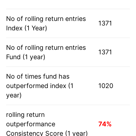
No of rolling return entries
1371
Index (1 Year)
No of rolling return entries
1371
Fund (1 year)
No of times fund has
outperformed index (1
1020
year)
rolling return
outperformance
74%
Consistency Score (1 year)