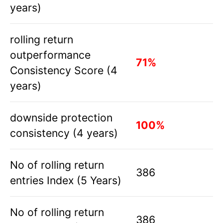
years)
rolling return
outperformance
71%
Consistency Score (4
years)
downside protection
100%
consistency (4 years)
No of rolling return
386
entries Index (5 Years)
No of rolling return
386