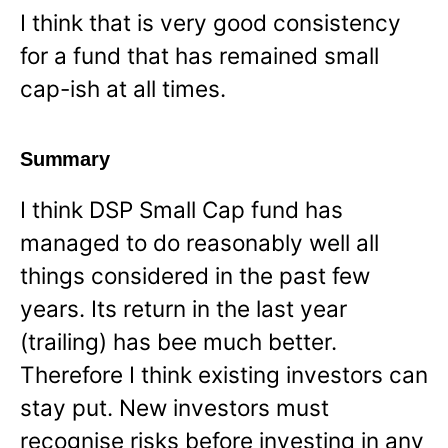
I think that is very good consistency
for a fund that has remained small
cap-ish at all times.
Summary
I think DSP Small Cap fund has
managed to do reasonably well all
things considered in the past few
years. Its return in the last year
(trailing) has bee much better.
Therefore I think existing investors can
stay put. New investors must
recognise risks before investing in any