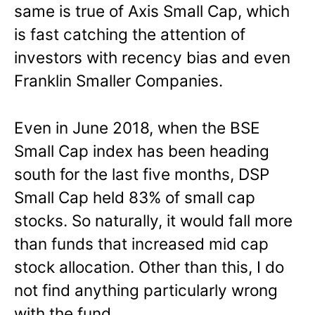
same is true of Axis Small Cap, which
is fast catching the attention of
investors with recency bias and even
Franklin Smaller Companies.
Even in June 2018, when the BSE
Small Cap index has been heading
south for the last five months, DSP
Small Cap held 83% of small cap
stocks. So naturally, it would fall more
than funds that increased mid cap
stock allocation. Other than this, I do
not find anything particularly wrong
with the fund.