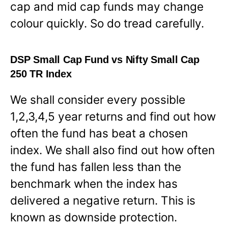
cap and mid cap funds may change
colour quickly. So do tread carefully.
DSP Small Cap Fund vs Nifty Small Cap
250 TR Index
We shall consider every possible
1,2,3,4,5 year returns and find out how
often the fund has beat a chosen
index. We shall also find out how often
the fund has fallen less than the
benchmark when the index has
delivered a negative return. This is
known as downside protection.