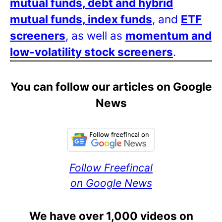
mutual funds, debt and hybrid
mutual funds, index funds
, and
ETF
screeners
, as well as
momentum and
low-volatility stock screeners
.
You can follow our articles on Google
News
Follow Freefincal
on Google News
We have over 1,000 videos on