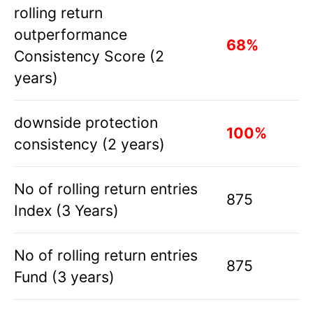
rolling return
outperformance
68%
Consistency Score (2
years)
downside protection
100%
consistency (2 years)
No of rolling return entries
875
Index (3 Years)
No of rolling return entries
875
Fund (3 years)