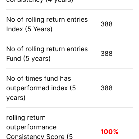
No of rolling return entries
388
Index (5 Years)
No of rolling return entries
388
Fund (5 years)
No of times fund has
outperformed index (5
388
years)
rolling return
outperformance
100%
Consistency Score (5