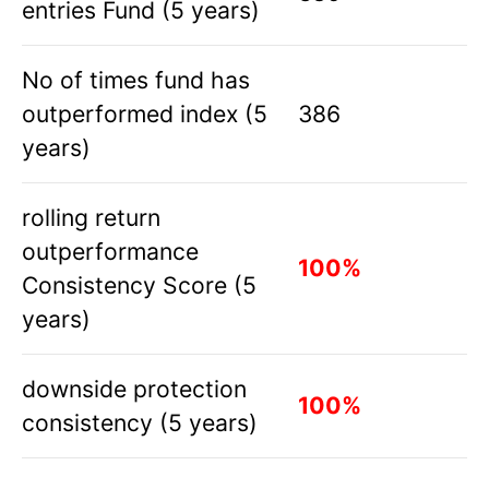
entries Fund (5 years)
No of times fund has
outperformed index (5
386
years)
rolling return
outperformance
100%
Consistency Score (5
years)
downside protection
100%
consistency (5 years)