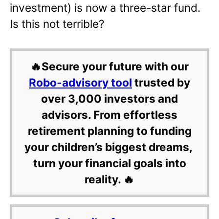
investment) is now a three-star fund.
Is this not terrible?
🔥Secure your future with our
Robo-advisory tool
trusted by
over 3,000 investors and
advisors. From effortless
retirement planning to funding
your children’s biggest dreams,
turn your financial goals into
reality. 🔥