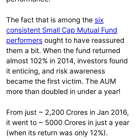
The fact that is among the
six
consistent Small Cap Mutual Fund
performers
ought to have reassured
them a bit. When the fund returned
almost 102% in 2014, investors found
it enticing, and risk awareness
became the first victim. The AUM
more than doubled in under a year!
From just ~ 2,200 Crores in Jan 2016,
it went to ~ 5000 Crores in just a year
(when its return was only 12%).