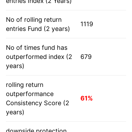
entries Index (2 Years)
No of rolling return
1119
entries Fund (2 years)
No of times fund has
outperformed index (2
679
years)
rolling return
outperformance
61%
Consistency Score (2
years)
downside protection