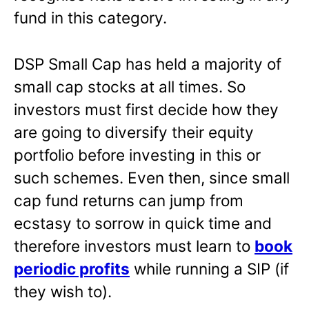
fund in this category.
DSP Small Cap has held a majority of
small cap stocks at all times. So
investors must first decide how they
are going to diversify their equity
portfolio before investing in this or
such schemes. Even then, since small
cap fund returns can jump from
ecstasy to sorrow in quick time and
therefore investors must learn to
book
periodic profits
while running a SIP (if
they wish to).