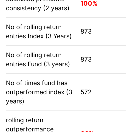
100%
consistency (2 years)
No of rolling return
873
entries Index (3 Years)
No of rolling return
873
entries Fund (3 years)
No of times fund has
outperformed index (3
572
years)
rolling return
outperformance