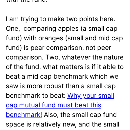
I am trying to make two points here.
One, comparing apples (a small cap
fund) with oranges (small and mid cap
fund) is pear comparison, not peer
comparison. Two, whatever the nature
of the fund, what matters is if it able to
beat a mid cap benchmark which we
saw is more robust than a small cap
benchmark to beat:
Why your small
cap mutual fund must beat this
benchmark!
Also, the small cap fund
space is relatively new, and the small